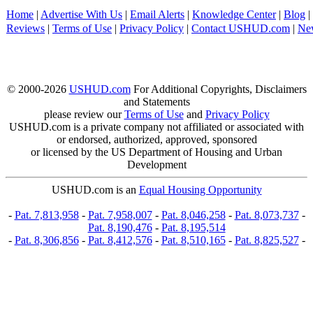
Home
|
Advertise With Us
|
Email Alerts
|
Knowledge Center
|
Blog
|
Reviews
|
Terms of Use
|
Privacy Policy
|
Contact USHUD.com
|
Ne
© 2000-2026
USHUD.com
For Additional Copyrights, Disclaimers
and Statements
please review our
Terms of Use
and
Privacy Policy
USHUD.com is a private company not affiliated or associated with
or endorsed, authorized, approved, sponsored
or licensed by the US Department of Housing and Urban
Development
USHUD.com is an
Equal Housing Opportunity
-
Pat. 7,813,958
-
Pat. 7,958,007
-
Pat. 8,046,258
-
Pat. 8,073,737
-
Pat. 8,190,476
-
Pat. 8,195,514
-
Pat. 8,306,856
-
Pat. 8,412,576
-
Pat. 8,510,165
-
Pat. 8,825,527
-