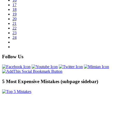
16
17
18
19
20
21
22
23
24
Follow Us
5 Most Expensive Mistakes (subpage sidebar)