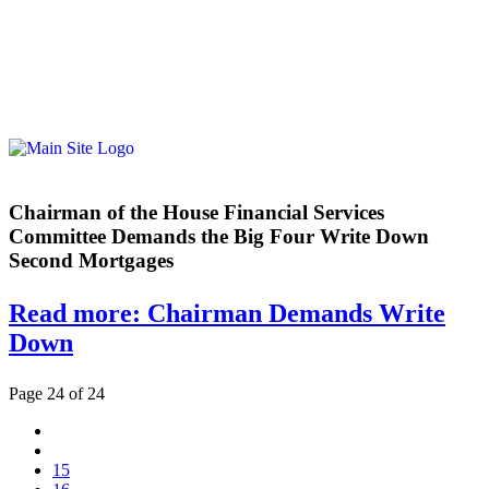
Chairman of the House Financial Services
Committee Demands the Big Four Write Down
Second Mortgages
Read more: Chairman Demands Write
Down
Page 24 of 24
15