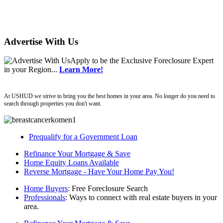
Advertise With Us
Apply
to be the
Exclusive Foreclosure Expert
in your Region...
Learn More!
ushud
At USHUD we strive to bring you the best homes in your area. No longer do you need to
search through properties you don't want.
Prequalify for a Government Loan
Refinance Your Mortgage & Save
Home Equity Loans Available
Reverse Mortgage - Have Your Home Pay You!
Home Buyers
: Free Foreclosure Search
Professionals
: Ways to connect with real estate buyers in your
area.