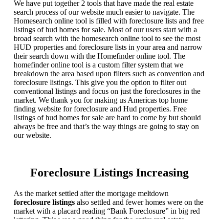
We have put together 2 tools that have made the real estate
search process of our website much easier to navigate. The
Homesearch online tool is filled with foreclosure lists and free
listings of hud homes for sale. Most of our users start with a
broad search with the homesearch online tool to see the most
HUD properties and foreclosure lists in your area and narrow
their search down with the Homefinder online tool. The
homefinder online tool is a custom filter system that we
breakdown the area based upon filters such as convention and
foreclosure listings. This give you the option to filter out
conventional listings and focus on just the foreclosures in the
market. We thank you for making us Americas top home
finding website for foreclosure and Hud properties. Free
listings of hud homes for sale are hard to come by but should
always be free and that’s the way things are going to stay on
our website.
Foreclosure Listings Increasing
As the market settled after the mortgage meltdown
foreclosure listings
also settled and fewer homes were on the
market with a placard reading “Bank Foreclosure” in big red