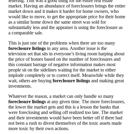
lettering. This was a good thing for the entire real estate
market. Having an abundance of foreclosures brings the entire
market down and it makes it harder for home owners, who
would like to move, to get the appropriate price for their home
as a similar home down the same street was sold for
substantially less and the appraiser is using the foreclosure as
a comparable sale.
This is just one of the problems when there are too many
foreclosure listings
in any area. Another issue is the
television set that sits in everyone’s living room harping about
the price of homes based on the number of foreclosures and
this constant barrage of negative information makes most
people sit on the sidelines waiting for the market to either
implode completely or to correct itself. Meanwhile while they
wait, others are buying
foreclosure listings
and making great
investments.
Whatever the reason, a market can only handle so many
foreclosure listings
at any given time. The more foreclosures,
the lower the market gets and this is a lesson the banks that
were foreclosing and selling off realized too late. The market
and their investments would have been better off if there had
not been a rush to divest themselves of the toxic assets made
more toxic by their own actions.