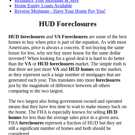
Refinance Your Mortgage & Save
Home Equity Loans Available
Reverse Mortgage - Have Your Home Pay You!
HUD Foreclosures
HUD foreclosures
and
VA Foreclosures
are some of the best
homes to buy when price is part of the equation. As with most
Americans, price is always a concern. If not buying the same
house for less, why not buy more house for the same dollar
invested? When looking for a good deal it is hard to do better
than the
VA
or
HUD foreclosures
market. The simple truth is
that there are just more
VA
and
HUD homes
on the market,
as they represent such a large number of mortgages that are
generated each year. This translates into more
foreclosures
just by the magnitude of difference between all others
comparing to the two largest.
The two largest also being government owned and operated
means that they have less time to wait to make money back on
the home. The FHA is especially known for selling
HUD
homes
for less than the average sales price in a given area.
FHA
foreclosures
represent a fraction of HUD but they are
still a significant number of homes and both should be
considered.