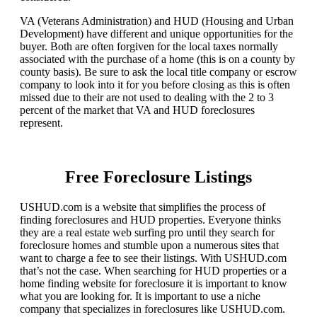
VA (Veterans Administration) and HUD (Housing and Urban
Development) have different and unique opportunities for the
buyer. Both are often forgiven for the local taxes normally
associated with the purchase of a home (this is on a county by
county basis). Be sure to ask the local title company or escrow
company to look into it for you before closing as this is often
missed due to their are not used to dealing with the 2 to 3
percent of the market that VA and HUD foreclosures
represent.
Free Foreclosure Listings
USHUD.com is a website that simplifies the process of
finding foreclosures and HUD properties. Everyone thinks
they are a real estate web surfing pro until they search for
foreclosure homes and stumble upon a numerous sites that
want to charge a fee to see their listings. With USHUD.com
that’s not the case. When searching for HUD properties or a
home finding website for foreclosure it is important to know
what you are looking for. It is important to use a niche
company that specializes in foreclosures like USHUD.com.