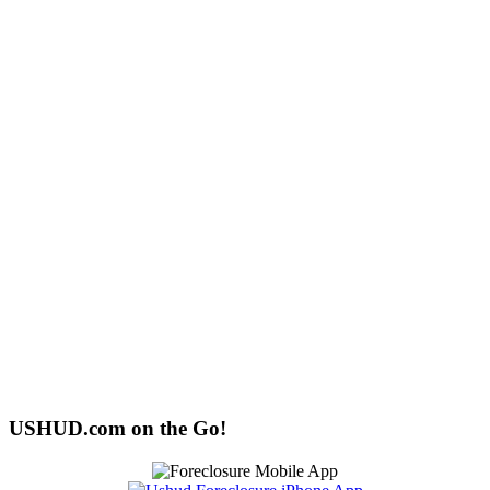
USHUD.com on the Go!