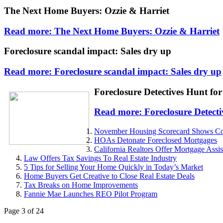
The Next Home Buyers: Ozzie & Harriet
Read more: The Next Home Buyers: Ozzie & Harriet
Foreclosure scandal impact: Sales dry up
Read more: Foreclosure scandal impact: Sales dry up
Foreclosure Detectives Hunt for
Read more: Foreclosure Detecti
November Housing Scorecard Shows Conti
HOAs Detonate Foreclosed Mortgages
California Realtors Offer Mortgage Ass
Law Offers Tax Savings To Real Estate Industry
5 Tips for Selling Your Home Quickly in Today’s Market
Home Buyers Get Creative to Close Real Estate Deals
Tax Breaks on Home Improvements
Fannie Mae Launches REO Pilot Program
Page 3 of 24