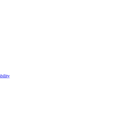
bility