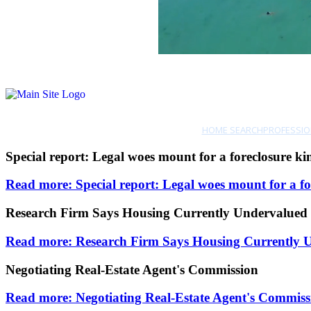
HOME SEARCH
PROFESSIO
Special report: Legal woes mount for a foreclosure ki
Read more: Special report: Legal woes mount for a fo
Research Firm Says Housing Currently Undervalue
Read more: Research Firm Says Housing Currently
Negotiating Real-Estate Agent's Commission
Read more: Negotiating Real-Estate Agent's Commiss