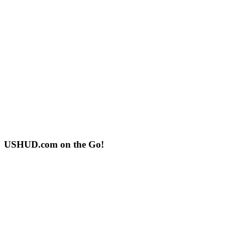
USHUD.com on the Go!