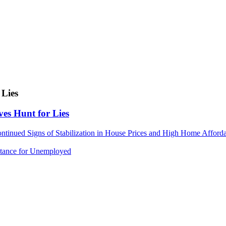
 Lies
ves Hunt for Lies
nued Signs of Stabilization in House Prices and High Home Afforda
istance for Unemployed