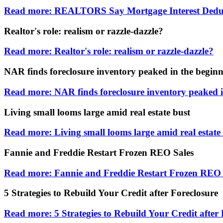
Read more: REALTORS Say Mortgage Interest Dedu
Realtor's role: realism or razzle-dazzle?
Read more: Realtor's role: realism or razzle-dazzle?
NAR finds foreclosure inventory peaked in the beginn
Read more: NAR finds foreclosure inventory peaked i
Living small looms large amid real estate bust
Read more: Living small looms large amid real estate
Fannie and Freddie Restart Frozen REO Sales
Read more: Fannie and Freddie Restart Frozen REO 
5 Strategies to Rebuild Your Credit after Foreclosure
Read more: 5 Strategies to Rebuild Your Credit after 