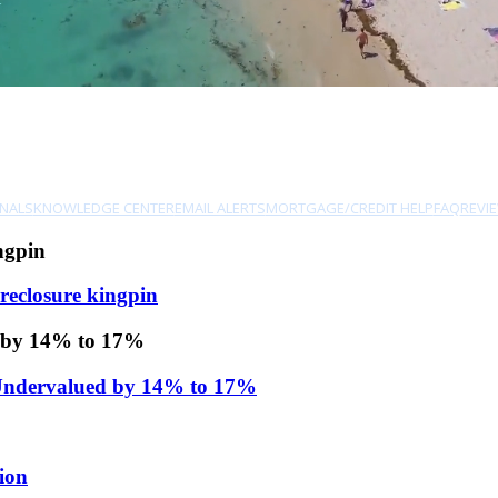
NALS
KNOWLEDGE CENTER
EMAIL ALERTS
MORTGAGE/CREDIT HELP
FAQ
REVI
ngpin
reclosure kingpin
d by 14% to 17%
 Undervalued by 14% to 17%
ion