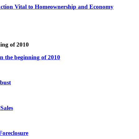
ction Vital to Homeownership and Economy
ing of 2010
n the beginning of 2010
 bust
Sales
Foreclosure