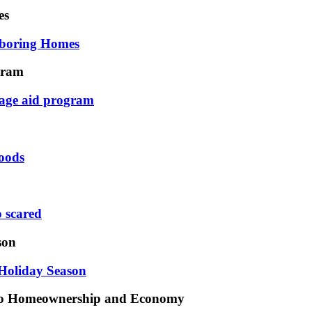
es
hboring Homes
gram
age aid program
oods
o scared
son
Holiday Season
 to Homeownership and Economy