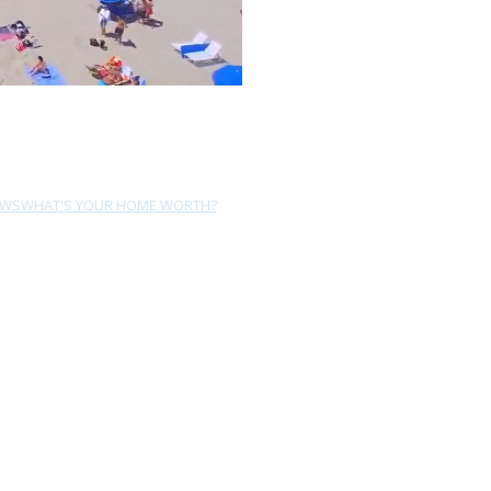
EWS
WHAT'S YOUR HOME WORTH?