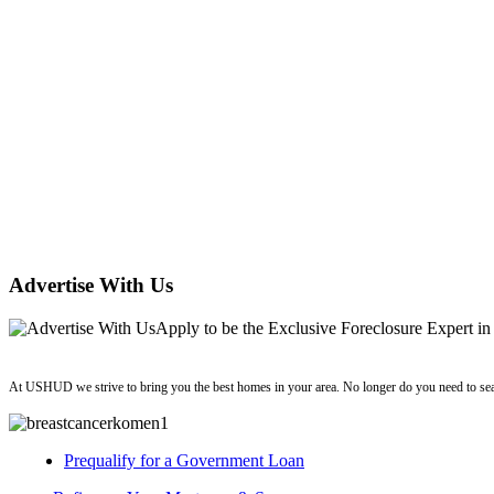
Advertise With Us
Apply
to be the
Exclusive Foreclosure Expert
in
ushud
At USHUD we strive to bring you the best homes in your area. No longer do you need to sea
Prequalify for a Government Loan