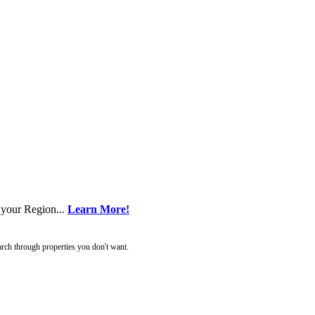
 your Region...
Learn More!
rch through properties you don't want.