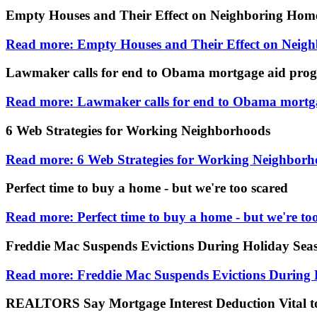
Empty Houses and Their Effect on Neighboring Hom
Read more: Empty Houses and Their Effect on Neig
Lawmaker calls for end to Obama mortgage aid pro
Read more: Lawmaker calls for end to Obama mortg
6 Web Strategies for Working Neighborhoods
Read more: 6 Web Strategies for Working Neighborh
Perfect time to buy a home - but we're too scared
Read more: Perfect time to buy a home - but we're to
Freddie Mac Suspends Evictions During Holiday Sea
Read more: Freddie Mac Suspends Evictions During 
REALTORS Say Mortgage Interest Deduction Vital