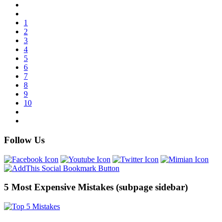
1
2
3
4
5
6
7
8
9
10
Follow Us
5 Most Expensive Mistakes (subpage sidebar)