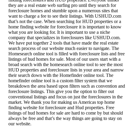
they are a real estate web surfing pro until they search for
foreclosure homes and stumble upon a numerous sites that
want to charge a fee to see their listings. With USHUD.com
that’s not the case. When searching for HUD properties or a
home finding website for foreclosure it is important to know
what you are looking for. It is important to use a niche
company that specializes in foreclosures like USHUD.com.
We have put together 2 tools that have made the real estate
search process of our website much easier to navigate. The
Homesearch online tool is filled with foreclosure lists and free
listings of hud homes for sale. Most of our users start with a
broad search with the homesearch online tool to see the most
HUD properties and foreclosure lists in your area and narrow
their search down with the Homefinder online tool. The
homefinder online tool is a custom filter system that we
breakdown the area based upon filters such as convention and
foreclosure listings. This give you the option to filter out
conventional listings and focus on just the foreclosures in the
market. We thank you for making us Americas top home
finding website for foreclosure and Hud properties. Free
listings of hud homes for sale are hard to come by but should
always be free and that’s the way things are going to stay on
our website.