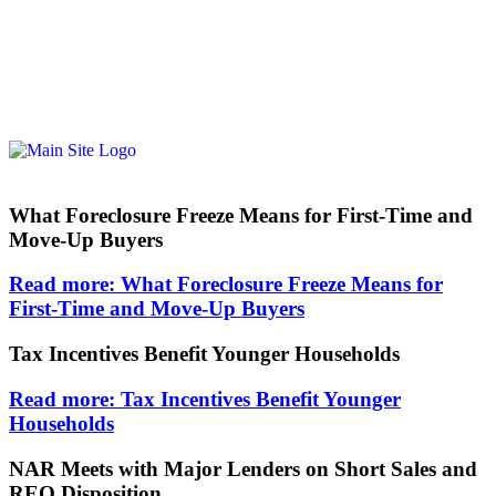
What Foreclosure Freeze Means for First-Time and
Move-Up Buyers
Read more: What Foreclosure Freeze Means for
First-Time and Move-Up Buyers
Tax Incentives Benefit Younger Households
Read more: Tax Incentives Benefit Younger
Households
NAR Meets with Major Lenders on Short Sales and
REO Disposition