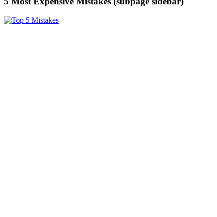
5 Most Expensive Mistakes (subpage sidebar)