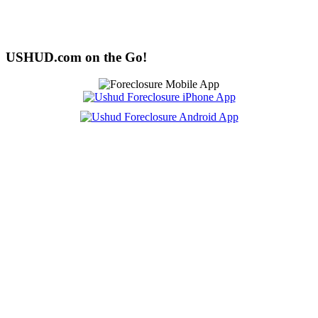
USHUD.com on the Go!