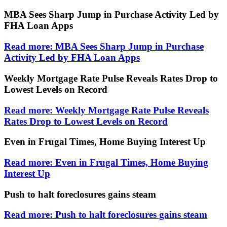
MBA Sees Sharp Jump in Purchase Activity Led by
FHA Loan Apps
Read more: MBA Sees Sharp Jump in Purchase
Activity Led by FHA Loan Apps
Weekly Mortgage Rate Pulse Reveals Rates Drop to
Lowest Levels on Record
Read more: Weekly Mortgage Rate Pulse Reveals
Rates Drop to Lowest Levels on Record
Even in Frugal Times, Home Buying Interest Up
Read more: Even in Frugal Times, Home Buying
Interest Up
Push to halt foreclosures gains steam
Read more: Push to halt foreclosures gains steam