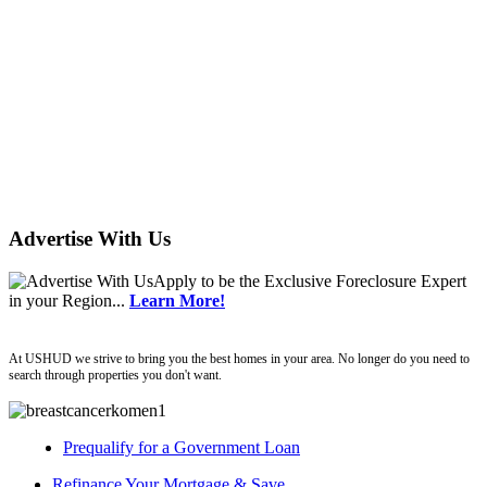
Advertise With Us
Apply
to be the
Exclusive Foreclosure Expert
in your Region...
Learn More!
ushud
At USHUD we strive to bring you the best homes in your area. No longer do you need to
search through properties you don't want.
Prequalify for a Government Loan
Refinance Your Mortgage & Save