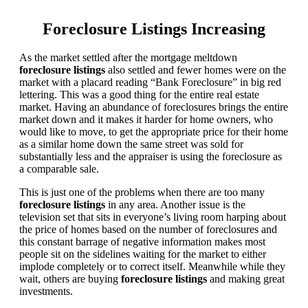
Foreclosure Listings Increasing
As the market settled after the mortgage meltdown
foreclosure listings
also settled and fewer homes were on the
market with a placard reading “Bank Foreclosure” in big red
lettering. This was a good thing for the entire real estate
market. Having an abundance of foreclosures brings the entire
market down and it makes it harder for home owners, who
would like to move, to get the appropriate price for their home
as a similar home down the same street was sold for
substantially less and the appraiser is using the foreclosure as
a comparable sale.
This is just one of the problems when there are too many
foreclosure listings
in any area. Another issue is the
television set that sits in everyone’s living room harping about
the price of homes based on the number of foreclosures and
this constant barrage of negative information makes most
people sit on the sidelines waiting for the market to either
implode completely or to correct itself. Meanwhile while they
wait, others are buying
foreclosure listings
and making great
investments.