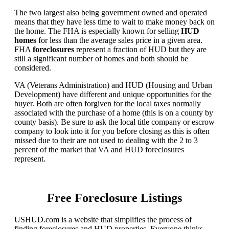
The two largest also being government owned and operated
means that they have less time to wait to make money back on
the home. The FHA is especially known for selling
HUD
homes
for less than the average sales price in a given area.
FHA
foreclosures
represent a fraction of HUD but they are
still a significant number of homes and both should be
considered.
VA (Veterans Administration) and HUD (Housing and Urban
Development) have different and unique opportunities for the
buyer. Both are often forgiven for the local taxes normally
associated with the purchase of a home (this is on a county by
county basis). Be sure to ask the local title company or escrow
company to look into it for you before closing as this is often
missed due to their are not used to dealing with the 2 to 3
percent of the market that VA and HUD foreclosures
represent.
Free Foreclosure Listings
USHUD.com is a website that simplifies the process of
finding foreclosures and HUD properties. Everyone thinks