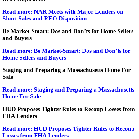
Read more: NAR Meets with Major Lenders on
Short Sales and REO Disposition
Be Market-Smart: Dos and Don’ts for Home Sellers
and Buyers
Read more: Be Market-Smart: Dos and Don’ts for
Home Sellers and Buyers
Staging and Preparing a Massachusetts Home For
Sale
Read more: Staging and Preparing a Massachusetts
Home For Sale
HUD Proposes Tighter Rules to Recoup Losses from
FHA Lenders
Read more: HUD Proposes Tighter Rules to Recoup
Losses from FHA Lenders