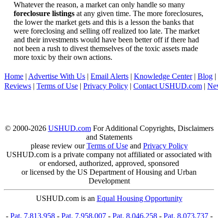
Whatever the reason, a market can only handle so many
foreclosure listings
at any given time. The more foreclosures,
the lower the market gets and this is a lesson the banks that
were foreclosing and selling off realized too late. The market
and their investments would have been better off if there had
not been a rush to divest themselves of the toxic assets made
more toxic by their own actions.
Home
|
Advertise With Us
|
Email Alerts
|
Knowledge Center
|
Blog
|
Reviews
|
Terms of Use
|
Privacy Policy
|
Contact USHUD.com
|
Ne
© 2000-2026
USHUD.com
For Additional Copyrights, Disclaimers
and Statements
please review our
Terms of Use
and
Privacy Policy
USHUD.com is a private company not affiliated or associated with
or endorsed, authorized, approved, sponsored
or licensed by the US Department of Housing and Urban
Development
USHUD.com is an
Equal Housing Opportunity
-
Pat. 7,813,958
-
Pat. 7,958,007
-
Pat. 8,046,258
-
Pat. 8,073,737
-