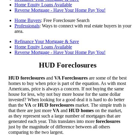
Home Equity Loans Available
Reverse Mortgage - Have Your Home Pay You!
Home Buyers
: Free Foreclosure Search
Professionals
: Ways to connect with real estate buyers in your
area.
Refinance Your Mortgage & Save
Home Equity Loans Available
Reverse Mortgage - Have Your Home Pay You!
HUD Foreclosures
HUD foreclosures
and
VA Foreclosures
are some of the best
homes to buy when price is part of the equation. As with most
Americans, price is always a concern. If not buying the same
house for less, why not buy more house for the same dollar
invested? When looking for a good deal it is hard to do better
than the
VA
or
HUD foreclosures
market. The simple truth is
that there are just more
VA
and
HUD homes
on the market,
as they represent such a large number of mortgages that are
generated each year. This translates into more
foreclosures
just by the magnitude of difference between all others
comparing to the two largest.