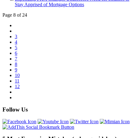
Stay Apprised of Mortgage Options
Page 8 of 24
3
4
5
6
7
8
9
10
11
12
Follow Us