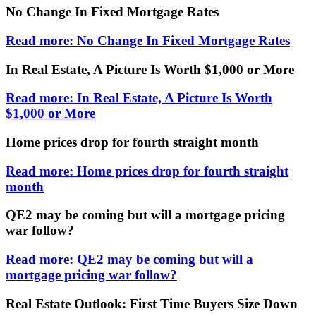
No Change In Fixed Mortgage Rates
Read more: No Change In Fixed Mortgage Rates
In Real Estate, A Picture Is Worth $1,000 or More
Read more: In Real Estate, A Picture Is Worth
$1,000 or More
Home prices drop for fourth straight month
Read more: Home prices drop for fourth straight
month
QE2 may be coming but will a mortgage pricing
war follow?
Read more: QE2 may be coming but will a
mortgage pricing war follow?
Real Estate Outlook: First Time Buyers Size Down