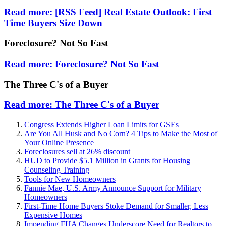
Read more: [RSS Feed] Real Estate Outlook: First
Time Buyers Size Down
Foreclosure? Not So Fast
Read more: Foreclosure? Not So Fast
The Three C's of a Buyer
Read more: The Three C's of a Buyer
Congress Extends Higher Loan Limits for GSEs
Are You All Husk and No Corn? 4 Tips to Make the Most of
Your Online Presence
Foreclosures sell at 26% discount
HUD to Provide $5.1 Million in Grants for Housing
Counseling Training
Tools for New Homeowners
Fannie Mae, U.S. Army Announce Support for Military
Homeowners
First-Time Home Buyers Stoke Demand for Smaller, Less
Expensive Homes
Impending FHA Changes Underscore Need for Realtors to