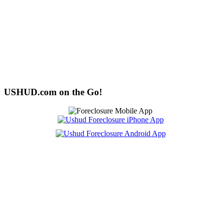
USHUD.com on the Go!