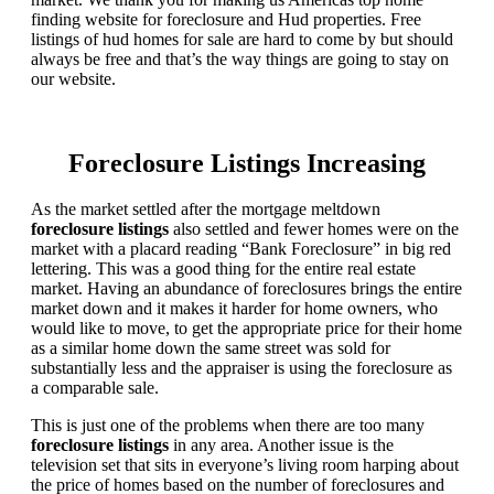
finding website for foreclosure and Hud properties. Free
listings of hud homes for sale are hard to come by but should
always be free and that’s the way things are going to stay on
our website.
Foreclosure Listings Increasing
As the market settled after the mortgage meltdown
foreclosure listings
also settled and fewer homes were on the
market with a placard reading “Bank Foreclosure” in big red
lettering. This was a good thing for the entire real estate
market. Having an abundance of foreclosures brings the entire
market down and it makes it harder for home owners, who
would like to move, to get the appropriate price for their home
as a similar home down the same street was sold for
substantially less and the appraiser is using the foreclosure as
a comparable sale.
This is just one of the problems when there are too many
foreclosure listings
in any area. Another issue is the
television set that sits in everyone’s living room harping about
the price of homes based on the number of foreclosures and