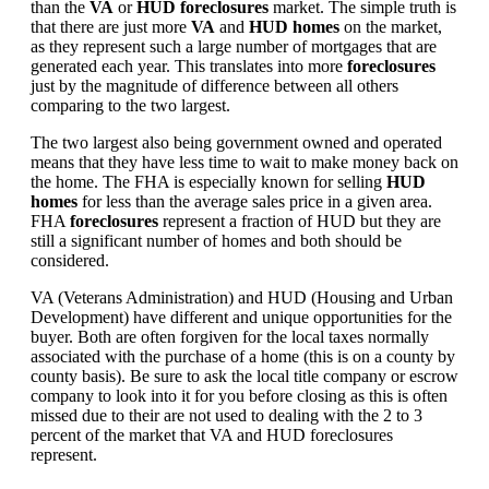
than the
VA
or
HUD foreclosures
market. The simple truth is
that there are just more
VA
and
HUD homes
on the market,
as they represent such a large number of mortgages that are
generated each year. This translates into more
foreclosures
just by the magnitude of difference between all others
comparing to the two largest.
The two largest also being government owned and operated
means that they have less time to wait to make money back on
the home. The FHA is especially known for selling
HUD
homes
for less than the average sales price in a given area.
FHA
foreclosures
represent a fraction of HUD but they are
still a significant number of homes and both should be
considered.
VA (Veterans Administration) and HUD (Housing and Urban
Development) have different and unique opportunities for the
buyer. Both are often forgiven for the local taxes normally
associated with the purchase of a home (this is on a county by
county basis). Be sure to ask the local title company or escrow
company to look into it for you before closing as this is often
missed due to their are not used to dealing with the 2 to 3
percent of the market that VA and HUD foreclosures
represent.