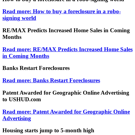
Read more: How to buy a foreclosure in a robo-
signing world
RE/MAX Predicts Increased Home Sales in Coming
Months
Read more: RE/MAX Predicts Increased Home Sales
in Coming Months
Banks Restart Foreclosures
Read more: Banks Restart Foreclosures
Patent Awarded for Geographic Online Advertising
to USHUD.com
Read more: Patent Awarded for Geographic Online
Advertising
Housing starts jump to 5-month high