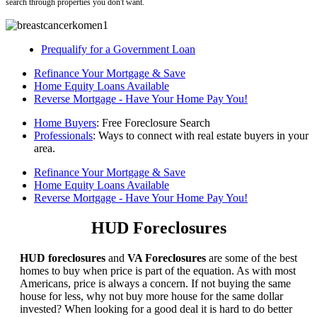
search through properties you don't want.
Prequalify for a Government Loan
Refinance Your Mortgage & Save
Home Equity Loans Available
Reverse Mortgage - Have Your Home Pay You!
Home Buyers
: Free Foreclosure Search
Professionals
: Ways to connect with real estate buyers in your
area.
Refinance Your Mortgage & Save
Home Equity Loans Available
Reverse Mortgage - Have Your Home Pay You!
HUD Foreclosures
HUD foreclosures
and
VA Foreclosures
are some of the best
homes to buy when price is part of the equation. As with most
Americans, price is always a concern. If not buying the same
house for less, why not buy more house for the same dollar
invested? When looking for a good deal it is hard to do better