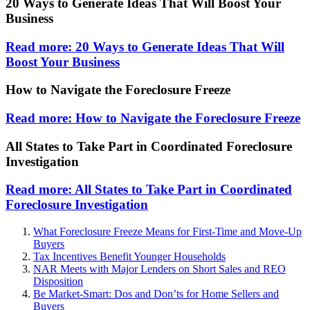
20 Ways to Generate Ideas That Will Boost Your
Business
Read more: 20 Ways to Generate Ideas That Will
Boost Your Business
How to Navigate the Foreclosure Freeze
Read more: How to Navigate the Foreclosure Freeze
All States to Take Part in Coordinated Foreclosure
Investigation
Read more: All States to Take Part in Coordinated
Foreclosure Investigation
What Foreclosure Freeze Means for First-Time and Move-Up
Buyers
Tax Incentives Benefit Younger Households
NAR Meets with Major Lenders on Short Sales and REO
Disposition
Be Market-Smart: Dos and Don’ts for Home Sellers and
Buyers