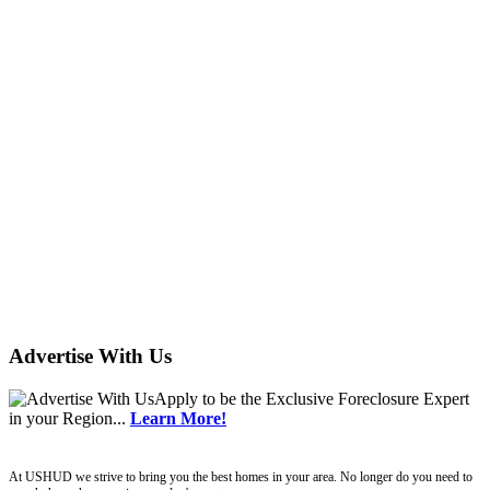
Advertise With Us
Apply
to be the
Exclusive Foreclosure Expert
in your Region...
Learn More!
ushud
At USHUD we strive to bring you the best homes in your area. No longer do you need to