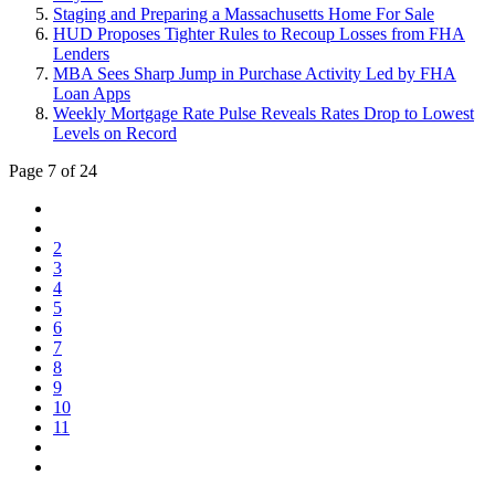
Staging and Preparing a Massachusetts Home For Sale
HUD Proposes Tighter Rules to Recoup Losses from FHA
Lenders
MBA Sees Sharp Jump in Purchase Activity Led by FHA
Loan Apps
Weekly Mortgage Rate Pulse Reveals Rates Drop to Lowest
Levels on Record
Page 7 of 24
2
3
4
5
6
7
8
9
10
11