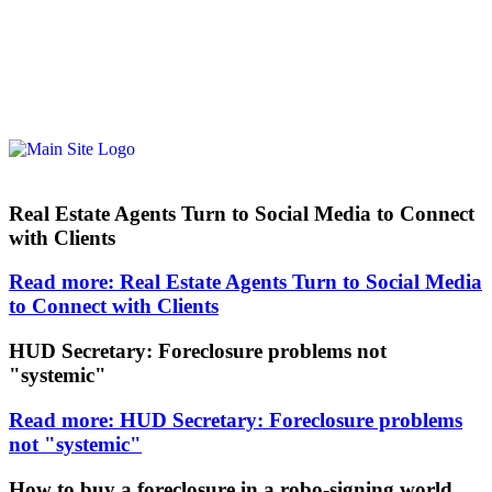
Real Estate Agents Turn to Social Media to Connect
with Clients
Read more: Real Estate Agents Turn to Social Media
to Connect with Clients
HUD Secretary: Foreclosure problems not
"systemic"
Read more: HUD Secretary: Foreclosure problems
not "systemic"
How to buy a foreclosure in a robo-signing world