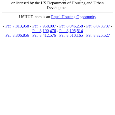
or licensed by the US Department of Housing and Urban
Development
USHUD.com is an
Equal Housing Opportunity
-
Pat. 7,813,958
-
Pat. 7,958,007
-
Pat. 8,046,258
-
Pat. 8,073,737
-
Pat. 8,190,476
-
Pat. 8,195,514
-
Pat. 8,306,856
-
Pat. 8,412,576
-
Pat. 8,510,165
-
Pat. 8,825,527
-