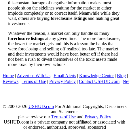
this constant barrage of negative information makes most
people sit on the sidelines waiting for the market to either
implode completely or to correct itself. Meanwhile while they
wait, others are buying
foreclosure listings
and making great
investments.
Whatever the reason, a market can only handle so many
foreclosure listings
at any given time. The more foreclosures,
the lower the market gets and this is a lesson the banks that
were foreclosing and selling off realized too late. The market
and their investments would have been better off if there had
not been a rush to divest themselves of the toxic assets made
more toxic by their own actions.
Home
|
Advertise With Us
|
Email Alerts
|
Knowledge Center
|
Blog
|
Reviews
|
Terms of Use
|
Privacy Policy
|
Contact USHUD.com
|
Ne
© 2000-2026
USHUD.com
For Additional Copyrights, Disclaimers
and Statements
please review our
Terms of Use
and
Privacy Policy
USHUD.com is a private company not affiliated or associated with
or endorsed, authorized, approved, sponsored