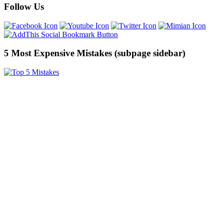
Follow Us
5 Most Expensive Mistakes (subpage sidebar)