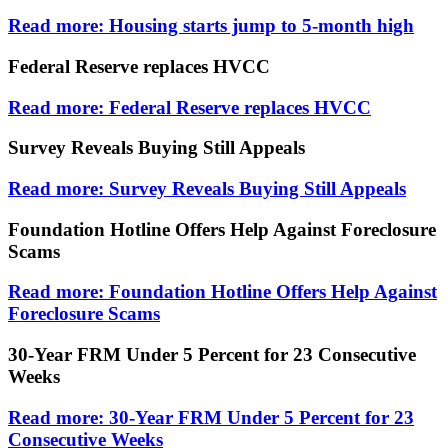
Read more: Housing starts jump to 5-month high
Federal Reserve replaces HVCC
Read more: Federal Reserve replaces HVCC
Survey Reveals Buying Still Appeals
Read more: Survey Reveals Buying Still Appeals
Foundation Hotline Offers Help Against Foreclosure
Scams
Read more: Foundation Hotline Offers Help Against
Foreclosure Scams
30-Year FRM Under 5 Percent for 23 Consecutive
Weeks
Read more: 30-Year FRM Under 5 Percent for 23
Consecutive Weeks