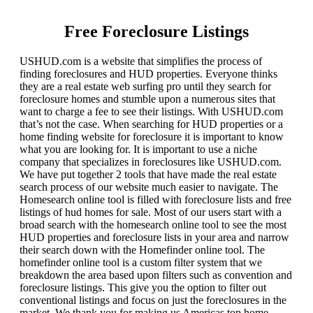
Free Foreclosure Listings
USHUD.com is a website that simplifies the process of
finding foreclosures and HUD properties. Everyone thinks
they are a real estate web surfing pro until they search for
foreclosure homes and stumble upon a numerous sites that
want to charge a fee to see their listings. With USHUD.com
that’s not the case. When searching for HUD properties or a
home finding website for foreclosure it is important to know
what you are looking for. It is important to use a niche
company that specializes in foreclosures like USHUD.com.
We have put together 2 tools that have made the real estate
search process of our website much easier to navigate. The
Homesearch online tool is filled with foreclosure lists and free
listings of hud homes for sale. Most of our users start with a
broad search with the homesearch online tool to see the most
HUD properties and foreclosure lists in your area and narrow
their search down with the Homefinder online tool. The
homefinder online tool is a custom filter system that we
breakdown the area based upon filters such as convention and
foreclosure listings. This give you the option to filter out
conventional listings and focus on just the foreclosures in the
market. We thank you for making us Americas top home