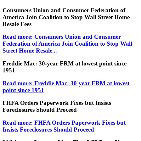
Consumers Union and Consumer Federation of
America Join Coalition to Stop Wall Street Home
Resale Fees
Read more: Consumers Union and Consumer
Federation of America Join Coalition to Stop Wall
Street Home Resale...
Freddie Mac: 30-year FRM at lowest point since
1951
Read more: Freddie Mac: 30-year FRM at lowest
point since 1951
FHFA Orders Paperwork Fixes but Insists
Foreclosures Should Proceed
Read more: FHFA Orders Paperwork Fixes but
Insists Foreclosures Should Proceed