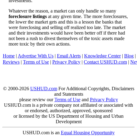
investments.
Whatever the reason, a market can only handle so many
foreclosure listings
at any given time. The more foreclosures,
the lower the market gets and this is a lesson the banks that
were foreclosing and selling off realized too late. The market
and their investments would have been better off if there had
not been a rush to divest themselves of the toxic assets made
more toxic by their own actions.
Home
|
Advertise With Us
|
Email Alerts
|
Knowledge Center
|
Blog
|
Reviews
|
Terms of Use
|
Privacy Policy
|
Contact USHUD.com
|
Ne
© 2000-2026
USHUD.com
For Additional Copyrights, Disclaimers
and Statements
please review our
Terms of Use
and
Privacy Policy
USHUD.com is a private company not affiliated or associated with
or endorsed, authorized, approved, sponsored
or licensed by the US Department of Housing and Urban
Development
USHUD.com is an
Equal Housing Opportunity