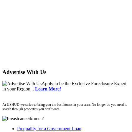
Advertise With Us
Apply
to be the
Exclusive Foreclosure Expert
in your Region...
Learn More!
ushud
At USHUD we strive to bring you the best homes in your area. No longer do you need to
search through properties you don't want.
Prequalify for a Government Loan