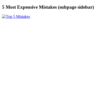
5 Most Expensive Mistakes (subpage sidebar)