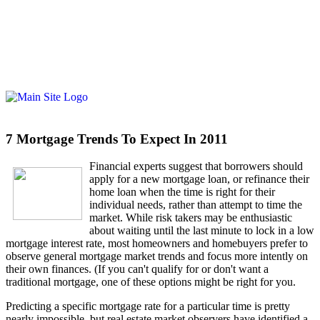
7 Mortgage Trends To Expect In 2011
Fi
nancial experts suggest that borrowers should
apply for a new mortgage loan, or refinance their
home loan when the time is right for their
individual needs, rather than attempt to time the
market. While risk takers may be enthusiastic
about waiting until the last minute to lock in a low
mortgage interest rate, most homeowners and homebuyers prefer to
observe general mortgage market trends and focus more intently on
their own finances. (If you can't qualify for or don't want a
traditional mortgage, one of these options might be right for you.
Predicting a specific mortgage rate for a particular time is pretty
nearly impossible, but real estate market observers have identified a