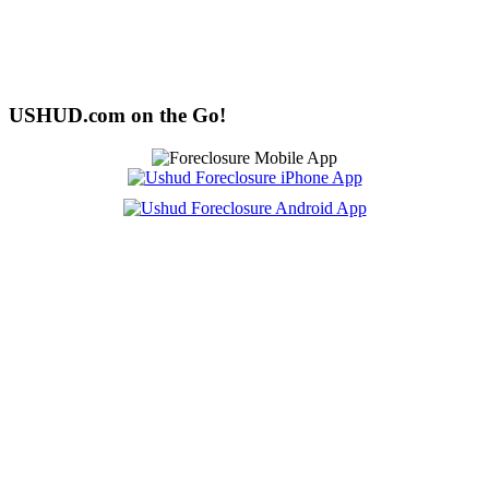
USHUD.com on the Go!