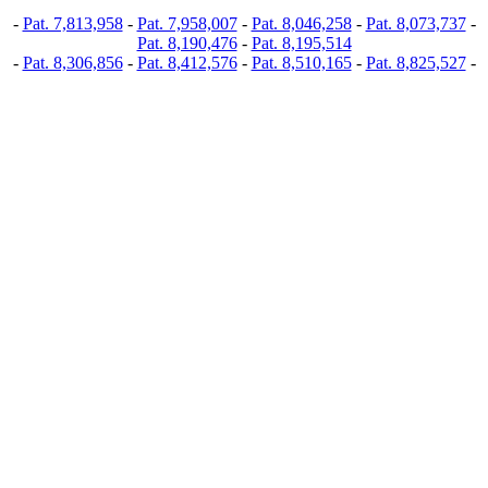
-
Pat. 7,813,958
-
Pat. 7,958,007
-
Pat. 8,046,258
-
Pat. 8,073,737
-
Pat. 8,190,476
-
Pat. 8,195,514
-
Pat. 8,306,856
-
Pat. 8,412,576
-
Pat. 8,510,165
-
Pat. 8,825,527
-