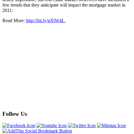
few trends that they anticipate will impact the mortgage market in
2011:
Read More:
http://bit.ly/gXtW4L
Follow Us