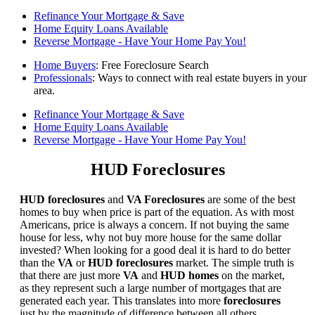
Refinance Your Mortgage & Save
Home Equity Loans Available
Reverse Mortgage - Have Your Home Pay You!
Home Buyers
: Free Foreclosure Search
Professionals
: Ways to connect with real estate buyers in your
area.
Refinance Your Mortgage & Save
Home Equity Loans Available
Reverse Mortgage - Have Your Home Pay You!
HUD Foreclosures
HUD foreclosures
and
VA Foreclosures
are some of the best
homes to buy when price is part of the equation. As with most
Americans, price is always a concern. If not buying the same
house for less, why not buy more house for the same dollar
invested? When looking for a good deal it is hard to do better
than the
VA
or
HUD foreclosures
market. The simple truth is
that there are just more
VA
and
HUD homes
on the market,
as they represent such a large number of mortgages that are
generated each year. This translates into more
foreclosures
just by the magnitude of difference between all others