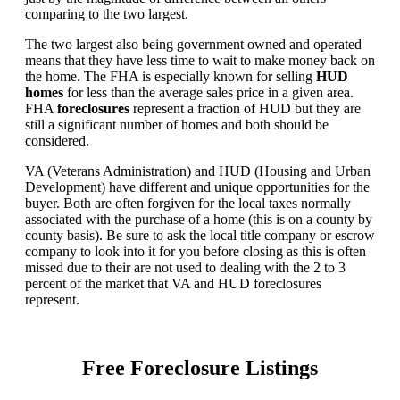
comparing to the two largest.
The two largest also being government owned and operated
means that they have less time to wait to make money back on
the home. The FHA is especially known for selling
HUD
homes
for less than the average sales price in a given area.
FHA
foreclosures
represent a fraction of HUD but they are
still a significant number of homes and both should be
considered.
VA (Veterans Administration) and HUD (Housing and Urban
Development) have different and unique opportunities for the
buyer. Both are often forgiven for the local taxes normally
associated with the purchase of a home (this is on a county by
county basis). Be sure to ask the local title company or escrow
company to look into it for you before closing as this is often
missed due to their are not used to dealing with the 2 to 3
percent of the market that VA and HUD foreclosures
represent.
Free Foreclosure Listings