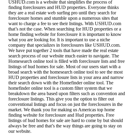
USHUD.com is a website that simplifies the process of
finding foreclosures and HUD properties. Everyone thinks
they are a real estate web surfing pro until they search for
foreclosure homes and stumble upon a numerous sites that
want to charge a fee to see their listings. With USHUD.com
that’s not the case. When searching for HUD properties or a
home finding website for foreclosure it is important to know
what you are looking for. It is important to use a niche
company that specializes in foreclosures like USHUD.com.
We have put together 2 tools that have made the real estate
search process of our website much easier to navigate. The
Homesearch online tool is filled with foreclosure lists and free
listings of hud homes for sale. Most of our users start with a
broad search with the homesearch online tool to see the most
HUD properties and foreclosure lists in your area and narrow
their search down with the Homefinder online tool. The
homefinder online tool is a custom filter system that we
breakdown the area based upon filters such as convention and
foreclosure listings. This give you the option to filter out
conventional listings and focus on just the foreclosures in the
market. We thank you for making us Americas top home
finding website for foreclosure and Hud properties. Free
listings of hud homes for sale are hard to come by but should
always be free and that’s the way things are going to stay on
our website.