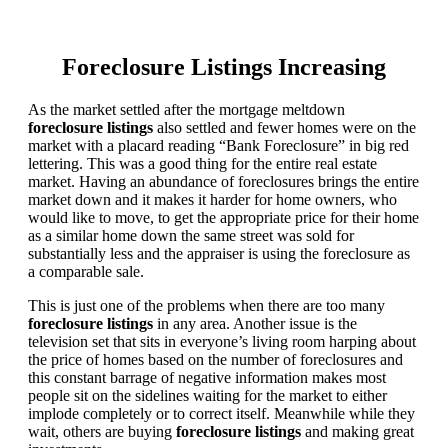
Foreclosure Listings Increasing
As the market settled after the mortgage meltdown
foreclosure listings
also settled and fewer homes were on the
market with a placard reading “Bank Foreclosure” in big red
lettering. This was a good thing for the entire real estate
market. Having an abundance of foreclosures brings the entire
market down and it makes it harder for home owners, who
would like to move, to get the appropriate price for their home
as a similar home down the same street was sold for
substantially less and the appraiser is using the foreclosure as
a comparable sale.
This is just one of the problems when there are too many
foreclosure listings
in any area. Another issue is the
television set that sits in everyone’s living room harping about
the price of homes based on the number of foreclosures and
this constant barrage of negative information makes most
people sit on the sidelines waiting for the market to either
implode completely or to correct itself. Meanwhile while they
wait, others are buying
foreclosure listings
and making great