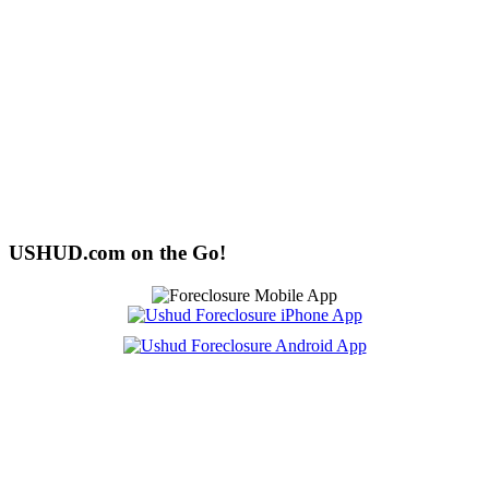
USHUD.com on the Go!