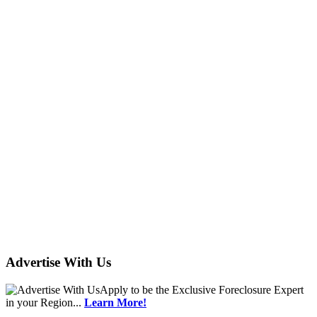
Advertise With Us
Apply
to be the
Exclusive Foreclosure Expert
in your Region...
Learn More!