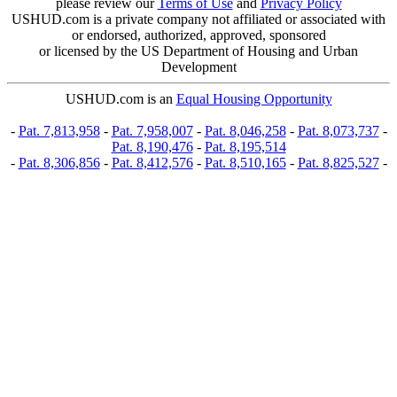
please review our
Terms of Use
and
Privacy Policy
USHUD.com is a private company not affiliated or associated with
or endorsed, authorized, approved, sponsored
or licensed by the US Department of Housing and Urban
Development
USHUD.com is an
Equal Housing Opportunity
-
Pat. 7,813,958
-
Pat. 7,958,007
-
Pat. 8,046,258
-
Pat. 8,073,737
-
Pat. 8,190,476
-
Pat. 8,195,514
-
Pat. 8,306,856
-
Pat. 8,412,576
-
Pat. 8,510,165
-
Pat. 8,825,527
-