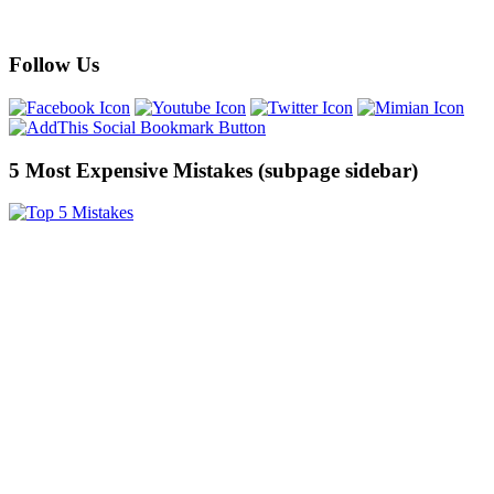
Follow Us
5 Most Expensive Mistakes (subpage sidebar)