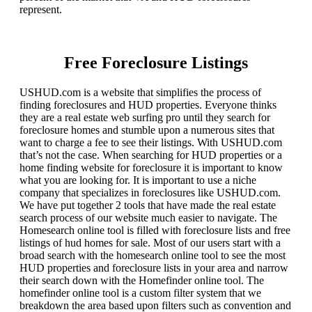
represent.
Free Foreclosure Listings
USHUD.com is a website that simplifies the process of
finding foreclosures and HUD properties. Everyone thinks
they are a real estate web surfing pro until they search for
foreclosure homes and stumble upon a numerous sites that
want to charge a fee to see their listings. With USHUD.com
that’s not the case. When searching for HUD properties or a
home finding website for foreclosure it is important to know
what you are looking for. It is important to use a niche
company that specializes in foreclosures like USHUD.com.
We have put together 2 tools that have made the real estate
search process of our website much easier to navigate. The
Homesearch online tool is filled with foreclosure lists and free
listings of hud homes for sale. Most of our users start with a
broad search with the homesearch online tool to see the most
HUD properties and foreclosure lists in your area and narrow
their search down with the Homefinder online tool. The
homefinder online tool is a custom filter system that we
breakdown the area based upon filters such as convention and