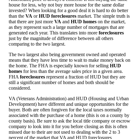
house for less, why not buy more house for the same dollar
invested? When looking for a good deal it is hard to do better
than the
VA
or
HUD foreclosures
market. The simple truth is
that there are just more
VA
and
HUD homes
on the market,
as they represent such a large number of mortgages that are
generated each year. This translates into more
foreclosures
just by the magnitude of difference between all others
comparing to the two largest.
The two largest also being government owned and operated
means that they have less time to wait to make money back on
the home. The FHA is especially known for selling
HUD
homes
for less than the average sales price in a given area.
FHA
foreclosures
represent a fraction of HUD but they are
still a significant number of homes and both should be
considered.
VA (Veterans Administration) and HUD (Housing and Urban
Development) have different and unique opportunities for the
buyer. Both are often forgiven for the local taxes normally
associated with the purchase of a home (this is on a county by
county basis). Be sure to ask the local title company or escrow
company to look into it for you before closing as this is often
missed due to their are not used to dealing with the 2 to 3
percent of the market that VA and HUD foreclosures