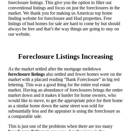
foreclosure listings. This give you the option to filter out
conventional listings and focus on just the foreclosures in the
market. We thank you for making us Americas top home
finding website for foreclosure and Hud properties. Free
listings of hud homes for sale are hard to come by but should
always be free and that’s the way things are going to stay on
our website.
Foreclosure Listings Increasing
As the market settled after the mortgage meltdown
foreclosure listings
also settled and fewer homes were on the
market with a placard reading “Bank Foreclosure” in big red
lettering. This was a good thing for the entire real estate
market. Having an abundance of foreclosures brings the entire
market down and it makes it harder for home owners, who
would like to move, to get the appropriate price for their home
as a similar home down the same street was sold for
substantially less and the appraiser is using the foreclosure as
a comparable sale.
This is just one of the problems when there are too many