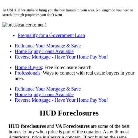
ushud
At USHUD we strive to bring you the best homes in your area. No longer do you need to
search through properties you don't want.
Prequalify for a Government Loan
Refinance Your Mortgage & Save
Home Equity Loans Available
Reverse Mortgage - Have Your Home Pay You!
Home Buyers
: Free Foreclosure Search
Professionals
: Ways to connect with real estate buyers in your
area.
Refinance Your Mortgage & Save
Home Equity Loans Available
Reverse Mortgage - Have Your Home Pay You!
HUD Foreclosures
HUD foreclosures
and
VA Foreclosures
are some of the best
homes to buy when price is part of the equation. As with most
Americans, price is always a concern. If not buying the same