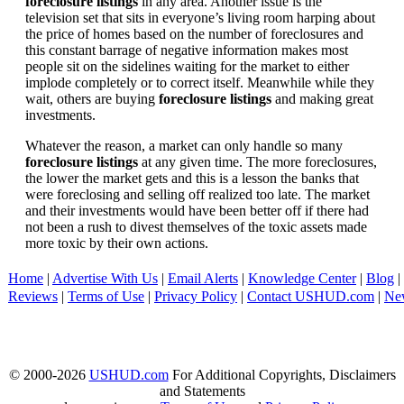
foreclosure listings
in any area. Another issue is the
television set that sits in everyone’s living room harping about
the price of homes based on the number of foreclosures and
this constant barrage of negative information makes most
people sit on the sidelines waiting for the market to either
implode completely or to correct itself. Meanwhile while they
wait, others are buying
foreclosure listings
and making great
investments.
Whatever the reason, a market can only handle so many
foreclosure listings
at any given time. The more foreclosures,
the lower the market gets and this is a lesson the banks that
were foreclosing and selling off realized too late. The market
and their investments would have been better off if there had
not been a rush to divest themselves of the toxic assets made
more toxic by their own actions.
Home
|
Advertise With Us
|
Email Alerts
|
Knowledge Center
|
Blog
|
Reviews
|
Terms of Use
|
Privacy Policy
|
Contact USHUD.com
|
Ne
© 2000-2026
USHUD.com
For Additional Copyrights, Disclaimers
and Statements