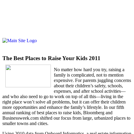
The Best Places to Raise Your Kids 2011
No matter how hard you try, raising a
family is complicated, not to mention
expensive. For parents juggling concerns
about their children’s safety, schools,
expenses, and after school activities—
and who also need to go to work on top of all this—living in the
right place won’t solve all problems, but it can offer their children
more opportunities and enhance the family’s lifestyle. In our fifth
annual ranking of best places to raise kids, Bloomberg and
Businessweek.com shifted our focus from large, urbanized places to
smaller towns and cities.
Using 2010 data from Onboard Informatics, a real estate information