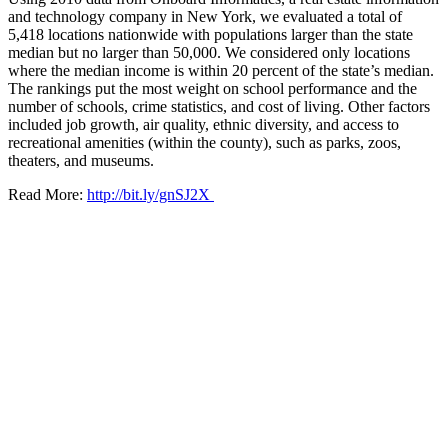
and technology company in New York, we evaluated a total of
5,418 locations nationwide with populations larger than the state
median but no larger than 50,000. We considered only locations
where the median income is within 20 percent of the state’s median.
The rankings put the most weight on school performance and the
number of schools, crime statistics, and cost of living. Other factors
included job growth, air quality, ethnic diversity, and access to
recreational amenities (within the county), such as parks, zoos,
theaters, and museums.
Read More:
http://bit.ly/gnSJ2X