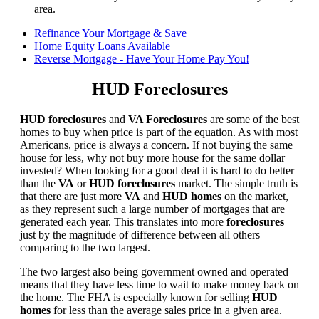
area.
Refinance Your Mortgage & Save
Home Equity Loans Available
Reverse Mortgage - Have Your Home Pay You!
HUD Foreclosures
HUD foreclosures
and
VA Foreclosures
are some of the best
homes to buy when price is part of the equation. As with most
Americans, price is always a concern. If not buying the same
house for less, why not buy more house for the same dollar
invested? When looking for a good deal it is hard to do better
than the
VA
or
HUD foreclosures
market. The simple truth is
that there are just more
VA
and
HUD homes
on the market,
as they represent such a large number of mortgages that are
generated each year. This translates into more
foreclosures
just by the magnitude of difference between all others
comparing to the two largest.
The two largest also being government owned and operated
means that they have less time to wait to make money back on
the home. The FHA is especially known for selling
HUD
homes
for less than the average sales price in a given area.