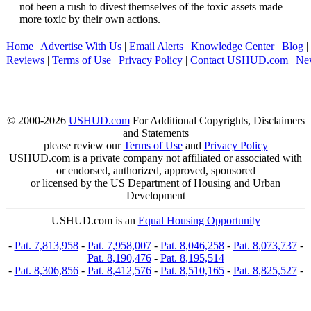
not been a rush to divest themselves of the toxic assets made
more toxic by their own actions.
Home
|
Advertise With Us
|
Email Alerts
|
Knowledge Center
|
Blog
|
Reviews
|
Terms of Use
|
Privacy Policy
|
Contact USHUD.com
|
Ne
© 2000-2026
USHUD.com
For Additional Copyrights, Disclaimers
and Statements
please review our
Terms of Use
and
Privacy Policy
USHUD.com is a private company not affiliated or associated with
or endorsed, authorized, approved, sponsored
or licensed by the US Department of Housing and Urban
Development
USHUD.com is an
Equal Housing Opportunity
-
Pat. 7,813,958
-
Pat. 7,958,007
-
Pat. 8,046,258
-
Pat. 8,073,737
-
Pat. 8,190,476
-
Pat. 8,195,514
-
Pat. 8,306,856
-
Pat. 8,412,576
-
Pat. 8,510,165
-
Pat. 8,825,527
-