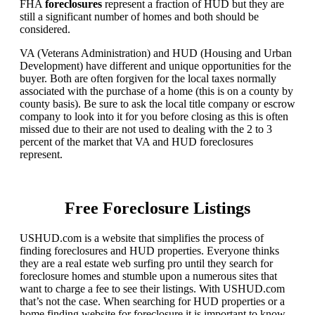
FHA
foreclosures
represent a fraction of HUD but they are
still a significant number of homes and both should be
considered.
VA (Veterans Administration) and HUD (Housing and Urban
Development) have different and unique opportunities for the
buyer. Both are often forgiven for the local taxes normally
associated with the purchase of a home (this is on a county by
county basis). Be sure to ask the local title company or escrow
company to look into it for you before closing as this is often
missed due to their are not used to dealing with the 2 to 3
percent of the market that VA and HUD foreclosures
represent.
Free Foreclosure Listings
USHUD.com is a website that simplifies the process of
finding foreclosures and HUD properties. Everyone thinks
they are a real estate web surfing pro until they search for
foreclosure homes and stumble upon a numerous sites that
want to charge a fee to see their listings. With USHUD.com
that’s not the case. When searching for HUD properties or a
home finding website for foreclosure it is important to know