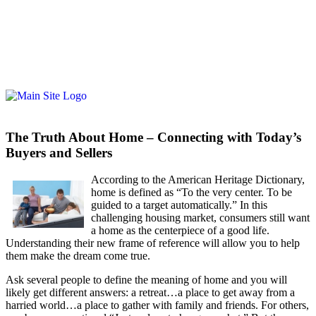
The Truth About Home – Connecting with Today’s
Buyers and Sellers
Acco
rding to the American Heritage Dictionary,
home is defined as “To the very center. To be
guided to a target automatically.” In this
challenging housing market, consumers still want
a home as the centerpiece of a good life.
Understanding their new frame of reference will allow you to help
them make the dream come true.
Ask several people to define the meaning of home and you will
likely get different answers: a retreat…a place to get away from a
harried world…a place to gather with family and friends. For others,