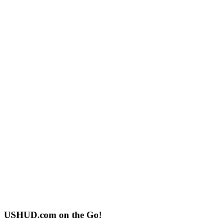
USHUD.com on the Go!