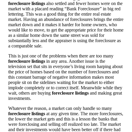
foreclosure listings
also settled and fewer homes were on the
market with a placard reading “Bank Foreclosure” in big red
lettering. This was a good thing for the entire real estate
market. Having an abundance of foreclosures brings the entire
market down and it makes it harder for home owners, who
would like to move, to get the appropriate price for their home
as a similar home down the same street was sold for
substantially less and the appraiser is using the foreclosure as
a comparable sale.
This is just one of the problems when there are too many
foreclosure listings
in any area. Another issue is the
television set that sits in everyone’s living room harping about
the price of homes based on the number of foreclosures and
this constant barrage of negative information makes most
people sit on the sidelines waiting for the market to either
implode completely or to correct itself. Meanwhile while they
wait, others are buying
foreclosure listings
and making great
investments.
Whatever the reason, a market can only handle so many
foreclosure listings
at any given time. The more foreclosures,
the lower the market gets and this is a lesson the banks that
were foreclosing and selling off realized too late. The market
and their investments would have been better off if there had