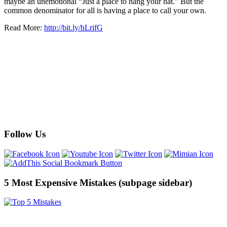
maybe an unemotional “Just a place to hang your hat.” But the
common denominator for all is having a place to call your own.
Read More:
http://bit.ly/hLrifG
Follow Us
5 Most Expensive Mistakes (subpage sidebar)