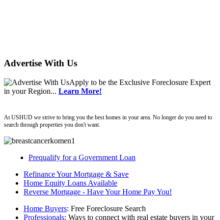
Advertise With Us
Apply
to be the
Exclusive Foreclosure Expert
in your Region...
Learn More!
ushud
At USHUD we strive to bring you the best homes in your area. No longer do you need to
search through properties you don't want.
Prequalify for a Government Loan
Refinance Your Mortgage & Save
Home Equity Loans Available
Reverse Mortgage - Have Your Home Pay You!
Home Buyers
: Free Foreclosure Search
Professionals
: Ways to connect with real estate buyers in your