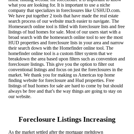
what you are looking for. It is important to use a niche
company that specializes in foreclosures like USHUD.com.
We have put together 2 tools that have made the real estate
search process of our website much easier to navigate. The
Homesearch online tool is filled with foreclosure lists and free
listings of hud homes for sale. Most of our users start with a
broad search with the homesearch online tool to see the most
HUD properties and foreclosure lists in your area and narrow
their search down with the Homefinder online tool. The
homefinder online tool is a custom filter system that we
breakdown the area based upon filters such as convention and
foreclosure listings. This give you the option to filter out
conventional listings and focus on just the foreclosures in the
market. We thank you for making us Americas top home
finding website for foreclosure and Hud properties. Free
listings of hud homes for sale are hard to come by but should
always be free and that’s the way things are going to stay on
our website.
Foreclosure Listings Increasing
As the market settled after the mortgage meltdown