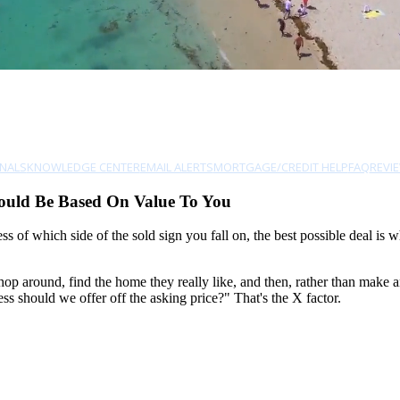
NALS
KNOWLEDGE CENTER
EMAIL ALERTS
MORTGAGE/CREDIT HELP
FAQ
REVI
uld Be Based On Value To You
s of which side of the sold sign you fall on, the best possible deal is w
shop around, find the home they really like, and then, rather than make 
ss should we offer off the asking price?" That's the X factor.