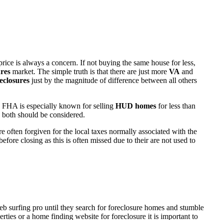
rice is always a concern. If not buying the same house for less,
res
market. The simple truth is that there are just more
VA
and
eclosures
just by the magnitude of difference between all others
 FHA is especially known for selling
HUD homes
for less than
d both should be considered.
ften forgiven for the local taxes normally associated with the
fore closing as this is often missed due to their are not used to
eb surfing pro until they search for foreclosure homes and stumble
ies or a home finding website for foreclosure it is important to