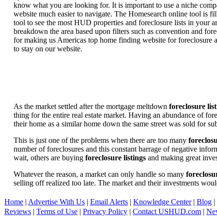
know what you are looking for. It is important to use a niche comp
website much easier to navigate. The Homesearch online tool is fill
tool to see the most HUD properties and foreclosure lists in your 
breakdown the area based upon filters such as convention and forecl
for making us Americas top home finding website for foreclosure an
to stay on our website.
As the market settled after the mortgage meltdown
foreclosure lis
thing for the entire real estate market. Having an abundance of fo
their home as a similar home down the same street was sold for subs
This is just one of the problems when there are too many
foreclosu
number of foreclosures and this constant barrage of negative inform
wait, others are buying
foreclosure listings
and making great in
Whatever the reason, a market can only handle so many
foreclosur
selling off realized too late. The market and their investments woul
Home
|
Advertise With Us
|
Email Alerts
|
Knowledge Center
|
Blog
|
Reviews
|
Terms of Use
|
Privacy Policy
|
Contact USHUD.com
|
Ne