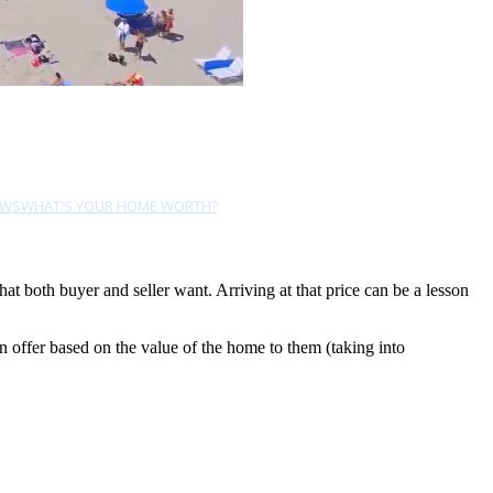
EWS
WHAT'S YOUR HOME WORTH?
hat both buyer and seller want. Arriving at that price can be a lesson
an offer based on the value of the home to them (taking into