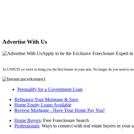
Advertise With Us
Apply
to be the
Exclusive Foreclosure Expert
in
ushud
At USHUD we strive to bring you the best homes in your area. No longer do you need to sea
Prequalify for a Government Loan
Refinance Your Mortgage & Save
Home Equity Loans Available
Reverse Mortgage - Have Your Home Pay You!
Home Buyers
: Free Foreclosure Search
Professionals
: Ways to connect with real estate buyers in your a