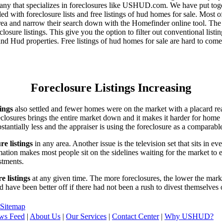
any that specializes in foreclosures like USHUD.com. We have put toget
ed with foreclosure lists and free listings of hud homes for sale. Most 
area and narrow their search down with the Homefinder online tool. The 
osure listings. This give you the option to filter out conventional listi
d Hud properties. Free listings of hud homes for sale are hard to come
Foreclosure Listings Increasing
tings
also settled and fewer homes were on the market with a placard re
reclosures brings the entire market down and it makes it harder for home
tantially less and the appraiser is using the foreclosure as a comparable
re listings
in any area. Another issue is the television set that sits in 
ation makes most people sit on the sidelines waiting for the market to 
vestments.
e listings
at any given time. The more foreclosures, the lower the marke
d have been better off if there had not been a rush to divest themselves
Sitemap
ws Feed
|
About Us
|
Our Services
|
Contact Center
|
Why USHUD?