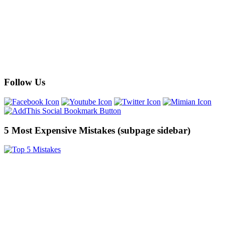
Follow Us
5 Most Expensive Mistakes (subpage sidebar)