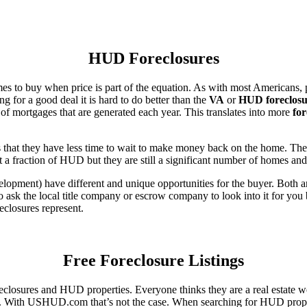
HUD Foreclosures
es to buy when price is part of the equation. As with most Americans, p
for a good deal it is hard to do better than the
VA
or
HUD foreclosu
of mortgages that are generated each year. This translates into more
for
that they have less time to wait to make money back on the home. The
 a fraction of HUD but they are still a significant number of homes an
ent) have different and unique opportunities for the buyer. Both are o
 ask the local title company or escrow company to look into it for you be
eclosures represent.
Free Foreclosure Listings
eclosures and HUD properties. Everyone thinks they are a real estate w
ngs. With USHUD.com that’s not the case. When searching for HUD propert