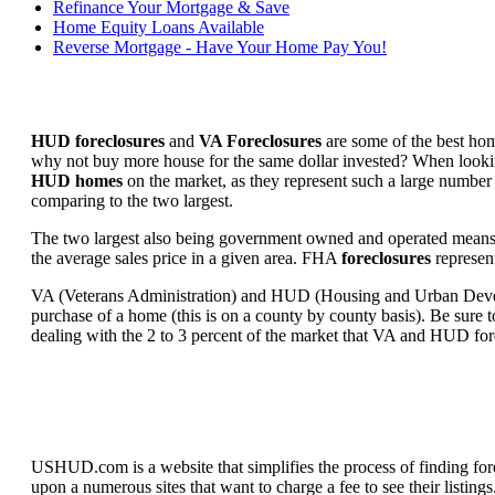
Refinance Your Mortgage & Save
Home Equity Loans Available
Reverse Mortgage - Have Your Home Pay You!
HUD foreclosures
and
VA Foreclosures
are some of the best hom
why not buy more house for the same dollar invested? When looking 
HUD homes
on the market, as they represent such a large number 
comparing to the two largest.
The two largest also being government owned and operated means 
the average sales price in a given area. FHA
foreclosures
represent
VA (Veterans Administration) and HUD (Housing and Urban Developm
purchase of a home (this is on a county by county basis). Be sure to
dealing with the 2 to 3 percent of the market that VA and HUD for
USHUD.com is a website that simplifies the process of finding for
upon a numerous sites that want to charge a fee to see their listi