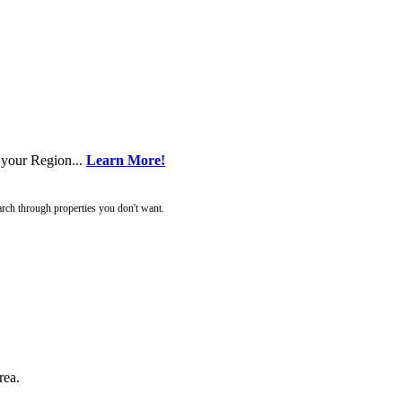
 your Region...
Learn More!
rch through properties you don't want.
rea.