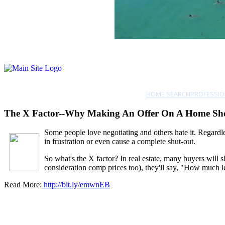
HOME SEARCH
PROFESSIO
The X Factor--Why Making An Offer On A Home Sho
So
me people love negotiating and others hate it. Regardles
in frustration or even cause a complete shut-out.
So what's the X factor? In real estate, many buyers will 
consideration comp prices too), they'll say, "How much le
Read More:
http://bit.ly/emwnEB