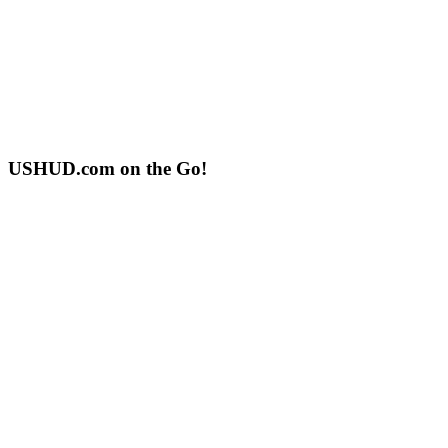
USHUD.com on the Go!