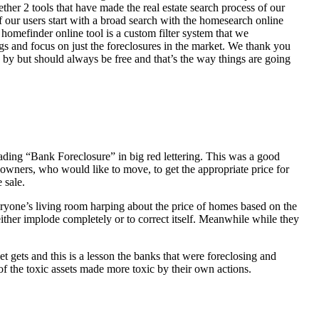
her 2 tools that have made the real estate search process of our
of our users start with a broad search with the homesearch online
homefinder online tool is a custom filter system that we
ngs and focus on just the foreclosures in the market. We thank you
 by but should always be free and that’s the way things are going
ading “Bank Foreclosure” in big red lettering. This was a good
 owners, who would like to move, to get the appropriate price for
 sale.
everyone’s living room harping about the price of homes based on the
either implode completely or to correct itself. Meanwhile while they
t gets and this is a lesson the banks that were foreclosing and
 of the toxic assets made more toxic by their own actions.