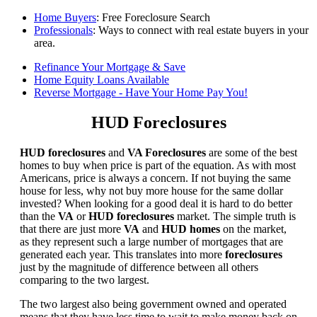
Home Buyers
: Free Foreclosure Search
Professionals
: Ways to connect with real estate buyers in your
area.
Refinance Your Mortgage & Save
Home Equity Loans Available
Reverse Mortgage - Have Your Home Pay You!
HUD Foreclosures
HUD foreclosures
and
VA Foreclosures
are some of the best
homes to buy when price is part of the equation. As with most
Americans, price is always a concern. If not buying the same
house for less, why not buy more house for the same dollar
invested? When looking for a good deal it is hard to do better
than the
VA
or
HUD foreclosures
market. The simple truth is
that there are just more
VA
and
HUD homes
on the market,
as they represent such a large number of mortgages that are
generated each year. This translates into more
foreclosures
just by the magnitude of difference between all others
comparing to the two largest.
The two largest also being government owned and operated
means that they have less time to wait to make money back on