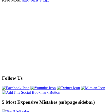
Read More:
http://bit.ly/ejEljx
Follow Us
5 Most Expensive Mistakes (subpage sidebar)