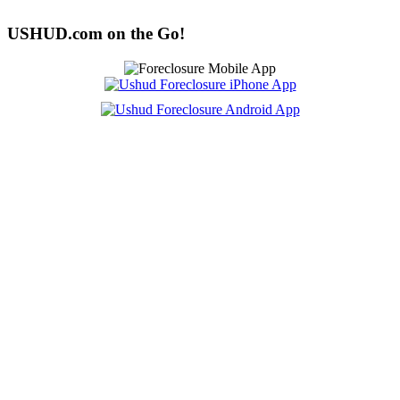
USHUD.com on the Go!