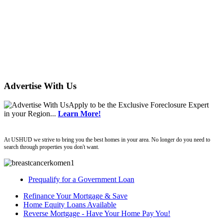
Advertise With Us
Apply
to be the
Exclusive Foreclosure Expert
in your Region...
Learn More!
ushud
At USHUD we strive to bring you the best homes in your area. No longer do you need to
search through properties you don't want.
Prequalify for a Government Loan
Refinance Your Mortgage & Save
Home Equity Loans Available
Reverse Mortgage - Have Your Home Pay You!