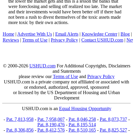
the lower the market gets and this is a lesson the banks that
were foreclosing and selling off realized too late. The market
and their investments would have been better off if there had
not been a rush to divest themselves of the toxic assets made
more toxic by their own actions.
Home
|
Advertise With Us
|
Email Alerts
|
Knowledge Center
|
Blog
|
Reviews
|
Terms of Use
|
Privacy Policy
|
Contact USHUD.com
|
Ne
© 2000-2026
USHUD.com
For Additional Copyrights, Disclaimers
and Statements
please review our
Terms of Use
and
Privacy Policy
USHUD.com is a private company not affiliated or associated with
or endorsed, authorized, approved, sponsored
or licensed by the US Department of Housing and Urban
Development
USHUD.com is an
Equal Housing Opportunity
-
Pat. 7,813,958
-
Pat. 7,958,007
-
Pat. 8,046,258
-
Pat. 8,073,737
-
Pat. 8,190,476
-
Pat. 8,195,514
-
Pat. 8,306,856
-
Pat. 8,412,576
-
Pat. 8,510,165
-
Pat. 8,825,527
-