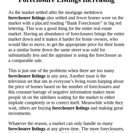
As the market settled after the mortgage meltdown
foreclosure listings
also settled and fewer homes were on the
market with a placard reading “Bank Foreclosure” in big red
lettering. This was a good thing for the entire real estate
market. Having an abundance of foreclosures brings the entire
market down and it makes it harder for home owners, who
would like to move, to get the appropriate price for their home
as a similar home down the same street was sold for
substantially less and the appraiser is using the foreclosure as
a comparable sale.
This is just one of the problems when there are too many
foreclosure listings
in any area. Another issue is the
television set that sits in everyone’s living room harping about
the price of homes based on the number of foreclosures and
this constant barrage of negative information makes most
people sit on the sidelines waiting for the market to either
implode completely or to correct itself. Meanwhile while they
wait, others are buying
foreclosure listings
and making great
investments.
Whatever the reason, a market can only handle so many
foreclosure listings
at any given time. The more foreclosures,