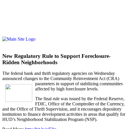
New Regulatory Rule to Support Foreclosure-
Ridden Neighborhoods
The federal bank and thrift regulatory agencies on Wednesday
announced changes to the Community Reinvestment Act (CRA)
parameters in support of st
abilizing communities
affected by high foreclosure levels.
The final rule was issued by the Federal Reserve,
FDIC, Office of the Comptroller of the Currency,
and the Office of Thrift Supervision, and it encourages depository
institutions to finance development activities in areas that qualify for
HUD’s Neighborhood Stabilization Program (NSP).