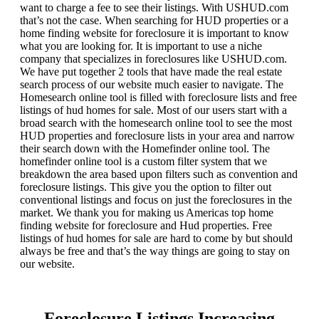
want to charge a fee to see their listings. With USHUD.com
that’s not the case. When searching for HUD properties or a
home finding website for foreclosure it is important to know
what you are looking for. It is important to use a niche
company that specializes in foreclosures like USHUD.com.
We have put together 2 tools that have made the real estate
search process of our website much easier to navigate. The
Homesearch online tool is filled with foreclosure lists and free
listings of hud homes for sale. Most of our users start with a
broad search with the homesearch online tool to see the most
HUD properties and foreclosure lists in your area and narrow
their search down with the Homefinder online tool. The
homefinder online tool is a custom filter system that we
breakdown the area based upon filters such as convention and
foreclosure listings. This give you the option to filter out
conventional listings and focus on just the foreclosures in the
market. We thank you for making us Americas top home
finding website for foreclosure and Hud properties. Free
listings of hud homes for sale are hard to come by but should
always be free and that’s the way things are going to stay on
our website.
Foreclosure Listings Increasing