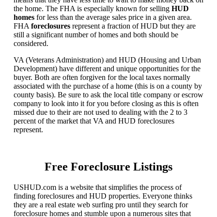
the home. The FHA is especially known for selling
HUD
homes
for less than the average sales price in a given area.
FHA
foreclosures
represent a fraction of HUD but they are
still a significant number of homes and both should be
considered.
VA (Veterans Administration) and HUD (Housing and Urban
Development) have different and unique opportunities for the
buyer. Both are often forgiven for the local taxes normally
associated with the purchase of a home (this is on a county by
county basis). Be sure to ask the local title company or escrow
company to look into it for you before closing as this is often
missed due to their are not used to dealing with the 2 to 3
percent of the market that VA and HUD foreclosures
represent.
Free Foreclosure Listings
USHUD.com is a website that simplifies the process of
finding foreclosures and HUD properties. Everyone thinks
they are a real estate web surfing pro until they search for
foreclosure homes and stumble upon a numerous sites that