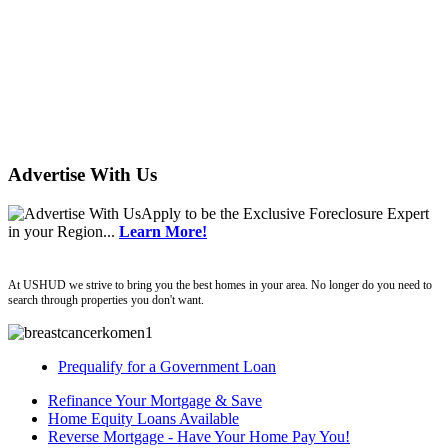
Advertise With Us
Apply
to be the
Exclusive Foreclosure Expert
in your Region...
Learn More!
ushud
At USHUD we strive to bring you the best homes in your area. No longer do you need to
search through properties you don't want.
Prequalify for a Government Loan
Refinance Your Mortgage & Save
Home Equity Loans Available
Reverse Mortgage - Have Your Home Pay You!