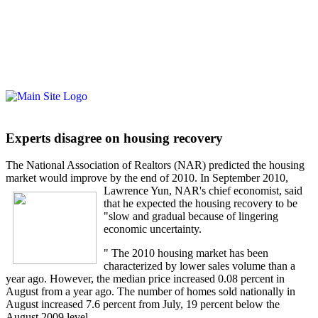
Experts disagree on housing recovery
The National Association of Realtors (NAR) predicted the housing
market would improve by the end of 2010. In September 2010,
Lawrence Yun, NA
R's chief economist, said
that he expected the housing recovery to be
"slow and gradual because of lingering
economic uncertainty.
" The 2010 housing market has been
characterized by lower sales volume than a
year ago. However, the median price increased 0.08 percent in
August from a year ago. The number of homes sold nationally in
August increased 7.6 percent from July, 19 percent below the
August 2009 level.