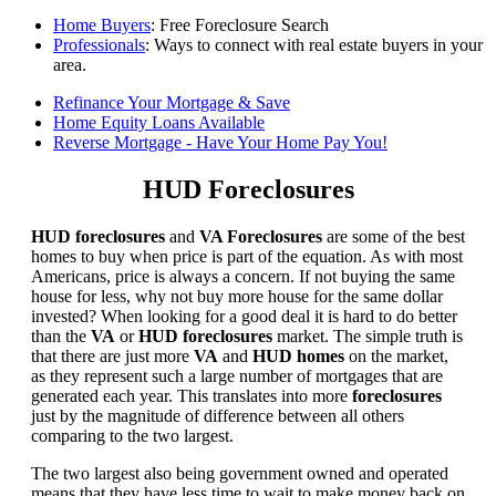
Home Buyers
: Free Foreclosure Search
Professionals
: Ways to connect with real estate buyers in your
area.
Refinance Your Mortgage & Save
Home Equity Loans Available
Reverse Mortgage - Have Your Home Pay You!
HUD Foreclosures
HUD foreclosures
and
VA Foreclosures
are some of the best
homes to buy when price is part of the equation. As with most
Americans, price is always a concern. If not buying the same
house for less, why not buy more house for the same dollar
invested? When looking for a good deal it is hard to do better
than the
VA
or
HUD foreclosures
market. The simple truth is
that there are just more
VA
and
HUD homes
on the market,
as they represent such a large number of mortgages that are
generated each year. This translates into more
foreclosures
just by the magnitude of difference between all others
comparing to the two largest.
The two largest also being government owned and operated
means that they have less time to wait to make money back on