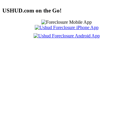
USHUD.com on the Go!