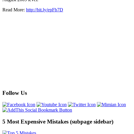
Read More:
http://bit.ly/epFb7D
Follow Us
5 Most Expensive Mistakes (subpage sidebar)