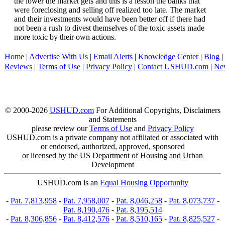
the lower the market gets and this is a lesson the banks that
were foreclosing and selling off realized too late. The market
and their investments would have been better off if there had
not been a rush to divest themselves of the toxic assets made
more toxic by their own actions.
Home
|
Advertise With Us
|
Email Alerts
|
Knowledge Center
|
Blog
|
Reviews
|
Terms of Use
|
Privacy Policy
|
Contact USHUD.com
|
Ne
© 2000-2026
USHUD.com
For Additional Copyrights, Disclaimers
and Statements
please review our
Terms of Use
and
Privacy Policy
USHUD.com is a private company not affiliated or associated with
or endorsed, authorized, approved, sponsored
or licensed by the US Department of Housing and Urban
Development
USHUD.com is an
Equal Housing Opportunity
-
Pat. 7,813,958
-
Pat. 7,958,007
-
Pat. 8,046,258
-
Pat. 8,073,737
-
Pat. 8,190,476
-
Pat. 8,195,514
-
Pat. 8,306,856
-
Pat. 8,412,576
-
Pat. 8,510,165
-
Pat. 8,825,527
-