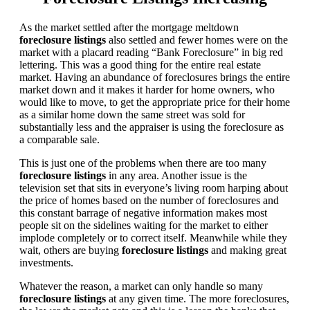
As the market settled after the mortgage meltdown
foreclosure listings
also settled and fewer homes were on the
market with a placard reading “Bank Foreclosure” in big red
lettering. This was a good thing for the entire real estate
market. Having an abundance of foreclosures brings the entire
market down and it makes it harder for home owners, who
would like to move, to get the appropriate price for their home
as a similar home down the same street was sold for
substantially less and the appraiser is using the foreclosure as
a comparable sale.
This is just one of the problems when there are too many
foreclosure listings
in any area. Another issue is the
television set that sits in everyone’s living room harping about
the price of homes based on the number of foreclosures and
this constant barrage of negative information makes most
people sit on the sidelines waiting for the market to either
implode completely or to correct itself. Meanwhile while they
wait, others are buying
foreclosure listings
and making great
investments.
Whatever the reason, a market can only handle so many
foreclosure listings
at any given time. The more foreclosures,