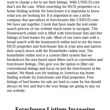
want to charge a fee to see their listings. With USHUD.com
that’s not the case. When searching for HUD properties or a
home finding website for foreclosure it is important to know
what you are looking for. It is important to use a niche
company that specializes in foreclosures like USHUD.com.
We have put together 2 tools that have made the real estate
search process of our website much easier to navigate. The
Homesearch online tool is filled with foreclosure lists and free
listings of hud homes for sale. Most of our users start with a
broad search with the homesearch online tool to see the most
HUD properties and foreclosure lists in your area and narrow
their search down with the Homefinder online tool. The
homefinder online tool is a custom filter system that we
breakdown the area based upon filters such as convention and
foreclosure listings. This give you the option to filter out
conventional listings and focus on just the foreclosures in the
market. We thank you for making us Americas top home
finding website for foreclosure and Hud properties. Free
listings of hud homes for sale are hard to come by but should
always be free and that’s the way things are going to stay on
our website.
Foreclosure Listings Increasing