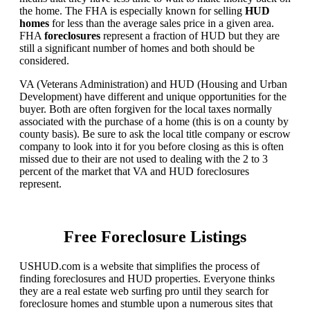
the home. The FHA is especially known for selling
HUD
homes
for less than the average sales price in a given area.
FHA
foreclosures
represent a fraction of HUD but they are
still a significant number of homes and both should be
considered.
VA (Veterans Administration) and HUD (Housing and Urban
Development) have different and unique opportunities for the
buyer. Both are often forgiven for the local taxes normally
associated with the purchase of a home (this is on a county by
county basis). Be sure to ask the local title company or escrow
company to look into it for you before closing as this is often
missed due to their are not used to dealing with the 2 to 3
percent of the market that VA and HUD foreclosures
represent.
Free Foreclosure Listings
USHUD.com is a website that simplifies the process of
finding foreclosures and HUD properties. Everyone thinks
they are a real estate web surfing pro until they search for
foreclosure homes and stumble upon a numerous sites that