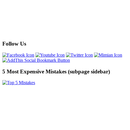
Follow Us
5 Most Expensive Mistakes (subpage sidebar)