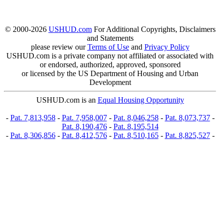
© 2000-2026
USHUD.com
For Additional Copyrights, Disclaimers
and Statements
please review our
Terms of Use
and
Privacy Policy
USHUD.com is a private company not affiliated or associated with
or endorsed, authorized, approved, sponsored
or licensed by the US Department of Housing and Urban
Development
USHUD.com is an
Equal Housing Opportunity
-
Pat. 7,813,958
-
Pat. 7,958,007
-
Pat. 8,046,258
-
Pat. 8,073,737
-
Pat. 8,190,476
-
Pat. 8,195,514
-
Pat. 8,306,856
-
Pat. 8,412,576
-
Pat. 8,510,165
-
Pat. 8,825,527
-