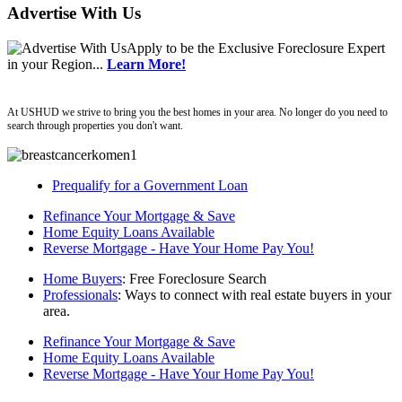
Advertise With Us
Apply
to be the
Exclusive Foreclosure Expert
in your Region...
Learn More!
ushud
At USHUD we strive to bring you the best homes in your area. No longer do you need to
search through properties you don't want.
Prequalify for a Government Loan
Refinance Your Mortgage & Save
Home Equity Loans Available
Reverse Mortgage - Have Your Home Pay You!
Home Buyers
: Free Foreclosure Search
Professionals
: Ways to connect with real estate buyers in your
area.
Refinance Your Mortgage & Save
Home Equity Loans Available
Reverse Mortgage - Have Your Home Pay You!