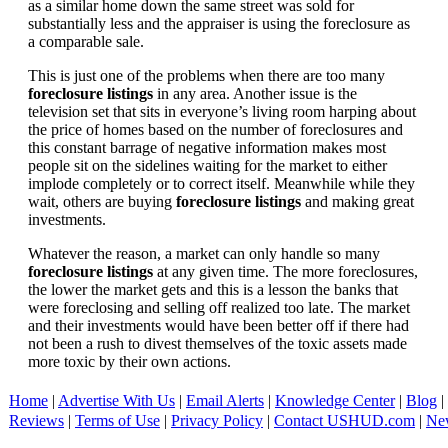
as a similar home down the same street was sold for
substantially less and the appraiser is using the foreclosure as
a comparable sale.
This is just one of the problems when there are too many
foreclosure listings
in any area. Another issue is the
television set that sits in everyone’s living room harping about
the price of homes based on the number of foreclosures and
this constant barrage of negative information makes most
people sit on the sidelines waiting for the market to either
implode completely or to correct itself. Meanwhile while they
wait, others are buying
foreclosure listings
and making great
investments.
Whatever the reason, a market can only handle so many
foreclosure listings
at any given time. The more foreclosures,
the lower the market gets and this is a lesson the banks that
were foreclosing and selling off realized too late. The market
and their investments would have been better off if there had
not been a rush to divest themselves of the toxic assets made
more toxic by their own actions.
Home
|
Advertise With Us
|
Email Alerts
|
Knowledge Center
|
Blog
|
Reviews
|
Terms of Use
|
Privacy Policy
|
Contact USHUD.com
|
Ne