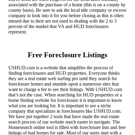
associated with the purchase of a home (this is on a county by
county basis). Be sure to ask the local title company or escrow
company to look into it for you before closing as this is often
missed due to their are not used to dealing with the 2 to 3
percent of the market that VA and HUD foreclosures
represent.
Free Foreclosure Listings
USHUD.com is a website that simplifies the process of
finding foreclosures and HUD properties. Everyone thinks
they are a real estate web surfing pro until they search for
foreclosure homes and stumble upon a numerous sites that
want to charge a fee to see their listings. With USHUD.com
that’s not the case. When searching for HUD properties or a
home finding website for foreclosure it is important to know
what you are looking for. It is important to use a niche
company that specializes in foreclosures like USHUD.com.
We have put together 2 tools that have made the real estate
search process of our website much easier to navigate. The
Homesearch online tool is filled with foreclosure lists and free
listings of hud homes for sale. Most of our users start with a