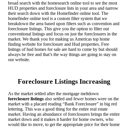
broad search with the homesearch online tool to see the most
HUD properties and foreclosure lists in your area and narrow
their search down with the Homefinder online tool. The
homefinder online tool is a custom filter system that we
breakdown the area based upon filters such as convention and
foreclosure listings. This give you the option to filter out
conventional listings and focus on just the foreclosures in the
market. We thank you for making us Americas top home
finding website for foreclosure and Hud properties. Free
listings of hud homes for sale are hard to come by but should
always be free and that’s the way things are going to stay on
our website.
Foreclosure Listings Increasing
As the market settled after the mortgage meltdown
foreclosure listings
also settled and fewer homes were on the
market with a placard reading “Bank Foreclosure” in big red
lettering. This was a good thing for the entire real estate
market. Having an abundance of foreclosures brings the entire
market down and it makes it harder for home owners, who
would like to move, to get the appropriate price for their home