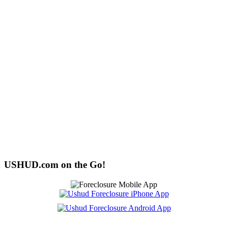
USHUD.com on the Go!