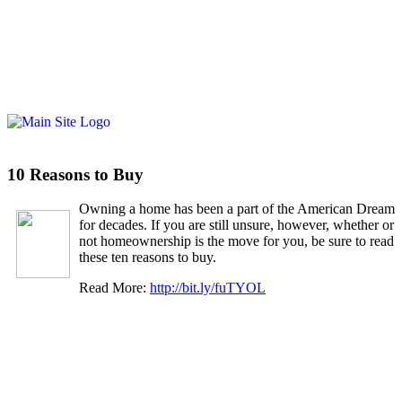
10 Reasons to Buy
Owning a home has been a part of the American Dream
for decades. If you are still unsure, however, whether or
not homeownership is the move for you, be sure to read
these ten reasons to buy.
Read More:
http://bit.ly/fuTYOL