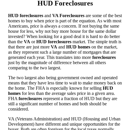
HUD Foreclosures
HUD foreclosures
and
VA Foreclosures
are some of the best
homes to buy when price is part of the equation. As with most
Americans, price is always a concern. If not buying the same
house for less, why not buy more house for the same dollar
invested? When looking for a good deal it is hard to do better
than the
VA
or
HUD foreclosures
market. The simple truth is
that there are just more
VA
and
HUD homes
on the market,
as they represent such a large number of mortgages that are
generated each year. This translates into more
foreclosures
just by the magnitude of difference between all others
comparing to the two largest.
The two largest also being government owned and operated
means that they have less time to wait to make money back on
the home. The FHA is especially known for selling
HUD
homes
for less than the average sales price in a given area.
FHA
foreclosures
represent a fraction of HUD but they are
still a significant number of homes and both should be
considered.
VA (Veterans Administration) and HUD (Housing and Urban
Development) have different and unique opportunities for the
buyer. Both are often forgiven for the local taxes normally