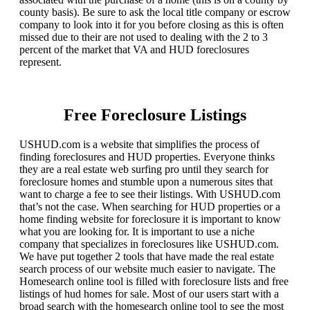
county basis). Be sure to ask the local title company or escrow
company to look into it for you before closing as this is often
missed due to their are not used to dealing with the 2 to 3
percent of the market that VA and HUD foreclosures
represent.
Free Foreclosure Listings
USHUD.com is a website that simplifies the process of
finding foreclosures and HUD properties. Everyone thinks
they are a real estate web surfing pro until they search for
foreclosure homes and stumble upon a numerous sites that
want to charge a fee to see their listings. With USHUD.com
that’s not the case. When searching for HUD properties or a
home finding website for foreclosure it is important to know
what you are looking for. It is important to use a niche
company that specializes in foreclosures like USHUD.com.
We have put together 2 tools that have made the real estate
search process of our website much easier to navigate. The
Homesearch online tool is filled with foreclosure lists and free
listings of hud homes for sale. Most of our users start with a
broad search with the homesearch online tool to see the most