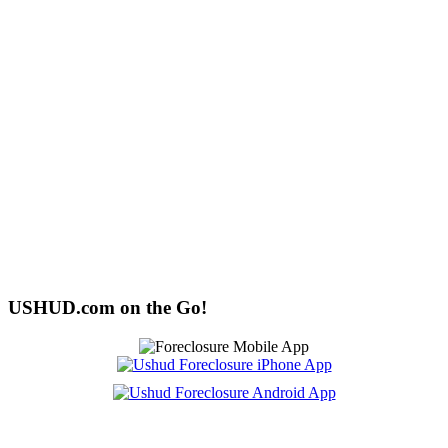
USHUD.com on the Go!