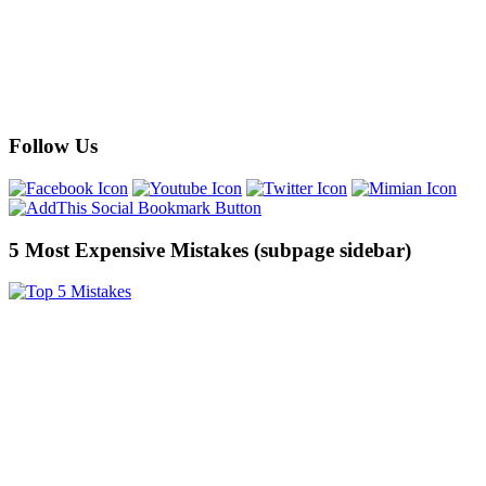
Follow Us
5 Most Expensive Mistakes (subpage sidebar)