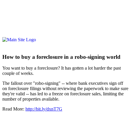
How to buy a foreclosure in a robo-signing world
You want to buy a foreclosure? It has gotten a lot harder the past
couple of weeks.
The fallout over "robo-signing" -- where bank executives sign off
on foreclosure filings without reviewing the paperwork to make sure
they're valid -- has led to a freeze on foreclosure sales, limiting the
number of properties available.
Read More:
http://bit.ly/dxnT7G