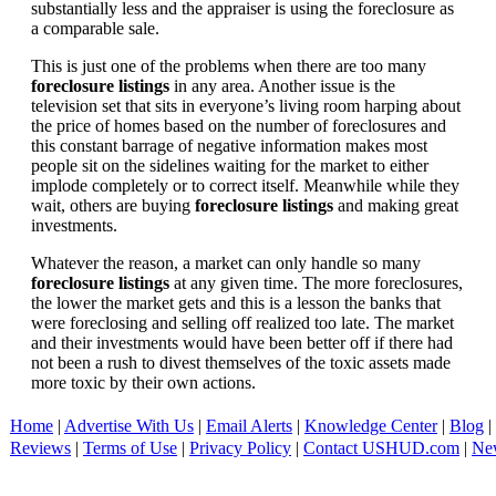
substantially less and the appraiser is using the foreclosure as
a comparable sale.
This is just one of the problems when there are too many
foreclosure listings
in any area. Another issue is the
television set that sits in everyone’s living room harping about
the price of homes based on the number of foreclosures and
this constant barrage of negative information makes most
people sit on the sidelines waiting for the market to either
implode completely or to correct itself. Meanwhile while they
wait, others are buying
foreclosure listings
and making great
investments.
Whatever the reason, a market can only handle so many
foreclosure listings
at any given time. The more foreclosures,
the lower the market gets and this is a lesson the banks that
were foreclosing and selling off realized too late. The market
and their investments would have been better off if there had
not been a rush to divest themselves of the toxic assets made
more toxic by their own actions.
Home
|
Advertise With Us
|
Email Alerts
|
Knowledge Center
|
Blog
|
Reviews
|
Terms of Use
|
Privacy Policy
|
Contact USHUD.com
|
Ne