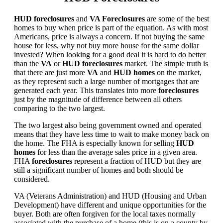
HUD foreclosures
and
VA Foreclosures
are some of the best
homes to buy when price is part of the equation. As with most
Americans, price is always a concern. If not buying the same
house for less, why not buy more house for the same dollar
invested? When looking for a good deal it is hard to do better
than the
VA
or
HUD foreclosures
market. The simple truth is
that there are just more
VA
and
HUD homes
on the market,
as they represent such a large number of mortgages that are
generated each year. This translates into more
foreclosures
just by the magnitude of difference between all others
comparing to the two largest.
The two largest also being government owned and operated
means that they have less time to wait to make money back on
the home. The FHA is especially known for selling
HUD
homes
for less than the average sales price in a given area.
FHA
foreclosures
represent a fraction of HUD but they are
still a significant number of homes and both should be
considered.
VA (Veterans Administration) and HUD (Housing and Urban
Development) have different and unique opportunities for the
buyer. Both are often forgiven for the local taxes normally
associated with the purchase of a home (this is on a county by