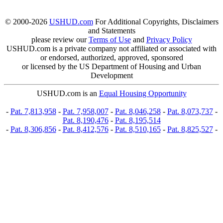
© 2000-2026
USHUD.com
For Additional Copyrights, Disclaimers
and Statements
please review our
Terms of Use
and
Privacy Policy
USHUD.com is a private company not affiliated or associated with
or endorsed, authorized, approved, sponsored
or licensed by the US Department of Housing and Urban
Development
USHUD.com is an
Equal Housing Opportunity
-
Pat. 7,813,958
-
Pat. 7,958,007
-
Pat. 8,046,258
-
Pat. 8,073,737
-
Pat. 8,190,476
-
Pat. 8,195,514
-
Pat. 8,306,856
-
Pat. 8,412,576
-
Pat. 8,510,165
-
Pat. 8,825,527
-