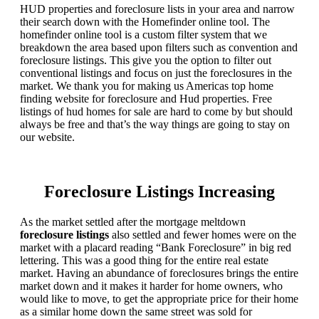
HUD properties and foreclosure lists in your area and narrow
their search down with the Homefinder online tool. The
homefinder online tool is a custom filter system that we
breakdown the area based upon filters such as convention and
foreclosure listings. This give you the option to filter out
conventional listings and focus on just the foreclosures in the
market. We thank you for making us Americas top home
finding website for foreclosure and Hud properties. Free
listings of hud homes for sale are hard to come by but should
always be free and that’s the way things are going to stay on
our website.
Foreclosure Listings Increasing
As the market settled after the mortgage meltdown
foreclosure listings
also settled and fewer homes were on the
market with a placard reading “Bank Foreclosure” in big red
lettering. This was a good thing for the entire real estate
market. Having an abundance of foreclosures brings the entire
market down and it makes it harder for home owners, who
would like to move, to get the appropriate price for their home
as a similar home down the same street was sold for