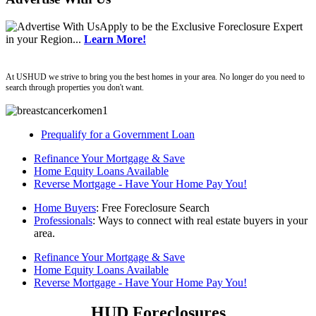
Apply
to be the
Exclusive Foreclosure Expert
in your Region...
Learn More!
ushud
At USHUD we strive to bring you the best homes in your area. No longer do you need to
search through properties you don't want.
Prequalify for a Government Loan
Refinance Your Mortgage & Save
Home Equity Loans Available
Reverse Mortgage - Have Your Home Pay You!
Home Buyers
: Free Foreclosure Search
Professionals
: Ways to connect with real estate buyers in your
area.
Refinance Your Mortgage & Save
Home Equity Loans Available
Reverse Mortgage - Have Your Home Pay You!
HUD Foreclosures