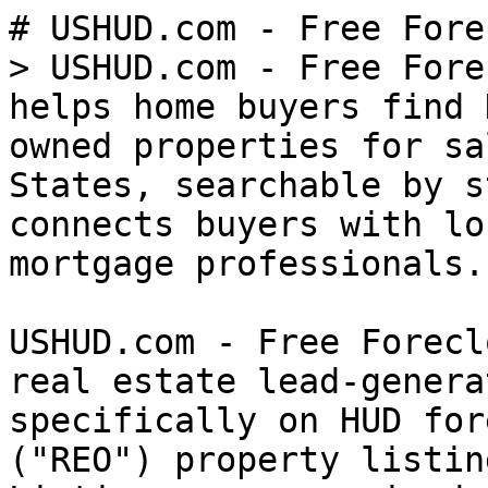
# USHUD.com - Free Fore
> USHUD.com - Free Fore
helps home buyers find 
owned properties for sa
States, searchable by s
connects buyers with lo
mortgage professionals.

USHUD.com - Free Forecl
real estate lead-genera
specifically on HUD for
("REO") property listin