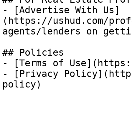
- [Advertise With Us]
(https://ushud.com/prof
agents/lenders on getti
## Policies

- [Terms of Use](https:
- [Privacy Policy](http