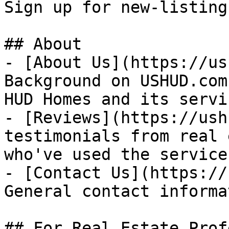
Sign up for new-listing
## About

- [About Us](https://us
Background on USHUD.com
HUD Homes and its servic
- [Reviews](https://ush
testimonials from real 
who've used the service

- [Contact Us](https://
General contact informat
## For Real Estate Prof