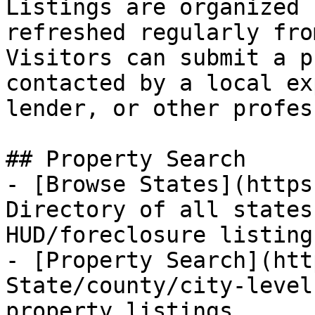
Listings are organized 
refreshed regularly fro
Visitors can submit a p
contacted by a local ex
lender, or other profes
## Property Search

- [Browse States](https
Directory of all states
HUD/foreclosure listings
- [Property Search](htt
State/county/city-level
property listings
