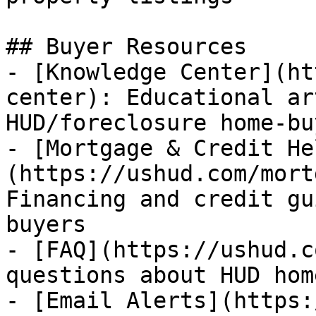
## Buyer Resources

- [Knowledge Center](ht
center): Educational ar
HUD/foreclosure home-bu
- [Mortgage & Credit He
(https://ushud.com/mort
Financing and credit gu
buyers

- [FAQ](https://ushud.c
questions about HUD hom
- [Email Alerts](https: