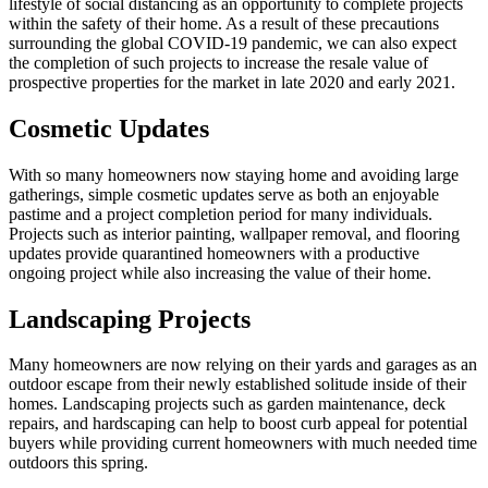
lifestyle of social distancing as an opportunity to complete projects
within the safety of their home. As a result of these precautions
surrounding the global COVID-19 pandemic, we can also expect
the completion of such projects to increase the resale value of
prospective properties for the market in late 2020 and early 2021.
Cosmetic Updates
With so many homeowners now staying home and avoiding large
gatherings, simple cosmetic updates serve as both an enjoyable
pastime and a project completion period for many individuals.
Projects such as interior painting, wallpaper removal, and flooring
updates provide quarantined homeowners with a productive
ongoing project while also increasing the value of their home.
Landscaping Projects
Many homeowners are now relying on their yards and garages as an
outdoor escape from their newly established solitude inside of their
homes. Landscaping projects such as garden maintenance, deck
repairs, and hardscaping can help to boost curb appeal for potential
buyers while providing current homeowners with much needed time
outdoors this spring.