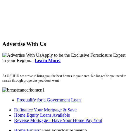
Advertise With Us
Apply
to be the
Exclusive Foreclosure Expert
in your Region...
Learn More!
ushud
At USHUD we strive to bring you the best homes in your area. No longer do you need to
search through properties you don't want.
Prequalify for a Government Loan
Refinance Your Mortgage & Save
Home Equity Loans Available
Reverse Mortgage - Have Your Home Pay You!
Home Buyers
: Free Foreclosure Search