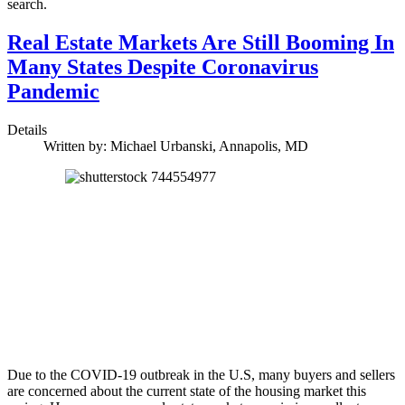
search.
Real Estate Markets Are Still Booming In
Many States Despite Coronavirus
Pandemic
Details
Written by:
Michael Urbanski, Annapolis, MD
Due to the COVID-19 outbreak in the U.S, many buyers and sellers
are concerned about the current state of the housing market this