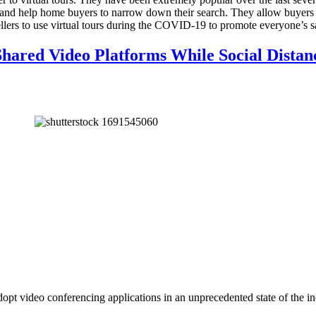
rs and help home buyers to narrow down their search. They allow buyers 
ellers to use virtual tours during the COVID-19 to promote everyone’s s
hared Video Platforms While Social Distan
pt video conferencing applications in an unprecedented state of the ind