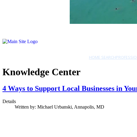
HOME SEARCH
PROFESSIO
Knowledge Center
4 Ways to Support Local Businesses in 
Details
Written by:
Michael Urbanski, Annapolis, MD