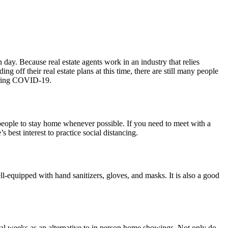
day. Because real estate agents work in an industry that relies
g off their real estate plans at this time, there are still many people
 during COVID-19.
 people to stay home whenever possible. If you need to meet with a
’s best interest to practice social distancing.
ll-equipped with hand sanitizers, gloves, and masks. It is also a good
ral weeks as an alternative to in person home showings. Not only do