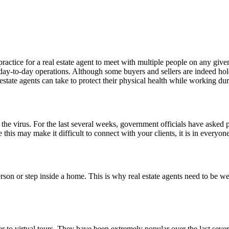
tice for a real estate agent to meet with multiple people on any given 
day-to-day operations. Although some buyers and sellers are indeed holdin
l estate agents can take to protect their physical health while working
f the virus. For the last several weeks, government officials have asked
e this may make it difficult to connect with your clients, it is in everyone
rson or step inside a home. This is why real estate agents need to be we
 to virtual tours. They have been extremely popular over the last seve