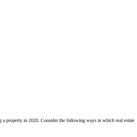
ng a property in 2020. Consider the following ways in which real estate