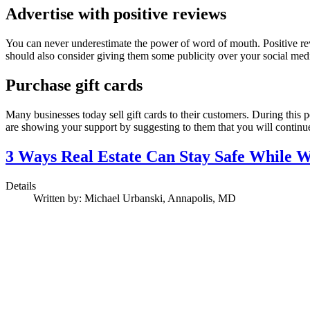
Advertise with positive reviews
You can never underestimate the power of word of mouth. Positive rev
should also consider giving them some publicity over your social media
Purchase gift cards
Many businesses today sell gift cards to their customers. During this pe
are showing your support by suggesting to them that you will conti
3 Ways Real Estate Can Stay Safe While
Details
Written by:
Michael Urbanski, Annapolis, MD