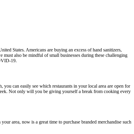
nited States. Americans are buying an excess of hand sanitizers,
we must also be mindful of small businesses during these challenging
 COVID-19.
h, you can easily see which restaurants in your local area are open for
 week. Not only will you be giving yourself a break from cooking every
in your area, now is a great time to purchase branded merchandise such