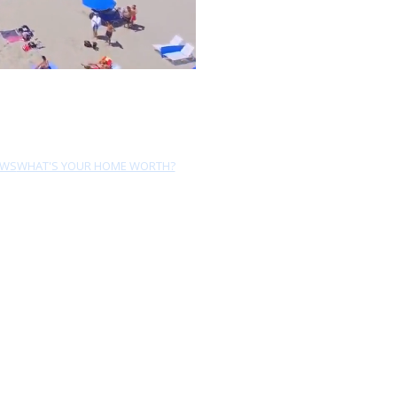
EWS
WHAT'S YOUR HOME WORTH?