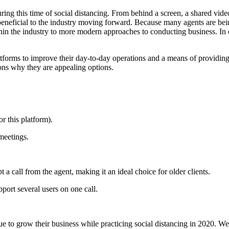
ng this time of social distancing. From behind a screen, a shared video
eneficial to the industry moving forward. Because many agents are being
ithin the industry to more modern approaches to conducting business. In
atforms to improve their day-to-day operations and a means of providing
ons why they are appealing options.
r this platform).
meetings.
t a call from the agent, making it an ideal choice for older clients.
port several users on one call.
e to grow their business while practicing social distancing in 2020. We