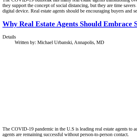
they support the concept of social distancing, but they are time save
digital device. Real estate agents should be encouraging buyers and s
Why Real Estate Agents Should Embrace S
Details
Written by:
Michael Urbanski, Annapolis, MD
The COVID-19 pandemic in the U.S is leading real estate agents to ado
agents are remaining successful without person-to-person contact.