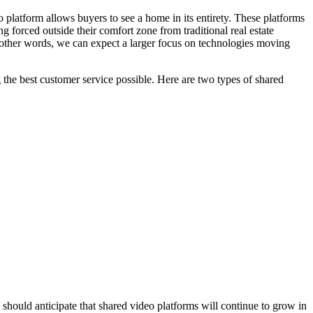
 platform allows buyers to see a home in its entirety. These platforms
 forced outside their comfort zone from traditional real estate
 other words, we can expect a larger focus on technologies moving
 the best customer service possible. Here are two types of shared
 should anticipate that shared video platforms will continue to grow in