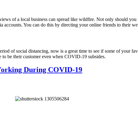
iews of a local business can spread like wildfire. Not only should you 
 accounts. You can do this by directing your online friends to their web
riod of social distancing, now is a great time to see if some of your fav
nue to be their customer even when COVID-19 subsides.
 Working During COVID-19