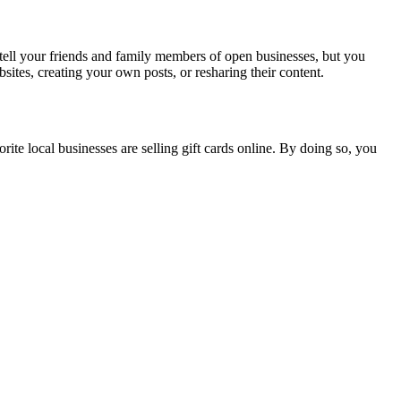
tell your friends and family members of open businesses, but you
sites, creating your own posts, or resharing their content.
orite local businesses are selling gift cards online. By doing so, you