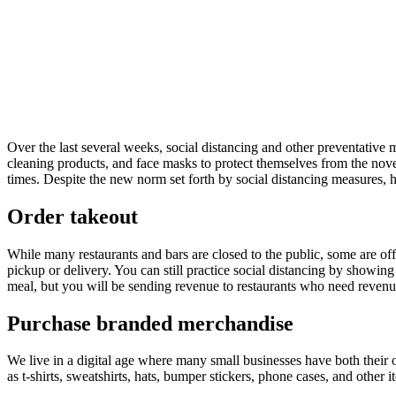
Over the last several weeks, social distancing and other preventativ
cleaning products, and face masks to protect themselves from the nove
times. Despite the new norm set forth by social distancing measures,
Order takeout
While many restaurants and bars are closed to the public, some are off
pickup or delivery. You can still practice social distancing by showi
meal, but you will be sending revenue to restaurants who need revenue
Purchase branded merchandise
We live in a digital age where many small businesses have both their 
as t-shirts, sweatshirts, hats, bumper stickers, phone cases, and other i