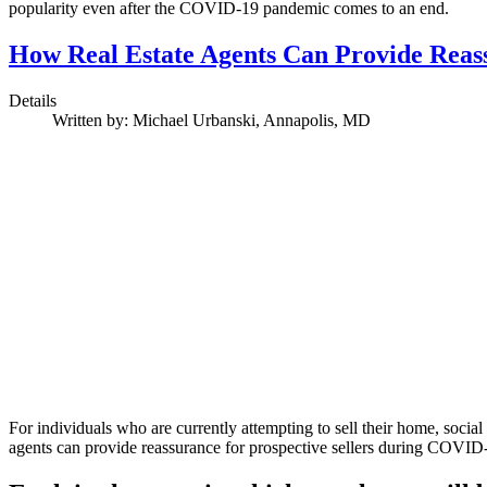
popularity even after the COVID-19 pandemic comes to an end.
How Real Estate Agents Can Provide Reas
Details
Written by:
Michael Urbanski, Annapolis, MD
For individuals who are currently attempting to sell their home, socia
agents can provide reassurance for prospective sellers during COVID