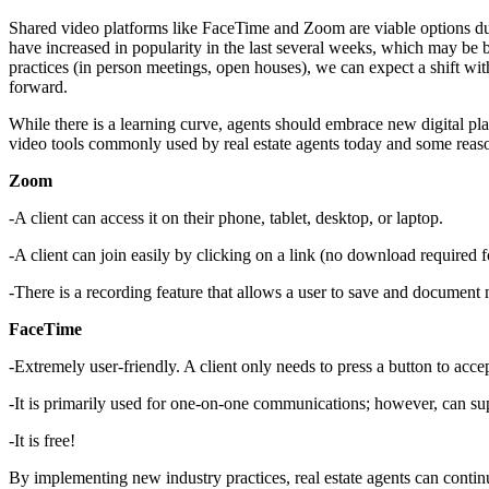
Shared video platforms like FaceTime and Zoom are viable options duri
have increased in popularity in the last several weeks, which may be b
practices (in person meetings, open houses), we can expect a shift w
forward.
While there is a learning curve, agents should embrace new digital pl
video tools commonly used by real estate agents today and some reas
Zoom
-A client can access it on their phone, tablet, desktop, or laptop.
-A client can join easily by clicking on a link (no download required fo
-There is a recording feature that allows a user to save and document 
FaceTime
-Extremely user-friendly. A client only needs to press a button to accep
-It is primarily used for one-on-one communications; however, can sup
-It is free!
By implementing new industry practices, real estate agents can continu