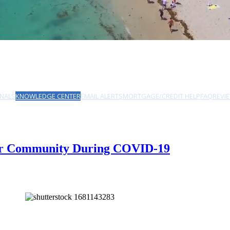
NALS
KNOWLEDGE CENTER
EMAIL ALERTS
MORTGAGE/CREDIT HELP
FAQ
REVI
Your Community During COVID-19