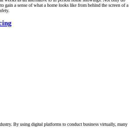
to gain a sense of what a home looks like from behind the screen of a
afety.
cing
ustry. By using digital platforms to conduct business virtually, many