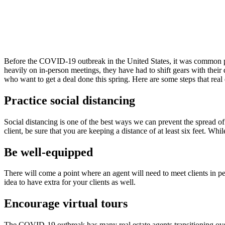
Before the COVID-19 outbreak in the United States, it was common prac
heavily on in-person meetings, they have had to shift gears with their 
who want to get a deal done this spring. Here are some steps that rea
Practice social distancing
Social distancing is one of the best ways we can prevent the spread o
client, be sure that you are keeping a distance of at least six feet. Whil
Be well-equipped
There will come a point where an agent will need to meet clients in pe
idea to have extra for your clients as well.
Encourage virtual tours
The COVID-19 outbreak has many real estate agents transitioning over