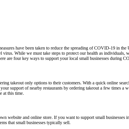
e measures have been taken to reduce the spreading of COVID-19 in the U
l virus. While we must take steps to protect our health as individuals, 
 here are four key ways to support your local small businesses during
ering takeout only options to their customers. With a quick online searc
ng your support of nearby restaurants by ordering takeout a few times a
 at this time.
own website and online store. If you want to support small businesses 
tems that small businesses typically sell.