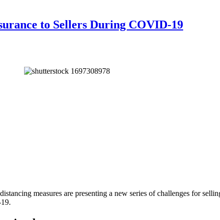
surance to Sellers During COVID-19
l distancing measures are presenting a new series of challenges for selli
-19.