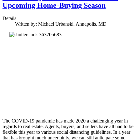
Upcoming Home-Buying Season
Details
Written by:
Michael Urbanski, Annapolis, MD
The COVID-19 pandemic has made 2020 a challenging year in
regards to real estate. Agents, buyers, and sellers have all had to be
flexible this year to various social distancing guidelines. In a year
that has brought much uncertainty, we can still anticipate some