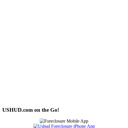
USHUD.com on the Go!