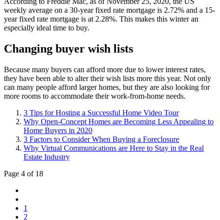
According to Freddie Mac, as of November 25, 2020, the US
weekly average on a 30-year fixed rate mortgage is 2.72% and a 15-
year fixed rate mortgage is at 2.28%. This makes this winter an
especially ideal time to buy.
Changing buyer wish lists
Because many buyers can afford more due to lower interest rates,
they have been able to alter their wish lists more this year. Not only
can many people afford larger homes, but they are also looking for
more rooms to accommodate their work-from-home needs.
3 Tips for Hosting a Successful Home Video Tour
Why Open-Concept Homes are Becoming Less Appealing to
Home Buyers in 2020
3 Factors to Consider When Buying a Foreclosure
Why Virtual Communications are Here to Stay in the Real
Estate Industry
Page 4 of 18
1
2