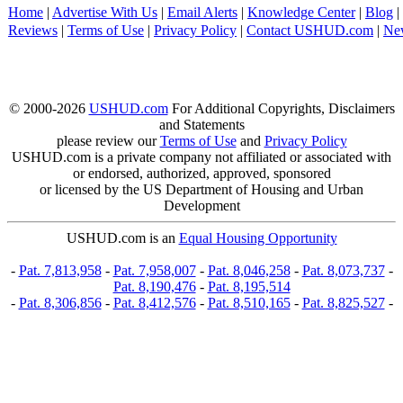
Home
|
Advertise With Us
|
Email Alerts
|
Knowledge Center
|
Blog
|
Reviews
|
Terms of Use
|
Privacy Policy
|
Contact USHUD.com
|
Ne
© 2000-2026
USHUD.com
For Additional Copyrights, Disclaimers
and Statements
please review our
Terms of Use
and
Privacy Policy
USHUD.com is a private company not affiliated or associated with
or endorsed, authorized, approved, sponsored
or licensed by the US Department of Housing and Urban
Development
USHUD.com is an
Equal Housing Opportunity
-
Pat. 7,813,958
-
Pat. 7,958,007
-
Pat. 8,046,258
-
Pat. 8,073,737
-
Pat. 8,190,476
-
Pat. 8,195,514
-
Pat. 8,306,856
-
Pat. 8,412,576
-
Pat. 8,510,165
-
Pat. 8,825,527
-