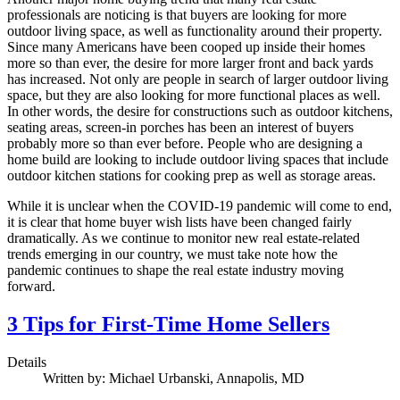
professionals are noticing is that buyers are looking for more
outdoor living space, as well as functionality around their property.
Since many Americans have been cooped up inside their homes
more so than ever, the desire for more larger front and back yards
has increased. Not only are people in search of larger outdoor living
space, but they are also looking for more functional places as well.
In other words, the desire for constructions such as outdoor kitchens,
seating areas, screen-in porches has been an interest of buyers
probably more so than ever before. People who are designing a
home build are looking to include outdoor living spaces that include
outdoor kitchen stations for cooking prep as well as storage areas.
While it is unclear when the COVID-19 pandemic will come to end,
it is clear that home buyer wish lists have been changed fairly
dramatically. As we continue to monitor new real estate-related
trends emerging in our country, we must take note how the
pandemic continues to shape the real estate industry moving
forward.
3 Tips for First-Time Home Sellers
Details
Written by:
Michael Urbanski, Annapolis, MD