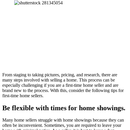
From staging to taking pictures, pricing, and research, there are
many steps involved with selling a home. This process can be
especially challenging if you are a first-time home seller and are
brand new to the process. With this, consider the following tips for
first-time home sellers.
Be flexible with times for home showings.
Many home sellers struggle with home showings because they can
often be inconvenient. Sometimes, you are required to leave your