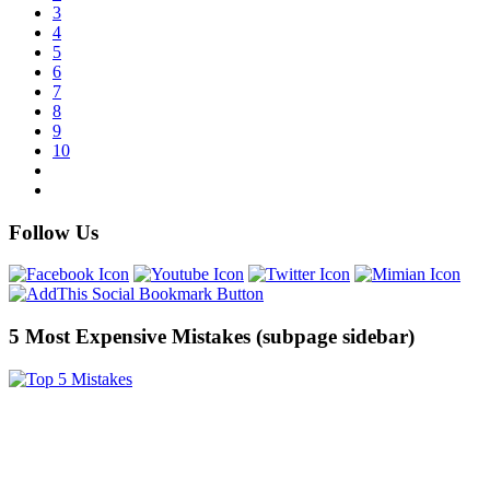
3
4
5
6
7
8
9
10
Follow Us
5 Most Expensive Mistakes (subpage sidebar)