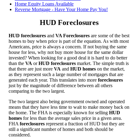
Home Equity Loans Available
Reverse Mortgage - Have Your Home Pay You!
HUD Foreclosures
HUD foreclosures
and
VA Foreclosures
are some of the best
homes to buy when price is part of the equation. As with most
Americans, price is always a concern. If not buying the same
house for less, why not buy more house for the same dollar
invested? When looking for a good deal it is hard to do better
than the
VA
or
HUD foreclosures
market. The simple truth is
that there are just more
VA
and
HUD homes
on the market,
as they represent such a large number of mortgages that are
generated each year. This translates into more
foreclosures
just by the magnitude of difference between all others
comparing to the two largest.
The two largest also being government owned and operated
means that they have less time to wait to make money back on
the home. The FHA is especially known for selling
HUD
homes
for less than the average sales price in a given area.
FHA
foreclosures
represent a fraction of HUD but they are
still a significant number of homes and both should be
considered.