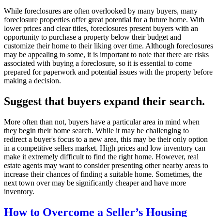
While foreclosures are often overlooked by many buyers, many
foreclosure properties offer great potential for a future home. With
lower prices and clear titles, foreclosures present buyers with an
opportunity to purchase a property below their budget and
customize their home to their liking over time. Although foreclosures
may be appealing to some, it is important to note that there are risks
associated with buying a foreclosure, so it is essential to come
prepared for paperwork and potential issues with the property before
making a decision.
Suggest that buyers expand their search.
More often than not, buyers have a particular area in mind when
they begin their home search. While it may be challenging to
redirect a buyer's focus to a new area, this may be their only option
in a competitive sellers market. High prices and low inventory can
make it extremely difficult to find the right home. However, real
estate agents may want to consider presenting other nearby areas to
increase their chances of finding a suitable home. Sometimes, the
next town over may be significantly cheaper and have more
inventory.
How to Overcome a Seller’s Housing