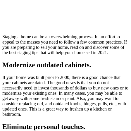
Staging a home can be an overwhelming process. In an effort to
appeal to the masses you need to follow a few common practices. If
you are preparing to sell your home, read on and discover some of
the best staging tips that will help your home sell in 2021.
Modernize outdated cabinets.
If your home was built prior to 2000, there is a good chance that
your cabinets are dated. The good news is that you do not
necessarily need to invest thousands of dollars to buy new ones or to
modernize your existing ones. In many cases, you may be able to
get away with some fresh stain or paint. Also, you may want to
consider replacing old, and outdated knobs, hinges, pulls, etc., with
updated ones. This is a great way to freshen up a kitchen or
bathroom.
Eliminate personal touches.