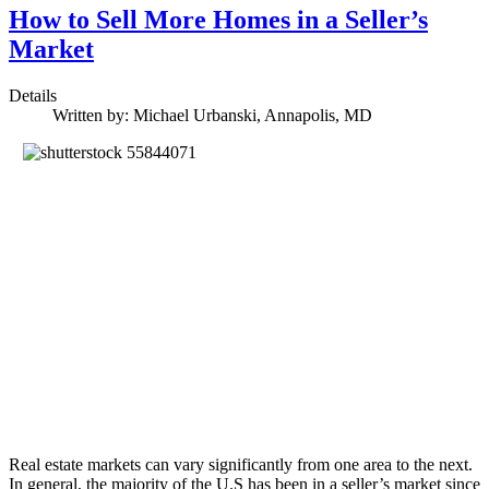
How to Sell More Homes in a Seller’s
Market
Details
Written by:
Michael Urbanski, Annapolis, MD
Real estate markets can vary significantly from one area to the next.
In general, the majority of the U.S has been in a seller’s market since