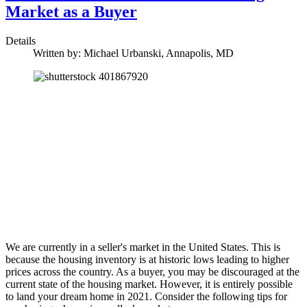
Market as a Buyer
Details
Written by:
Michael Urbanski, Annapolis, MD
We are currently in a seller's market in the United States. This is
because the housing inventory is at historic lows leading to higher
prices across the country. As a buyer, you may be discouraged at the
current state of the housing market. However, it is entirely possible
to land your dream home in 2021. Consider the following tips for