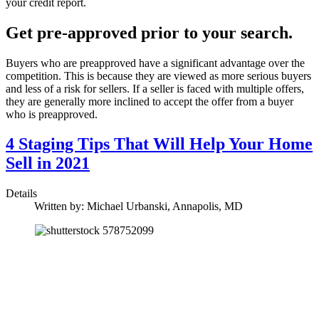
your credit report.
Get pre-approved prior to your search.
Buyers who are preapproved have a significant advantage over the
competition. This is because they are viewed as more serious buyers
and less of a risk for sellers. If a seller is faced with multiple offers,
they are generally more inclined to accept the offer from a buyer
who is preapproved.
4 Staging Tips That Will Help Your Home
Sell in 2021
Details
Written by:
Michael Urbanski, Annapolis, MD