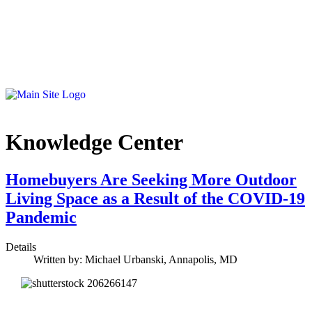
Knowledge Center
Homebuyers Are Seeking More Outdoor
Living Space as a Result of the COVID-19
Pandemic
Details
Written by:
Michael Urbanski, Annapolis, MD