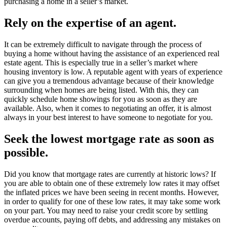
purchasing a home in a seller’s market.
Rely on the expertise of an agent.
It can be extremely difficult to navigate through the process of
buying a home without having the assistance of an experienced real
estate agent. This is especially true in a seller’s market where
housing inventory is low. A reputable agent with years of experience
can give you a tremendous advantage because of their knowledge
surrounding when homes are being listed. With this, they can
quickly schedule home showings for you as soon as they are
available. Also, when it comes to negotiating an offer, it is almost
always in your best interest to have someone to negotiate for you.
Seek the lowest mortgage rate as soon as
possible.
Did you know that mortgage rates are currently at historic lows? If
you are able to obtain one of these extremely low rates it may offset
the inflated prices we have been seeing in recent months. However,
in order to qualify for one of these low rates, it may take some work
on your part. You may need to raise your credit score by settling
overdue accounts, paying off debts, and addressing any mistakes on