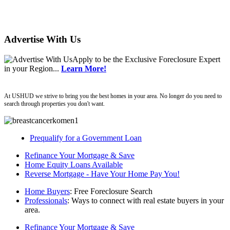
Advertise With Us
Apply
to be the
Exclusive Foreclosure Expert
in your Region...
Learn More!
ushud
At USHUD we strive to bring you the best homes in your area. No longer do you need to
search through properties you don't want.
Prequalify for a Government Loan
Refinance Your Mortgage & Save
Home Equity Loans Available
Reverse Mortgage - Have Your Home Pay You!
Home Buyers
: Free Foreclosure Search
Professionals
: Ways to connect with real estate buyers in your
area.
Refinance Your Mortgage & Save