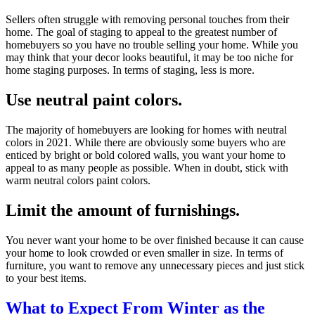
Sellers often struggle with removing personal touches from their
home. The goal of staging to appeal to the greatest number of
homebuyers so you have no trouble selling your home. While you
may think that your decor looks beautiful, it may be too niche for
home staging purposes. In terms of staging, less is more.
Use neutral paint colors.
The majority of homebuyers are looking for homes with neutral
colors in 2021. While there are obviously some buyers who are
enticed by bright or bold colored walls, you want your home to
appeal to as many people as possible. When in doubt, stick with
warm neutral colors paint colors.
Limit the amount of furnishings.
You never want your home to be over finished because it can cause
your home to look crowded or even smaller in size. In terms of
furniture, you want to remove any unnecessary pieces and just stick
to your best items.
What to Expect From Winter as the