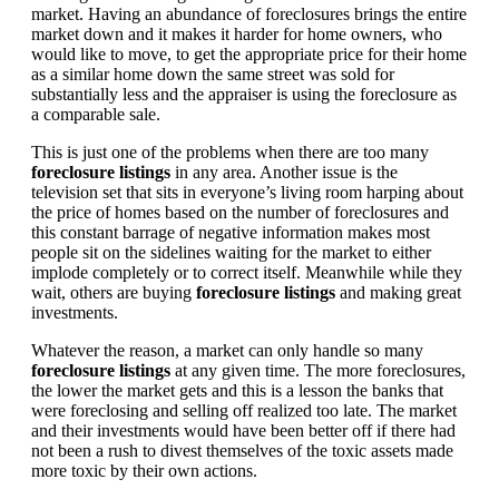
market. Having an abundance of foreclosures brings the entire
market down and it makes it harder for home owners, who
would like to move, to get the appropriate price for their home
as a similar home down the same street was sold for
substantially less and the appraiser is using the foreclosure as
a comparable sale.
This is just one of the problems when there are too many
foreclosure listings
in any area. Another issue is the
television set that sits in everyone’s living room harping about
the price of homes based on the number of foreclosures and
this constant barrage of negative information makes most
people sit on the sidelines waiting for the market to either
implode completely or to correct itself. Meanwhile while they
wait, others are buying
foreclosure listings
and making great
investments.
Whatever the reason, a market can only handle so many
foreclosure listings
at any given time. The more foreclosures,
the lower the market gets and this is a lesson the banks that
were foreclosing and selling off realized too late. The market
and their investments would have been better off if there had
not been a rush to divest themselves of the toxic assets made
more toxic by their own actions.