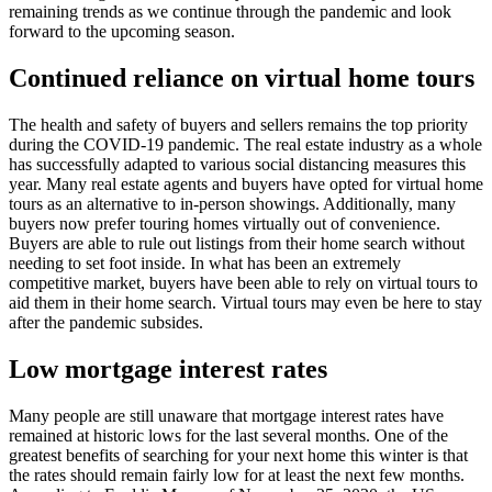
remaining trends as we continue through the pandemic and look
forward to the upcoming season.
Continued reliance on virtual home tours
The health and safety of buyers and sellers remains the top priority
during the COVID-19 pandemic. The real estate industry as a whole
has successfully adapted to various social distancing measures this
year. Many real estate agents and buyers have opted for virtual home
tours as an alternative to in-person showings. Additionally, many
buyers now prefer touring homes virtually out of convenience.
Buyers are able to rule out listings from their home search without
needing to set foot inside. In what has been an extremely
competitive market, buyers have been able to rely on virtual tours to
aid them in their home search. Virtual tours may even be here to stay
after the pandemic subsides.
Low mortgage interest rates
Many people are still unaware that mortgage interest rates have
remained at historic lows for the last several months. One of the
greatest benefits of searching for your next home this winter is that
the rates should remain fairly low for at least the next few months.