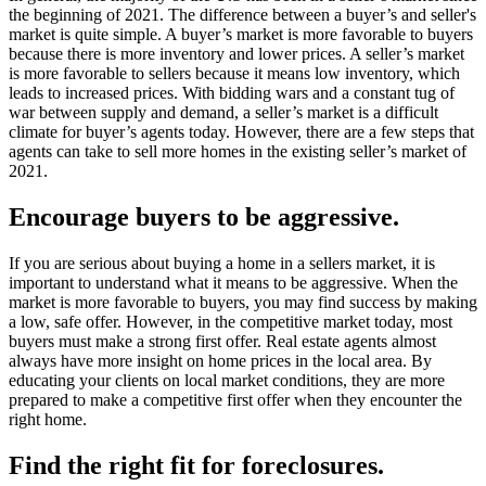
the beginning of 2021. The difference between a buyer’s and seller's
market is quite simple. A buyer’s market is more favorable to buyers
because there is more inventory and lower prices. A seller’s market
is more favorable to sellers because it means low inventory, which
leads to increased prices. With bidding wars and a constant tug of
war between supply and demand, a seller’s market is a difficult
climate for buyer’s agents today. However, there are a few steps that
agents can take to sell more homes in the existing seller’s market of
2021.
Encourage buyers to be aggressive.
If you are serious about buying a home in a sellers market, it is
important to understand what it means to be aggressive. When the
market is more favorable to buyers, you may find success by making
a low, safe offer. However, in the competitive market today, most
buyers must make a strong first offer. Real estate agents almost
always have more insight on home prices in the local area. By
educating your clients on local market conditions, they are more
prepared to make a competitive first offer when they encounter the
right home.
Find the right fit for foreclosures.