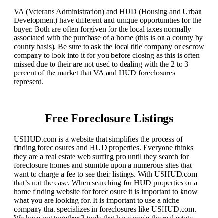
VA (Veterans Administration) and HUD (Housing and Urban
Development) have different and unique opportunities for the
buyer. Both are often forgiven for the local taxes normally
associated with the purchase of a home (this is on a county by
county basis). Be sure to ask the local title company or escrow
company to look into it for you before closing as this is often
missed due to their are not used to dealing with the 2 to 3
percent of the market that VA and HUD foreclosures
represent.
Free Foreclosure Listings
USHUD.com is a website that simplifies the process of
finding foreclosures and HUD properties. Everyone thinks
they are a real estate web surfing pro until they search for
foreclosure homes and stumble upon a numerous sites that
want to charge a fee to see their listings. With USHUD.com
that’s not the case. When searching for HUD properties or a
home finding website for foreclosure it is important to know
what you are looking for. It is important to use a niche
company that specializes in foreclosures like USHUD.com.
We have put together 2 tools that have made the real estate