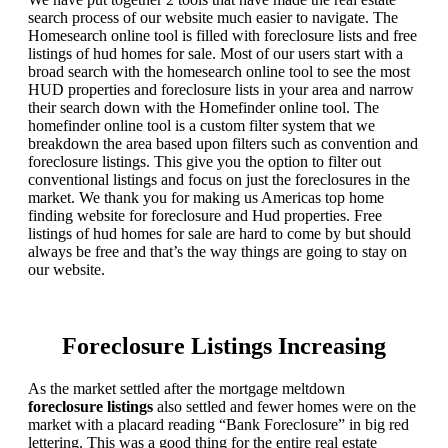
search process of our website much easier to navigate. The
Homesearch online tool is filled with foreclosure lists and free
listings of hud homes for sale. Most of our users start with a
broad search with the homesearch online tool to see the most
HUD properties and foreclosure lists in your area and narrow
their search down with the Homefinder online tool. The
homefinder online tool is a custom filter system that we
breakdown the area based upon filters such as convention and
foreclosure listings. This give you the option to filter out
conventional listings and focus on just the foreclosures in the
market. We thank you for making us Americas top home
finding website for foreclosure and Hud properties. Free
listings of hud homes for sale are hard to come by but should
always be free and that’s the way things are going to stay on
our website.
Foreclosure Listings Increasing
As the market settled after the mortgage meltdown
foreclosure listings
also settled and fewer homes were on the
market with a placard reading “Bank Foreclosure” in big red
lettering. This was a good thing for the entire real estate