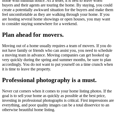
home with minimal notice. As a seller, it is best to leave when
buyers and their agents are touring the home. By staying, you could
create a potentially awkward situation for the buyers and make them
feel uncomfortable as they are walking through your home. If you
are hosting several home showings or open houses, you may want
to consider staying somewhere for a weekend.
Plan ahead for movers.
Moving out of a home usually requires a team of movers. If you do
not have family or friends who can assist you, you need to schedule
a moving team in advance. Moving companies can get booked up
very quickly during the spring and summer months, be sure to plan
accordingly. You do not want to put yourself on a time crunch when
it is time to leave the property.
Professional photography is a must.
Never cut corners when it comes to your home listing photos. If the
goal is to sell your home as quickly as possible at the best price,
investing in professional photographs is critical. First impressions are
everything, and poor quality images can be a total disservice to an
otherwise beautiful home listing.