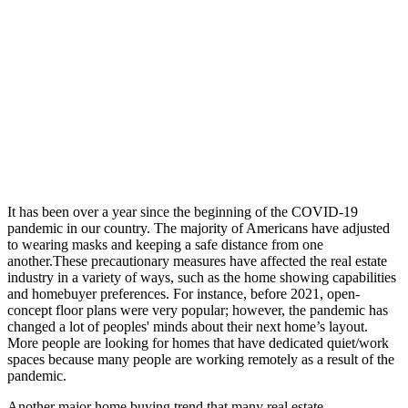
It has been over a year since the beginning of the COVID-19
pandemic in our country. The majority of Americans have adjusted
to wearing masks and keeping a safe distance from one
another.These precautionary measures have affected the real estate
industry in a variety of ways, such as the home showing capabilities
and homebuyer preferences. For instance, before 2021, open-
concept floor plans were very popular; however, the pandemic has
changed a lot of peoples' minds about their next home’s layout.
More people are looking for homes that have dedicated quiet/work
spaces because many people are working remotely as a result of the
pandemic.
Another major home buying trend that many real estate