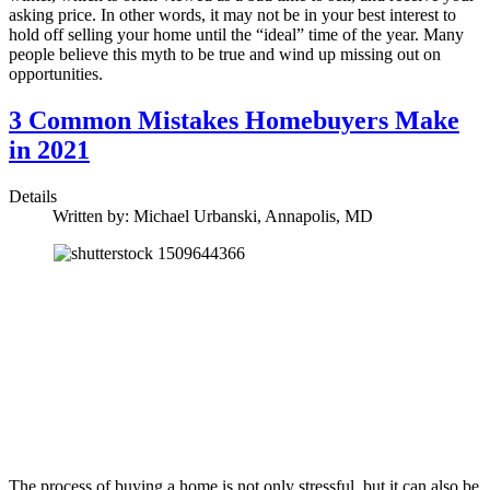
asking price. In other words, it may not be in your best interest to
hold off selling your home until the “ideal” time of the year. Many
people believe this myth to be true and wind up missing out on
opportunities.
3 Common Mistakes Homebuyers Make
in 2021
Details
Written by:
Michael Urbanski, Annapolis, MD
The process of buying a home is not only stressful, but it can also be