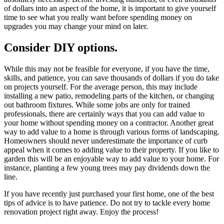
of dollars into an aspect of the home, it is important to give yourself
time to see what you really want before spending money on
upgrades you may change your mind on later.
Consider DIY options.
While this may not be feasible for everyone, if you have the time,
skills, and patience, you can save thousands of dollars if you do take
on projects yourself. For the average person, this may include
installing a new patio, remodeling parts of the kitchen, or changing
out bathroom fixtures. While some jobs are only for trained
professionals, there are certainly ways that you can add value to
your home without spending money on a contractor. Another great
way to add value to a home is through various forms of landscaping.
Homeowners should never underestimate the importance of curb
appeal when it comes to adding value to their property. If you like to
garden this will be an enjoyable way to add value to your home. For
instance, planting a few young trees may pay dividends down the
line.
If you have recently just purchased your first home, one of the best
tips of advice is to have patience. Do not try to tackle every home
renovation project right away. Enjoy the process!