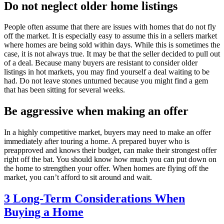
Do not neglect older home listings
People often assume that there are issues with homes that do not fly
off the market. It is especially easy to assume this in a sellers market
where homes are being sold within days. While this is sometimes the
case, it is not always true. It may be that the seller decided to pull out
of a deal. Because many buyers are resistant to consider older
listings in hot markets, you may find yourself a deal waiting to be
had. Do not leave stones unturned because you might find a gem
that has been sitting for several weeks.
Be aggressive when making an offer
In a highly competitive market, buyers may need to make an offer
immediately after touring a home. A prepared buyer who is
preapproved and knows their budget, can make their strongest offer
right off the bat. You should know how much you can put down on
the home to strengthen your offer. When homes are flying off the
market, you can’t afford to sit around and wait.
3 Long-Term Considerations When
Buying a Home