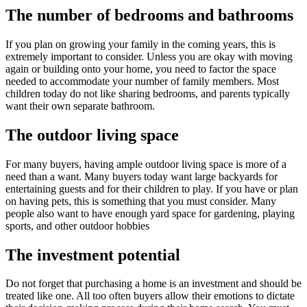
The number of bedrooms and bathrooms
If you plan on growing your family in the coming years, this is
extremely important to consider. Unless you are okay with moving
again or building onto your home, you need to factor the space
needed to accommodate your number of family members. Most
children today do not like sharing bedrooms, and parents typically
want their own separate bathroom.
The outdoor living space
For many buyers, having ample outdoor living space is more of a
need than a want. Many buyers today want large backyards for
entertaining guests and for their children to play. If you have or plan
on having pets, this is something that you must consider. Many
people also want to have enough yard space for gardening, playing
sports, and other outdoor hobbies
The investment potential
Do not forget that purchasing a home is an investment and should be
treated like one. All too often buyers allow their emotions to dictate