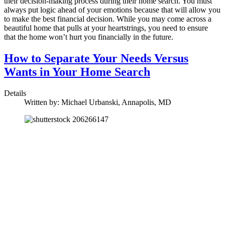
their decision-making process during their home search. You must
always put logic ahead of your emotions because that will allow you
to make the best financial decision. While you may come across a
beautiful home that pulls at your heartstrings, you need to ensure
that the home won’t hurt you financially in the future.
How to Separate Your Needs Versus
Wants in Your Home Search
Details
Written by:
Michael Urbanski, Annapolis, MD