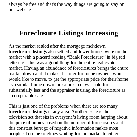
always be free and that’s the way things are going to stay on
our website.
Foreclosure Listings Increasing
As the market settled after the mortgage meltdown
foreclosure listings
also settled and fewer homes were on the
market with a placard reading “Bank Foreclosure” in big red
lettering. This was a good thing for the entire real estate
market. Having an abundance of foreclosures brings the entire
market down and it makes it harder for home owners, who
would like to move, to get the appropriate price for their home
as a similar home down the same street was sold for
substantially less and the appraiser is using the foreclosure as
a comparable sale.
This is just one of the problems when there are too many
foreclosure listings
in any area. Another issue is the
television set that sits in everyone’s living room harping about
the price of homes based on the number of foreclosures and
this constant barrage of negative information makes most
people sit on the sidelines waiting for the market to either