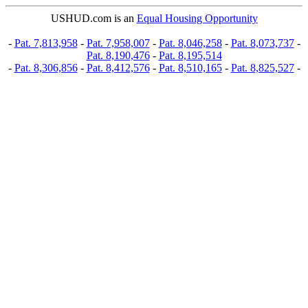
USHUD.com is an
Equal Housing Opportunity
-
Pat. 7,813,958
-
Pat. 7,958,007
-
Pat. 8,046,258
-
Pat. 8,073,737
-
Pat. 8,190,476
-
Pat. 8,195,514
-
Pat. 8,306,856
-
Pat. 8,412,576
-
Pat. 8,510,165
-
Pat. 8,825,527
-