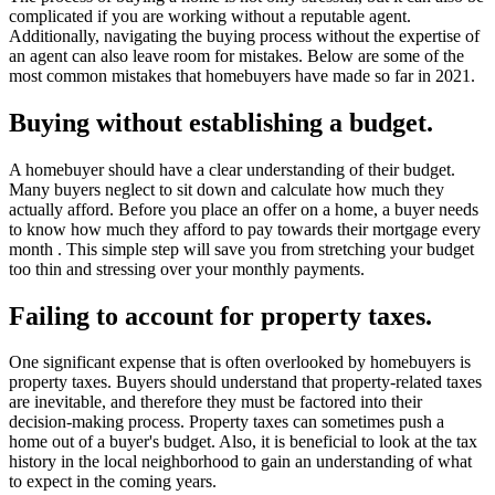
complicated if you are working without a reputable agent.
Additionally, navigating the buying process without the expertise of
an agent can also leave room for mistakes. Below are some of the
most common mistakes that homebuyers have made so far in 2021.
Buying without establishing a budget.
A homebuyer should have a clear understanding of their budget.
Many buyers neglect to sit down and calculate how much they
actually afford. Before you place an offer on a home, a buyer needs
to know how much they afford to pay towards their mortgage every
month . This simple step will save you from stretching your budget
too thin and stressing over your monthly payments.
Failing to account for property taxes.
One significant expense that is often overlooked by homebuyers is
property taxes. Buyers should understand that property-related taxes
are inevitable, and therefore they must be factored into their
decision-making process. Property taxes can sometimes push a
home out of a buyer's budget. Also, it is beneficial to look at the tax
history in the local neighborhood to gain an understanding of what
to expect in the coming years.