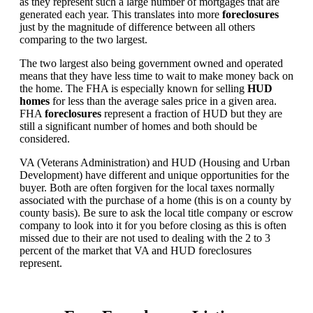
as they represent such a large number of mortgages that are
generated each year. This translates into more
foreclosures
just by the magnitude of difference between all others
comparing to the two largest.
The two largest also being government owned and operated
means that they have less time to wait to make money back on
the home. The FHA is especially known for selling
HUD
homes
for less than the average sales price in a given area.
FHA
foreclosures
represent a fraction of HUD but they are
still a significant number of homes and both should be
considered.
VA (Veterans Administration) and HUD (Housing and Urban
Development) have different and unique opportunities for the
buyer. Both are often forgiven for the local taxes normally
associated with the purchase of a home (this is on a county by
county basis). Be sure to ask the local title company or escrow
company to look into it for you before closing as this is often
missed due to their are not used to dealing with the 2 to 3
percent of the market that VA and HUD foreclosures
represent.