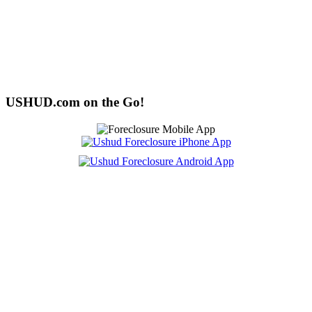
USHUD.com on the Go!