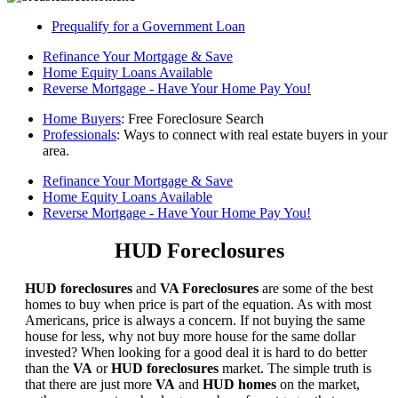
Prequalify for a Government Loan
Refinance Your Mortgage & Save
Home Equity Loans Available
Reverse Mortgage - Have Your Home Pay You!
Home Buyers
: Free Foreclosure Search
Professionals
: Ways to connect with real estate buyers in your
area.
Refinance Your Mortgage & Save
Home Equity Loans Available
Reverse Mortgage - Have Your Home Pay You!
HUD Foreclosures
HUD foreclosures
and
VA Foreclosures
are some of the best
homes to buy when price is part of the equation. As with most
Americans, price is always a concern. If not buying the same
house for less, why not buy more house for the same dollar
invested? When looking for a good deal it is hard to do better
than the
VA
or
HUD foreclosures
market. The simple truth is
that there are just more
VA
and
HUD homes
on the market,