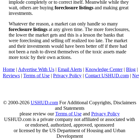
implode completely or to correct itself. Meanwhile while they
wait, others are buying
foreclosure listings
and making great
investments.
Whatever the reason, a market can only handle so many
foreclosure listings
at any given time. The more foreclosures,
the lower the market gets and this is a lesson the banks that
were foreclosing and selling off realized too late. The market
and their investments would have been better off if there had
not been a rush to divest themselves of the toxic assets made
more toxic by their own actions.
Home
|
Advertise With Us
|
Email Alerts
|
Knowledge Center
|
Blog
|
Reviews
|
Terms of Use
|
Privacy Policy
|
Contact USHUD.com
|
Ne
© 2000-2026
USHUD.com
For Additional Copyrights, Disclaimers
and Statements
please review our
Terms of Use
and
Privacy Policy
USHUD.com is a private company not affiliated or associated with
or endorsed, authorized, approved, sponsored
or licensed by the US Department of Housing and Urban
Development