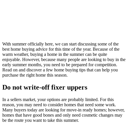
With summer officially here, we can start discussing some of the
best home buying advice for this time of the year. Because of the
warm weather, buying a home in the summer can be quite
enjoyable. However, because many people are looking to buy in the
early summer months, you need to be prepared for competition.
Read on and discover a few home buying tips that can help you
purchase the right home this season.
Do not write-off fixer uppers
In a sellers market, your options are probably limited. For this
reason, you may need to consider homes that need some work.
Many buyers today are looking for move-in ready homes; however,
homes that have good bones and only need cosmetic changes may
be the route you want to take this summer.