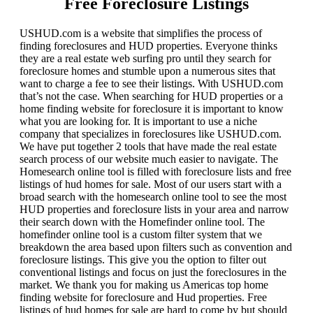
Free Foreclosure Listings
USHUD.com is a website that simplifies the process of
finding foreclosures and HUD properties. Everyone thinks
they are a real estate web surfing pro until they search for
foreclosure homes and stumble upon a numerous sites that
want to charge a fee to see their listings. With USHUD.com
that’s not the case. When searching for HUD properties or a
home finding website for foreclosure it is important to know
what you are looking for. It is important to use a niche
company that specializes in foreclosures like USHUD.com.
We have put together 2 tools that have made the real estate
search process of our website much easier to navigate. The
Homesearch online tool is filled with foreclosure lists and free
listings of hud homes for sale. Most of our users start with a
broad search with the homesearch online tool to see the most
HUD properties and foreclosure lists in your area and narrow
their search down with the Homefinder online tool. The
homefinder online tool is a custom filter system that we
breakdown the area based upon filters such as convention and
foreclosure listings. This give you the option to filter out
conventional listings and focus on just the foreclosures in the
market. We thank you for making us Americas top home
finding website for foreclosure and Hud properties. Free
listings of hud homes for sale are hard to come by but should