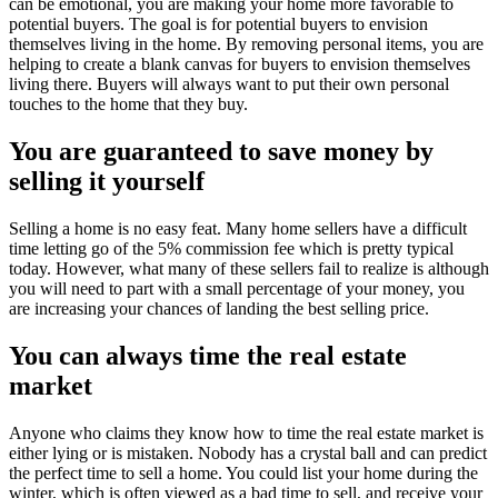
can be emotional, you are making your home more favorable to
potential buyers. The goal is for potential buyers to envision
themselves living in the home. By removing personal items, you are
helping to create a blank canvas for buyers to envision themselves
living there. Buyers will always want to put their own personal
touches to the home that they buy.
You are guaranteed to save money by
selling it yourself
Selling a home is no easy feat. Many home sellers have a difficult
time letting go of the 5% commission fee which is pretty typical
today. However, what many of these sellers fail to realize is although
you will need to part with a small percentage of your money, you
are increasing your chances of landing the best selling price.
You can always time the real estate
market
Anyone who claims they know how to time the real estate market is
either lying or is mistaken. Nobody has a crystal ball and can predict
the perfect time to sell a home. You could list your home during the
winter, which is often viewed as a bad time to sell, and receive your