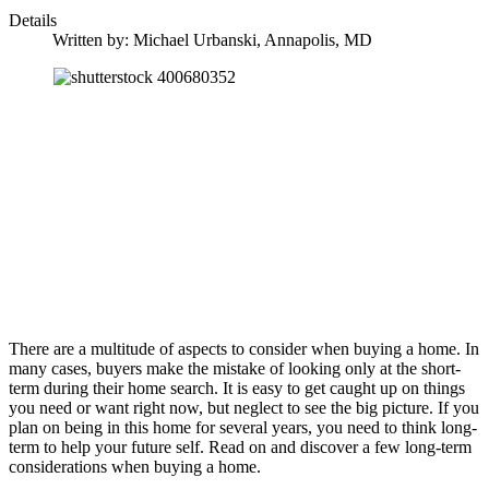
Details
Written by:
Michael Urbanski, Annapolis, MD
There are a multitude of aspects to consider when buying a home. In
many cases, buyers make the mistake of looking only at the short-
term during their home search. It is easy to get caught up on things
you need or want right now, but neglect to see the big picture. If you
plan on being in this home for several years, you need to think long-
term to help your future self. Read on and discover a few long-term
considerations when buying a home.