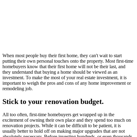
When most people buy their first home, they can't wait to start
putting their own personal touches onto the property. Most first-time
homebuyers know that their first home will not be their last, and
they understand that buying a home should be viewed as an
investment. To make the most of your real estate investment, it is
important to weigh the pros and cons of any home improvement or
remodeling job.
Stick to your renovation budget.
All too often, first-time homebuyers get wrapped up in the
excitement of owning their own place and they spend too much on
renovation projects. While it can be difficult to be patient, it is
usually better to hold off on making major upgrades that are not
absolutely necessary. Before investing hundreds, or even thousands