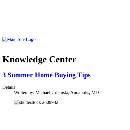
Knowledge Center
3 Summer Home Buying Tips
Details
Written by:
Michael Urbanski, Annapolis, MD