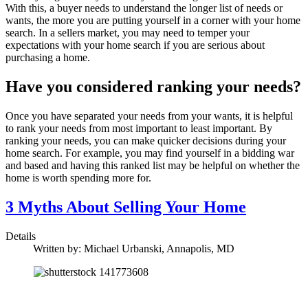
With this, a buyer needs to understand the longer list of needs or
wants, the more you are putting yourself in a corner with your home
search. In a sellers market, you may need to temper your
expectations with your home search if you are serious about
purchasing a home.
Have you considered ranking your needs?
Once you have separated your needs from your wants, it is helpful
to rank your needs from most important to least important. By
ranking your needs, you can make quicker decisions during your
home search. For example, you may find yourself in a bidding war
and based and having this ranked list may be helpful on whether the
home is worth spending more for.
3 Myths About Selling Your Home
Details
Written by:
Michael Urbanski, Annapolis, MD