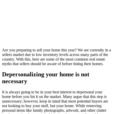
Are you preparing to sell your home this year? We are currently in a
sellers market due to low inventory levels across many parts of the
country. With this, here are some of the most common real estate
myths that sellers should be aware of before listing their homes.
Depersonalizing your home is not
necessary
It is always going to be in your best interest to depersonal your
home before you list it on the market. Many argue that this step is
unnecessary; however, keep in mind that most potential buyers are
not looking to buy your stuff, but your home. While removing
personal items like family photographs, artwork, and other clutter