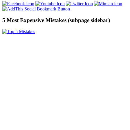
5 Most Expensive Mistakes (subpage sidebar)