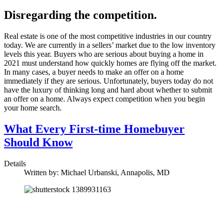
Disregarding the competition.
Real estate is one of the most competitive industries in our country
today. We are currently in a sellers’ market due to the low inventory
levels this year. Buyers who are serious about buying a home in
2021 must understand how quickly homes are flying off the market.
In many cases, a buyer needs to make an offer on a home
immediately if they are serious. Unfortunately, buyers today do not
have the luxury of thinking long and hard about whether to submit
an offer on a home. Always expect competition when you begin
your home search.
What Every First-time Homebuyer
Should Know
Details
Written by:
Michael Urbanski, Annapolis, MD