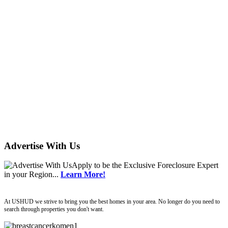
Advertise With Us
Apply
to be the
Exclusive Foreclosure Expert
in your Region...
Learn More!
ushud
At USHUD we strive to bring you the best homes in your area. No longer do you need to
search through properties you don't want.