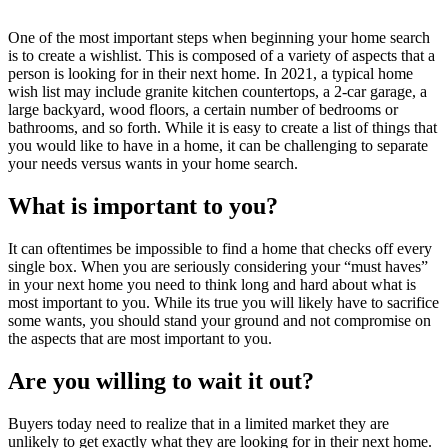
One of the most important steps when beginning your home search
is to create a wishlist. This is composed of a variety of aspects that a
person is looking for in their next home. In 2021, a typical home
wish list may include granite kitchen countertops, a 2-car garage, a
large backyard, wood floors, a certain number of bedrooms or
bathrooms, and so forth. While it is easy to create a list of things that
you would like to have in a home, it can be challenging to separate
your needs versus wants in your home search.
What is important to you?
It can oftentimes be impossible to find a home that checks off every
single box. When you are seriously considering your “must haves”
in your next home you need to think long and hard about what is
most important to you. While its true you will likely have to sacrifice
some wants, you should stand your ground and not compromise on
the aspects that are most important to you.
Are you willing to wait it out?
Buyers today need to realize that in a limited market they are
unlikely to get exactly what they are looking for in their next home.