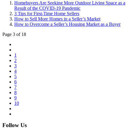
Homebuyers Are Seeking More Outdoor Living Space as a
Result of the COVID-19 Pandemic
3 Tips for First-Time Home Sellers
How to Sell More Homes in a Seller’s Market
How to Overcome a Seller’s Housing Market as a Buyer
Page 3 of 18
1
2
3
4
5
6
7
8
9
10
Follow Us