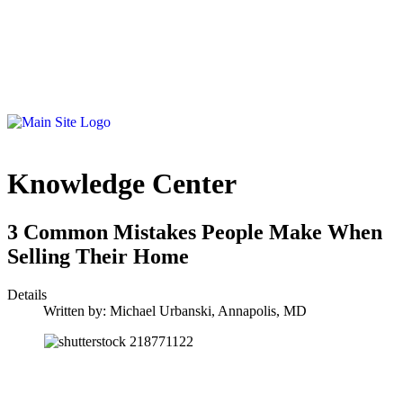
Knowledge Center
3 Common Mistakes People Make When
Selling Their Home
Details
Written by:
Michael Urbanski, Annapolis, MD