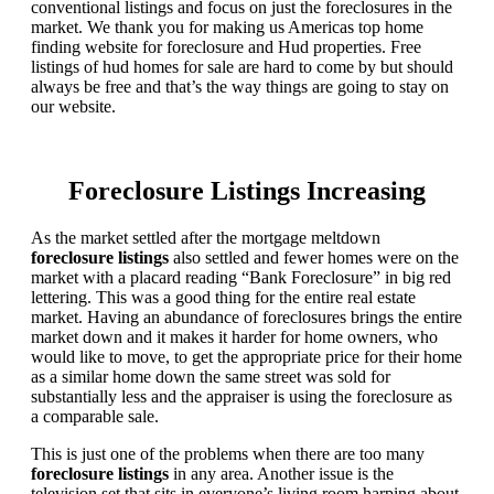
conventional listings and focus on just the foreclosures in the
market. We thank you for making us Americas top home
finding website for foreclosure and Hud properties. Free
listings of hud homes for sale are hard to come by but should
always be free and that’s the way things are going to stay on
our website.
Foreclosure Listings Increasing
As the market settled after the mortgage meltdown
foreclosure listings
also settled and fewer homes were on the
market with a placard reading “Bank Foreclosure” in big red
lettering. This was a good thing for the entire real estate
market. Having an abundance of foreclosures brings the entire
market down and it makes it harder for home owners, who
would like to move, to get the appropriate price for their home
as a similar home down the same street was sold for
substantially less and the appraiser is using the foreclosure as
a comparable sale.
This is just one of the problems when there are too many
foreclosure listings
in any area. Another issue is the
television set that sits in everyone’s living room harping about