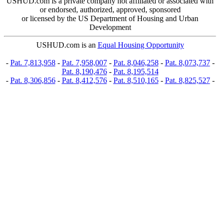
USHUD.com is a private company not affiliated or associated with
or endorsed, authorized, approved, sponsored
or licensed by the US Department of Housing and Urban
Development
USHUD.com is an
Equal Housing Opportunity
-
Pat. 7,813,958
-
Pat. 7,958,007
-
Pat. 8,046,258
-
Pat. 8,073,737
-
Pat. 8,190,476
-
Pat. 8,195,514
-
Pat. 8,306,856
-
Pat. 8,412,576
-
Pat. 8,510,165
-
Pat. 8,825,527
-