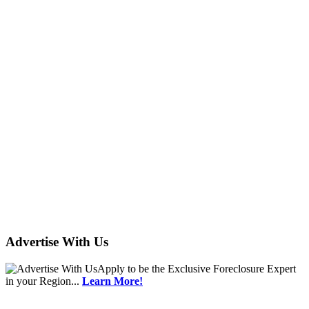
Advertise With Us
Apply
to be the
Exclusive Foreclosure Expert
in your Region...
Learn More!
ushud