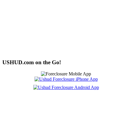
USHUD.com on the Go!