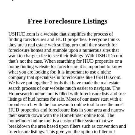
Free Foreclosure Listings
USHUD.com is a website that simplifies the process of
finding foreclosures and HUD properties. Everyone thinks
they are a real estate web surfing pro until they search for
foreclosure homes and stumble upon a numerous sites that
want to charge a fee to see their listings. With USHUD.com
that’s not the case. When searching for HUD properties or a
home finding website for foreclosure it is important to know
what you are looking for. It is important to use a niche
company that specializes in foreclosures like USHUD.com.
We have put together 2 tools that have made the real estate
search process of our website much easier to navigate. The
Homesearch online tool is filled with foreclosure lists and free
listings of hud homes for sale. Most of our users start with a
broad search with the homesearch online tool to see the most
HUD properties and foreclosure lists in your area and narrow
their search down with the Homefinder online tool. The
homefinder online tool is a custom filter system that we
breakdown the area based upon filters such as convention and
foreclosure listings. This give you the option to filter out