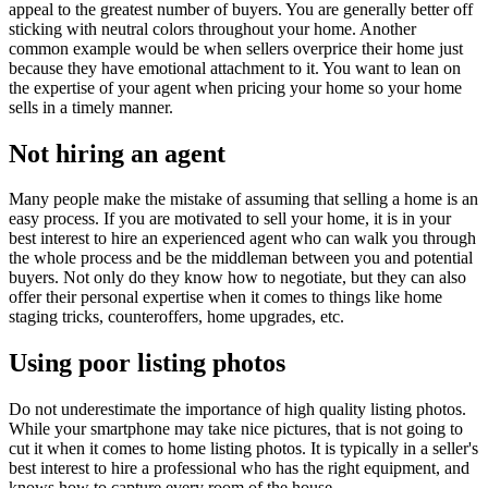
appeal to the greatest number of buyers. You are generally better off
sticking with neutral colors throughout your home. Another
common example would be when sellers overprice their home just
because they have emotional attachment to it. You want to lean on
the expertise of your agent when pricing your home so your home
sells in a timely manner.
Not hiring an agent
Many people make the mistake of assuming that selling a home is an
easy process. If you are motivated to sell your home, it is in your
best interest to hire an experienced agent who can walk you through
the whole process and be the middleman between you and potential
buyers. Not only do they know how to negotiate, but they can also
offer their personal expertise when it comes to things like home
staging tricks, counteroffers, home upgrades, etc.
Using poor listing photos
Do not underestimate the importance of high quality listing photos.
While your smartphone may take nice pictures, that is not going to
cut it when it comes to home listing photos. It is typically in a seller's
best interest to hire a professional who has the right equipment, and
knows how to capture every room of the house.