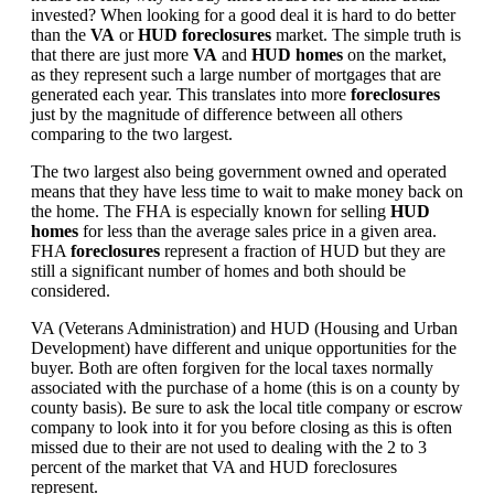
invested? When looking for a good deal it is hard to do better
than the
VA
or
HUD foreclosures
market. The simple truth is
that there are just more
VA
and
HUD homes
on the market,
as they represent such a large number of mortgages that are
generated each year. This translates into more
foreclosures
just by the magnitude of difference between all others
comparing to the two largest.
The two largest also being government owned and operated
means that they have less time to wait to make money back on
the home. The FHA is especially known for selling
HUD
homes
for less than the average sales price in a given area.
FHA
foreclosures
represent a fraction of HUD but they are
still a significant number of homes and both should be
considered.
VA (Veterans Administration) and HUD (Housing and Urban
Development) have different and unique opportunities for the
buyer. Both are often forgiven for the local taxes normally
associated with the purchase of a home (this is on a county by
county basis). Be sure to ask the local title company or escrow
company to look into it for you before closing as this is often
missed due to their are not used to dealing with the 2 to 3
percent of the market that VA and HUD foreclosures
represent.