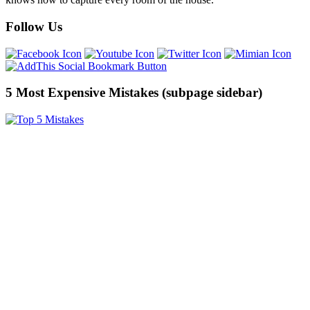
Follow Us
5 Most Expensive Mistakes (subpage sidebar)