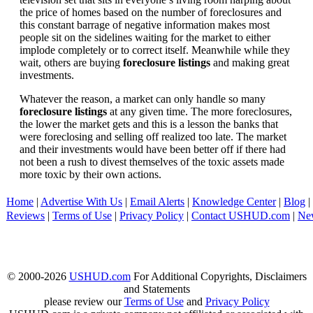
the price of homes based on the number of foreclosures and
this constant barrage of negative information makes most
people sit on the sidelines waiting for the market to either
implode completely or to correct itself. Meanwhile while they
wait, others are buying
foreclosure listings
and making great
investments.
Whatever the reason, a market can only handle so many
foreclosure listings
at any given time. The more foreclosures,
the lower the market gets and this is a lesson the banks that
were foreclosing and selling off realized too late. The market
and their investments would have been better off if there had
not been a rush to divest themselves of the toxic assets made
more toxic by their own actions.
Home
|
Advertise With Us
|
Email Alerts
|
Knowledge Center
|
Blog
|
Reviews
|
Terms of Use
|
Privacy Policy
|
Contact USHUD.com
|
Ne
© 2000-2026
USHUD.com
For Additional Copyrights, Disclaimers
and Statements
please review our
Terms of Use
and
Privacy Policy