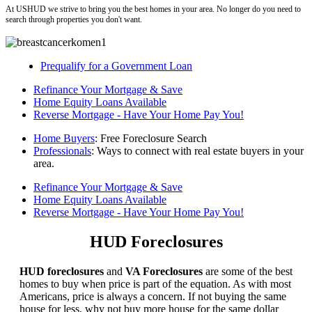
At USHUD we strive to bring you the best homes in your area. No longer do you need to
search through properties you don't want.
Prequalify for a Government Loan
Refinance Your Mortgage & Save
Home Equity Loans Available
Reverse Mortgage - Have Your Home Pay You!
Home Buyers
: Free Foreclosure Search
Professionals
: Ways to connect with real estate buyers in your
area.
Refinance Your Mortgage & Save
Home Equity Loans Available
Reverse Mortgage - Have Your Home Pay You!
HUD Foreclosures
HUD foreclosures
and
VA Foreclosures
are some of the best
homes to buy when price is part of the equation. As with most
Americans, price is always a concern. If not buying the same
house for less, why not buy more house for the same dollar