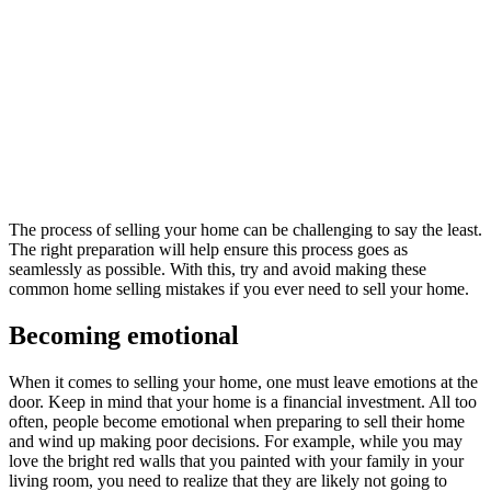
The process of selling your home can be challenging to say the least.
The right preparation will help ensure this process goes as
seamlessly as possible. With this, try and avoid making these
common home selling mistakes if you ever need to sell your home.
Becoming emotional
When it comes to selling your home, one must leave emotions at the
door. Keep in mind that your home is a financial investment. All too
often, people become emotional when preparing to sell their home
and wind up making poor decisions. For example, while you may
love the bright red walls that you painted with your family in your
living room, you need to realize that they are likely not going to