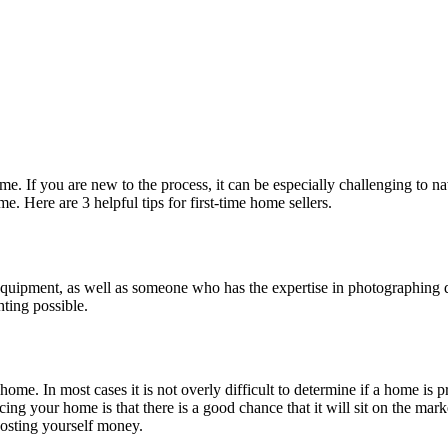
 home. If you are new to the process, it can be especially challenging t
. Here are 3 helpful tips for first-time home sellers.
ght equipment, as well as someone who has the expertise in photographi
hting possible.
 home. In most cases it is not overly difficult to determine if a home is 
ng your home is that there is a good chance that it will sit on the market
costing yourself money.