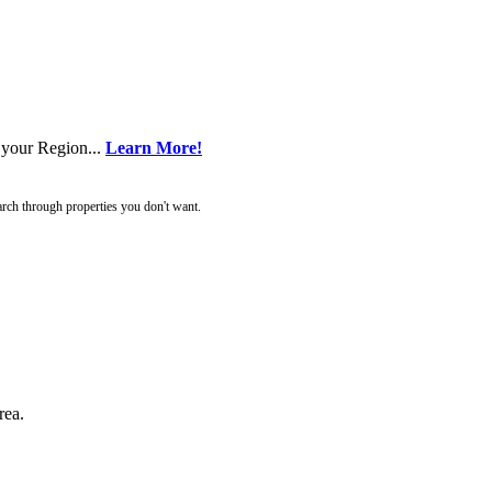
 your Region...
Learn More!
rch through properties you don't want.
rea.