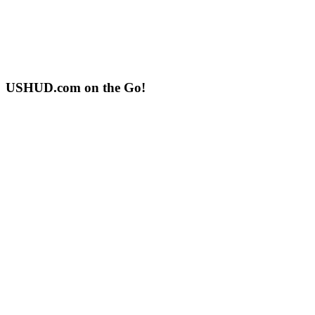
USHUD.com on the Go!