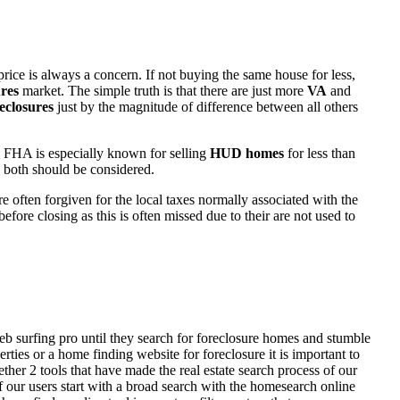
rice is always a concern. If not buying the same house for less,
res
market. The simple truth is that there are just more
VA
and
eclosures
just by the magnitude of difference between all others
 FHA is especially known for selling
HUD homes
for less than
d both should be considered.
ften forgiven for the local taxes normally associated with the
fore closing as this is often missed due to their are not used to
eb surfing pro until they search for foreclosure homes and stumble
ies or a home finding website for foreclosure it is important to
her 2 tools that have made the real estate search process of our
of our users start with a broad search with the homesearch online