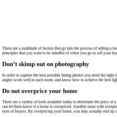
There are a multitude of factors that go into the process of selling a
principles that you want to be mindful of when you go to sell your home
Don’t skimp out on photography
In order to capture the best possible listing photos you need the ri
angles work well in each room, and know how to achieve the best lig
Do not overprice your home
There are a variety of tools available today to determine the price of a
can let them know if a home is overpriced. Another issue with overprici
eyes of buyers. By overpricing your home, you may actually end up 