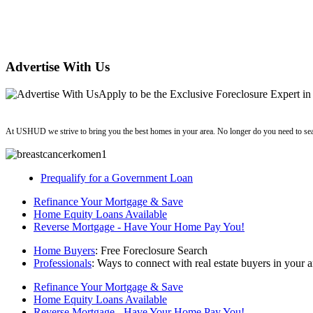
Advertise With Us
Apply
to be the
Exclusive Foreclosure Expert
in
ushud
At USHUD we strive to bring you the best homes in your area. No longer do you need to sea
Prequalify for a Government Loan
Refinance Your Mortgage & Save
Home Equity Loans Available
Reverse Mortgage - Have Your Home Pay You!
Home Buyers
: Free Foreclosure Search
Professionals
: Ways to connect with real estate buyers in your a
Refinance Your Mortgage & Save
Home Equity Loans Available
Reverse Mortgage - Have Your Home Pay You!