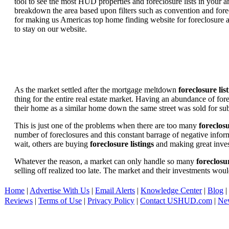
tool to see the most HUD properties and foreclosure lists in your 
breakdown the area based upon filters such as convention and forecl
for making us Americas top home finding website for foreclosure an
to stay on our website.
As the market settled after the mortgage meltdown
foreclosure lis
thing for the entire real estate market. Having an abundance of fo
their home as a similar home down the same street was sold for subs
This is just one of the problems when there are too many
foreclosu
number of foreclosures and this constant barrage of negative inform
wait, others are buying
foreclosure listings
and making great in
Whatever the reason, a market can only handle so many
foreclosur
selling off realized too late. The market and their investments woul
Home
|
Advertise With Us
|
Email Alerts
|
Knowledge Center
|
Blog
|
Reviews
|
Terms of Use
|
Privacy Policy
|
Contact USHUD.com
|
Ne