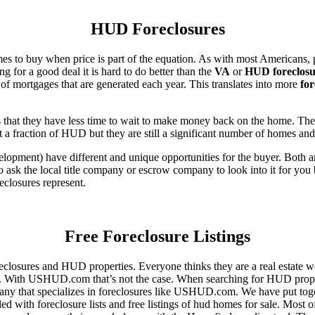
HUD Foreclosures
es to buy when price is part of the equation. As with most Americans, p
for a good deal it is hard to do better than the
VA
or
HUD foreclosu
of mortgages that are generated each year. This translates into more
for
that they have less time to wait to make money back on the home. The
 a fraction of HUD but they are still a significant number of homes an
ent) have different and unique opportunities for the buyer. Both are o
 ask the local title company or escrow company to look into it for you be
eclosures represent.
Free Foreclosure Listings
eclosures and HUD properties. Everyone thinks they are a real estate w
ngs. With USHUD.com that’s not the case. When searching for HUD propert
any that specializes in foreclosures like USHUD.com. We have put toget
ed with foreclosure lists and free listings of hud homes for sale. Most 