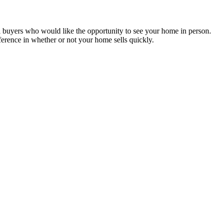
al buyers who would like the opportunity to see your home in person.
erence in whether or not your home sells quickly.