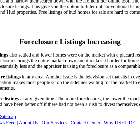
area and narrow their search down with the Homefinder online tool. The 
osure listings. This give you the option to filter out conventional listi
d Hud properties. Free listings of hud homes for sale are hard to come
Foreclosure Listings Increasing
tings
also settled and fewer homes were on the market with a placard re
reclosures brings the entire market down and it makes it harder for home
tantially less and the appraiser is using the foreclosure as a comparable
re listings
in any area. Another issue is the television set that sits in 
ation makes most people sit on the sidelines waiting for the market to 
vestments.
e listings
at any given time. The more foreclosures, the lower the marke
d have been better off if there had not been a rush to divest themselves
Sitemap
ws Feed
|
About Us
|
Our Services
|
Contact Center
|
Why USHUD?