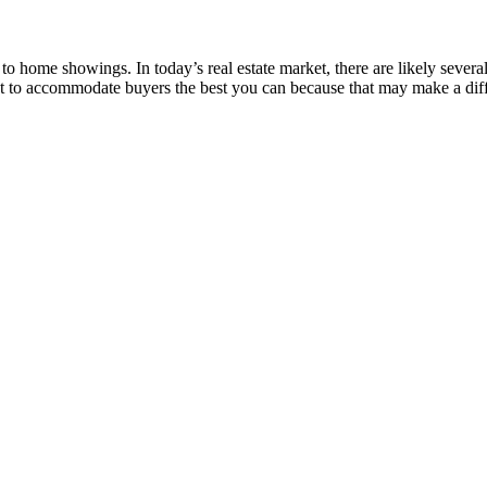
 to home showings. In today’s real estate market, there are likely sever
t to accommodate buyers the best you can because that may make a diff