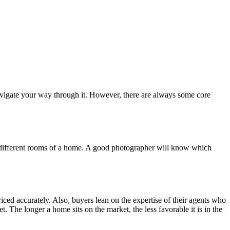
o navigate your way through it. However, there are always some core
ng different rooms of a home. A good photographer will know which
priced accurately. Also, buyers lean on the expertise of their agents who
. The longer a home sits on the market, the less favorable it is in the