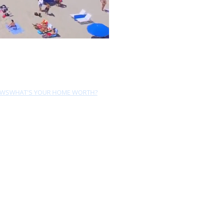
EWS
WHAT'S YOUR HOME WORTH?