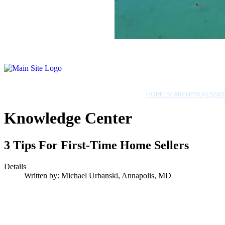
HOME SEARCH
PROFESSIO
Knowledge Center
3 Tips For First-Time Home Sellers
Details
Written by:
Michael Urbanski, Annapolis, MD