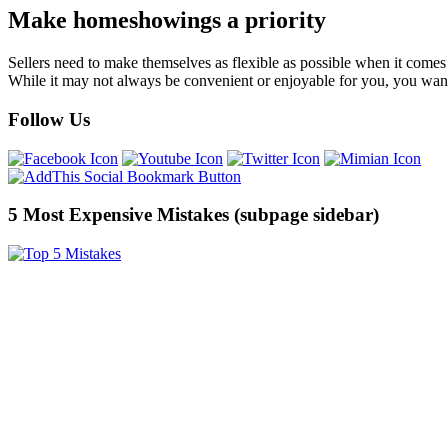
Make homeshowings a priority
Sellers need to make themselves as flexible as possible when it comes
While it may not always be convenient or enjoyable for you, you wan
Follow Us
5 Most Expensive Mistakes (subpage sidebar)