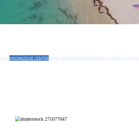
NALS
KNOWLEDGE CENTER
EMAIL ALERTS
MORTGAGE/CREDIT HELP
FAQ
REVI