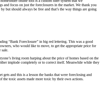
homefinder online tool is a custom filter system that we
ngs and focus on just the foreclosures in the market. We thank you
 by but should always be free and that’s the way things are going
ading “Bank Foreclosure” in big red lettering. This was a good
 owners, who would like to move, to get the appropriate price for
 sale.
everyone’s living room harping about the price of homes based on the
either implode completely or to correct itself. Meanwhile while they
t gets and this is a lesson the banks that were foreclosing and
 of the toxic assets made more toxic by their own actions.