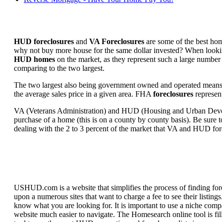
HUD foreclosures
and
VA Foreclosures
are some of the best hom
why not buy more house for the same dollar invested? When looking 
HUD homes
on the market, as they represent such a large number 
comparing to the two largest.
The two largest also being government owned and operated means 
the average sales price in a given area. FHA
foreclosures
represent
VA (Veterans Administration) and HUD (Housing and Urban Developm
purchase of a home (this is on a county by county basis). Be sure to
dealing with the 2 to 3 percent of the market that VA and HUD for
USHUD.com is a website that simplifies the process of finding for
upon a numerous sites that want to charge a fee to see their listi
know what you are looking for. It is important to use a niche comp
website much easier to navigate. The Homesearch online tool is fill