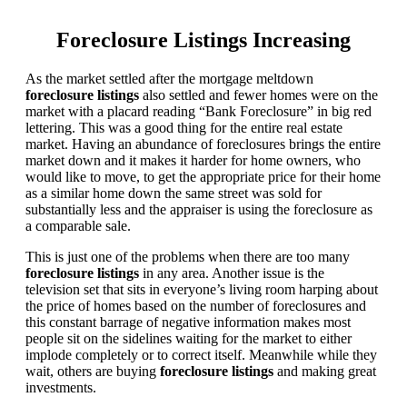
Foreclosure Listings Increasing
As the market settled after the mortgage meltdown
foreclosure listings
also settled and fewer homes were on the
market with a placard reading “Bank Foreclosure” in big red
lettering. This was a good thing for the entire real estate
market. Having an abundance of foreclosures brings the entire
market down and it makes it harder for home owners, who
would like to move, to get the appropriate price for their home
as a similar home down the same street was sold for
substantially less and the appraiser is using the foreclosure as
a comparable sale.
This is just one of the problems when there are too many
foreclosure listings
in any area. Another issue is the
television set that sits in everyone’s living room harping about
the price of homes based on the number of foreclosures and
this constant barrage of negative information makes most
people sit on the sidelines waiting for the market to either
implode completely or to correct itself. Meanwhile while they
wait, others are buying
foreclosure listings
and making great
investments.