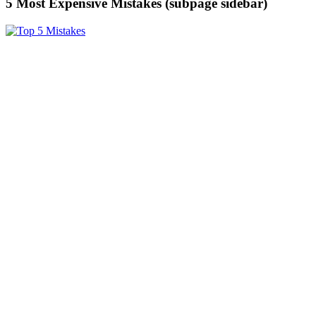
5 Most Expensive Mistakes (subpage sidebar)