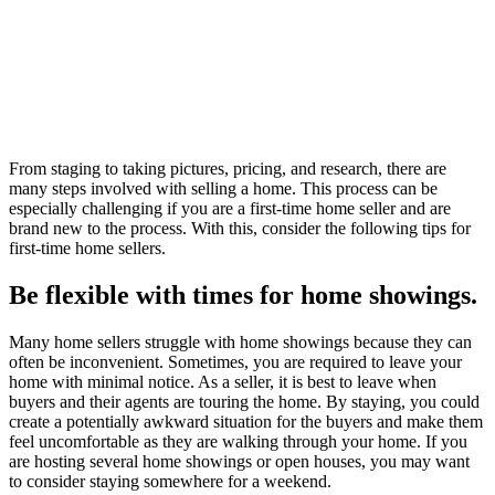
From staging to taking pictures, pricing, and research, there are
many steps involved with selling a home. This process can be
especially challenging if you are a first-time home seller and are
brand new to the process. With this, consider the following tips for
first-time home sellers.
Be flexible with times for home showings.
Many home sellers struggle with home showings because they can
often be inconvenient. Sometimes, you are required to leave your
home with minimal notice. As a seller, it is best to leave when
buyers and their agents are touring the home. By staying, you could
create a potentially awkward situation for the buyers and make them
feel uncomfortable as they are walking through your home. If you
are hosting several home showings or open houses, you may want
to consider staying somewhere for a weekend.