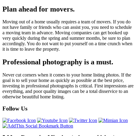
Plan ahead for movers.
Moving out of a home usually requires a team of movers. If you do
not have family or friends who can assist you, you need to schedule
a moving team in advance. Moving companies can get booked up
very quickly during the spring and summer months, be sure to plan
accordingly. You do not want to put yourself on a time crunch when
it is time to leave the property.
Professional photography is a must.
Never cut corners when it comes to your home listing photos. If the
goal is to sell your home as quickly as possible at the best price,
investing in professional photographs is critical. First impressions are
everything, and poor quality images can be a total disservice to an
otherwise beautiful home listing.
Follow Us