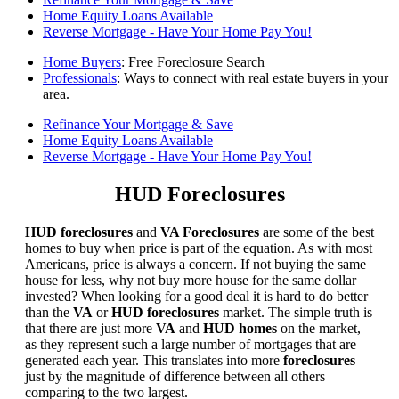
Home Equity Loans Available
Reverse Mortgage - Have Your Home Pay You!
Home Buyers
: Free Foreclosure Search
Professionals
: Ways to connect with real estate buyers in your
area.
Refinance Your Mortgage & Save
Home Equity Loans Available
Reverse Mortgage - Have Your Home Pay You!
HUD Foreclosures
HUD foreclosures
and
VA Foreclosures
are some of the best
homes to buy when price is part of the equation. As with most
Americans, price is always a concern. If not buying the same
house for less, why not buy more house for the same dollar
invested? When looking for a good deal it is hard to do better
than the
VA
or
HUD foreclosures
market. The simple truth is
that there are just more
VA
and
HUD homes
on the market,
as they represent such a large number of mortgages that are
generated each year. This translates into more
foreclosures
just by the magnitude of difference between all others
comparing to the two largest.