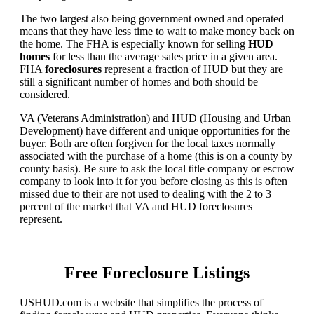
The two largest also being government owned and operated
means that they have less time to wait to make money back on
the home. The FHA is especially known for selling
HUD
homes
for less than the average sales price in a given area.
FHA
foreclosures
represent a fraction of HUD but they are
still a significant number of homes and both should be
considered.
VA (Veterans Administration) and HUD (Housing and Urban
Development) have different and unique opportunities for the
buyer. Both are often forgiven for the local taxes normally
associated with the purchase of a home (this is on a county by
county basis). Be sure to ask the local title company or escrow
company to look into it for you before closing as this is often
missed due to their are not used to dealing with the 2 to 3
percent of the market that VA and HUD foreclosures
represent.
Free Foreclosure Listings
USHUD.com is a website that simplifies the process of