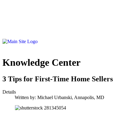
Knowledge Center
3 Tips for First-Time Home Sellers
Details
Written by:
Michael Urbanski, Annapolis, MD