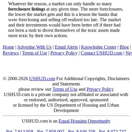
Whatever the reason, a market can only handle so many
foreclosure listings
at any given time. The more foreclosures,
the lower the market gets and this is a lesson the banks that
were foreclosing and selling off realized too late. The market
and their investments would have been better off if there had
not been a rush to divest themselves of the toxic assets made
more toxic by their own actions.
Home
|
Advertise With Us
|
Email Alerts
|
Knowledge Center
|
Blog
|
Reviews
|
Terms of Use
|
Privacy Policy
|
Contact USHUD.com
|
Ne
© 2000-2026
USHUD.com
For Additional Copyrights, Disclaimers
and Statements
please review our
Terms of Use
and
Privacy Policy
USHUD.com is a private company not affiliated or associated with
or endorsed, authorized, approved, sponsored
or licensed by the US Department of Housing and Urban
Development
USHUD.com is an
Equal Housing Opportunity
-
Pat. 7,813,958
-
Pat. 7,958,007
-
Pat. 8,046,258
-
Pat. 8,073,737
-