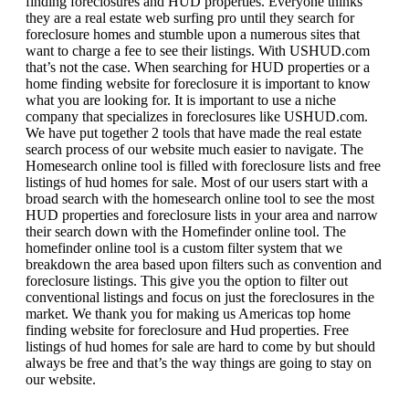
finding foreclosures and HUD properties. Everyone thinks
they are a real estate web surfing pro until they search for
foreclosure homes and stumble upon a numerous sites that
want to charge a fee to see their listings. With USHUD.com
that’s not the case. When searching for HUD properties or a
home finding website for foreclosure it is important to know
what you are looking for. It is important to use a niche
company that specializes in foreclosures like USHUD.com.
We have put together 2 tools that have made the real estate
search process of our website much easier to navigate. The
Homesearch online tool is filled with foreclosure lists and free
listings of hud homes for sale. Most of our users start with a
broad search with the homesearch online tool to see the most
HUD properties and foreclosure lists in your area and narrow
their search down with the Homefinder online tool. The
homefinder online tool is a custom filter system that we
breakdown the area based upon filters such as convention and
foreclosure listings. This give you the option to filter out
conventional listings and focus on just the foreclosures in the
market. We thank you for making us Americas top home
finding website for foreclosure and Hud properties. Free
listings of hud homes for sale are hard to come by but should
always be free and that’s the way things are going to stay on
our website.