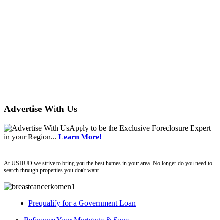
Advertise With Us
Apply
to be the
Exclusive Foreclosure Expert
in your Region...
Learn More!
ushud
At USHUD we strive to bring you the best homes in your area. No longer do you need to
search through properties you don't want.
Prequalify for a Government Loan
Refinance Your Mortgage & Save