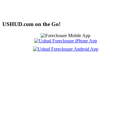
USHUD.com on the Go!