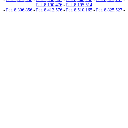
Pat. 8,190,476
-
Pat. 8,195,514
-
Pat. 8,306,856
-
Pat. 8,412,576
-
Pat. 8,510,165
-
Pat. 8,825,527
-