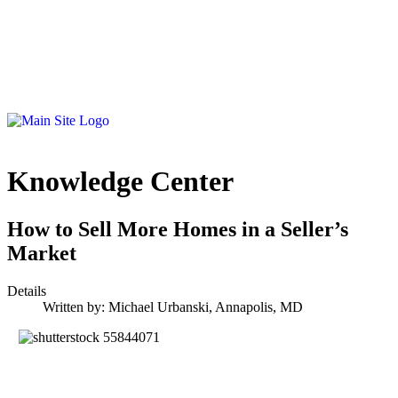
Knowledge Center
How to Sell More Homes in a Seller’s
Market
Details
Written by:
Michael Urbanski, Annapolis, MD