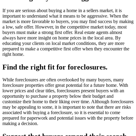
If you are serious about buying a home in a sellers market, it is
important to understand what it means to be aggressive. When the
market is more favorable to buyers, you may find success by making
a low, safe offer. However, in the competitive market today, most
buyers must make a strong first offer. Real estate agents almost
always have more insight on home prices in the local area. By
educating your clients on local market conditions, they are more
prepared to make a competitive first offer when they encounter the
right home.
Find the right fit for foreclosures.
While foreclosures are often overlooked by many buyers, many
foreclosure properties offer great potential for a future home. With
lower prices and clear titles, foreclosures present buyers with an
opportunity to purchase a property below their budget and
customize their home to their liking over time. Although foreclosures
may be appealing to some, it is important to note that there are risks
associated with buying a foreclosure, so it is essential to come
prepared for paperwork and potential issues with the property before
making a decision.