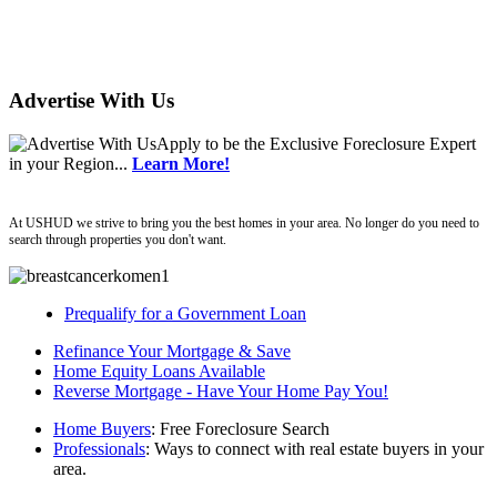
Advertise With Us
Apply
to be the
Exclusive Foreclosure Expert
in your Region...
Learn More!
ushud
At USHUD we strive to bring you the best homes in your area. No longer do you need to
search through properties you don't want.
Prequalify for a Government Loan
Refinance Your Mortgage & Save
Home Equity Loans Available
Reverse Mortgage - Have Your Home Pay You!
Home Buyers
: Free Foreclosure Search
Professionals
: Ways to connect with real estate buyers in your
area.