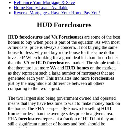
Refinance Your Mortgage & Save
Home Equity Loans Available
Reverse Mortgage - Have Your Home Pay You!
HUD Foreclosures
HUD foreclosures
and
VA Foreclosures
are some of the best
homes to buy when price is part of the equation. As with most
Americans, price is always a concern. If not buying the same
house for less, why not buy more house for the same dollar
invested? When looking for a good deal it is hard to do better
than the
VA
or
HUD foreclosures
market. The simple truth is
that there are just more
VA
and
HUD homes
on the market,
as they represent such a large number of mortgages that are
generated each year. This translates into more
foreclosures
just by the magnitude of difference between all others
comparing to the two largest.
The two largest also being government owned and operated
means that they have less time to wait to make money back on
the home. The FHA is especially known for selling
HUD
homes
for less than the average sales price in a given area.
FHA
foreclosures
represent a fraction of HUD but they are
still a significant number of homes and both should be