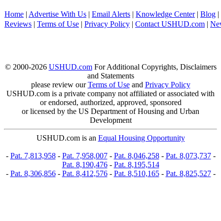
Home
|
Advertise With Us
|
Email Alerts
|
Knowledge Center
|
Blog
|
Reviews
|
Terms of Use
|
Privacy Policy
|
Contact USHUD.com
|
Ne
© 2000-2026
USHUD.com
For Additional Copyrights, Disclaimers
and Statements
please review our
Terms of Use
and
Privacy Policy
USHUD.com is a private company not affiliated or associated with
or endorsed, authorized, approved, sponsored
or licensed by the US Department of Housing and Urban
Development
USHUD.com is an
Equal Housing Opportunity
-
Pat. 7,813,958
-
Pat. 7,958,007
-
Pat. 8,046,258
-
Pat. 8,073,737
-
Pat. 8,190,476
-
Pat. 8,195,514
-
Pat. 8,306,856
-
Pat. 8,412,576
-
Pat. 8,510,165
-
Pat. 8,825,527
-