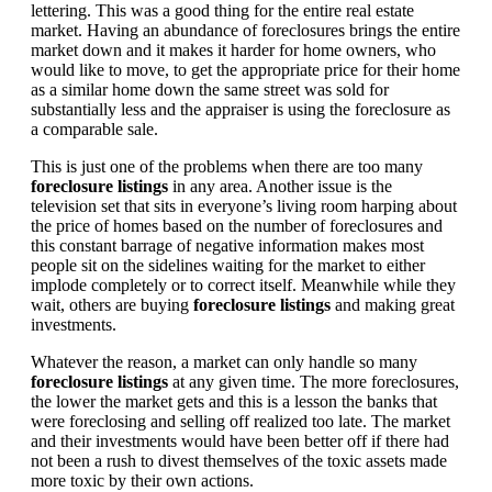
lettering. This was a good thing for the entire real estate
market. Having an abundance of foreclosures brings the entire
market down and it makes it harder for home owners, who
would like to move, to get the appropriate price for their home
as a similar home down the same street was sold for
substantially less and the appraiser is using the foreclosure as
a comparable sale.
This is just one of the problems when there are too many
foreclosure listings
in any area. Another issue is the
television set that sits in everyone’s living room harping about
the price of homes based on the number of foreclosures and
this constant barrage of negative information makes most
people sit on the sidelines waiting for the market to either
implode completely or to correct itself. Meanwhile while they
wait, others are buying
foreclosure listings
and making great
investments.
Whatever the reason, a market can only handle so many
foreclosure listings
at any given time. The more foreclosures,
the lower the market gets and this is a lesson the banks that
were foreclosing and selling off realized too late. The market
and their investments would have been better off if there had
not been a rush to divest themselves of the toxic assets made
more toxic by their own actions.