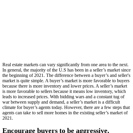
Real estate markets can vary significantly from one area to the next.
In general, the majority of the U.S has been in a seller’s market since
the beginning of 2021. The difference between a buyer’s and seller's
market is quite simple. A buyer’s market is more favorable to buyers
because there is more inventory and lower prices. A seller’s market
is more favorable to sellers because it means low inventory, which
leads to increased prices. With bidding wars and a constant tug of
war between supply and demand, a seller’s market is a difficult
climate for buyer’s agents today. However, there are a few steps that
agents can take to sell more homes in the existing seller’s market of
2021.
Encourage buyers to be aggressive.