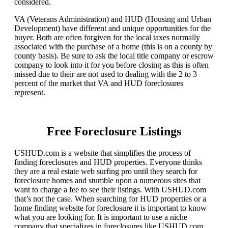
considered.
VA (Veterans Administration) and HUD (Housing and Urban
Development) have different and unique opportunities for the
buyer. Both are often forgiven for the local taxes normally
associated with the purchase of a home (this is on a county by
county basis). Be sure to ask the local title company or escrow
company to look into it for you before closing as this is often
missed due to their are not used to dealing with the 2 to 3
percent of the market that VA and HUD foreclosures
represent.
Free Foreclosure Listings
USHUD.com is a website that simplifies the process of
finding foreclosures and HUD properties. Everyone thinks
they are a real estate web surfing pro until they search for
foreclosure homes and stumble upon a numerous sites that
want to charge a fee to see their listings. With USHUD.com
that’s not the case. When searching for HUD properties or a
home finding website for foreclosure it is important to know
what you are looking for. It is important to use a niche
company that specializes in foreclosures like USHUD.com.