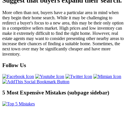
Suggest that buyers expand their search.
More often than not, buyers have a particular area in mind when
they begin their home search. While it may be challenging to
redirect a buyer's focus to a new area, this may be their only option
in a competitive sellers market. High prices and low inventory can
make it extremely difficult to find the right home. However, real
estate agents may want to consider presenting other nearby areas to
increase their chances of finding a suitable home. Sometimes, the
next town over may be significantly cheaper and have more
inventory.
Follow Us
5 Most Expensive Mistakes (subpage sidebar)