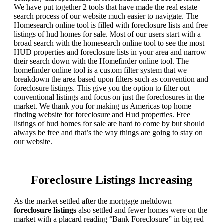
We have put together 2 tools that have made the real estate
search process of our website much easier to navigate. The
Homesearch online tool is filled with foreclosure lists and free
listings of hud homes for sale. Most of our users start with a
broad search with the homesearch online tool to see the most
HUD properties and foreclosure lists in your area and narrow
their search down with the Homefinder online tool. The
homefinder online tool is a custom filter system that we
breakdown the area based upon filters such as convention and
foreclosure listings. This give you the option to filter out
conventional listings and focus on just the foreclosures in the
market. We thank you for making us Americas top home
finding website for foreclosure and Hud properties. Free
listings of hud homes for sale are hard to come by but should
always be free and that’s the way things are going to stay on
our website.
Foreclosure Listings Increasing
As the market settled after the mortgage meltdown
foreclosure listings
also settled and fewer homes were on the
market with a placard reading “Bank Foreclosure” in big red