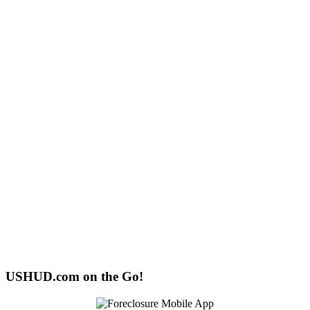
USHUD.com on the Go!