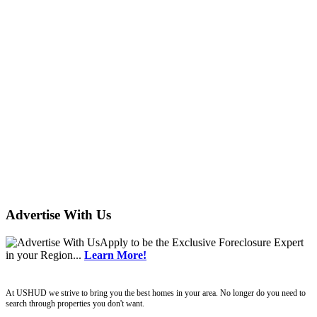
Advertise With Us
Apply
to be the
Exclusive Foreclosure Expert
in your Region...
Learn More!
ushud
At USHUD we strive to bring you the best homes in your area. No longer do you need to
search through properties you don't want.