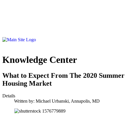
Knowledge Center
What to Expect From The 2020 Summer
Housing Market
Details
Written by:
Michael Urbanski, Annapolis, MD