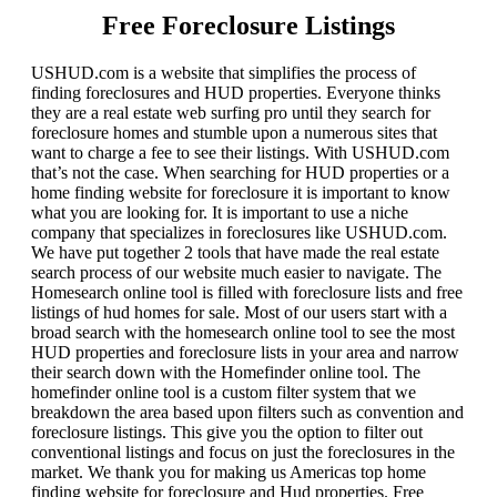
Free Foreclosure Listings
USHUD.com is a website that simplifies the process of
finding foreclosures and HUD properties. Everyone thinks
they are a real estate web surfing pro until they search for
foreclosure homes and stumble upon a numerous sites that
want to charge a fee to see their listings. With USHUD.com
that’s not the case. When searching for HUD properties or a
home finding website for foreclosure it is important to know
what you are looking for. It is important to use a niche
company that specializes in foreclosures like USHUD.com.
We have put together 2 tools that have made the real estate
search process of our website much easier to navigate. The
Homesearch online tool is filled with foreclosure lists and free
listings of hud homes for sale. Most of our users start with a
broad search with the homesearch online tool to see the most
HUD properties and foreclosure lists in your area and narrow
their search down with the Homefinder online tool. The
homefinder online tool is a custom filter system that we
breakdown the area based upon filters such as convention and
foreclosure listings. This give you the option to filter out
conventional listings and focus on just the foreclosures in the
market. We thank you for making us Americas top home
finding website for foreclosure and Hud properties. Free