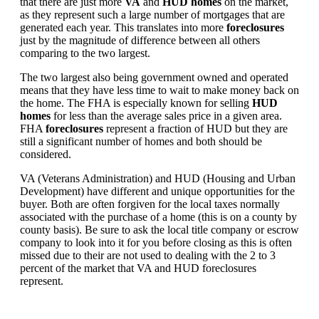
that there are just more
VA
and
HUD homes
on the market,
as they represent such a large number of mortgages that are
generated each year. This translates into more
foreclosures
just by the magnitude of difference between all others
comparing to the two largest.
The two largest also being government owned and operated
means that they have less time to wait to make money back on
the home. The FHA is especially known for selling
HUD
homes
for less than the average sales price in a given area.
FHA
foreclosures
represent a fraction of HUD but they are
still a significant number of homes and both should be
considered.
VA (Veterans Administration) and HUD (Housing and Urban
Development) have different and unique opportunities for the
buyer. Both are often forgiven for the local taxes normally
associated with the purchase of a home (this is on a county by
county basis). Be sure to ask the local title company or escrow
company to look into it for you before closing as this is often
missed due to their are not used to dealing with the 2 to 3
percent of the market that VA and HUD foreclosures
represent.