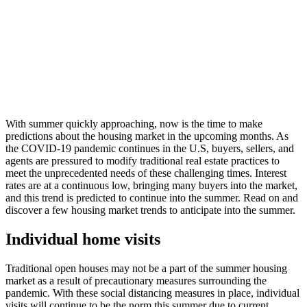
With summer quickly approaching, now is the time to make
predictions about the housing market in the upcoming months. As
the COVID-19 pandemic continues in the U.S, buyers, sellers, and
agents are pressured to modify traditional real estate practices to
meet the unprecedented needs of these challenging times. Interest
rates are at a continuous low, bringing many buyers into the market,
and this trend is predicted to continue into the summer. Read on and
discover a few housing market trends to anticipate into the summer.
Individual home visits
Traditional open houses may not be a part of the summer housing
market as a result of precautionary measures surrounding the
pandemic. With these social distancing measures in place, individual
visits will continue to be the norm this summer due to current