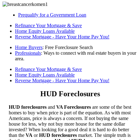
Prequalify for a Government Loan
Refinance Your Mortgage & Save
Home Equity Loans Available
Reverse Mortgage - Have Your Home Pay You!
Home Buyers
: Free Foreclosure Search
Professionals
: Ways to connect with real estate buyers in your
area.
Refinance Your Mortgage & Save
Home Equity Loans Available
Reverse Mortgage - Have Your Home Pay You!
HUD Foreclosures
HUD foreclosures
and
VA Foreclosures
are some of the best
homes to buy when price is part of the equation. As with most
Americans, price is always a concern. If not buying the same
house for less, why not buy more house for the same dollar
invested? When looking for a good deal it is hard to do better
than the
VA
or
HUD foreclosures
market. The simple truth is