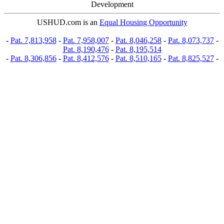
Development
USHUD.com is an
Equal Housing Opportunity
-
Pat. 7,813,958
-
Pat. 7,958,007
-
Pat. 8,046,258
-
Pat. 8,073,737
-
Pat. 8,190,476
-
Pat. 8,195,514
-
Pat. 8,306,856
-
Pat. 8,412,576
-
Pat. 8,510,165
-
Pat. 8,825,527
-