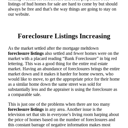
listings of hud homes for sale are hard to come by but should
always be free and that’s the way things are going to stay on
our website.
Foreclosure Listings Increasing
As the market settled after the mortgage meltdown
foreclosure listings
also settled and fewer homes were on the
market with a placard reading “Bank Foreclosure” in big red
lettering. This was a good thing for the entire real estate
market. Having an abundance of foreclosures brings the entire
market down and it makes it harder for home owners, who
would like to move, to get the appropriate price for their home
as a similar home down the same street was sold for
substantially less and the appraiser is using the foreclosure as
a comparable sale.
This is just one of the problems when there are too many
foreclosure listings
in any area. Another issue is the
television set that sits in everyone’s living room harping about
the price of homes based on the number of foreclosures and
this constant barrage of negative information makes most