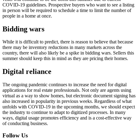
COVID-19 guidelines. Prospective buyers who want to see a listing
in person will be required to schedule a time to limit the number of
people in a home at once.
Bidding wars
While it is difficult to predict, there is reason to believe that because
there may be inventory reductions in many markets across the
country, there will also likely be a spike in bidding wars. Sellers this
summer should keep this in mind as they are pricing their homes.
Digital reliance
The ongoing pandemic continues to increase the need for digital
applications for real estate professionals. Not only are agents using
virtual as a way to show homes, but electronic document signing has
also increased in popularity in previous weeks. Regardless of what
unfolds with COVID-19 in the upcoming months, we should expect
the industry to continue to adapt to digitized processes. In many
ways, digital usage promotes efficiency and is a cost-effective way
of conducting business.
Follow Us