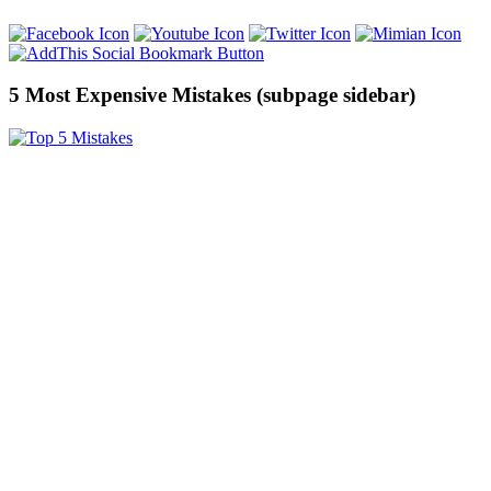
5 Most Expensive Mistakes (subpage sidebar)