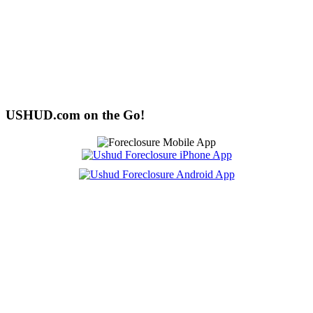
USHUD.com on the Go!