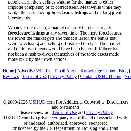
people sit on the sidelines waiting for the market to either
implode completely or to correct itself. Meanwhile while they
wait, others are buying
foreclosure listings
and making great
investments.
Whatever the reason, a market can only handle so many
foreclosure listings
at any given time. The more foreclosures,
the lower the market gets and this is a lesson the banks that
were foreclosing and selling off realized too late. The market
and their investments would have been better off if there had
not been a rush to divest themselves of the toxic assets made
more toxic by their own actions.
Home
|
Advertise With Us
|
Email Alerts
|
Knowledge Center
|
Blog
|
Reviews
|
Terms of Use
|
Privacy Policy
|
Contact USHUD.com
|
Ne
© 2000-2026
USHUD.com
For Additional Copyrights, Disclaimers
and Statements
please review our
Terms of Use
and
Privacy Policy
USHUD.com is a private company not affiliated or associated with
or endorsed, authorized, approved, sponsored
or licensed by the US Department of Housing and Urban