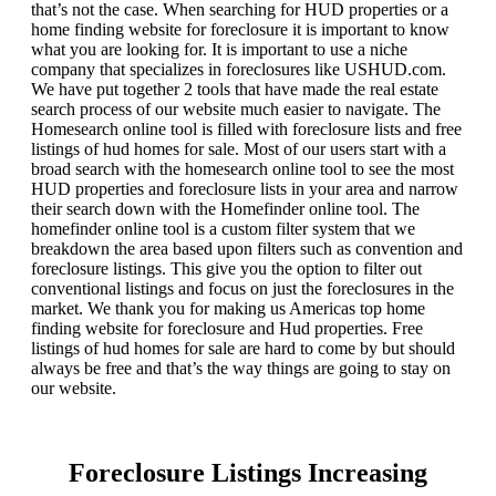
that’s not the case. When searching for HUD properties or a
home finding website for foreclosure it is important to know
what you are looking for. It is important to use a niche
company that specializes in foreclosures like USHUD.com.
We have put together 2 tools that have made the real estate
search process of our website much easier to navigate. The
Homesearch online tool is filled with foreclosure lists and free
listings of hud homes for sale. Most of our users start with a
broad search with the homesearch online tool to see the most
HUD properties and foreclosure lists in your area and narrow
their search down with the Homefinder online tool. The
homefinder online tool is a custom filter system that we
breakdown the area based upon filters such as convention and
foreclosure listings. This give you the option to filter out
conventional listings and focus on just the foreclosures in the
market. We thank you for making us Americas top home
finding website for foreclosure and Hud properties. Free
listings of hud homes for sale are hard to come by but should
always be free and that’s the way things are going to stay on
our website.
Foreclosure Listings Increasing