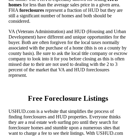
homes
for less than the average sales price in a given area.
FHA
foreclosures
represent a fraction of HUD but they are
still a significant number of homes and both should be
considered.
VA (Veterans Administration) and HUD (Housing and Urban
Development) have different and unique opportunities for the
buyer. Both are often forgiven for the local taxes normally
associated with the purchase of a home (this is on a county by
county basis). Be sure to ask the local title company or escrow
company to look into it for you before closing as this is often
missed due to their are not used to dealing with the 2 to 3
percent of the market that VA and HUD foreclosures
represent.
Free Foreclosure Listings
USHUD.com is a website that simplifies the process of
finding foreclosures and HUD properties. Everyone thinks
they are a real estate web surfing pro until they search for
foreclosure homes and stumble upon a numerous sites that
want to charge a fee to see their listings. With USHUD.com