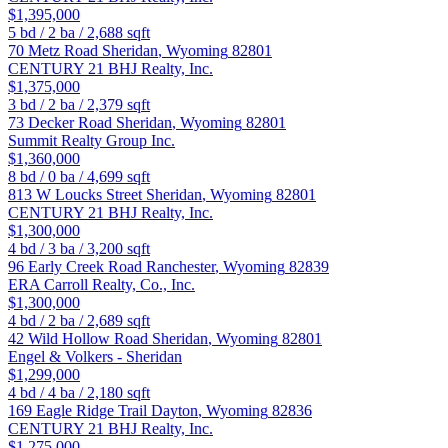
$1,395,000
5
bd /
2
ba /
2,688
sqft
70 Metz Road
Sheridan
,
Wyoming
82801
CENTURY 21 BHJ Realty, Inc.
$1,375,000
3
bd /
2
ba /
2,379
sqft
73 Decker Road
Sheridan
,
Wyoming
82801
Summit Realty Group Inc.
$1,360,000
8
bd /
0
ba /
4,699
sqft
813 W Loucks Street
Sheridan
,
Wyoming
82801
CENTURY 21 BHJ Realty, Inc.
$1,300,000
4
bd /
3
ba /
3,200
sqft
96 Early Creek Road
Ranchester
,
Wyoming
82839
ERA Carroll Realty, Co., Inc.
$1,300,000
4
bd /
2
ba /
2,689
sqft
42 Wild Hollow Road
Sheridan
,
Wyoming
82801
Engel & Volkers - Sheridan
$1,299,000
4
bd /
4
ba /
2,180
sqft
169 Eagle Ridge Trail
Dayton
,
Wyoming
82836
CENTURY 21 BHJ Realty, Inc.
$1,275,000