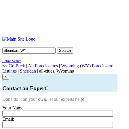
Search
Refine Search
<< Go Back
|
All Foreclosures
|
Wyoming (WY) Foreclosure
Listings
|
Sheridan
| all-cities, Wyoming
×
Contact an Expert!
Don't do it on your own, let our experts help!
Your Name:
Email: