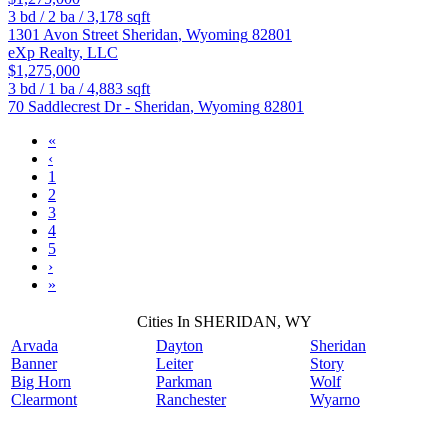
3
bd /
2
ba /
3,178
sqft
1301 Avon Street
Sheridan
,
Wyoming
82801
eXp Realty, LLC
$1,275,000
3
bd /
1
ba /
4,883
sqft
70 Saddlecrest Dr -
Sheridan
,
Wyoming
82801
«
‹
1
2
3
4
5
›
»
Cities In SHERIDAN, WY
Arvada
Dayton
Sheridan
Banner
Leiter
Story
Big Horn
Parkman
Wolf
Clearmont
Ranchester
Wyarno