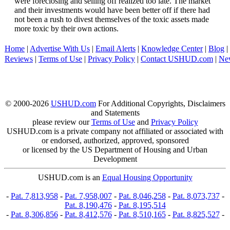
were foreclosing and selling off realized too late. The market
and their investments would have been better off if there had
not been a rush to divest themselves of the toxic assets made
more toxic by their own actions.
Home
|
Advertise With Us
|
Email Alerts
|
Knowledge Center
|
Blog
|
Reviews
|
Terms of Use
|
Privacy Policy
|
Contact USHUD.com
|
Ne
© 2000-2026
USHUD.com
For Additional Copyrights, Disclaimers
and Statements
please review our
Terms of Use
and
Privacy Policy
USHUD.com is a private company not affiliated or associated with
or endorsed, authorized, approved, sponsored
or licensed by the US Department of Housing and Urban
Development
USHUD.com is an
Equal Housing Opportunity
-
Pat. 7,813,958
-
Pat. 7,958,007
-
Pat. 8,046,258
-
Pat. 8,073,737
-
Pat. 8,190,476
-
Pat. 8,195,514
-
Pat. 8,306,856
-
Pat. 8,412,576
-
Pat. 8,510,165
-
Pat. 8,825,527
-