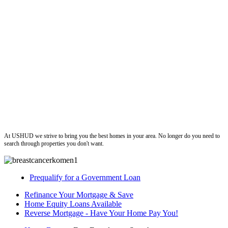
ushud
At USHUD we strive to bring you the best homes in your area. No longer do you need to
search through properties you don't want.
Prequalify for a Government Loan
Refinance Your Mortgage & Save
Home Equity Loans Available
Reverse Mortgage - Have Your Home Pay You!