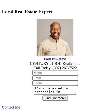
Local Real Estate Expert
Paul Pswarayi
CENTURY 21 BHJ Realty, Inc.
Call Today
:
(307) 267-7522
Contact Me