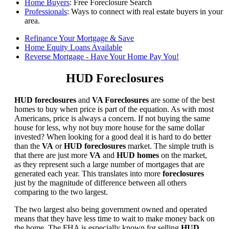
Home Buyers
: Free Foreclosure Search
Professionals
: Ways to connect with real estate buyers in your
area.
Refinance Your Mortgage & Save
Home Equity Loans Available
Reverse Mortgage - Have Your Home Pay You!
HUD Foreclosures
HUD foreclosures
and
VA Foreclosures
are some of the best
homes to buy when price is part of the equation. As with most
Americans, price is always a concern. If not buying the same
house for less, why not buy more house for the same dollar
invested? When looking for a good deal it is hard to do better
than the
VA
or
HUD foreclosures
market. The simple truth is
that there are just more
VA
and
HUD homes
on the market,
as they represent such a large number of mortgages that are
generated each year. This translates into more
foreclosures
just by the magnitude of difference between all others
comparing to the two largest.
The two largest also being government owned and operated
means that they have less time to wait to make money back on
the home. The FHA is especially known for selling
HUD