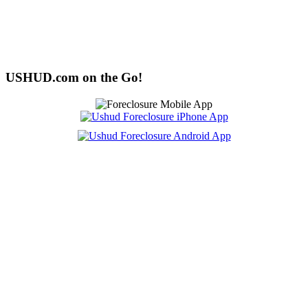
USHUD.com on the Go!