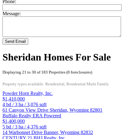
Phone:
Message:
Send Email
Sheridan Homes For Sale
Displaying 21 to 30 of 183 Properties (0 foreclosures)
Property types available: Residential, Residential Multi Family
Powder Horn Realty, Inc.
$1,410,000
4
bd /
3
ba /
3,076
sqft
61 Canyon View Drive
Sheridan
,
Wyoming
82801
Buffalo Realty ERA Powered
$1,400,000
5
bd /
3
ba /
4,376
sqft
14 Warbonnet Drive
Banner
,
Wyoming
82832
CENTURY 21 BHJ Realty, Inc.