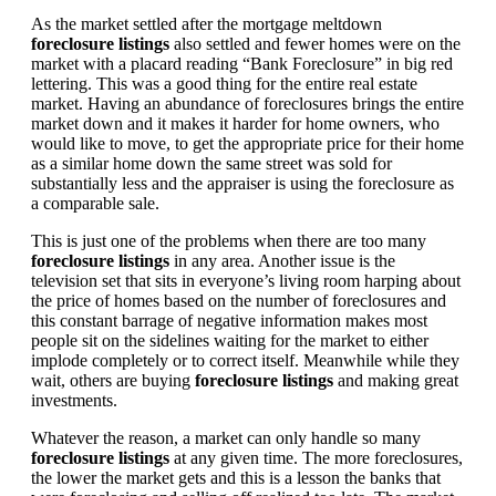
As the market settled after the mortgage meltdown
foreclosure listings
also settled and fewer homes were on the
market with a placard reading “Bank Foreclosure” in big red
lettering. This was a good thing for the entire real estate
market. Having an abundance of foreclosures brings the entire
market down and it makes it harder for home owners, who
would like to move, to get the appropriate price for their home
as a similar home down the same street was sold for
substantially less and the appraiser is using the foreclosure as
a comparable sale.
This is just one of the problems when there are too many
foreclosure listings
in any area. Another issue is the
television set that sits in everyone’s living room harping about
the price of homes based on the number of foreclosures and
this constant barrage of negative information makes most
people sit on the sidelines waiting for the market to either
implode completely or to correct itself. Meanwhile while they
wait, others are buying
foreclosure listings
and making great
investments.
Whatever the reason, a market can only handle so many
foreclosure listings
at any given time. The more foreclosures,
the lower the market gets and this is a lesson the banks that