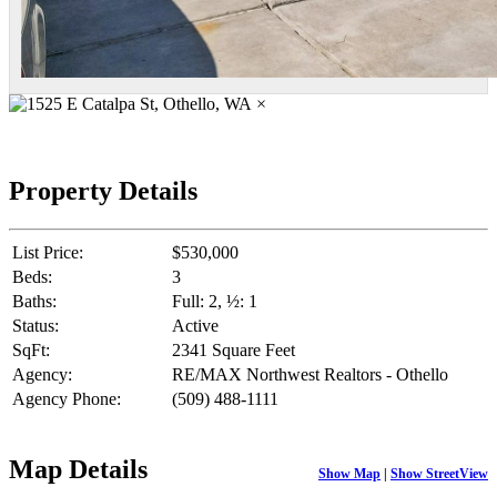
×
Property Details
List Price:
$530,000
Beds:
3
Baths:
Full: 2, ½: 1
Status:
Active
SqFt:
2341 Square Feet
Agency:
RE/MAX Northwest Realtors - Othello
Agency Phone:
(509) 488-1111
Map Details
Show Map
|
Show StreetView