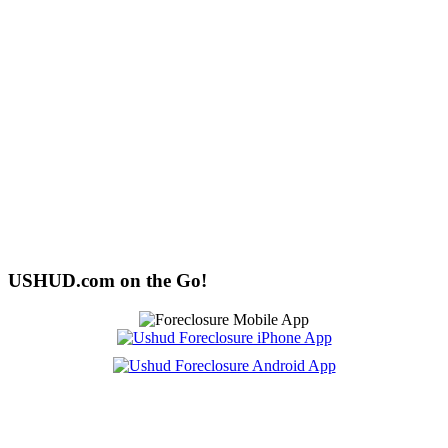
USHUD.com on the Go!