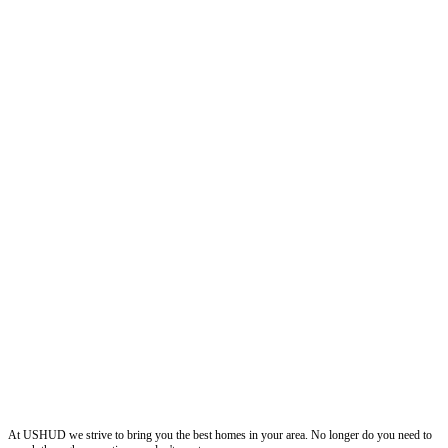
ushud
At USHUD we strive to bring you the best homes in your area. No longer do you need to