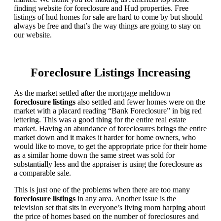
finding website for foreclosure and Hud properties. Free
listings of hud homes for sale are hard to come by but should
always be free and that’s the way things are going to stay on
our website.
Foreclosure Listings Increasing
As the market settled after the mortgage meltdown
foreclosure listings
also settled and fewer homes were on the
market with a placard reading “Bank Foreclosure” in big red
lettering. This was a good thing for the entire real estate
market. Having an abundance of foreclosures brings the entire
market down and it makes it harder for home owners, who
would like to move, to get the appropriate price for their home
as a similar home down the same street was sold for
substantially less and the appraiser is using the foreclosure as
a comparable sale.
This is just one of the problems when there are too many
foreclosure listings
in any area. Another issue is the
television set that sits in everyone’s living room harping about
the price of homes based on the number of foreclosures and