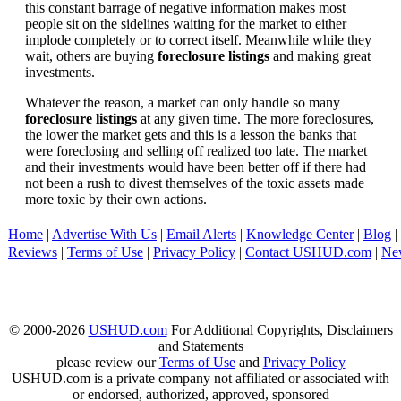
this constant barrage of negative information makes most
people sit on the sidelines waiting for the market to either
implode completely or to correct itself. Meanwhile while they
wait, others are buying
foreclosure listings
and making great
investments.
Whatever the reason, a market can only handle so many
foreclosure listings
at any given time. The more foreclosures,
the lower the market gets and this is a lesson the banks that
were foreclosing and selling off realized too late. The market
and their investments would have been better off if there had
not been a rush to divest themselves of the toxic assets made
more toxic by their own actions.
Home
|
Advertise With Us
|
Email Alerts
|
Knowledge Center
|
Blog
|
Reviews
|
Terms of Use
|
Privacy Policy
|
Contact USHUD.com
|
Ne
© 2000-2026
USHUD.com
For Additional Copyrights, Disclaimers
and Statements
please review our
Terms of Use
and
Privacy Policy
USHUD.com is a private company not affiliated or associated with
or endorsed, authorized, approved, sponsored