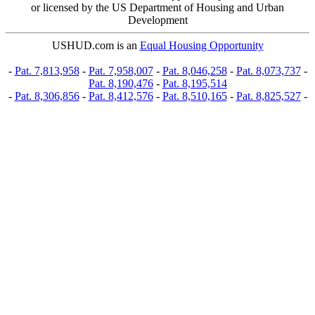
or licensed by the US Department of Housing and Urban
Development
USHUD.com is an
Equal Housing Opportunity
-
Pat. 7,813,958
-
Pat. 7,958,007
-
Pat. 8,046,258
-
Pat. 8,073,737
-
Pat. 8,190,476
-
Pat. 8,195,514
-
Pat. 8,306,856
-
Pat. 8,412,576
-
Pat. 8,510,165
-
Pat. 8,825,527
-