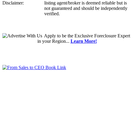
Disclaimer:
listing agent/broker is deemed reliable but is
not guaranteed and should be independently
verified.
Apply
to be the
Exclusive Foreclosure Expert
in your Region...
Learn More!