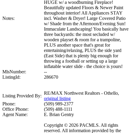
HUGE w/ a woodburning Fireplace!
Beautifully updated Floors & Newer Paint
throughout interior! All Appliances STAY
Notes:
incl. Washer & Dryer! Large Covered Patio
w/ Shade from the Afternoon/Evening Sun!
Immaculate Landscaping! You basically have
three backyards: the most secluded w/
wooden playset & room for a trampoline,
PLUS another space that's great for
entertaining/relaxing, PLUS the side yard
(East Side) that is plenty big enough for
throwing a football or setting up a large
inflatable water slide - the choice is yours!
MlsNumber:
--
ListingId:
286670
RE/MAX Northwest Realtors - Othello,
Listing Provided By:
original listing
Phone:
(509) 989-2377
Office Phone:
(509) 488-1111
Agent Name:
E. Brian Gentry
Copyright © 2026 PACMLS. All rights
reserved. All information provided by the