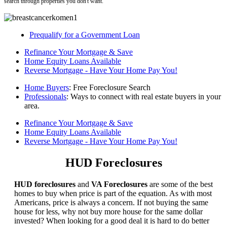
search through properties you don't want.
Prequalify for a Government Loan
Refinance Your Mortgage & Save
Home Equity Loans Available
Reverse Mortgage - Have Your Home Pay You!
Home Buyers
: Free Foreclosure Search
Professionals
: Ways to connect with real estate buyers in your
area.
Refinance Your Mortgage & Save
Home Equity Loans Available
Reverse Mortgage - Have Your Home Pay You!
HUD Foreclosures
HUD foreclosures
and
VA Foreclosures
are some of the best
homes to buy when price is part of the equation. As with most
Americans, price is always a concern. If not buying the same
house for less, why not buy more house for the same dollar
invested? When looking for a good deal it is hard to do better