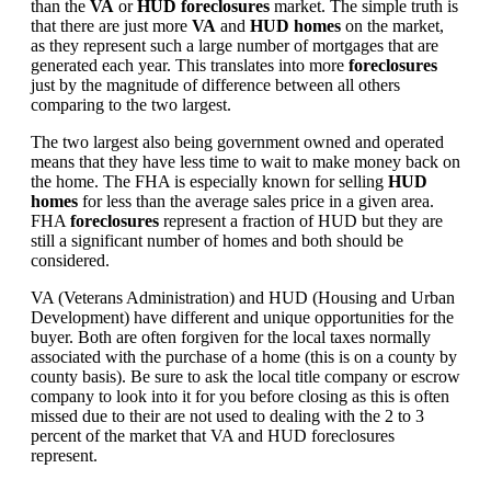
than the
VA
or
HUD foreclosures
market. The simple truth is
that there are just more
VA
and
HUD homes
on the market,
as they represent such a large number of mortgages that are
generated each year. This translates into more
foreclosures
just by the magnitude of difference between all others
comparing to the two largest.
The two largest also being government owned and operated
means that they have less time to wait to make money back on
the home. The FHA is especially known for selling
HUD
homes
for less than the average sales price in a given area.
FHA
foreclosures
represent a fraction of HUD but they are
still a significant number of homes and both should be
considered.
VA (Veterans Administration) and HUD (Housing and Urban
Development) have different and unique opportunities for the
buyer. Both are often forgiven for the local taxes normally
associated with the purchase of a home (this is on a county by
county basis). Be sure to ask the local title company or escrow
company to look into it for you before closing as this is often
missed due to their are not used to dealing with the 2 to 3
percent of the market that VA and HUD foreclosures
represent.