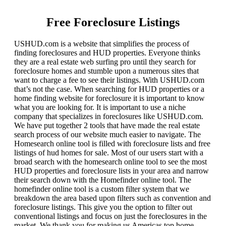
Free Foreclosure Listings
USHUD.com is a website that simplifies the process of
finding foreclosures and HUD properties. Everyone thinks
they are a real estate web surfing pro until they search for
foreclosure homes and stumble upon a numerous sites that
want to charge a fee to see their listings. With USHUD.com
that’s not the case. When searching for HUD properties or a
home finding website for foreclosure it is important to know
what you are looking for. It is important to use a niche
company that specializes in foreclosures like USHUD.com.
We have put together 2 tools that have made the real estate
search process of our website much easier to navigate. The
Homesearch online tool is filled with foreclosure lists and free
listings of hud homes for sale. Most of our users start with a
broad search with the homesearch online tool to see the most
HUD properties and foreclosure lists in your area and narrow
their search down with the Homefinder online tool. The
homefinder online tool is a custom filter system that we
breakdown the area based upon filters such as convention and
foreclosure listings. This give you the option to filter out
conventional listings and focus on just the foreclosures in the
market. We thank you for making us Americas top home