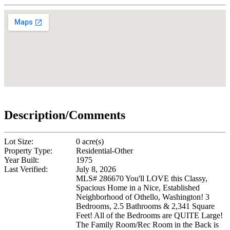
Description/Comments
Lot Size:
0 acre(s)
Property Type:
Residential-Other
Year Built:
1975
Last Verified:
July 8, 2026
MLS# 286670 You'll LOVE this Classy,
Spacious Home in a Nice, Established
Neighborhood of Othello, Washington! 3
Bedrooms, 2.5 Bathrooms & 2,341 Square
Feet! All of the Bedrooms are QUITE Large!
The Family Room/Rec Room in the Back is