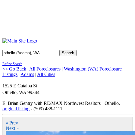
Search
Refine Search
<< Go Back
|
All Foreclosures
|
Washington (WA) Foreclosure
Listings
|
Adams
|
All Cities
1525 E Catalpa St
Othello
,
WA
99344
E. Brian Gentry with RE/MAX Northwest Realtors - Othello,
original listing
- (509) 488-1111
« Prev
Next »