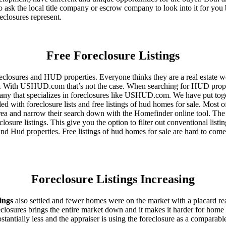
 ask the local title company or escrow company to look into it for you be
eclosures represent.
Free Foreclosure Listings
eclosures and HUD properties. Everyone thinks they are a real estate w
ngs. With USHUD.com that’s not the case. When searching for HUD propert
any that specializes in foreclosures like USHUD.com. We have put toget
ed with foreclosure lists and free listings of hud homes for sale. Most 
area and narrow their search down with the Homefinder online tool. The 
osure listings. This give you the option to filter out conventional listi
d Hud properties. Free listings of hud homes for sale are hard to come
Foreclosure Listings Increasing
tings
also settled and fewer homes were on the market with a placard re
reclosures brings the entire market down and it makes it harder for home
tantially less and the appraiser is using the foreclosure as a comparable