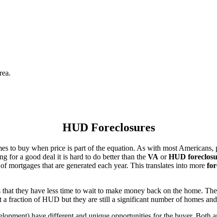
rea.
HUD Foreclosures
es to buy when price is part of the equation. As with most Americans, p
for a good deal it is hard to do better than the
VA
or
HUD foreclosu
of mortgages that are generated each year. This translates into more
for
that they have less time to wait to make money back on the home. The
 a fraction of HUD but they are still a significant number of homes an
ent) have different and unique opportunities for the buyer. Both are o