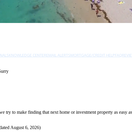
NALS
KNOWLEDGE CENTER
EMAIL ALERTS
MORTGAGE/CREDIT HELP
FAQ
REVI
Surry
 try to make finding that next home or investment property as easy as 
dated August 6, 2026)