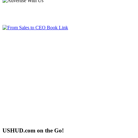
USHUD.com on the Go!