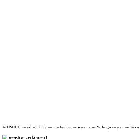
ushud
At USHUD we strive to bring you the best homes in your area. No longer do you need to sea