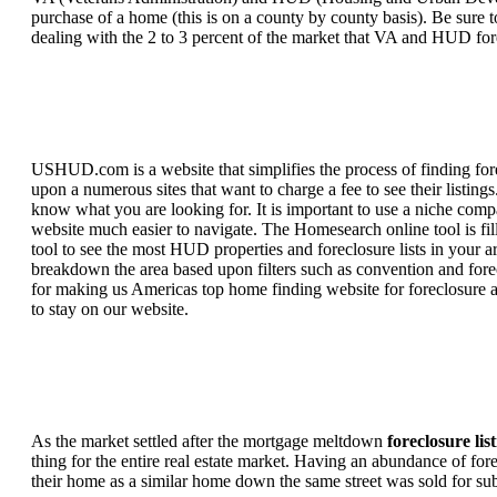
purchase of a home (this is on a county by county basis). Be sure to
dealing with the 2 to 3 percent of the market that VA and HUD for
USHUD.com is a website that simplifies the process of finding for
upon a numerous sites that want to charge a fee to see their listi
know what you are looking for. It is important to use a niche comp
website much easier to navigate. The Homesearch online tool is fill
tool to see the most HUD properties and foreclosure lists in your 
breakdown the area based upon filters such as convention and forecl
for making us Americas top home finding website for foreclosure an
to stay on our website.
As the market settled after the mortgage meltdown
foreclosure lis
thing for the entire real estate market. Having an abundance of fo
their home as a similar home down the same street was sold for subs