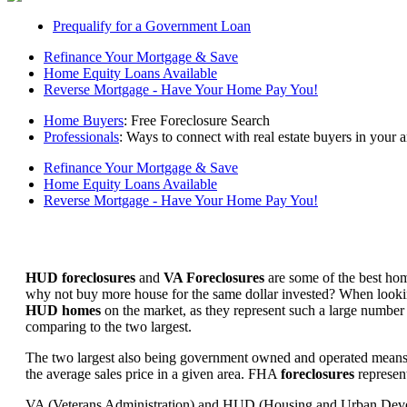
Prequalify for a Government Loan
Refinance Your Mortgage & Save
Home Equity Loans Available
Reverse Mortgage - Have Your Home Pay You!
Home Buyers
: Free Foreclosure Search
Professionals
: Ways to connect with real estate buyers in your a
Refinance Your Mortgage & Save
Home Equity Loans Available
Reverse Mortgage - Have Your Home Pay You!
HUD foreclosures
and
VA Foreclosures
are some of the best hom
why not buy more house for the same dollar invested? When looking 
HUD homes
on the market, as they represent such a large number 
comparing to the two largest.
The two largest also being government owned and operated means 
the average sales price in a given area. FHA
foreclosures
represent
VA (Veterans Administration) and HUD (Housing and Urban Developm