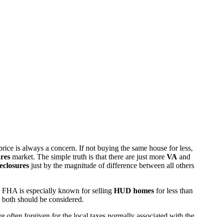
rice is always a concern. If not buying the same house for less,
res
market. The simple truth is that there are just more
VA
and
eclosures
just by the magnitude of difference between all others
 FHA is especially known for selling
HUD homes
for less than
d both should be considered.
ften forgiven for the local taxes normally associated with the