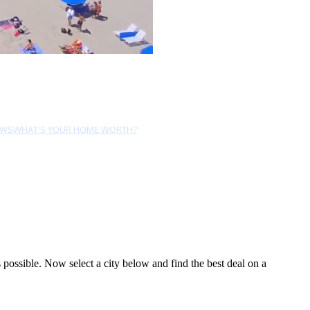
EWS
WHAT'S YOUR HOME WORTH?
possible. Now select a city below and find the best deal on a