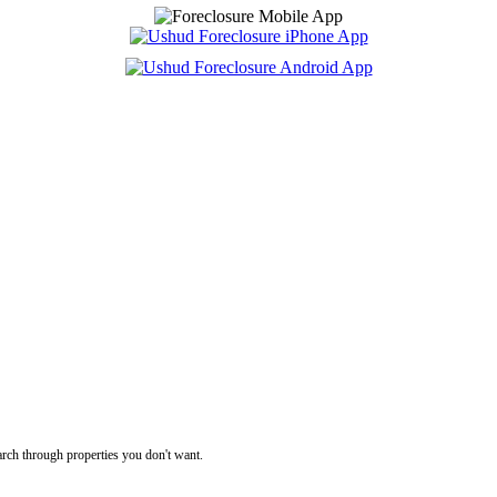
rch through properties you don't want.