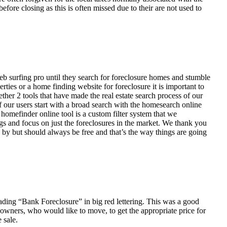
fore closing as this is often missed due to their are not used to
eb surfing pro until they search for foreclosure homes and stumble
ies or a home finding website for foreclosure it is important to
her 2 tools that have made the real estate search process of our
of our users start with a broad search with the homesearch online
homefinder online tool is a custom filter system that we
ngs and focus on just the foreclosures in the market. We thank you
 by but should always be free and that’s the way things are going
ading “Bank Foreclosure” in big red lettering. This was a good
 owners, who would like to move, to get the appropriate price for
 sale.