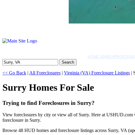
HOME SEARCH
PROFESSIO
Search
<< Go Back
|
All Foreclosures
|
Virginia (VA) Foreclosure Listings
| 
Surry Homes For Sale
Trying to find Foreclosures in Surry?
View foreclosures by city or view all of Surry. Here at USHUD.com we
foreclosure in Surry.
Browse 48 HUD homes and foreclosure listings across Surry, VA (up