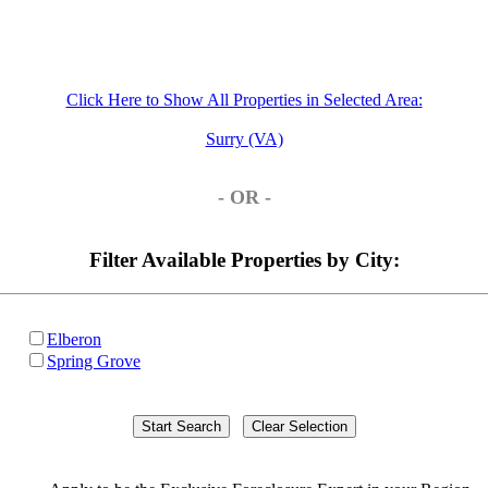
Click Here to Show All Properties in Selected Area:
Surry (VA)
- OR -
Filter Available Properties by City:
Elberon
Spring Grove