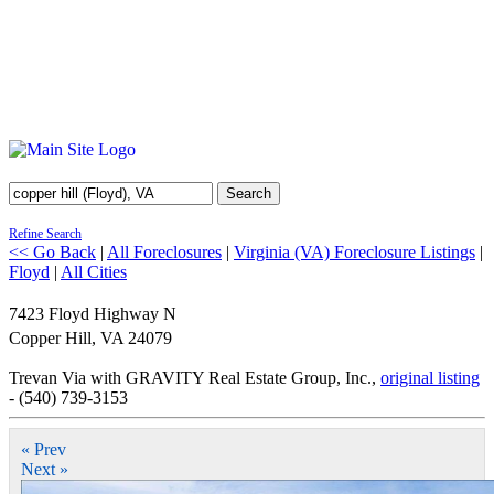
Search
Refine Search
<< Go Back
|
All Foreclosures
|
Virginia (VA) Foreclosure Listings
|
Floyd
|
All Cities
7423 Floyd Highway N
Copper Hill
,
VA
24079
Trevan Via with GRAVITY Real Estate Group, Inc.,
original listing
- (540) 739-3153
« Prev
Next »