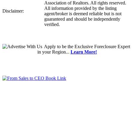
Association of Realtors. All rights reserved.
All information provided by the listing
Disclaimer:
agent/broker is deemed reliable but is not
guaranteed and should be independently
verified.
Apply
to be the
Exclusive Foreclosure Expert
in your Region...
Learn More!