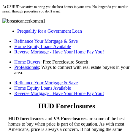
At USHUD we strive to bring you the best homes in your area. No longer do you need to
search through properties you don't want.
Prequalify for a Government Loan
Refinance Your Mortgage & Save
Home Equity Loans Available
Reverse Mortgage - Have Your Home Pay You!
Home Buyers
: Free Foreclosure Search
Professionals
: Ways to connect with real estate buyers in your
area.
Refinance Your Mortgage & Save
Home Equity Loans Available
Reverse Mortgage - Have Your Home Pay You!
HUD Foreclosures
HUD foreclosures
and
VA Foreclosures
are some of the best
homes to buy when price is part of the equation. As with most
Americans, price is always a concern. If not buying the same