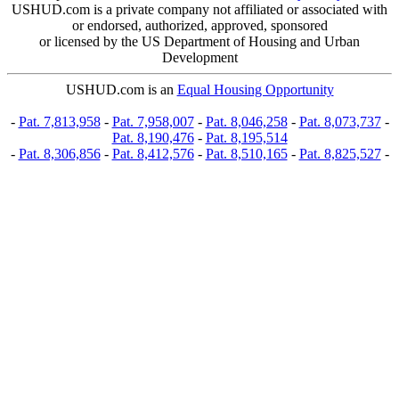
USHUD.com is a private company not affiliated or associated with
or endorsed, authorized, approved, sponsored
or licensed by the US Department of Housing and Urban
Development
USHUD.com is an
Equal Housing Opportunity
-
Pat. 7,813,958
-
Pat. 7,958,007
-
Pat. 8,046,258
-
Pat. 8,073,737
-
Pat. 8,190,476
-
Pat. 8,195,514
-
Pat. 8,306,856
-
Pat. 8,412,576
-
Pat. 8,510,165
-
Pat. 8,825,527
-