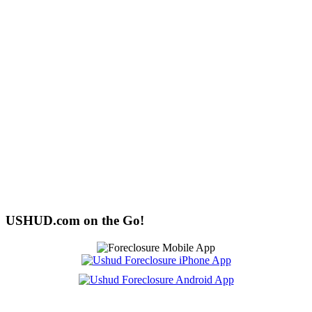
USHUD.com on the Go!