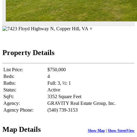
×
Property Details
List Price:
$750,000
Beds:
4
Baths:
Full: 3, ½: 1
Status:
Active
SqFt:
3352 Square Feet
Agency:
GRAVITY Real Estate Group, Inc.
Agency Phone:
(540) 739-3153
Map Details
Show Map
|
Show StreetView