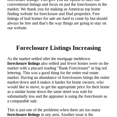
conventional listings and focus on just the foreclosures in the
market. We thank you for making us Americas top home
finding website for foreclosure and Hud properties. Free
listings of hud homes for sale are hard to come by but should
always be free and that’s the way things are going to stay on
our website.
Foreclosure Listings Increasing
As the market settled after the mortgage meltdown
foreclosure listings
also settled and fewer homes were on the
market with a placard reading “Bank Foreclosure” in big red
lettering. This was a good thing for the entire real estate
market. Having an abundance of foreclosures brings the entire
market down and it makes it harder for home owners, who
would like to move, to get the appropriate price for their home
as a similar home down the same street was sold for
substantially less and the appraiser is using the foreclosure as
a comparable sale.
This is just one of the problems when there are too many
foreclosure listings
in any area. Another issue is the