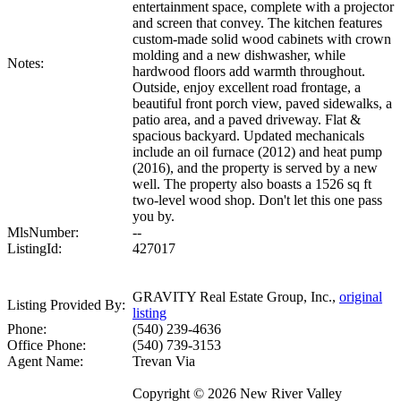
entertainment space, complete with a projector
and screen that convey. The kitchen features
custom-made solid wood cabinets with crown
molding and a new dishwasher, while
Notes:
hardwood floors add warmth throughout.
Outside, enjoy excellent road frontage, a
beautiful front porch view, paved sidewalks, a
patio area, and a paved driveway. Flat &
spacious backyard. Updated mechanicals
include an oil furnace (2012) and heat pump
(2016), and the property is served by a new
well. The property also boasts a 1526 sq ft
two-level wood shop. Don't let this one pass
you by.
MlsNumber:
--
ListingId:
427017
GRAVITY Real Estate Group, Inc.,
original
Listing Provided By:
listing
Phone:
(540) 239-4636
Office Phone:
(540) 739-3153
Agent Name:
Trevan Via
Copyright © 2026 New River Valley