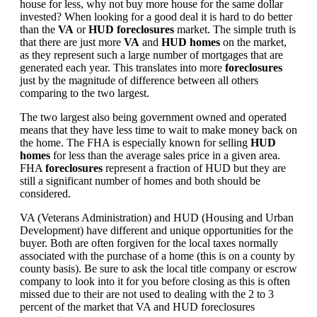
house for less, why not buy more house for the same dollar
invested? When looking for a good deal it is hard to do better
than the
VA
or
HUD foreclosures
market. The simple truth is
that there are just more
VA
and
HUD homes
on the market,
as they represent such a large number of mortgages that are
generated each year. This translates into more
foreclosures
just by the magnitude of difference between all others
comparing to the two largest.
The two largest also being government owned and operated
means that they have less time to wait to make money back on
the home. The FHA is especially known for selling
HUD
homes
for less than the average sales price in a given area.
FHA
foreclosures
represent a fraction of HUD but they are
still a significant number of homes and both should be
considered.
VA (Veterans Administration) and HUD (Housing and Urban
Development) have different and unique opportunities for the
buyer. Both are often forgiven for the local taxes normally
associated with the purchase of a home (this is on a county by
county basis). Be sure to ask the local title company or escrow
company to look into it for you before closing as this is often
missed due to their are not used to dealing with the 2 to 3
percent of the market that VA and HUD foreclosures