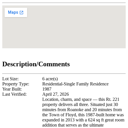
Description/Comments
Lot Size:
6 acre(s)
Property Type:
Residential-Single Family Residence
Year Built:
1987
Last Verified:
April 27, 2026
Location, charm, and space — this Rt. 221
property delivers all three. Situated just 30
minutes from Roanoke and 20 minutes from
the Town of Floyd, this 1987-built home was
expanded in 2013 with a 624 sq ft great room
addition that serves as the ultimate