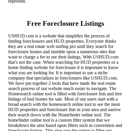
represent.
Free Foreclosure Listings
USHUD.com is a website that simplifies the process of
finding foreclosures and HUD properties. Everyone thinks
they are a real estate web surfing pro until they search for
foreclosure homes and stumble upon a numerous sites that
want to charge a fee to see their listings. With USHUD.com
that’s not the case. When searching for HUD properties or a
home finding website for foreclosure it is important to know
what you are looking for. It is important to use a niche
company that specializes in foreclosures like USHUD.com.
We have put together 2 tools that have made the real estate
search process of our website much easier to navigate. The
Homesearch online tool is filled with foreclosure lists and free
listings of hud homes for sale. Most of our users start with a
broad search with the homesearch online tool to see the most
HUD properties and foreclosure lists in your area and narrow
their search down with the Homefinder online tool. The
homefinder online tool is a custom filter system that we
breakdown the area based upon filters such as convention and
foreclosure listings. This give you the option to filter out