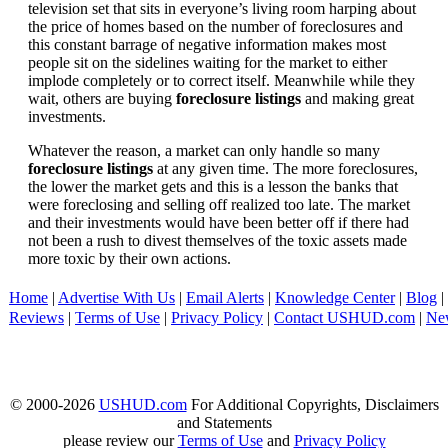
television set that sits in everyone’s living room harping about
the price of homes based on the number of foreclosures and
this constant barrage of negative information makes most
people sit on the sidelines waiting for the market to either
implode completely or to correct itself. Meanwhile while they
wait, others are buying
foreclosure listings
and making great
investments.
Whatever the reason, a market can only handle so many
foreclosure listings
at any given time. The more foreclosures,
the lower the market gets and this is a lesson the banks that
were foreclosing and selling off realized too late. The market
and their investments would have been better off if there had
not been a rush to divest themselves of the toxic assets made
more toxic by their own actions.
Home
|
Advertise With Us
|
Email Alerts
|
Knowledge Center
|
Blog
|
Reviews
|
Terms of Use
|
Privacy Policy
|
Contact USHUD.com
|
Ne
© 2000-2026
USHUD.com
For Additional Copyrights, Disclaimers
and Statements
please review our
Terms of Use
and
Privacy Policy