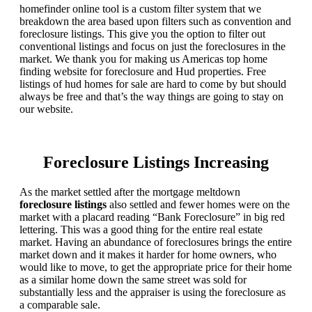
homefinder online tool is a custom filter system that we
breakdown the area based upon filters such as convention and
foreclosure listings. This give you the option to filter out
conventional listings and focus on just the foreclosures in the
market. We thank you for making us Americas top home
finding website for foreclosure and Hud properties. Free
listings of hud homes for sale are hard to come by but should
always be free and that’s the way things are going to stay on
our website.
Foreclosure Listings Increasing
As the market settled after the mortgage meltdown
foreclosure listings
also settled and fewer homes were on the
market with a placard reading “Bank Foreclosure” in big red
lettering. This was a good thing for the entire real estate
market. Having an abundance of foreclosures brings the entire
market down and it makes it harder for home owners, who
would like to move, to get the appropriate price for their home
as a similar home down the same street was sold for
substantially less and the appraiser is using the foreclosure as
a comparable sale.