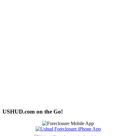
USHUD.com on the Go!