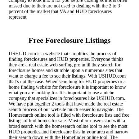
company to look into it for you before closing as this is often
missed due to their are not used to dealing with the 2 to 3
percent of the market that VA and HUD foreclosures
represent.
Free Foreclosure Listings
USHUD.com is a website that simplifies the process of
finding foreclosures and HUD properties. Everyone thinks
they are a real estate web surfing pro until they search for
foreclosure homes and stumble upon a numerous sites that
want to charge a fee to see their listings. With USHUD.com
that’s not the case. When searching for HUD properties or a
home finding website for foreclosure it is important to know
what you are looking for. It is important to use a niche
company that specializes in foreclosures like USHUD.com.
We have put together 2 tools that have made the real estate
search process of our website much easier to navigate. The
Homesearch online tool is filled with foreclosure lists and free
listings of hud homes for sale. Most of our users start with a
broad search with the homesearch online tool to see the most
HUD properties and foreclosure lists in your area and narrow
their search down with the Homefinder online tool. The