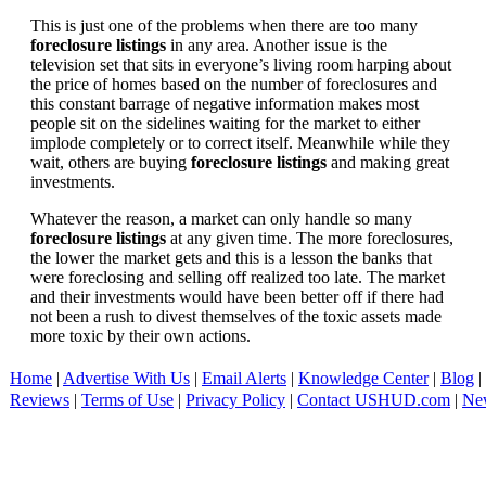
This is just one of the problems when there are too many
foreclosure listings
in any area. Another issue is the
television set that sits in everyone’s living room harping about
the price of homes based on the number of foreclosures and
this constant barrage of negative information makes most
people sit on the sidelines waiting for the market to either
implode completely or to correct itself. Meanwhile while they
wait, others are buying
foreclosure listings
and making great
investments.
Whatever the reason, a market can only handle so many
foreclosure listings
at any given time. The more foreclosures,
the lower the market gets and this is a lesson the banks that
were foreclosing and selling off realized too late. The market
and their investments would have been better off if there had
not been a rush to divest themselves of the toxic assets made
more toxic by their own actions.
Home
|
Advertise With Us
|
Email Alerts
|
Knowledge Center
|
Blog
|
Reviews
|
Terms of Use
|
Privacy Policy
|
Contact USHUD.com
|
Ne