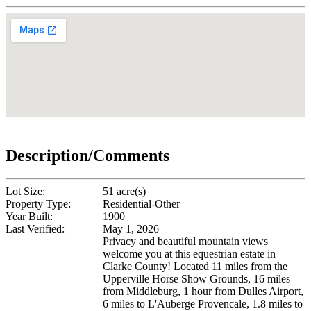
Description/Comments
Lot Size:
51 acre(s)
Property Type:
Residential-Other
Year Built:
1900
Last Verified:
May 1, 2026
Privacy and beautiful mountain views
welcome you at this equestrian estate in
Clarke County! Located 11 miles from the
Upperville Horse Show Grounds, 16 miles
from Middleburg, 1 hour from Dulles Airport,
6 miles to L'Auberge Provencale, 1.8 miles to