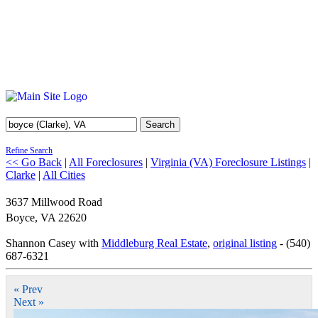
Search
Refine Search
<< Go Back
|
All Foreclosures
|
Virginia (VA) Foreclosure Listings
|
Clarke
|
All Cities
3637 Millwood Road
Boyce
,
VA
22620
Shannon Casey with
Middleburg Real Estate
,
original listing
- (540)
687-6321
« Prev
Next »