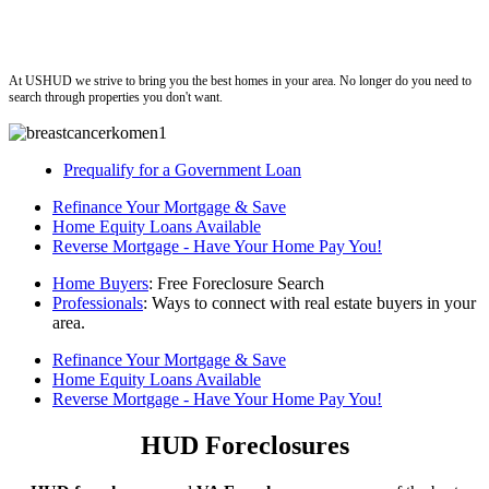
ushud
At USHUD we strive to bring you the best homes in your area. No longer do you need to
search through properties you don't want.
Prequalify for a Government Loan
Refinance Your Mortgage & Save
Home Equity Loans Available
Reverse Mortgage - Have Your Home Pay You!
Home Buyers
: Free Foreclosure Search
Professionals
: Ways to connect with real estate buyers in your
area.
Refinance Your Mortgage & Save
Home Equity Loans Available
Reverse Mortgage - Have Your Home Pay You!
HUD Foreclosures