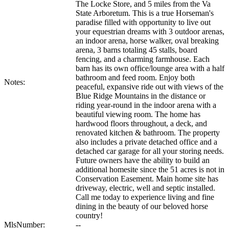
The Locke Store, and 5 miles from the Va
State Arboretum. This is a true Horseman's
paradise filled with opportunity to live out
your equestrian dreams with 3 outdoor arenas,
an indoor arena, horse walker, oval breaking
arena, 3 barns totaling 45 stalls, board
fencing, and a charming farmhouse. Each
barn has its own office/lounge area with a half
bathroom and feed room. Enjoy both
Notes:
peaceful, expansive ride out with views of the
Blue Ridge Mountains in the distance or
riding year-round in the indoor arena with a
beautiful viewing room. The home has
hardwood floors throughout, a deck, and
renovated kitchen & bathroom. The property
also includes a private detached office and a
detached car garage for all your storing needs.
Future owners have the ability to build an
additional homesite since the 51 acres is not in
Conservation Easement. Main home site has
driveway, electric, well and septic installed.
Call me today to experience living and fine
dining in the beauty of our beloved horse
country!
MlsNumber:
--