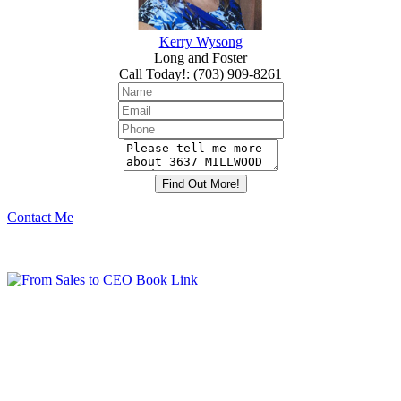
Kerry Wysong
Long and Foster
Call Today!
:
(703) 909-8261
Contact Me