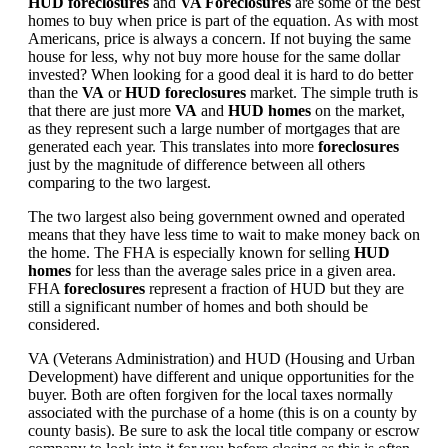
HUD foreclosures
and
VA Foreclosures
are some of the best
homes to buy when price is part of the equation. As with most
Americans, price is always a concern. If not buying the same
house for less, why not buy more house for the same dollar
invested? When looking for a good deal it is hard to do better
than the
VA
or
HUD foreclosures
market. The simple truth is
that there are just more
VA
and
HUD homes
on the market,
as they represent such a large number of mortgages that are
generated each year. This translates into more
foreclosures
just by the magnitude of difference between all others
comparing to the two largest.
The two largest also being government owned and operated
means that they have less time to wait to make money back on
the home. The FHA is especially known for selling
HUD
homes
for less than the average sales price in a given area.
FHA
foreclosures
represent a fraction of HUD but they are
still a significant number of homes and both should be
considered.
VA (Veterans Administration) and HUD (Housing and Urban
Development) have different and unique opportunities for the
buyer. Both are often forgiven for the local taxes normally
associated with the purchase of a home (this is on a county by
county basis). Be sure to ask the local title company or escrow