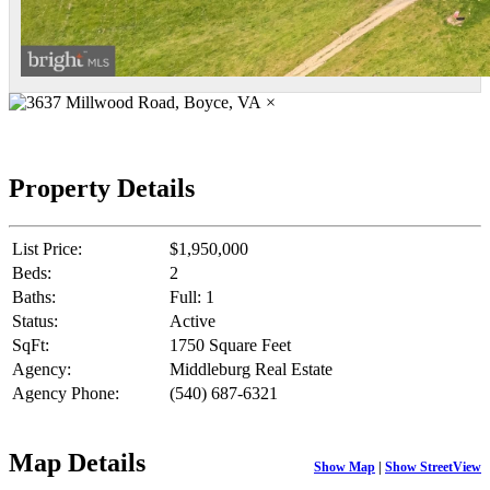
×
Property Details
List Price:
$1,950,000
Beds:
2
Baths:
Full: 1
Status:
Active
SqFt:
1750 Square Feet
Agency:
Middleburg Real Estate
Agency Phone:
(540) 687-6321
Map Details
Show Map
|
Show StreetView