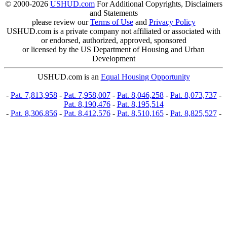
© 2000-2026
USHUD.com
For Additional Copyrights, Disclaimers
and Statements
please review our
Terms of Use
and
Privacy Policy
USHUD.com is a private company not affiliated or associated with
or endorsed, authorized, approved, sponsored
or licensed by the US Department of Housing and Urban
Development
USHUD.com is an
Equal Housing Opportunity
-
Pat. 7,813,958
-
Pat. 7,958,007
-
Pat. 8,046,258
-
Pat. 8,073,737
-
Pat. 8,190,476
-
Pat. 8,195,514
-
Pat. 8,306,856
-
Pat. 8,412,576
-
Pat. 8,510,165
-
Pat. 8,825,527
-