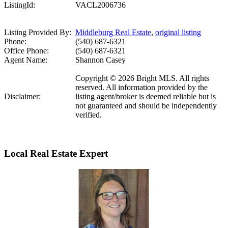
ListingId:
VACL2006736
Listing Provided By:
Middleburg Real Estate
,
original listing
Phone:
(540) 687-6321
Office Phone:
(540) 687-6321
Agent Name:
Shannon Casey
Copyright © 2026 Bright MLS. All rights
reserved. All information provided by the
Disclaimer:
listing agent/broker is deemed reliable but is
not guaranteed and should be independently
verified.
Local Real Estate Expert