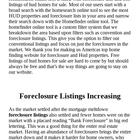
listings of hud homes for sale. Most of our users start with a
broad search with the homesearch online tool to see the most
HUD properties and foreclosure lists in your area and narrow
their search down with the Homefinder online tool. The
homefinder online tool is a custom filter system that we
breakdown the area based upon filters such as convention and
foreclosure listings. This give you the option to filter out
conventional listings and focus on just the foreclosures in the
market. We thank you for making us Americas top home
finding website for foreclosure and Hud properties. Free
listings of hud homes for sale are hard to come by but should
always be free and that’s the way things are going to stay on
our website.
Foreclosure Listings Increasing
As the market settled after the mortgage meltdown
foreclosure listings
also settled and fewer homes were on the
market with a placard reading “Bank Foreclosure” in big red
lettering. This was a good thing for the entire real estate
market. Having an abundance of foreclosures brings the entire
market down and it makes it harder for home owners, who