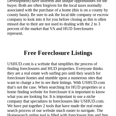
Development) have different and unique opportunities for the
buyer. Both are often forgiven for the local taxes normally
associated with the purchase of a home (this is on a county by
county basis). Be sure to ask the local title company or escrow
company to look into it for you before closing as this is often
missed due to their are not used to dealing with the 2 to 3
percent of the market that VA and HUD foreclosures
represent.
Free Foreclosure Listings
USHUD.com is a website that simplifies the process of
finding foreclosures and HUD properties. Everyone thinks
they are a real estate web surfing pro until they search for
foreclosure homes and stumble upon a numerous sites that
want to charge a fee to see their listings. With USHUD.com
that’s not the case. When searching for HUD properties or a
home finding website for foreclosure it is important to know
what you are looking for. It is important to use a niche
company that specializes in foreclosures like USHUD.com.
We have put together 2 tools that have made the real estate
search process of our website much easier to navigate. The
Homesearch online tool is filled with foreclosure lists and free