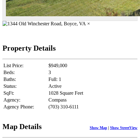
×
Property Details
List Price:
$949,000
Beds:
3
Baths:
Full: 1
Status:
Active
SqFt:
1028 Square Feet
Agency:
Compass
Agency Phone:
(703) 310-6111
Map Details
Show Map
|
Show StreetView