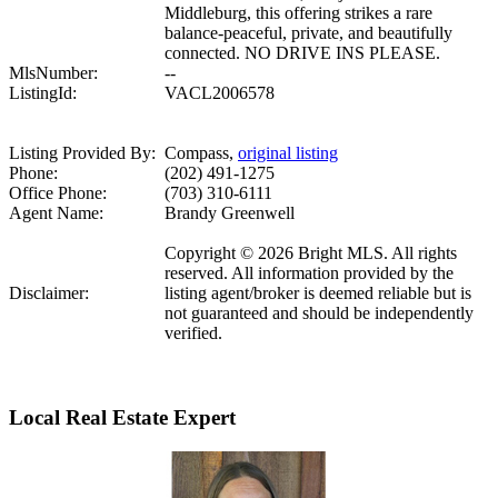
Middleburg, this offering strikes a rare
balance-peaceful, private, and beautifully
connected. NO DRIVE INS PLEASE.
MlsNumber:
--
ListingId:
VACL2006578
Listing Provided By:
Compass,
original listing
Phone:
(202) 491-1275
Office Phone:
(703) 310-6111
Agent Name:
Brandy Greenwell
Copyright © 2026 Bright MLS. All rights
reserved. All information provided by the
Disclaimer:
listing agent/broker is deemed reliable but is
not guaranteed and should be independently
verified.
Local Real Estate Expert