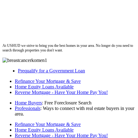
ushud
At USHUD we strive to bring you the best homes in your area. No longer do you need to
search through properties you don't want.
Prequalify for a Government Loan
Refinance Your Mortgage & Save
Home Equity Loans Available
Reverse Mortgage - Have Your Home Pay You!
Home Buyers
: Free Foreclosure Search
Professionals
: Ways to connect with real estate buyers in your
area.
Refinance Your Mortgage & Save
Home Equity Loans Available
Reverse Mortgage - Have Your Home Pay You!