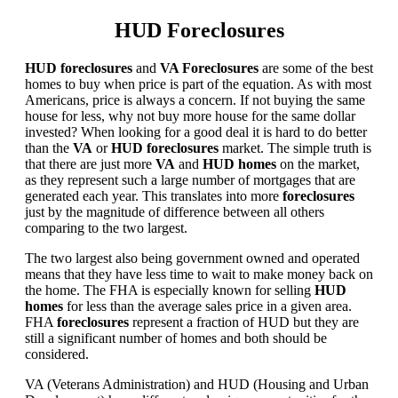
HUD Foreclosures
HUD foreclosures
and
VA Foreclosures
are some of the best
homes to buy when price is part of the equation. As with most
Americans, price is always a concern. If not buying the same
house for less, why not buy more house for the same dollar
invested? When looking for a good deal it is hard to do better
than the
VA
or
HUD foreclosures
market. The simple truth is
that there are just more
VA
and
HUD homes
on the market,
as they represent such a large number of mortgages that are
generated each year. This translates into more
foreclosures
just by the magnitude of difference between all others
comparing to the two largest.
The two largest also being government owned and operated
means that they have less time to wait to make money back on
the home. The FHA is especially known for selling
HUD
homes
for less than the average sales price in a given area.
FHA
foreclosures
represent a fraction of HUD but they are
still a significant number of homes and both should be
considered.
VA (Veterans Administration) and HUD (Housing and Urban