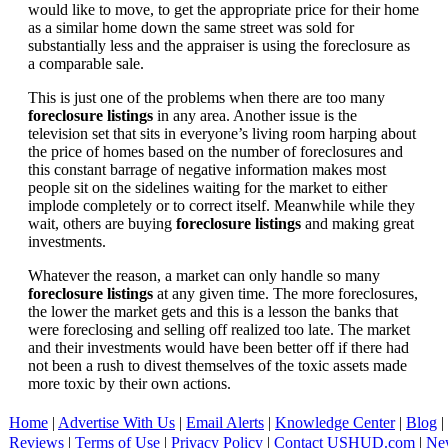
would like to move, to get the appropriate price for their home
as a similar home down the same street was sold for
substantially less and the appraiser is using the foreclosure as
a comparable sale.
This is just one of the problems when there are too many
foreclosure listings
in any area. Another issue is the
television set that sits in everyone’s living room harping about
the price of homes based on the number of foreclosures and
this constant barrage of negative information makes most
people sit on the sidelines waiting for the market to either
implode completely or to correct itself. Meanwhile while they
wait, others are buying
foreclosure listings
and making great
investments.
Whatever the reason, a market can only handle so many
foreclosure listings
at any given time. The more foreclosures,
the lower the market gets and this is a lesson the banks that
were foreclosing and selling off realized too late. The market
and their investments would have been better off if there had
not been a rush to divest themselves of the toxic assets made
more toxic by their own actions.
Home
|
Advertise With Us
|
Email Alerts
|
Knowledge Center
|
Blog
|
Reviews
|
Terms of Use
|
Privacy Policy
|
Contact USHUD.com
|
Ne