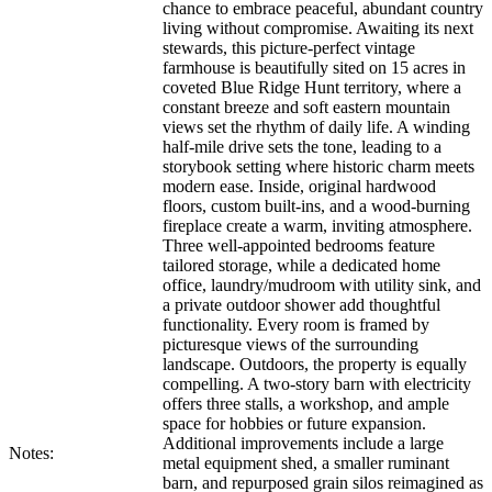
chance to embrace peaceful, abundant country
living without compromise. Awaiting its next
stewards, this picture-perfect vintage
farmhouse is beautifully sited on 15 acres in
coveted Blue Ridge Hunt territory, where a
constant breeze and soft eastern mountain
views set the rhythm of daily life. A winding
half-mile drive sets the tone, leading to a
storybook setting where historic charm meets
modern ease. Inside, original hardwood
floors, custom built-ins, and a wood-burning
fireplace create a warm, inviting atmosphere.
Three well-appointed bedrooms feature
tailored storage, while a dedicated home
office, laundry/mudroom with utility sink, and
a private outdoor shower add thoughtful
functionality. Every room is framed by
picturesque views of the surrounding
landscape. Outdoors, the property is equally
compelling. A two-story barn with electricity
offers three stalls, a workshop, and ample
space for hobbies or future expansion.
Additional improvements include a large
Notes:
metal equipment shed, a smaller ruminant
barn, and repurposed grain silos reimagined as