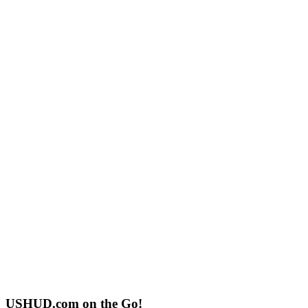
USHUD.com on the Go!