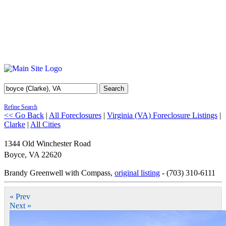
Search
Refine Search
<< Go Back
|
All Foreclosures
|
Virginia (VA) Foreclosure Listings
|
Clarke
|
All Cities
1344 Old Winchester Road
Boyce
,
VA
22620
Brandy Greenwell with Compass,
original listing
- (703) 310-6111
« Prev
Next »