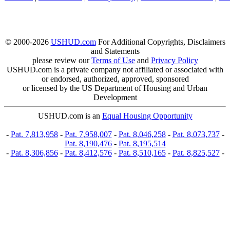
© 2000-2026
USHUD.com
For Additional Copyrights, Disclaimers
and Statements
please review our
Terms of Use
and
Privacy Policy
USHUD.com is a private company not affiliated or associated with
or endorsed, authorized, approved, sponsored
or licensed by the US Department of Housing and Urban
Development
USHUD.com is an
Equal Housing Opportunity
-
Pat. 7,813,958
-
Pat. 7,958,007
-
Pat. 8,046,258
-
Pat. 8,073,737
-
Pat. 8,190,476
-
Pat. 8,195,514
-
Pat. 8,306,856
-
Pat. 8,412,576
-
Pat. 8,510,165
-
Pat. 8,825,527
-