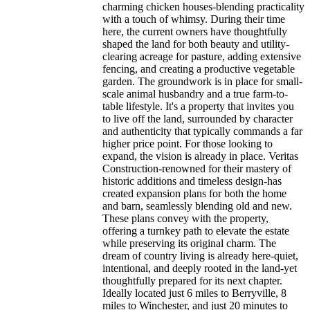
charming chicken houses-blending practicality
with a touch of whimsy. During their time
here, the current owners have thoughtfully
shaped the land for both beauty and utility-
clearing acreage for pasture, adding extensive
fencing, and creating a productive vegetable
garden. The groundwork is in place for small-
scale animal husbandry and a true farm-to-
table lifestyle. It's a property that invites you
to live off the land, surrounded by character
and authenticity that typically commands a far
higher price point. For those looking to
expand, the vision is already in place. Veritas
Construction-renowned for their mastery of
historic additions and timeless design-has
created expansion plans for both the home
and barn, seamlessly blending old and new.
These plans convey with the property,
offering a turnkey path to elevate the estate
while preserving its original charm. The
dream of country living is already here-quiet,
intentional, and deeply rooted in the land-yet
thoughtfully prepared for its next chapter.
Ideally located just 6 miles to Berryville, 8
miles to Winchester, and just 20 minutes to