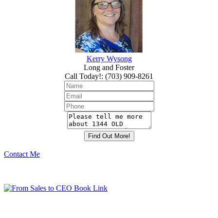
Kerry Wysong
Long and Foster
Call Today!
:
(703) 909-8261
Contact Me