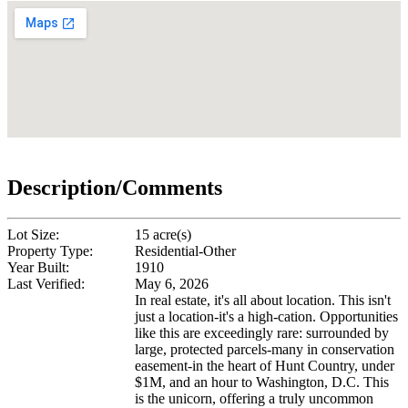
Description/Comments
Lot Size:
15 acre(s)
Property Type:
Residential-Other
Year Built:
1910
Last Verified:
May 6, 2026
In real estate, it's all about location. This isn't
just a location-it's a high-cation. Opportunities
like this are exceedingly rare: surrounded by
large, protected parcels-many in conservation
easement-in the heart of Hunt Country, under
$1M, and an hour to Washington, D.C. This
is the unicorn, offering a truly uncommon