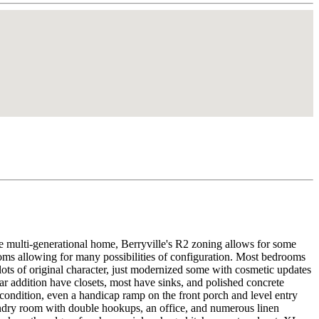
ive multi-generational home, Berryville's R2 zoning allows for some
ooms allowing for many possibilities of configuration. Most bedrooms
 lots of original character, just modernized some with cosmetic updates
r addition have closets, most have sinks, and polished concrete
condition, even a handicap ramp on the front porch and level entry
aundry room with double hookups, an office, and numerous linen