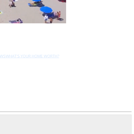
EWS
WHAT'S YOUR HOME WORTH?