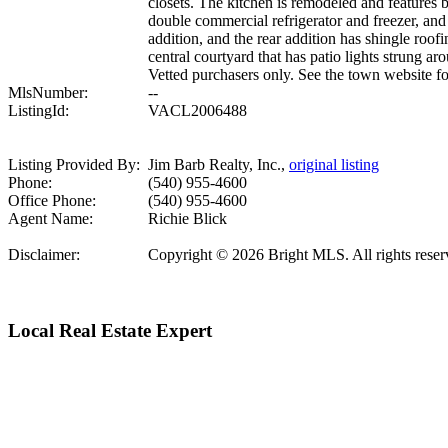
closets. The kitchen is remodeled and features
double commercial refrigerator and freezer, and
addition, and the rear addition has shingle roof
central courtyard that has patio lights strung 
Vetted purchasers only. See the town website fo
MlsNumber:
--
ListingId:
VACL2006488
Listing Provided By:
Jim Barb Realty, Inc.,
original listing
Phone:
(540) 955-4600
Office Phone:
(540) 955-4600
Agent Name:
Richie Blick
Disclaimer:
Copyright © 2026 Bright MLS. All rights reserve
Local Real Estate Expert