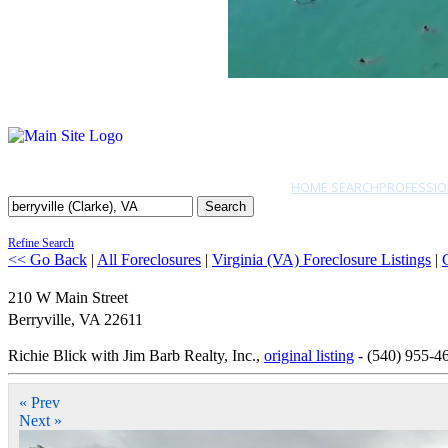
HOME SEARCH
PROFESSIO
Search
Refine Search
<< Go Back
|
All Foreclosures
|
Virginia (VA) Foreclosure Listings
|
210 W Main Street
Berryville
,
VA
22611
Richie Blick with Jim Barb Realty, Inc.,
original listing
- (540) 955-4
« Prev
Next »