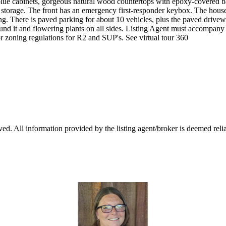
 blue cabinets, gorgeous natural wood countertops with epoxy-covered b
 storage. The front has an emergency first-responder keybox. The house 
ing. There is paved parking for about 10 vehicles, plus the paved drivew
around it and flowering plants on all sides. Listing Agent must accomp
r zoning regulations for R2 and SUP's. See virtual tour 360
d. All information provided by the listing agent/broker is deemed relia