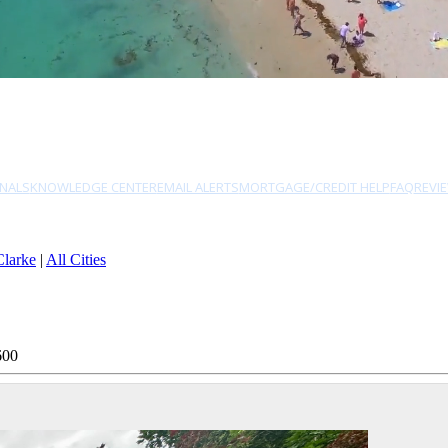
NALS
KNOWLEDGE CENTER
EMAIL ALERTS
MORTGAGE/CREDIT HELP
FAQ
REVI
Clarke
|
All Cities
600