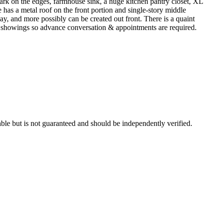
ark on the edges, farmhouse sink, a huge kitchen pantry closet, XL
has a metal roof on the front portion and single-story middle
ay, and more possibly can be created out front. There is a quaint
any showings so advance conversation & appointments are required.
ble but is not guaranteed and should be independently verified.