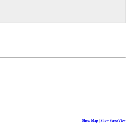
Show Map
|
Show StreetView