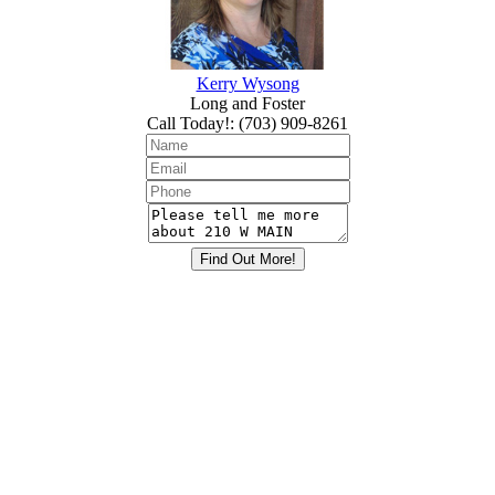
Kerry Wysong
Long and Foster
Call Today!
:
(703) 909-8261