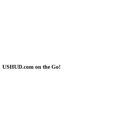
USHUD.com on the Go!