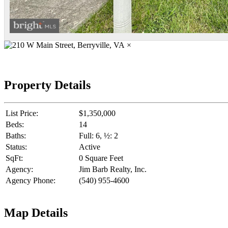
×
Property Details
List Price:
$1,350,000
Beds:
14
Baths:
Full: 6, ½: 2
Status:
Active
SqFt:
0 Square Feet
Agency:
Jim Barb Realty, Inc.
Agency Phone:
(540) 955-4600
Map Details