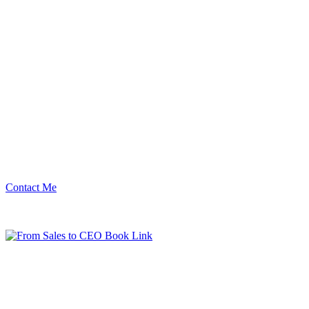
Contact Me