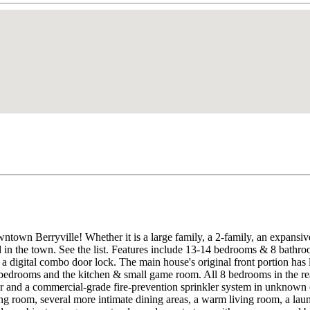
owntown Berryville! Whether it is a large family, a 2-family, an expans
ed in the town. See the list. Features include 13-14 bedrooms & 8 bathr
d a digital combo door lock. The main house's original front portion has
 bedrooms and the kitchen & small game room. All 8 bedrooms in the rea
or and a commercial-grade fire-prevention sprinkler system in unknown 
ning room, several more intimate dining areas, a warm living room, a l