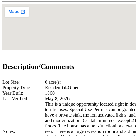
Description/Comments
Lot Size:
0 acre(s)
Property Type:
Residential-Other
Year Built:
1860
Last Verified:
May 8, 2026
This is a unique opportunity located right in d
terrific uses. Special Use Permits can be grant
have a private sink, motion activated lights, an
and modernization. Cental air in most except 2
floors. The house has a non-functioning elevat
Notes:
rear. There is a huge recreation room and a di