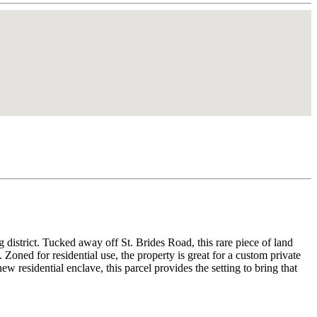
district. Tucked away off St. Brides Road, this rare piece of land
Zoned for residential use, the property is great for a custom private
 residential enclave, this parcel provides the setting to bring that