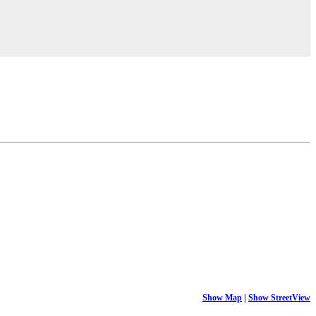
Show Map
|
Show StreetView