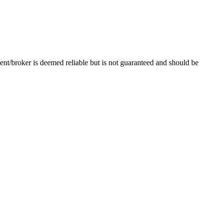
ent/broker is deemed reliable but is not guaranteed and should be