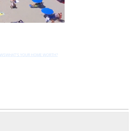
EWS
WHAT'S YOUR HOME WORTH?