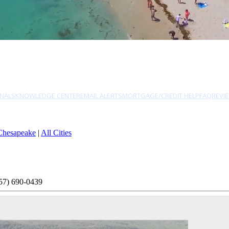
NALS
KNOWLEDGE CENTER
EMAIL ALERTS
MORTGAGE/CREDIT HELP
FAQ
REVI
Chesapeake
|
All Cities
57) 690-0439