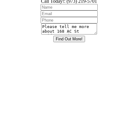
Call Today!
:
(973) 219-5701