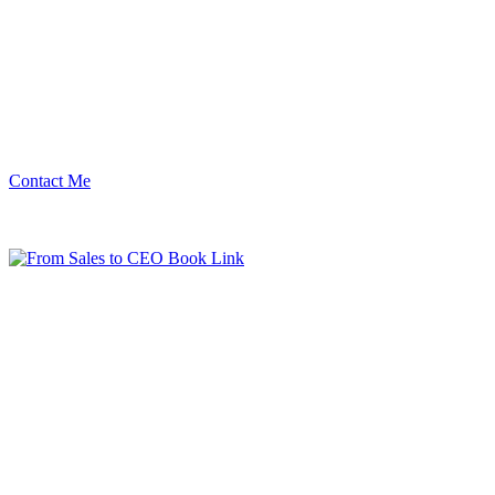
Contact Me