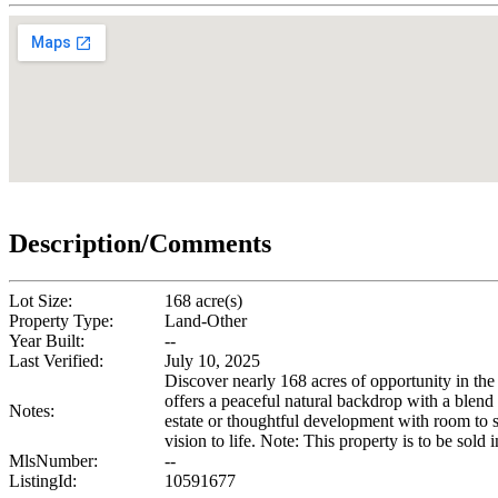
Description/Comments
Lot Size:
168 acre(s)
Property Type:
Land-Other
Year Built:
--
Last Verified:
July 10, 2025
Discover nearly 168 acres of opportunity in the
offers a peaceful natural backdrop with a blend 
Notes:
estate or thoughtful development with room to sp
vision to life. Note: This property is to be so
MlsNumber:
--
ListingId:
10591677