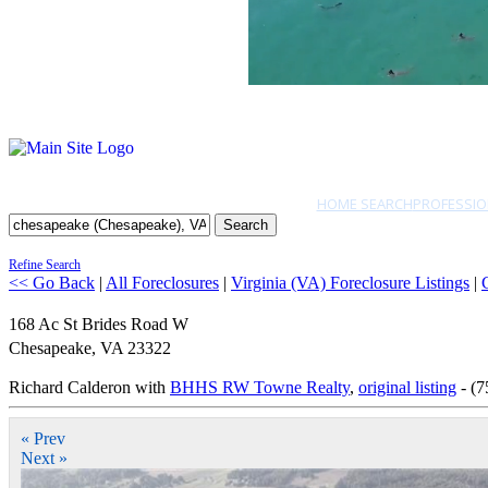
HOME SEARCH
PROFESSIO
Search
Refine Search
<< Go Back
|
All Foreclosures
|
Virginia (VA) Foreclosure Listings
|
168 Ac St Brides Road W
Chesapeake
,
VA
23322
Richard Calderon with
BHHS RW Towne Realty
,
original listing
- (7
« Prev
Next »