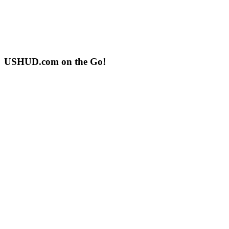
USHUD.com on the Go!