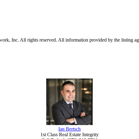
k, Inc. All rights reserved. All information provided by the listing ag
Ian Bertsch
1st Class Real Estate Integrity