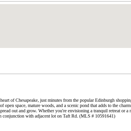
 heart of Chesapeake, just minutes from the popular Edinburgh shopping 
of open space, mature woods, and a scenic pond that adds to the charm. 
read out and grow. Whether you're envisioning a tranquil retreat or a new
ld in conjunction with adjacent lot on Taft Rd. (MLS # 10591641)