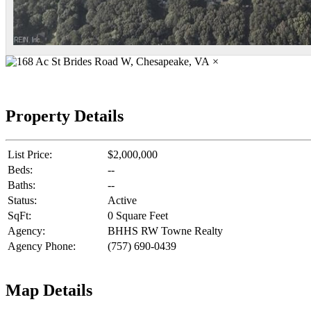
×
Property Details
List Price:
$2,000,000
Beds:
--
Baths:
--
Status:
Active
SqFt:
0 Square Feet
Agency:
BHHS RW Towne Realty
Agency Phone:
(757) 690-0439
Map Details