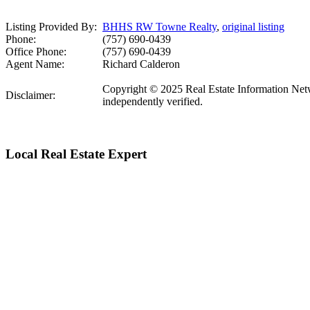
Listing Provided By:
BHHS RW Towne Realty
,
original listing
Phone:
(757) 690-0439
Office Phone:
(757) 690-0439
Agent Name:
Richard Calderon
Copyright © 2025 Real Estate Information Networ
Disclaimer:
independently verified.
Local Real Estate Expert