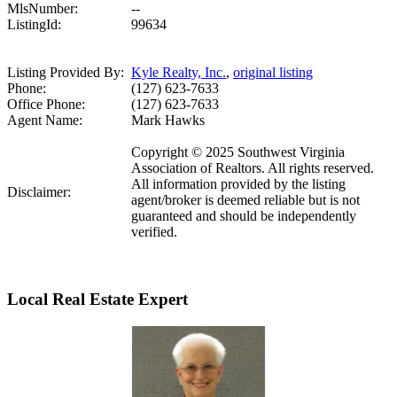
MlsNumber:
--
ListingId:
99634
Listing Provided By:
Kyle Realty, Inc.
,
original listing
Phone:
(127) 623-7633
Office Phone:
(127) 623-7633
Agent Name:
Mark Hawks
Copyright © 2025 Southwest Virginia
Association of Realtors. All rights reserved.
All information provided by the listing
Disclaimer:
agent/broker is deemed reliable but is not
guaranteed and should be independently
verified.
Local Real Estate Expert