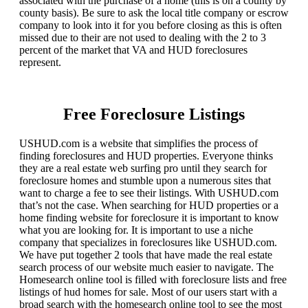
associated with the purchase of a home (this is on a county by
county basis). Be sure to ask the local title company or escrow
company to look into it for you before closing as this is often
missed due to their are not used to dealing with the 2 to 3
percent of the market that VA and HUD foreclosures
represent.
Free Foreclosure Listings
USHUD.com is a website that simplifies the process of
finding foreclosures and HUD properties. Everyone thinks
they are a real estate web surfing pro until they search for
foreclosure homes and stumble upon a numerous sites that
want to charge a fee to see their listings. With USHUD.com
that’s not the case. When searching for HUD properties or a
home finding website for foreclosure it is important to know
what you are looking for. It is important to use a niche
company that specializes in foreclosures like USHUD.com.
We have put together 2 tools that have made the real estate
search process of our website much easier to navigate. The
Homesearch online tool is filled with foreclosure lists and free
listings of hud homes for sale. Most of our users start with a
broad search with the homesearch online tool to see the most