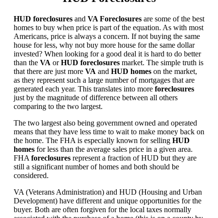
HUD foreclosures
and
VA Foreclosures
are some of the best
homes to buy when price is part of the equation. As with most
Americans, price is always a concern. If not buying the same
house for less, why not buy more house for the same dollar
invested? When looking for a good deal it is hard to do better
than the
VA
or
HUD foreclosures
market. The simple truth is
that there are just more
VA
and
HUD homes
on the market,
as they represent such a large number of mortgages that are
generated each year. This translates into more
foreclosures
just by the magnitude of difference between all others
comparing to the two largest.
The two largest also being government owned and operated
means that they have less time to wait to make money back on
the home. The FHA is especially known for selling
HUD
homes
for less than the average sales price in a given area.
FHA
foreclosures
represent a fraction of HUD but they are
still a significant number of homes and both should be
considered.
VA (Veterans Administration) and HUD (Housing and Urban
Development) have different and unique opportunities for the
buyer. Both are often forgiven for the local taxes normally