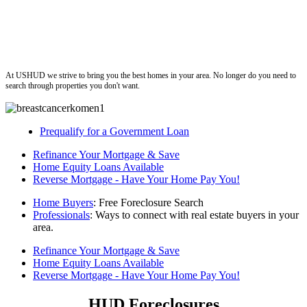
ushud
At USHUD we strive to bring you the best homes in your area. No longer do you need to
search through properties you don't want.
Prequalify for a Government Loan
Refinance Your Mortgage & Save
Home Equity Loans Available
Reverse Mortgage - Have Your Home Pay You!
Home Buyers
: Free Foreclosure Search
Professionals
: Ways to connect with real estate buyers in your
area.
Refinance Your Mortgage & Save
Home Equity Loans Available
Reverse Mortgage - Have Your Home Pay You!
HUD Foreclosures