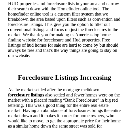
HUD properties and foreclosure lists in your area and narrow
their search down with the Homefinder online tool. The
homefinder online tool is a custom filter system that we
breakdown the area based upon filters such as convention and
foreclosure listings. This give you the option to filter out
conventional listings and focus on just the foreclosures in the
market. We thank you for making us Americas top home
finding website for foreclosure and Hud properties. Free
listings of hud homes for sale are hard to come by but should
always be free and that’s the way things are going to stay on
our website.
Foreclosure Listings Increasing
As the market settled after the mortgage meltdown
foreclosure listings
also settled and fewer homes were on the
market with a placard reading “Bank Foreclosure” in big red
lettering. This was a good thing for the entire real estate
market. Having an abundance of foreclosures brings the entire
market down and it makes it harder for home owners, who
would like to move, to get the appropriate price for their home
as a similar home down the same street was sold for