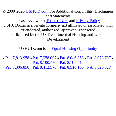
© 2000-2026
USHUD.com
For Additional Copyrights, Disclaimers
and Statements
please review our
Terms of Use
and
Privacy Policy
USHUD.com is a private company not affiliated or associated with
or endorsed, authorized, approved, sponsored
or licensed by the US Department of Housing and Urban
Development
USHUD.com is an
Equal Housing Opportunity
-
Pat. 7,813,958
-
Pat. 7,958,007
-
Pat. 8,046,258
-
Pat. 8,073,737
-
Pat. 8,190,476
-
Pat. 8,195,514
-
Pat. 8,306,856
-
Pat. 8,412,576
-
Pat. 8,510,165
-
Pat. 8,825,527
-