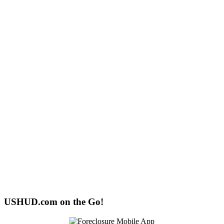
USHUD.com on the Go!