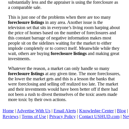
substantially less and the appraiser is using the foreclosure as
a comparable sale.
This is just one of the problems when there are too many
foreclosure listings
in any area. Another issue is the
television set that sits in everyone’s living room harping about
the price of homes based on the number of foreclosures and
this constant barrage of negative information makes most
people sit on the sidelines waiting for the market to either
implode completely or to correct itself. Meanwhile while they
wait, others are buying
foreclosure listings
and making great
investments.
Whatever the reason, a market can only handle so many
foreclosure listings
at any given time. The more foreclosures,
the lower the market gets and this is a lesson the banks that
were foreclosing and selling off realized too late. The market
and their investments would have been better off if there had
not been a rush to divest themselves of the toxic assets made
more toxic by their own actions.
Home
|
Advertise With Us
|
Email Alerts
|
Knowledge Center
|
Blog
|
Reviews
|
Terms of Use
|
Privacy Policy
|
Contact USHUD.com
|
Ne