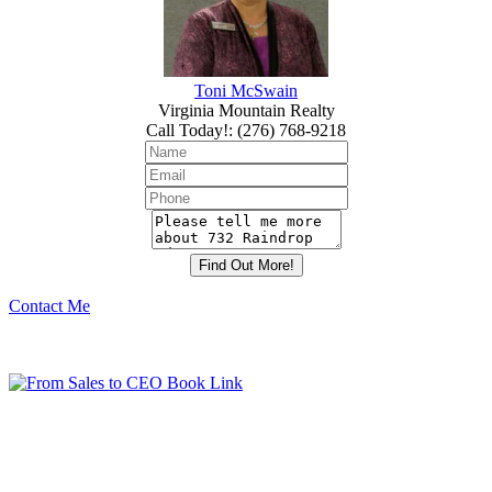
Toni McSwain
Virginia Mountain Realty
Call Today!
:
(276) 768-9218
Contact Me