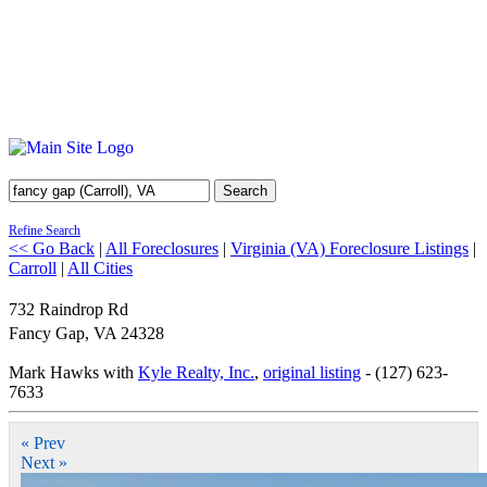
Search
Refine Search
<< Go Back
|
All Foreclosures
|
Virginia (VA) Foreclosure Listings
|
Carroll
|
All Cities
732 Raindrop Rd
Fancy Gap
,
VA
24328
Mark Hawks with
Kyle Realty, Inc.
,
original listing
- (127) 623-
7633
« Prev
Next »