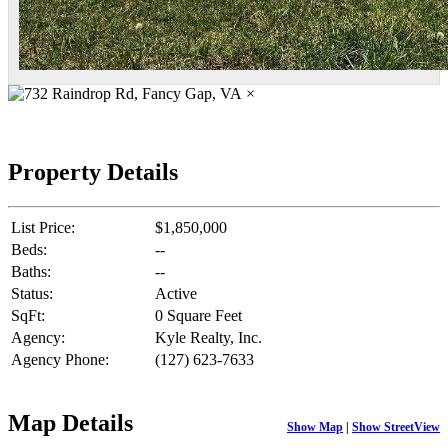
×
Property Details
List Price:
$1,850,000
Beds:
--
Baths:
--
Status:
Active
SqFt:
0 Square Feet
Agency:
Kyle Realty, Inc.
Agency Phone:
(127) 623-7633
Map Details
Show Map
|
Show StreetView