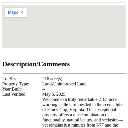
Description/Comments
Lot Size:
216 acre(s)
Property Type:
Land-Unimproved Land
Year Built:
--
Last Verified:
May 5, 2025
Welcome to a truly remarkable 218/- acre
working cattle farm nestled in the scenic hills
of Fancy Gap, Virginia. This exceptional
property offers a nice combination of
functionality, natural beauty, and seclusion—
yet remains just minutes from I-77 and the