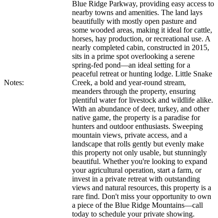
Blue Ridge Parkway, providing easy access to
nearby towns and amenities. The land lays
beautifully with mostly open pasture and
some wooded areas, making it ideal for cattle,
horses, hay production, or recreational use. A
nearly completed cabin, constructed in 2015,
sits in a prime spot overlooking a serene
spring-fed pond—an ideal setting for a
peaceful retreat or hunting lodge. Little Snake
Notes:
Creek, a bold and year-round stream,
meanders through the property, ensuring
plentiful water for livestock and wildlife alike.
With an abundance of deer, turkey, and other
native game, the property is a paradise for
hunters and outdoor enthusiasts. Sweeping
mountain views, private access, and a
landscape that rolls gently but evenly make
this property not only usable, but stunningly
beautiful. Whether you're looking to expand
your agricultural operation, start a farm, or
invest in a private retreat with outstanding
views and natural resources, this property is a
rare find. Don't miss your opportunity to own
a piece of the Blue Ridge Mountains—call
today to schedule your private showing.