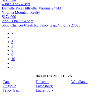
--
bd /
0
ba /
--
sqft
Danville Pike
Hillsville
,
Virginia
24343
Virginia Mountain Realty
$174,900
2
bd /
1
ba /
904
sqft
5665 Chances Creek Rd
Fancy Gap
,
Virginia
24328
«
‹
6
7
8
9
10
›
»
Cities In CARROLL, VA
Cana
Hillsville
Woodlawn
Dugspur
Lambsburg
Fancy Gap
Laurel Fork