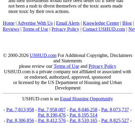
and their investments would have been better off if there had
not been a rush to divest themselves of the toxic assets made
more toxic by their own actions.
Home
|
Advertise With Us
|
Email Alerts
|
Knowledge Center
|
Blog
|
Reviews
|
Terms of Use
|
Privacy Policy
|
Contact USHUD.com
|
Ne
© 2000-2026
USHUD.com
For Additional Copyrights, Disclaimers
and Statements
please review our
Terms of Use
and
Privacy Policy
USHUD.com is a private company not affiliated or associated with
or endorsed, authorized, approved, sponsored
or licensed by the US Department of Housing and Urban
Development
USHUD.com is an
Equal Housing Opportunity
-
Pat. 7,813,958
-
Pat. 7,958,007
-
Pat. 8,046,258
-
Pat. 8,073,737
-
Pat. 8,190,476
-
Pat. 8,195,514
-
Pat. 8,306,856
-
Pat. 8,412,576
-
Pat. 8,510,165
-
Pat. 8,825,527
-