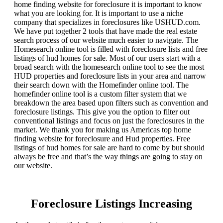
home finding website for foreclosure it is important to know
what you are looking for. It is important to use a niche
company that specializes in foreclosures like USHUD.com.
We have put together 2 tools that have made the real estate
search process of our website much easier to navigate. The
Homesearch online tool is filled with foreclosure lists and free
listings of hud homes for sale. Most of our users start with a
broad search with the homesearch online tool to see the most
HUD properties and foreclosure lists in your area and narrow
their search down with the Homefinder online tool. The
homefinder online tool is a custom filter system that we
breakdown the area based upon filters such as convention and
foreclosure listings. This give you the option to filter out
conventional listings and focus on just the foreclosures in the
market. We thank you for making us Americas top home
finding website for foreclosure and Hud properties. Free
listings of hud homes for sale are hard to come by but should
always be free and that’s the way things are going to stay on
our website.
Foreclosure Listings Increasing