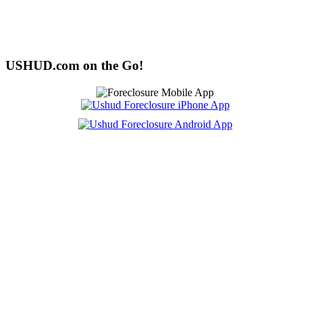
USHUD.com on the Go!