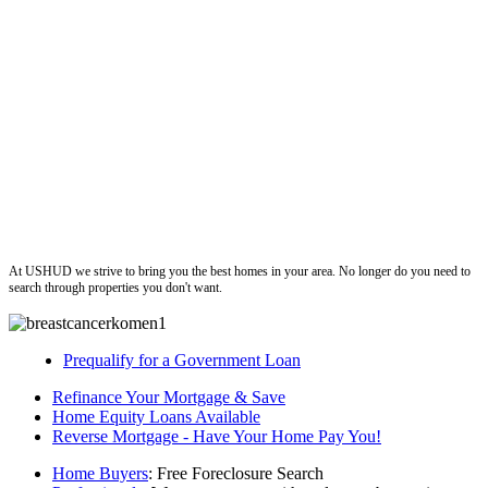
ushud
At USHUD we strive to bring you the best homes in your area. No longer do you need to
search through properties you don't want.
Prequalify for a Government Loan
Refinance Your Mortgage & Save
Home Equity Loans Available
Reverse Mortgage - Have Your Home Pay You!
Home Buyers
: Free Foreclosure Search