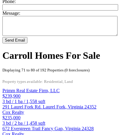
Phone:
Message:
Send Email
Carroll Homes For Sale
Displaying 71 to 80 of 192 Properties (0 foreclosures)
Property types available: Residential, Land
Primm Real Estate Firm, LLC
$239,900
3
bd /
1
ba /
1,558
sqft
291 Laurel Fork Rd.
Laurel Fork
,
Virginia
24352
Cox Realty
$235,000
3
bd /
2
ba /
1,458
sqft
672 Evergreen Trail
Fancy Gap
,
Virginia
24328
Cox Realty