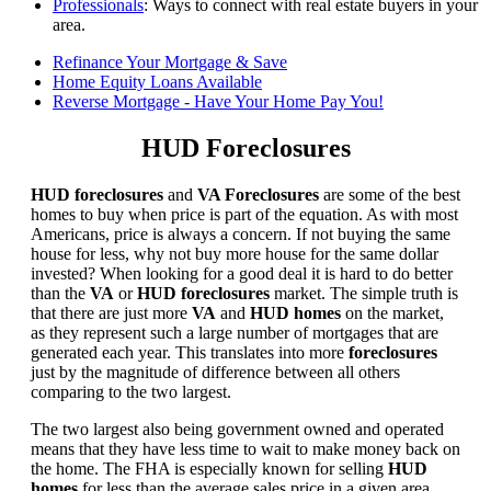
Professionals
: Ways to connect with real estate buyers in your
area.
Refinance Your Mortgage & Save
Home Equity Loans Available
Reverse Mortgage - Have Your Home Pay You!
HUD Foreclosures
HUD foreclosures
and
VA Foreclosures
are some of the best
homes to buy when price is part of the equation. As with most
Americans, price is always a concern. If not buying the same
house for less, why not buy more house for the same dollar
invested? When looking for a good deal it is hard to do better
than the
VA
or
HUD foreclosures
market. The simple truth is
that there are just more
VA
and
HUD homes
on the market,
as they represent such a large number of mortgages that are
generated each year. This translates into more
foreclosures
just by the magnitude of difference between all others
comparing to the two largest.
The two largest also being government owned and operated
means that they have less time to wait to make money back on
the home. The FHA is especially known for selling
HUD
homes
for less than the average sales price in a given area.