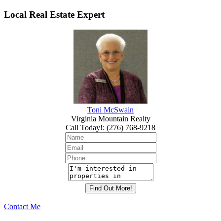
Local Real Estate Expert
Toni McSwain
Virginia Mountain Realty
Call Today!
:
(276) 768-9218
Contact Me