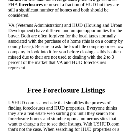
FHA
foreclosures
represent a fraction of HUD but they are
still a significant number of homes and both should be
considered.
VA (Veterans Administration) and HUD (Housing and Urban
Development) have different and unique opportunities for the
buyer. Both are often forgiven for the local taxes normally
associated with the purchase of a home (this is on a county by
county basis). Be sure to ask the local title company or escrow
company to look into it for you before closing as this is often
missed due to their are not used to dealing with the 2 to 3
percent of the market that VA and HUD foreclosures
represent.
Free Foreclosure Listings
USHUD.com is a website that simplifies the process of
finding foreclosures and HUD properties. Everyone thinks
they are a real estate web surfing pro until they search for
foreclosure homes and stumble upon a numerous sites that
want to charge a fee to see their listings. With USHUD.com
that’s not the case. When searching for HUD properties or a