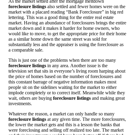
As the market settled after the mortgage meltdown
foreclosure listings
also settled and fewer homes were on the
market with a placard reading “Bank Foreclosure” in big red
lettering. This was a good thing for the entire real estate
market. Having an abundance of foreclosures brings the entire
market down and it makes it harder for home owners, who
would like to move, to get the appropriate price for their home
as a similar home down the same street was sold for
substantially less and the appraiser is using the foreclosure as
a comparable sale.
This is just one of the problems when there are too many
foreclosure listings
in any area. Another issue is the
television set that sits in everyone’s living room harping about
the price of homes based on the number of foreclosures and
this constant barrage of negative information makes most
people sit on the sidelines waiting for the market to either
implode completely or to correct itself. Meanwhile while they
wait, others are buying
foreclosure listings
and making great
investments.
Whatever the reason, a market can only handle so many
foreclosure listings
at any given time. The more foreclosures,
the lower the market gets and this is a lesson the banks that
were foreclosing and selling off realized too late. The market