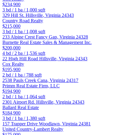
$234,900
3
bd /
1
ba /
1,000
sqft
329 Hill St.
Hillsville
,
Virginia
24343
Country Road Realty
$215,000
3
bd /
1
ba /
1,008
sqft
233 Alpine Crest
Fancy Gap
,
Virginia
24328
Burnette Real Estate Sales & Management Inc.
$200,000
4
bd /
2
ba /
1,536
sqft
22 High Hill Road
Hillsville
,
Virginia
24343
Cox Realty
$195,900
2
bd /
1
ba /
788
sqft
2538 Pauls Creek
Cana
,
Virginia
24317
Primm Real Estate Firm, LLC
$194,900
2
bd /
1
ba /
1,064
sqft
2301 Airport Rd.
Hillsville
,
Virginia
24343
Ballard Real Estate
$184,900
3
bd /
1
ba /
1,380
sqft
157 Trapper Drive
Woodlawn
,
Virginia
24381
United Country-Lambert Realty
$175,000