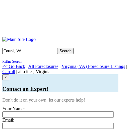
Search
Refine Search
<< Go Back
|
All Foreclosures
|
Virginia (VA) Foreclosure Listings
|
Carroll
| all-cities, Virginia
×
Contact an Expert!
Don't do it on your own, let our experts help!
Your Name:
Email: