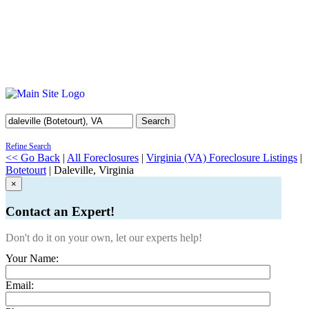
Search
Refine Search
<< Go Back
|
All Foreclosures
|
Virginia (VA) Foreclosure Listings
|
Botetourt
| Daleville, Virginia
×
Contact an Expert!
Don't do it on your own, let our experts help!
Your Name:
Email: