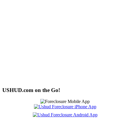
USHUD.com on the Go!