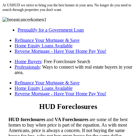
At USHUD we strive to bring you the best homes in your area. No longer do you need to
search through properties you don't want.
Prequalify for a Government Loan
Refinance Your Mortgage & Save
Home Equity Loans Available
Reverse Mortgage - Have Your Home Pay You!
Home Buyers
: Free Foreclosure Search
Professionals
: Ways to connect with real estate buyers in your
area.
Refinance Your Mortgage & Save
Home Equity Loans Available
Reverse Mortgage - Have Your Home Pay You!
HUD Foreclosures
HUD foreclosures
and
VA Foreclosures
are some of the best
homes to buy when price is part of the equation. As with most
Americans, price is always a concern. If not buying the same
house for less, why not buy more house for the same dollar