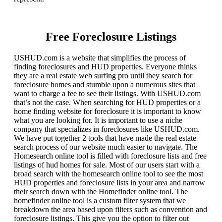
Free Foreclosure Listings
USHUD.com is a website that simplifies the process of
finding foreclosures and HUD properties. Everyone thinks
they are a real estate web surfing pro until they search for
foreclosure homes and stumble upon a numerous sites that
want to charge a fee to see their listings. With USHUD.com
that’s not the case. When searching for HUD properties or a
home finding website for foreclosure it is important to know
what you are looking for. It is important to use a niche
company that specializes in foreclosures like USHUD.com.
We have put together 2 tools that have made the real estate
search process of our website much easier to navigate. The
Homesearch online tool is filled with foreclosure lists and free
listings of hud homes for sale. Most of our users start with a
broad search with the homesearch online tool to see the most
HUD properties and foreclosure lists in your area and narrow
their search down with the Homefinder online tool. The
homefinder online tool is a custom filter system that we
breakdown the area based upon filters such as convention and
foreclosure listings. This give you the option to filter out