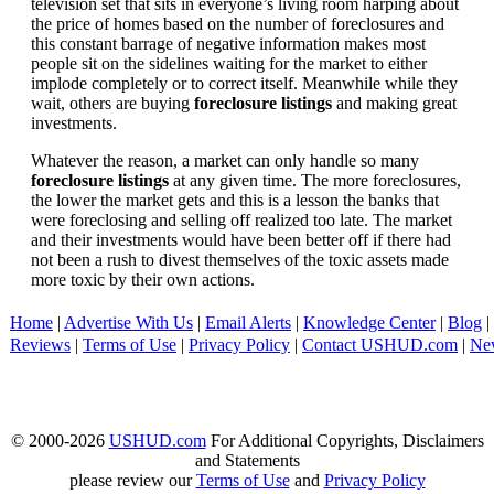
television set that sits in everyone’s living room harping about
the price of homes based on the number of foreclosures and
this constant barrage of negative information makes most
people sit on the sidelines waiting for the market to either
implode completely or to correct itself. Meanwhile while they
wait, others are buying
foreclosure listings
and making great
investments.
Whatever the reason, a market can only handle so many
foreclosure listings
at any given time. The more foreclosures,
the lower the market gets and this is a lesson the banks that
were foreclosing and selling off realized too late. The market
and their investments would have been better off if there had
not been a rush to divest themselves of the toxic assets made
more toxic by their own actions.
Home
|
Advertise With Us
|
Email Alerts
|
Knowledge Center
|
Blog
|
Reviews
|
Terms of Use
|
Privacy Policy
|
Contact USHUD.com
|
Ne
© 2000-2026
USHUD.com
For Additional Copyrights, Disclaimers
and Statements
please review our
Terms of Use
and
Privacy Policy