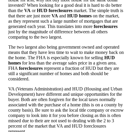
invested? When looking for a good deal it is hard to do better
than the
VA
or
HUD foreclosures
market. The simple truth is
that there are just more
VA
and
HUD homes
on the market,
as they represent such a large number of mortgages that are
generated each year. This translates into more
foreclosures
just by the magnitude of difference between all others
comparing to the two largest.
The two largest also being government owned and operated
means that they have less time to wait to make money back on
the home. The FHA is especially known for selling
HUD
homes
for less than the average sales price in a given area.
FHA
foreclosures
represent a fraction of HUD but they are
still a significant number of homes and both should be
considered.
VA (Veterans Administration) and HUD (Housing and Urban
Development) have different and unique opportunities for the
buyer. Both are often forgiven for the local taxes normally
associated with the purchase of a home (this is on a county by
county basis). Be sure to ask the local title company or escrow
company to look into it for you before closing as this is often
missed due to their are not used to dealing with the 2 to 3
percent of the market that VA and HUD foreclosures
represent.