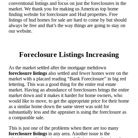
conventional listings and focus on just the foreclosures in the
market. We thank you for making us Americas top home
finding website for foreclosure and Hud properties. Free
listings of hud homes for sale are hard to come by but should
always be free and that’s the way things are going to stay on
our website.
Foreclosure Listings Increasing
As the market settled after the mortgage meltdown
foreclosure listings
also settled and fewer homes were on the
market with a placard reading “Bank Foreclosure” in big red
lettering. This was a good thing for the entire real estate
market. Having an abundance of foreclosures brings the entire
market down and it makes it harder for home owners, who
would like to move, to get the appropriate price for their home
as a similar home down the same street was sold for
substantially less and the appraiser is using the foreclosure as
a comparable sale.
This is just one of the problems when there are too many
foreclosure listings
in any area. Another issue is the