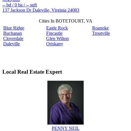
--
bd /
0
ba /
--
sqft
137 Jackson Dr
Daleville
,
Virginia
24083
Cities In BOTETOURT, VA
Blue Ridge
Eagle Rock
Roanoke
Buchanan
Fincastle
Troutville
Cloverdale
Glen Wilton
Daleville
Oriskany
Local Real Estate Expert
PENNY NEIL