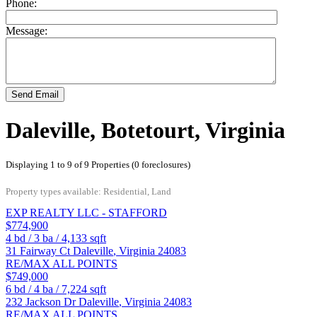
Phone:
Message:
Send Email
Daleville, Botetourt, Virginia
Displaying 1 to 9 of 9 Properties (0 foreclosures)
Property types available: Residential, Land
EXP REALTY LLC - STAFFORD
$774,900
4
bd /
3
ba /
4,133
sqft
31 Fairway Ct
Daleville
,
Virginia
24083
RE/MAX ALL POINTS
$749,000
6
bd /
4
ba /
7,224
sqft
232 Jackson Dr
Daleville
,
Virginia
24083
RE/MAX ALL POINTS