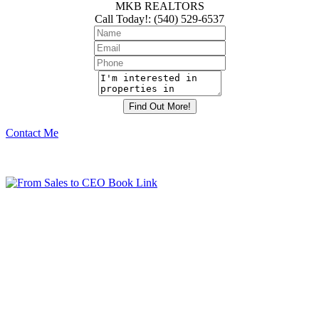
MKB REALTORS
Call Today!
:
(540) 529-6537
Contact Me