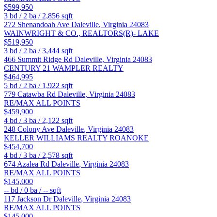
$599,950
3
bd /
2
ba /
2,856
sqft
272 Shenandoah Ave
Daleville
,
Virginia
24083
WAINWRIGHT & CO., REALTORS(R)- LAKE
$519,950
3
bd /
2
ba /
3,444
sqft
466 Summit Ridge Rd
Daleville
,
Virginia
24083
CENTURY 21 WAMPLER REALTY
$464,995
5
bd /
2
ba /
1,922
sqft
779 Catawba Rd
Daleville
,
Virginia
24083
RE/MAX ALL POINTS
$459,900
4
bd /
3
ba /
2,122
sqft
248 Colony Ave
Daleville
,
Virginia
24083
KELLER WILLIAMS REALTY ROANOKE
$454,700
4
bd /
3
ba /
2,578
sqft
674 Azalea Rd
Daleville
,
Virginia
24083
RE/MAX ALL POINTS
$145,000
--
bd /
0
ba /
--
sqft
117 Jackson Dr
Daleville
,
Virginia
24083
RE/MAX ALL POINTS
$145,000