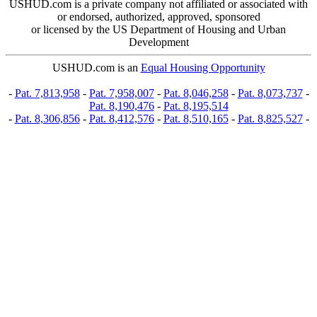
USHUD.com is a private company not affiliated or associated with
or endorsed, authorized, approved, sponsored
or licensed by the US Department of Housing and Urban
Development
USHUD.com is an
Equal Housing Opportunity
-
Pat. 7,813,958
-
Pat. 7,958,007
-
Pat. 8,046,258
-
Pat. 8,073,737
-
Pat. 8,190,476
-
Pat. 8,195,514
-
Pat. 8,306,856
-
Pat. 8,412,576
-
Pat. 8,510,165
-
Pat. 8,825,527
-