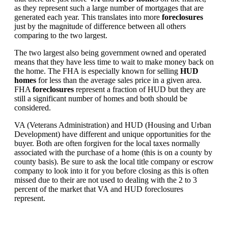
as they represent such a large number of mortgages that are
generated each year. This translates into more
foreclosures
just by the magnitude of difference between all others
comparing to the two largest.
The two largest also being government owned and operated
means that they have less time to wait to make money back on
the home. The FHA is especially known for selling
HUD
homes
for less than the average sales price in a given area.
FHA
foreclosures
represent a fraction of HUD but they are
still a significant number of homes and both should be
considered.
VA (Veterans Administration) and HUD (Housing and Urban
Development) have different and unique opportunities for the
buyer. Both are often forgiven for the local taxes normally
associated with the purchase of a home (this is on a county by
county basis). Be sure to ask the local title company or escrow
company to look into it for you before closing as this is often
missed due to their are not used to dealing with the 2 to 3
percent of the market that VA and HUD foreclosures
represent.