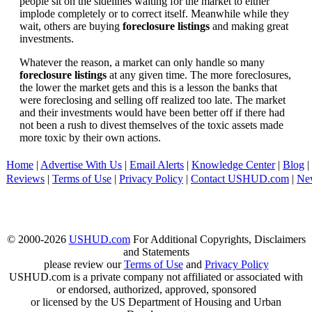
people sit on the sidelines waiting for the market to either
implode completely or to correct itself. Meanwhile while they
wait, others are buying
foreclosure listings
and making great
investments.
Whatever the reason, a market can only handle so many
foreclosure listings
at any given time. The more foreclosures,
the lower the market gets and this is a lesson the banks that
were foreclosing and selling off realized too late. The market
and their investments would have been better off if there had
not been a rush to divest themselves of the toxic assets made
more toxic by their own actions.
Home
|
Advertise With Us
|
Email Alerts
|
Knowledge Center
|
Blog
|
Reviews
|
Terms of Use
|
Privacy Policy
|
Contact USHUD.com
|
Ne
© 2000-2026
USHUD.com
For Additional Copyrights, Disclaimers
and Statements
please review our
Terms of Use
and
Privacy Policy
USHUD.com is a private company not affiliated or associated with
or endorsed, authorized, approved, sponsored
or licensed by the US Department of Housing and Urban