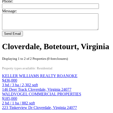
Phone:
Message:
Send Email
Cloverdale, Botetourt, Virginia
Displaying 1 to 2 of 2 Properties (0 foreclosures)
Property types available: Residential
KELLER WILLIAMS REALTY ROANOKE
$436,000
3
bd /
3
ba /
2,302
sqft
146 Deer Track
Cloverdale
,
Virginia
24077
WALDVOGEL COMMERCIAL PROPERTIES
$185,000
2
bd /
1
ba /
882
sqft
223 Tinkerview Dr
Cloverdale
,
Virginia
24077