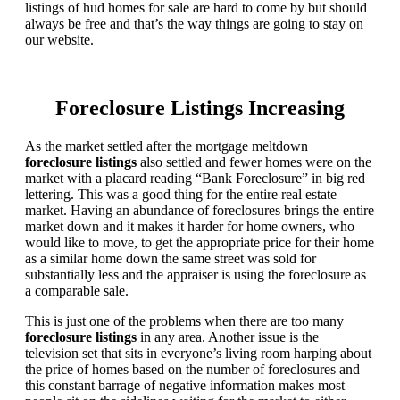
listings of hud homes for sale are hard to come by but should
always be free and that’s the way things are going to stay on
our website.
Foreclosure Listings Increasing
As the market settled after the mortgage meltdown
foreclosure listings
also settled and fewer homes were on the
market with a placard reading “Bank Foreclosure” in big red
lettering. This was a good thing for the entire real estate
market. Having an abundance of foreclosures brings the entire
market down and it makes it harder for home owners, who
would like to move, to get the appropriate price for their home
as a similar home down the same street was sold for
substantially less and the appraiser is using the foreclosure as
a comparable sale.
This is just one of the problems when there are too many
foreclosure listings
in any area. Another issue is the
television set that sits in everyone’s living room harping about
the price of homes based on the number of foreclosures and
this constant barrage of negative information makes most