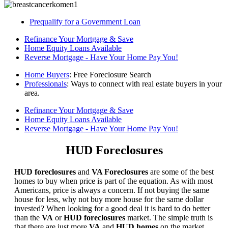
Prequalify for a Government Loan
Refinance Your Mortgage & Save
Home Equity Loans Available
Reverse Mortgage - Have Your Home Pay You!
Home Buyers
: Free Foreclosure Search
Professionals
: Ways to connect with real estate buyers in your
area.
Refinance Your Mortgage & Save
Home Equity Loans Available
Reverse Mortgage - Have Your Home Pay You!
HUD Foreclosures
HUD foreclosures
and
VA Foreclosures
are some of the best
homes to buy when price is part of the equation. As with most
Americans, price is always a concern. If not buying the same
house for less, why not buy more house for the same dollar
invested? When looking for a good deal it is hard to do better
than the
VA
or
HUD foreclosures
market. The simple truth is
that there are just more
VA
and
HUD homes
on the market,