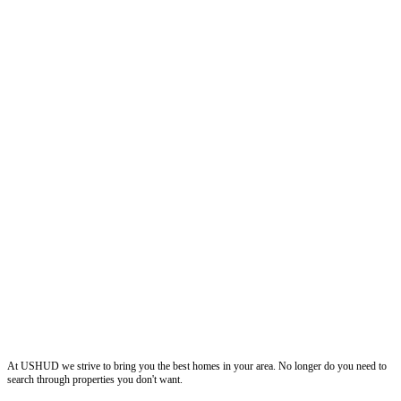
ushud
At USHUD we strive to bring you the best homes in your area. No longer do you need to
search through properties you don't want.