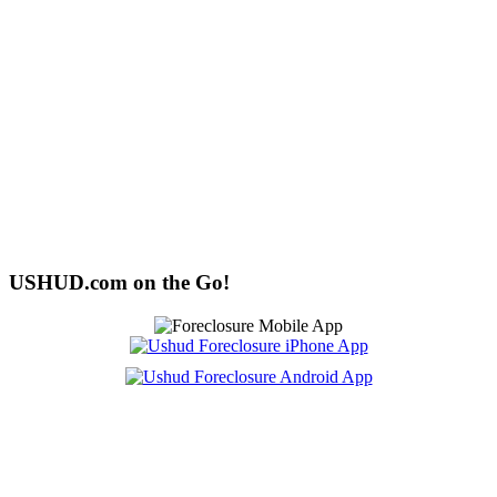
USHUD.com on the Go!