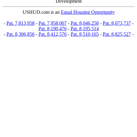
Development
USHUD.com is an
Equal Housing Opportunity
-
Pat. 7,813,958
-
Pat. 7,958,007
-
Pat. 8,046,258
-
Pat. 8,073,737
-
Pat. 8,190,476
-
Pat. 8,195,514
-
Pat. 8,306,856
-
Pat. 8,412,576
-
Pat. 8,510,165
-
Pat. 8,825,527
-