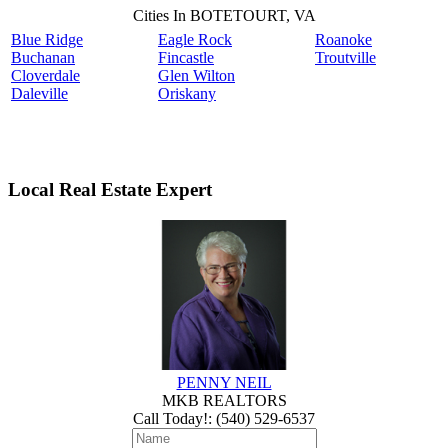
Cities In BOTETOURT, VA
Blue Ridge
Eagle Rock
Roanoke
Buchanan
Fincastle
Troutville
Cloverdale
Glen Wilton
Daleville
Oriskany
Local Real Estate Expert
PENNY NEIL
MKB REALTORS
Call Today!
:
(540) 529-6537