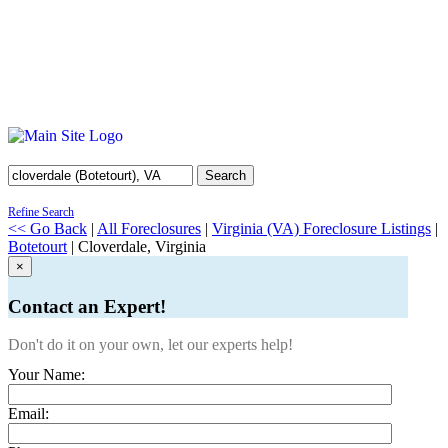
Search
Refine Search
<< Go Back
|
All Foreclosures
|
Virginia (VA) Foreclosure Listings
|
Botetourt
| Cloverdale, Virginia
×
Contact an Expert!
Don't do it on your own, let our experts help!
Your Name:
Email: