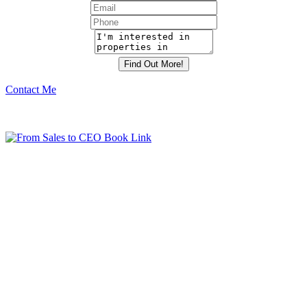
Contact Me