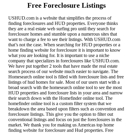
Free Foreclosure Listings
USHUD.com is a website that simplifies the process of
finding foreclosures and HUD properties. Everyone thinks
they are a real estate web surfing pro until they search for
foreclosure homes and stumble upon a numerous sites that
want to charge a fee to see their listings. With USHUD.com
that’s not the case. When searching for HUD properties or a
home finding website for foreclosure it is important to know
what you are looking for. It is important to use a niche
company that specializes in foreclosures like USHUD.com.
We have put together 2 tools that have made the real estate
search process of our website much easier to navigate. The
Homesearch online tool is filled with foreclosure lists and free
listings of hud homes for sale. Most of our users start with a
broad search with the homesearch online tool to see the most
HUD properties and foreclosure lists in your area and narrow
their search down with the Homefinder online tool. The
homefinder online tool is a custom filter system that we
breakdown the area based upon filters such as convention and
foreclosure listings. This give you the option to filter out
conventional listings and focus on just the foreclosures in the
market. We thank you for making us Americas top home
finding website for foreclosure and Hud properties. Free