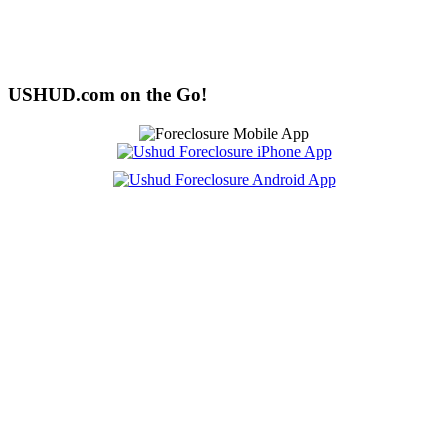
USHUD.com on the Go!