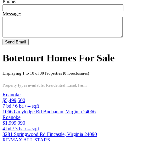
Phone:
Message:
Send Email
Botetourt Homes For Sale
Displaying 1 to 10 of 80 Properties (0 foreclosures)
Property types available: Residential, Land, Farm
Roanoke
$5,499,500
7
bd /
6
ba /
--
sqft
1066 Greyledge Rd
Buchanan
,
Virginia
24066
Roanoke
$1,999,990
4
bd /
3
ba /
--
sqft
3281 Springwood Rd
Fincastle
,
Virginia
24090
RE/MAX ALL STARS