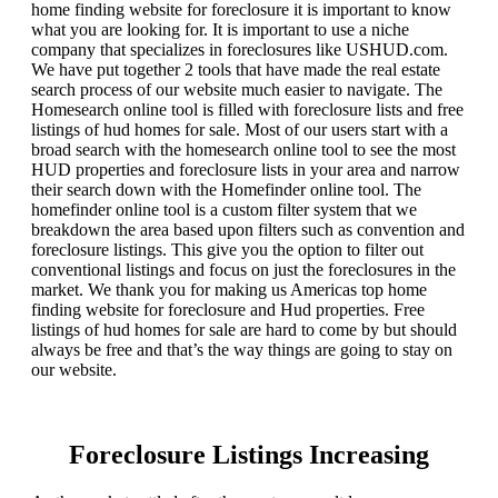
home finding website for foreclosure it is important to know
what you are looking for. It is important to use a niche
company that specializes in foreclosures like USHUD.com.
We have put together 2 tools that have made the real estate
search process of our website much easier to navigate. The
Homesearch online tool is filled with foreclosure lists and free
listings of hud homes for sale. Most of our users start with a
broad search with the homesearch online tool to see the most
HUD properties and foreclosure lists in your area and narrow
their search down with the Homefinder online tool. The
homefinder online tool is a custom filter system that we
breakdown the area based upon filters such as convention and
foreclosure listings. This give you the option to filter out
conventional listings and focus on just the foreclosures in the
market. We thank you for making us Americas top home
finding website for foreclosure and Hud properties. Free
listings of hud homes for sale are hard to come by but should
always be free and that’s the way things are going to stay on
our website.
Foreclosure Listings Increasing