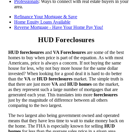
Professionals
: Ways to connect with real estate buyers in your
area.
Refinance Your Mortgage & Save
Home Equity Loans Available
Reverse Mortgage - Have Your Home Pay You!
HUD Foreclosures
HUD foreclosures
and
VA Foreclosures
are some of the best
homes to buy when price is part of the equation. As with most
Americans, price is always a concern. If not buying the same
house for less, why not buy more house for the same dollar
invested? When looking for a good deal it is hard to do better
than the
VA
or
HUD foreclosures
market. The simple truth is
that there are just more
VA
and
HUD homes
on the market,
as they represent such a large number of mortgages that are
generated each year. This translates into more
foreclosures
just by the magnitude of difference between all others
comparing to the two largest.
The two largest also being government owned and operated
means that they have less time to wait to make money back on
the home. The FHA is especially known for selling
HUD
homes
for less than the average sales price in a given area.