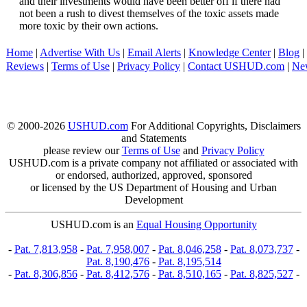
and their investments would have been better off if there had
not been a rush to divest themselves of the toxic assets made
more toxic by their own actions.
Home
|
Advertise With Us
|
Email Alerts
|
Knowledge Center
|
Blog
|
Reviews
|
Terms of Use
|
Privacy Policy
|
Contact USHUD.com
|
Ne
© 2000-2026
USHUD.com
For Additional Copyrights, Disclaimers
and Statements
please review our
Terms of Use
and
Privacy Policy
USHUD.com is a private company not affiliated or associated with
or endorsed, authorized, approved, sponsored
or licensed by the US Department of Housing and Urban
Development
USHUD.com is an
Equal Housing Opportunity
-
Pat. 7,813,958
-
Pat. 7,958,007
-
Pat. 8,046,258
-
Pat. 8,073,737
-
Pat. 8,190,476
-
Pat. 8,195,514
-
Pat. 8,306,856
-
Pat. 8,412,576
-
Pat. 8,510,165
-
Pat. 8,825,527
-