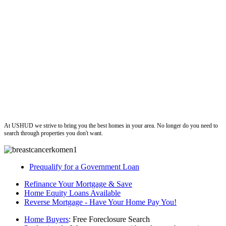
ushud
At USHUD we strive to bring you the best homes in your area. No longer do you need to
search through properties you don't want.
Prequalify for a Government Loan
Refinance Your Mortgage & Save
Home Equity Loans Available
Reverse Mortgage - Have Your Home Pay You!
Home Buyers
: Free Foreclosure Search