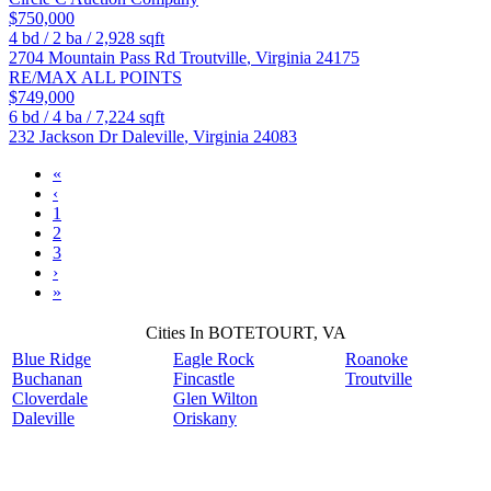
$750,000
4
bd /
2
ba /
2,928
sqft
2704 Mountain Pass Rd
Troutville
,
Virginia
24175
RE/MAX ALL POINTS
$749,000
6
bd /
4
ba /
7,224
sqft
232 Jackson Dr
Daleville
,
Virginia
24083
«
‹
1
2
3
›
»
Cities In BOTETOURT, VA
Blue Ridge
Eagle Rock
Roanoke
Buchanan
Fincastle
Troutville
Cloverdale
Glen Wilton
Daleville
Oriskany