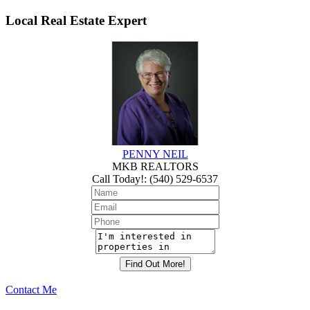
Local Real Estate Expert
PENNY NEIL
MKB REALTORS
Call Today!
:
(540) 529-6537
Contact Me