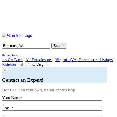
Search
Refine Search
<< Go Back
|
All Foreclosures
|
Virginia (VA) Foreclosure Listings
|
Botetourt
| all-cities, Virginia
×
Contact an Expert!
Don't do it on your own, let our experts help!
Your Name:
Email: