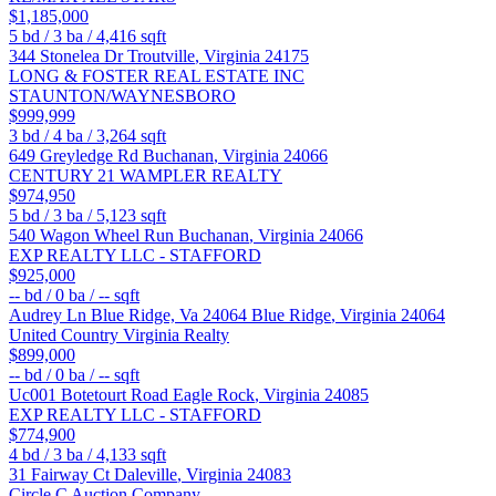
$1,185,000
5
bd /
3
ba /
4,416
sqft
344 Stonelea Dr
Troutville
,
Virginia
24175
LONG & FOSTER REAL ESTATE INC
STAUNTON/WAYNESBORO
$999,999
3
bd /
4
ba /
3,264
sqft
649 Greyledge Rd
Buchanan
,
Virginia
24066
CENTURY 21 WAMPLER REALTY
$974,950
5
bd /
3
ba /
5,123
sqft
540 Wagon Wheel Run
Buchanan
,
Virginia
24066
EXP REALTY LLC - STAFFORD
$925,000
--
bd /
0
ba /
--
sqft
Audrey Ln Blue Ridge, Va 24064
Blue Ridge
,
Virginia
24064
United Country Virginia Realty
$899,000
--
bd /
0
ba /
--
sqft
Uc001 Botetourt Road
Eagle Rock
,
Virginia
24085
EXP REALTY LLC - STAFFORD
$774,900
4
bd /
3
ba /
4,133
sqft
31 Fairway Ct
Daleville
,
Virginia
24083
Circle C Auction Company