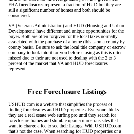
FHA
foreclosures
represent a fraction of HUD but they are
still a significant number of homes and both should be
considered.
VA (Veterans Administration) and HUD (Housing and Urban
Development) have different and unique opportunities for the
buyer. Both are often forgiven for the local taxes normally
associated with the purchase of a home (this is on a county by
county basis). Be sure to ask the local title company or escrow
company to look into it for you before closing as this is often
missed due to their are not used to dealing with the 2 to 3
percent of the market that VA and HUD foreclosures
represent.
Free Foreclosure Listings
USHUD.com is a website that simplifies the process of
finding foreclosures and HUD properties. Everyone thinks
they are a real estate web surfing pro until they search for
foreclosure homes and stumble upon a numerous sites that
want to charge a fee to see their listings. With USHUD.com
that’s not the case. When searching for HUD properties or a