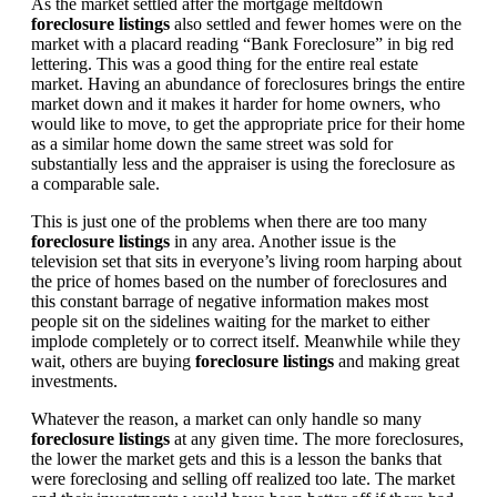
As the market settled after the mortgage meltdown
foreclosure listings
also settled and fewer homes were on the
market with a placard reading “Bank Foreclosure” in big red
lettering. This was a good thing for the entire real estate
market. Having an abundance of foreclosures brings the entire
market down and it makes it harder for home owners, who
would like to move, to get the appropriate price for their home
as a similar home down the same street was sold for
substantially less and the appraiser is using the foreclosure as
a comparable sale.
This is just one of the problems when there are too many
foreclosure listings
in any area. Another issue is the
television set that sits in everyone’s living room harping about
the price of homes based on the number of foreclosures and
this constant barrage of negative information makes most
people sit on the sidelines waiting for the market to either
implode completely or to correct itself. Meanwhile while they
wait, others are buying
foreclosure listings
and making great
investments.
Whatever the reason, a market can only handle so many
foreclosure listings
at any given time. The more foreclosures,
the lower the market gets and this is a lesson the banks that
were foreclosing and selling off realized too late. The market