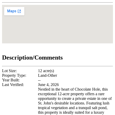
Description/Comments
Lot Size:
12 acre(s)
Property Type:
Land-Other
Year Built:
--
Last Verified:
June 4, 2026
Nestled in the heart of Chocolate Hole, this
exceptional 12-acre property offers a rare
opportunity to create a private estate in one of
St. John's desirable locations. Featuring lush
tropical vegetation and a tranquil salt pond,
this property is ideally suited for a luxury