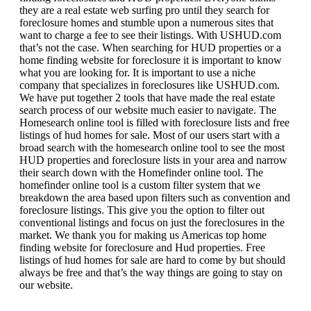
they are a real estate web surfing pro until they search for
foreclosure homes and stumble upon a numerous sites that
want to charge a fee to see their listings. With USHUD.com
that’s not the case. When searching for HUD properties or a
home finding website for foreclosure it is important to know
what you are looking for. It is important to use a niche
company that specializes in foreclosures like USHUD.com.
We have put together 2 tools that have made the real estate
search process of our website much easier to navigate. The
Homesearch online tool is filled with foreclosure lists and free
listings of hud homes for sale. Most of our users start with a
broad search with the homesearch online tool to see the most
HUD properties and foreclosure lists in your area and narrow
their search down with the Homefinder online tool. The
homefinder online tool is a custom filter system that we
breakdown the area based upon filters such as convention and
foreclosure listings. This give you the option to filter out
conventional listings and focus on just the foreclosures in the
market. We thank you for making us Americas top home
finding website for foreclosure and Hud properties. Free
listings of hud homes for sale are hard to come by but should
always be free and that’s the way things are going to stay on
our website.