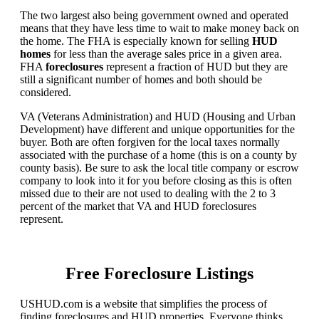
The two largest also being government owned and operated
means that they have less time to wait to make money back on
the home. The FHA is especially known for selling
HUD
homes
for less than the average sales price in a given area.
FHA
foreclosures
represent a fraction of HUD but they are
still a significant number of homes and both should be
considered.
VA (Veterans Administration) and HUD (Housing and Urban
Development) have different and unique opportunities for the
buyer. Both are often forgiven for the local taxes normally
associated with the purchase of a home (this is on a county by
county basis). Be sure to ask the local title company or escrow
company to look into it for you before closing as this is often
missed due to their are not used to dealing with the 2 to 3
percent of the market that VA and HUD foreclosures
represent.
Free Foreclosure Listings
USHUD.com is a website that simplifies the process of
finding foreclosures and HUD properties. Everyone thinks