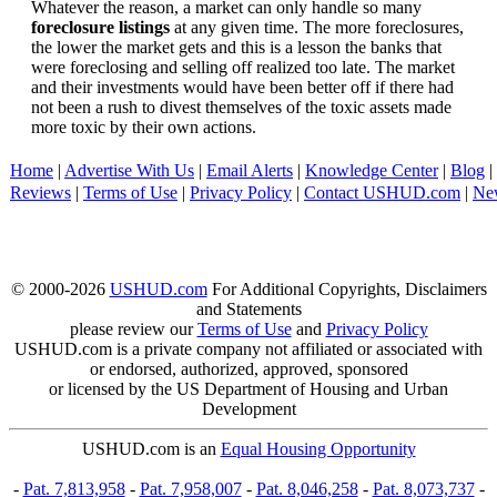
Whatever the reason, a market can only handle so many
foreclosure listings
at any given time. The more foreclosures,
the lower the market gets and this is a lesson the banks that
were foreclosing and selling off realized too late. The market
and their investments would have been better off if there had
not been a rush to divest themselves of the toxic assets made
more toxic by their own actions.
Home
|
Advertise With Us
|
Email Alerts
|
Knowledge Center
|
Blog
|
Reviews
|
Terms of Use
|
Privacy Policy
|
Contact USHUD.com
|
Ne
© 2000-2026
USHUD.com
For Additional Copyrights, Disclaimers
and Statements
please review our
Terms of Use
and
Privacy Policy
USHUD.com is a private company not affiliated or associated with
or endorsed, authorized, approved, sponsored
or licensed by the US Department of Housing and Urban
Development
USHUD.com is an
Equal Housing Opportunity
-
Pat. 7,813,958
-
Pat. 7,958,007
-
Pat. 8,046,258
-
Pat. 8,073,737
-