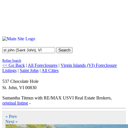
Search
Refine Search
<< Go Back
|
All Foreclosures
|
Virgin Islands (VI) Foreclosure
Listings
|
Saint John
|
All Cities
537 Chocolate Hole
St. John
,
VI
00830
Samantha Titmus with RE/MAX USVI Real Estate Brokers,
original listing
-
« Prev
Next »