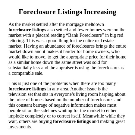
Foreclosure Listings Increasing
As the market settled after the mortgage meltdown
foreclosure listings
also settled and fewer homes were on the
market with a placard reading “Bank Foreclosure” in big red
lettering. This was a good thing for the entire real estate
market. Having an abundance of foreclosures brings the entire
market down and it makes it harder for home owners, who
would like to move, to get the appropriate price for their home
as a similar home down the same street was sold for
substantially less and the appraiser is using the foreclosure as
a comparable sale.
This is just one of the problems when there are too many
foreclosure listings
in any area. Another issue is the
television set that sits in everyone’s living room harping about
the price of homes based on the number of foreclosures and
this constant barrage of negative information makes most
people sit on the sidelines waiting for the market to either
implode completely or to correct itself. Meanwhile while they
wait, others are buying
foreclosure listings
and making great
investments.