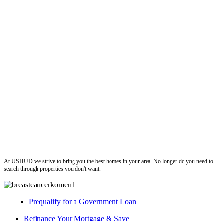
ushud
At USHUD we strive to bring you the best homes in your area. No longer do you need to
search through properties you don't want.
Prequalify for a Government Loan
Refinance Your Mortgage & Save