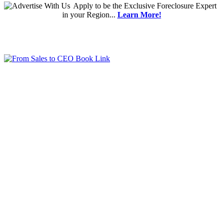
Apply
to be the
Exclusive Foreclosure Expert
in your Region...
Learn More!