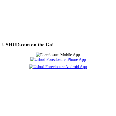
USHUD.com on the Go!