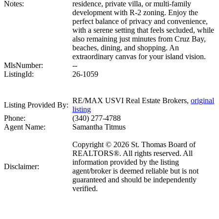
Notes:
residence, private villa, or multi-family
development with R-2 zoning. Enjoy the
perfect balance of privacy and convenience,
with a serene setting that feels secluded, while
also remaining just minutes from Cruz Bay,
beaches, dining, and shopping. An
extraordinary canvas for your island vision.
MlsNumber:
--
ListingId:
26-1059
RE/MAX USVI Real Estate Brokers,
original
Listing Provided By:
listing
Phone:
(340) 277-4788
Agent Name:
Samantha Titmus
Copyright © 2026 St. Thomas Board of
REALTORS®. All rights reserved. All
information provided by the listing
Disclaimer:
agent/broker is deemed reliable but is not
guaranteed and should be independently
verified.