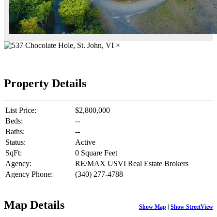
×
Property Details
List Price:
$2,800,000
Beds:
--
Baths:
--
Status:
Active
SqFt:
0 Square Feet
Agency:
RE/MAX USVI Real Estate Brokers
Agency Phone:
(340) 277-4788
Map Details
Show Map
|
Show StreetView