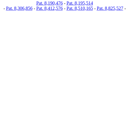
Pat. 8,190,476
-
Pat. 8,195,514
-
Pat. 8,306,856
-
Pat. 8,412,576
-
Pat. 8,510,165
-
Pat. 8,825,527
-