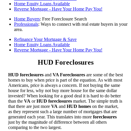
Home Equity Loans Available
Reverse Mortgage - Have Your Home Pay You!
Home Buyers
: Free Foreclosure Search
Professionals
: Ways to connect with real estate buyers in your
area.
Refinance Your Mortgage & Save
Home Equity Loans Available
Reverse Mortgage - Have Your Home Pay You!
HUD Foreclosures
HUD foreclosures
and
VA Foreclosures
are some of the best
homes to buy when price is part of the equation. As with most
Americans, price is always a concern. If not buying the same
house for less, why not buy more house for the same dollar
invested? When looking for a good deal it is hard to do better
than the
VA
or
HUD foreclosures
market. The simple truth is
that there are just more
VA
and
HUD homes
on the market,
as they represent such a large number of mortgages that are
generated each year. This translates into more
foreclosures
just by the magnitude of difference between all others
comparing to the two largest.