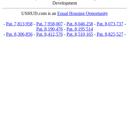
Development
USHUD.com is an
Equal Housing Opportunity
-
Pat. 7,813,958
-
Pat. 7,958,007
-
Pat. 8,046,258
-
Pat. 8,073,737
-
Pat. 8,190,476
-
Pat. 8,195,514
-
Pat. 8,306,856
-
Pat. 8,412,576
-
Pat. 8,510,165
-
Pat. 8,825,527
-