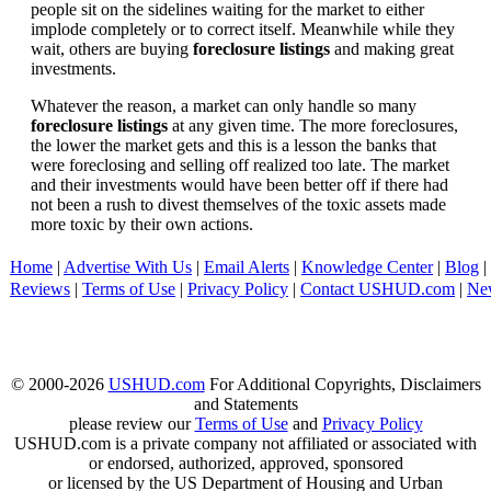
people sit on the sidelines waiting for the market to either
implode completely or to correct itself. Meanwhile while they
wait, others are buying
foreclosure listings
and making great
investments.
Whatever the reason, a market can only handle so many
foreclosure listings
at any given time. The more foreclosures,
the lower the market gets and this is a lesson the banks that
were foreclosing and selling off realized too late. The market
and their investments would have been better off if there had
not been a rush to divest themselves of the toxic assets made
more toxic by their own actions.
Home
|
Advertise With Us
|
Email Alerts
|
Knowledge Center
|
Blog
|
Reviews
|
Terms of Use
|
Privacy Policy
|
Contact USHUD.com
|
Ne
© 2000-2026
USHUD.com
For Additional Copyrights, Disclaimers
and Statements
please review our
Terms of Use
and
Privacy Policy
USHUD.com is a private company not affiliated or associated with
or endorsed, authorized, approved, sponsored
or licensed by the US Department of Housing and Urban