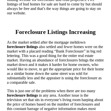
listings of hud homes for sale are hard to come by but should
always be free and that’s the way things are going to stay on
our website.
Foreclosure Listings Increasing
As the market settled after the mortgage meltdown
foreclosure listings
also settled and fewer homes were on the
market with a placard reading “Bank Foreclosure” in big red
lettering. This was a good thing for the entire real estate
market. Having an abundance of foreclosures brings the entire
market down and it makes it harder for home owners, who
would like to move, to get the appropriate price for their home
as a similar home down the same street was sold for
substantially less and the appraiser is using the foreclosure as
a comparable sale.
This is just one of the problems when there are too many
foreclosure listings
in any area. Another issue is the
television set that sits in everyone’s living room harping about
the price of homes based on the number of foreclosures and
this constant barrage of negative information makes most