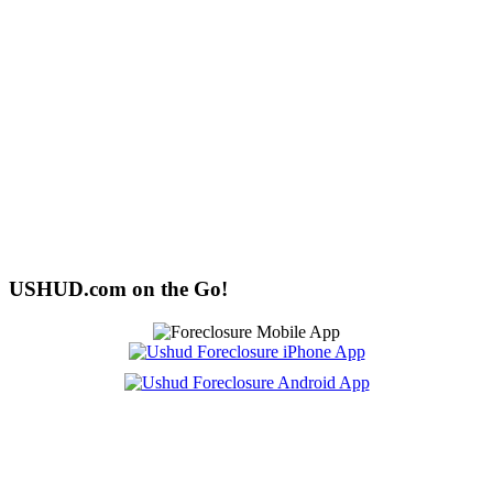
USHUD.com on the Go!