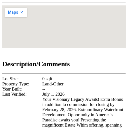
Description/Comments
Lot Size:
0 sqft
Property Type:
Land-Other
Year Built:
--
Last Verified:
July 1, 2026
Your Visionary Legacy Awaits! Extra Bonus
in addition to commission for closing by
February 28, 2026. Extraordinary Waterfront
Development Opportunity in America's
Paradise awaits you! Presenting the
magnificent Estate Whim offering, spanning