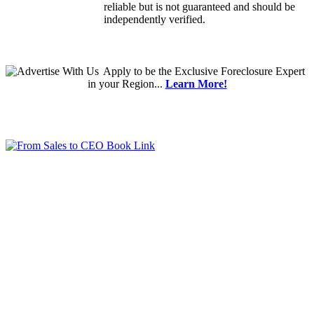
reliable but is not guaranteed and should be
independently verified.
Apply
to be the
Exclusive Foreclosure Expert
in your Region...
Learn More!