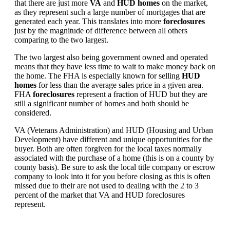
that there are just more
VA
and
HUD homes
on the market,
as they represent such a large number of mortgages that are
generated each year. This translates into more
foreclosures
just by the magnitude of difference between all others
comparing to the two largest.
The two largest also being government owned and operated
means that they have less time to wait to make money back on
the home. The FHA is especially known for selling
HUD
homes
for less than the average sales price in a given area.
FHA
foreclosures
represent a fraction of HUD but they are
still a significant number of homes and both should be
considered.
VA (Veterans Administration) and HUD (Housing and Urban
Development) have different and unique opportunities for the
buyer. Both are often forgiven for the local taxes normally
associated with the purchase of a home (this is on a county by
county basis). Be sure to ask the local title company or escrow
company to look into it for you before closing as this is often
missed due to their are not used to dealing with the 2 to 3
percent of the market that VA and HUD foreclosures
represent.