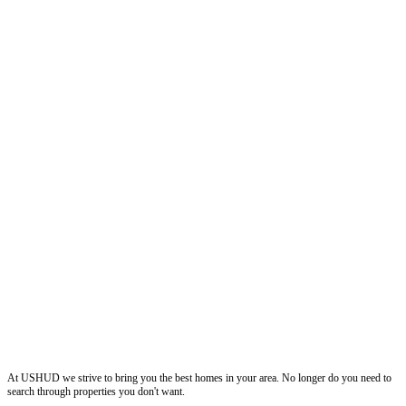
ushud
At USHUD we strive to bring you the best homes in your area. No longer do you need to
search through properties you don't want.