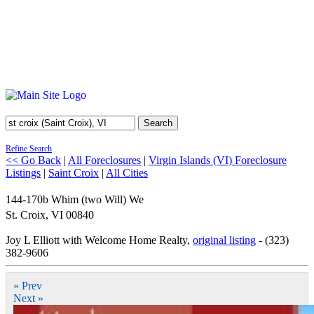
Search
Refine Search
<< Go Back
|
All Foreclosures
|
Virgin Islands (VI) Foreclosure
Listings
|
Saint Croix
|
All Cities
144-170b Whim (two Will) We
St. Croix
,
VI
00840
Joy L Elliott with Welcome Home Realty,
original listing
- (323)
382-9606
« Prev
Next »