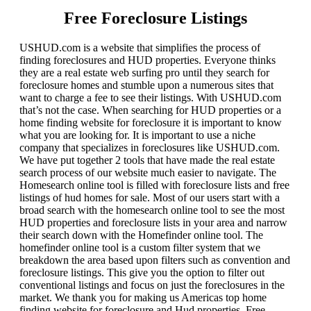
Free Foreclosure Listings
USHUD.com is a website that simplifies the process of
finding foreclosures and HUD properties. Everyone thinks
they are a real estate web surfing pro until they search for
foreclosure homes and stumble upon a numerous sites that
want to charge a fee to see their listings. With USHUD.com
that’s not the case. When searching for HUD properties or a
home finding website for foreclosure it is important to know
what you are looking for. It is important to use a niche
company that specializes in foreclosures like USHUD.com.
We have put together 2 tools that have made the real estate
search process of our website much easier to navigate. The
Homesearch online tool is filled with foreclosure lists and free
listings of hud homes for sale. Most of our users start with a
broad search with the homesearch online tool to see the most
HUD properties and foreclosure lists in your area and narrow
their search down with the Homefinder online tool. The
homefinder online tool is a custom filter system that we
breakdown the area based upon filters such as convention and
foreclosure listings. This give you the option to filter out
conventional listings and focus on just the foreclosures in the
market. We thank you for making us Americas top home
finding website for foreclosure and Hud properties. Free