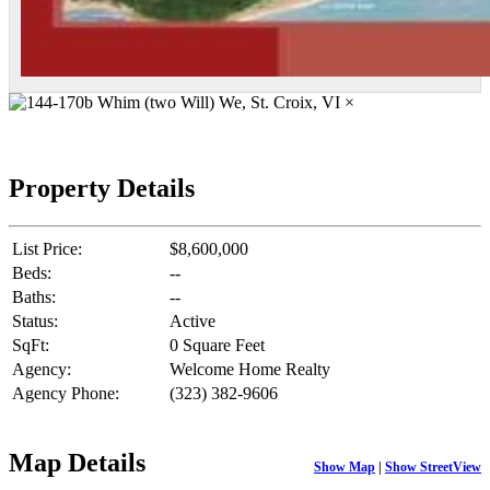
×
Property Details
List Price:
$8,600,000
Beds:
--
Baths:
--
Status:
Active
SqFt:
0 Square Feet
Agency:
Welcome Home Realty
Agency Phone:
(323) 382-9606
Map Details
Show Map
|
Show StreetView