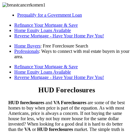
Prequalify for a Government Loan
Refinance Your Mortgage & Save
Home Equity Loans Available
Reverse Mortgage - Have Your Home Pay You!
Home Buyers
: Free Foreclosure Search
Professionals
: Ways to connect with real estate buyers in your
area.
Refinance Your Mortgage & Save
Home Equity Loans Available
Reverse Mortgage - Have Your Home Pay You!
HUD Foreclosures
HUD foreclosures
and
VA Foreclosures
are some of the best
homes to buy when price is part of the equation. As with most
Americans, price is always a concern. If not buying the same
house for less, why not buy more house for the same dollar
invested? When looking for a good deal it is hard to do better
than the
VA
or
HUD foreclosures
market. The simple truth is