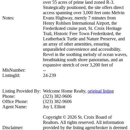
over 55 acres of prime land zoned R-3.
Strategically positioned, the site offers direct
access spanning over 3,000 feet onto Melvin
Notes:
Evans Highway, merely 7 minutes from
Henry Rohlsen International Airport, the
Frederiksted cruise port, St. Croix Heritage
Trail, Historic Free Town Frederiksted, the
Leatherback Turtle and Nature Preserve, and
an array of other amenities, ensuring
unparalleled convenience and accessibility.
Revel in the soothing melody of ocean waves,
breathtaking south shore panoramas, and an
expansive stretch of over 3,200 feet of
MlsNumber:
--
ListingId:
24-239
Listing Provided By:
Welcome Home Realty,
original listing
Phone:
(323) 382-9606
Office Phone:
(323) 382-9606
Agent Name:
Joy L Elliott
Copyright © 2026 St. Croix Board of
Realtors. All rights reserved. All information
Disclaimer:
provided by the listing agent/broker is deemed