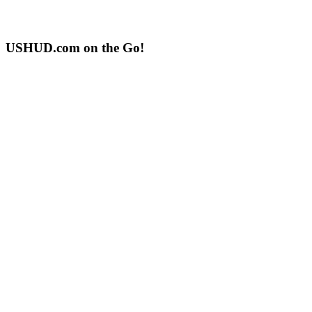
USHUD.com on the Go!