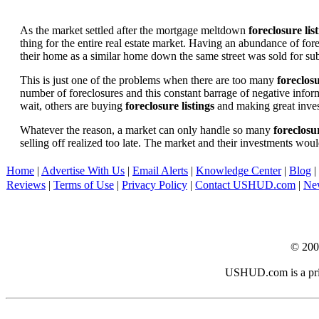
As the market settled after the mortgage meltdown
foreclosure lis
thing for the entire real estate market. Having an abundance of fo
their home as a similar home down the same street was sold for subs
This is just one of the problems when there are too many
foreclosu
number of foreclosures and this constant barrage of negative inform
wait, others are buying
foreclosure listings
and making great in
Whatever the reason, a market can only handle so many
foreclosur
selling off realized too late. The market and their investments woul
Home
|
Advertise With Us
|
Email Alerts
|
Knowledge Center
|
Blog
|
Reviews
|
Terms of Use
|
Privacy Policy
|
Contact USHUD.com
|
Ne
© 20
USHUD.com is a priva