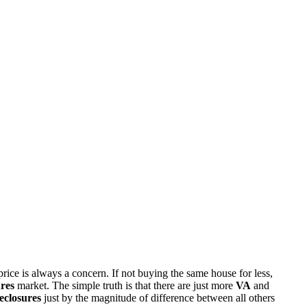
rice is always a concern. If not buying the same house for less,
res
market. The simple truth is that there are just more
VA
and
eclosures
just by the magnitude of difference between all others