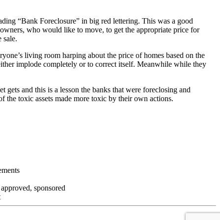
ading “Bank Foreclosure” in big red lettering. This was a good
 owners, who would like to move, to get the appropriate price for
 sale.
everyone’s living room harping about the price of homes based on the
either implode completely or to correct itself. Meanwhile while they
t gets and this is a lesson the banks that were foreclosing and
 of the toxic assets made more toxic by their own actions.
tements
, approved, sponsored
t