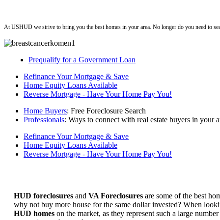
ushud
At USHUD we strive to bring you the best homes in your area. No longer do you need to sea
Prequalify for a Government Loan
Refinance Your Mortgage & Save
Home Equity Loans Available
Reverse Mortgage - Have Your Home Pay You!
Home Buyers
: Free Foreclosure Search
Professionals
: Ways to connect with real estate buyers in your a
Refinance Your Mortgage & Save
Home Equity Loans Available
Reverse Mortgage - Have Your Home Pay You!
HUD foreclosures
and
VA Foreclosures
are some of the best hom
why not buy more house for the same dollar invested? When looking 
HUD homes
on the market, as they represent such a large number 