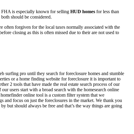
 FHA is especially known for selling
HUD homes
for less than
d both should be considered.
ften forgiven for the local taxes normally associated with the
fore closing as this is often missed due to their are not used to
eb surfing pro until they search for foreclosure homes and stumble
ies or a home finding website for foreclosure it is important to
her 2 tools that have made the real estate search process of our
of our users start with a broad search with the homesearch online
homefinder online tool is a custom filter system that we
ngs and focus on just the foreclosures in the market. We thank you
 by but should always be free and that’s the way things are going