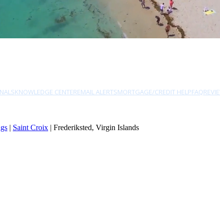
NALS
KNOWLEDGE CENTER
EMAIL ALERTS
MORTGAGE/CREDIT HELP
FAQ
REVI
ngs
|
Saint Croix
| Frederiksted, Virgin Islands