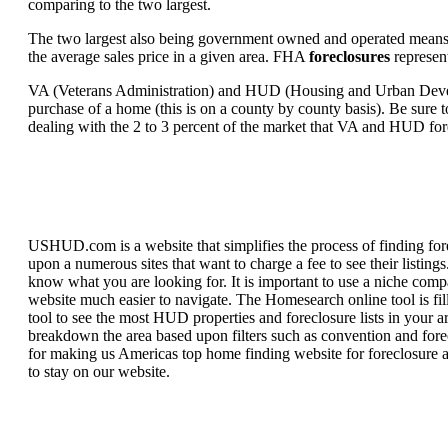
comparing to the two largest.
The two largest also being government owned and operated means 
the average sales price in a given area. FHA
foreclosures
represent
VA (Veterans Administration) and HUD (Housing and Urban Developm
purchase of a home (this is on a county by county basis). Be sure to
dealing with the 2 to 3 percent of the market that VA and HUD for
USHUD.com is a website that simplifies the process of finding for
upon a numerous sites that want to charge a fee to see their listi
know what you are looking for. It is important to use a niche comp
website much easier to navigate. The Homesearch online tool is fill
tool to see the most HUD properties and foreclosure lists in your 
breakdown the area based upon filters such as convention and forecl
for making us Americas top home finding website for foreclosure an
to stay on our website.