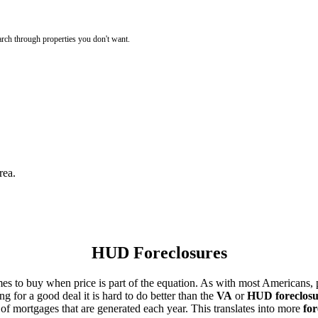
rch through properties you don't want.
rea.
HUD Foreclosures
es to buy when price is part of the equation. As with most Americans, p
for a good deal it is hard to do better than the
VA
or
HUD foreclosu
of mortgages that are generated each year. This translates into more
for