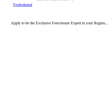
Frederiksted
Apply
to be the
Exclusive Foreclosure Expert
in your Region...