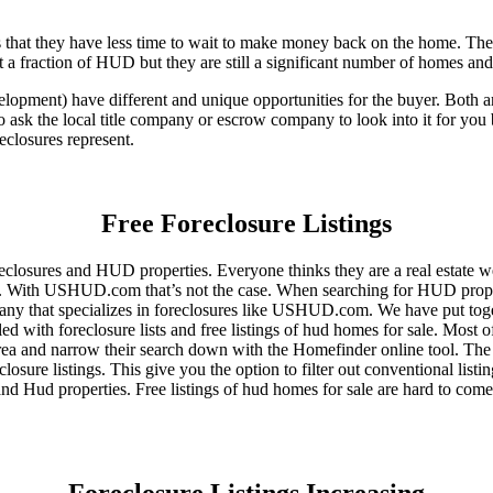
that they have less time to wait to make money back on the home. The
 a fraction of HUD but they are still a significant number of homes an
ent) have different and unique opportunities for the buyer. Both are o
 ask the local title company or escrow company to look into it for you be
eclosures represent.
Free Foreclosure Listings
eclosures and HUD properties. Everyone thinks they are a real estate w
ngs. With USHUD.com that’s not the case. When searching for HUD propert
any that specializes in foreclosures like USHUD.com. We have put toget
ed with foreclosure lists and free listings of hud homes for sale. Most 
area and narrow their search down with the Homefinder online tool. The 
osure listings. This give you the option to filter out conventional listi
d Hud properties. Free listings of hud homes for sale are hard to come
Foreclosure Listings Increasing