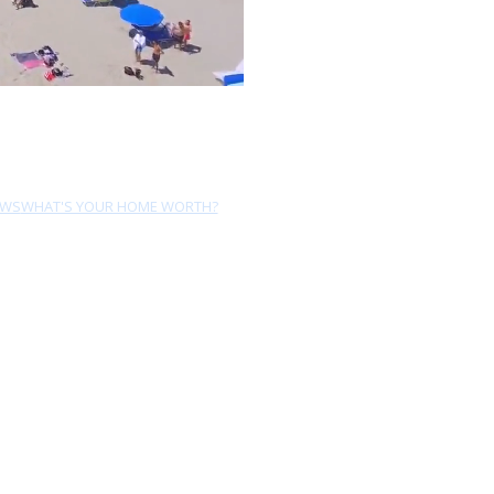
EWS
WHAT'S YOUR HOME WORTH?