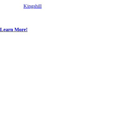
Kingshill
Learn More!