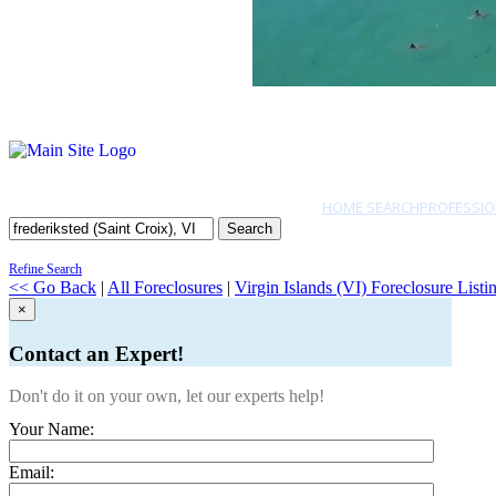
HOME SEARCH
PROFESSIO
Search
Refine Search
<< Go Back
|
All Foreclosures
|
Virgin Islands (VI) Foreclosure Listi
×
Contact an Expert!
Don't do it on your own, let our experts help!
Your Name:
Email: