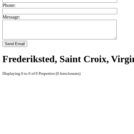
Phone:
Message:
Send Email
Frederiksted, Saint Croix, Virgi
Displaying 0 to 0 of 0 Properties (0 foreclosures)