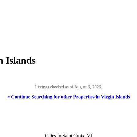
n Islands
Listings checked as of August 6, 2026.
« Continue Searching for other Properties in Virgin Islands
Cities In Saint Croix, VI