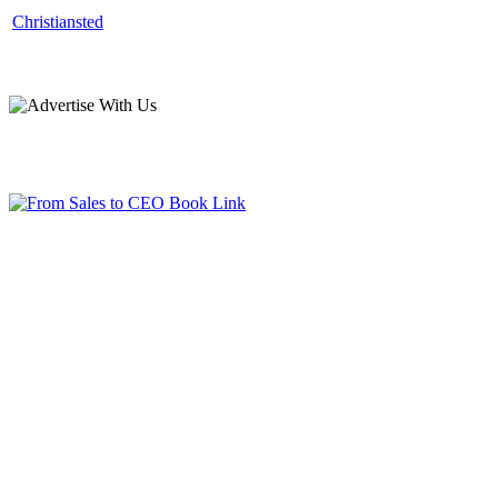
Christiansted