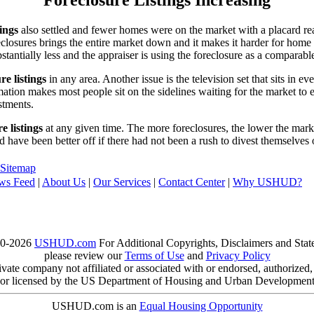
tings
also settled and fewer homes were on the market with a placard re
reclosures brings the entire market down and it makes it harder for home
tantially less and the appraiser is using the foreclosure as a comparable
re listings
in any area. Another issue is the television set that sits in 
ation makes most people sit on the sidelines waiting for the market to 
vestments.
e listings
at any given time. The more foreclosures, the lower the marke
d have been better off if there had not been a rush to divest themselves
Sitemap
ws Feed
|
About Us
|
Our Services
|
Contact Center
|
Why USHUD?
00-2026
USHUD.com
For Additional Copyrights, Disclaimers and Sta
please review our
Terms of Use
and
Privacy Policy
te company not affiliated or associated with or endorsed, authorized
or licensed by the US Department of Housing and Urban Developmen
USHUD.com is an
Equal Housing Opportunity