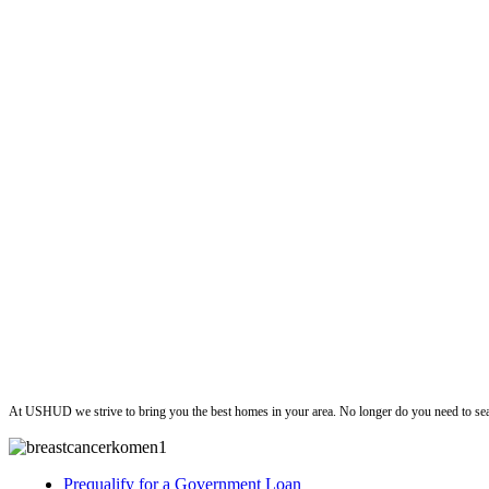
ushud
At USHUD we strive to bring you the best homes in your area. No longer do you need to sea
Prequalify for a Government Loan