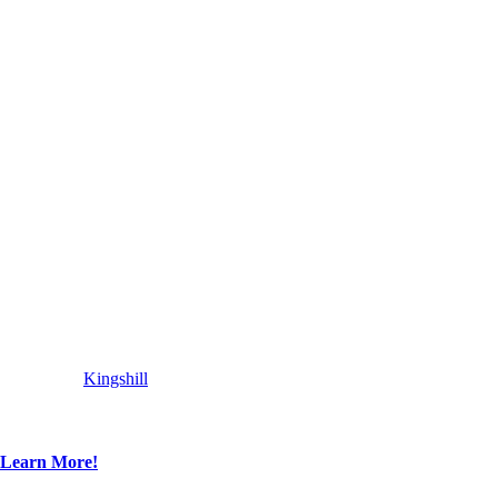
Kingshill
Learn More!