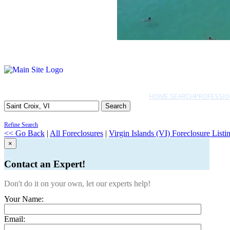
HOME SEARCH
PROFESSIO
Search
Refine Search
<< Go Back
|
All Foreclosures
|
Virgin Islands (VI) Foreclosure Listi
×
Contact an Expert!
Don't do it on your own, let our experts help!
Your Name:
Email: