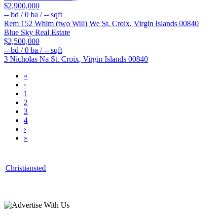
$2,900,000
--
bd /
0
ba /
--
sqft
Rem 152 Whim (two Will) We
St. Croix
,
Virgin Islands
00840
Blue Sky Real Estate
$2,500,000
--
bd /
0
ba /
--
sqft
3 Nicholas Na
St. Croix
,
Virgin Islands
00840
«
‹
1
2
3
4
›
»
Christiansted