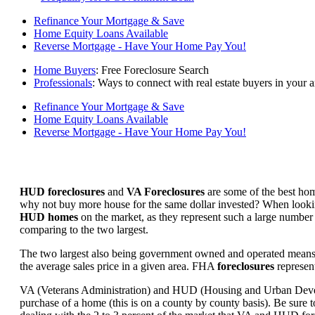
Refinance Your Mortgage & Save
Home Equity Loans Available
Reverse Mortgage - Have Your Home Pay You!
Home Buyers
: Free Foreclosure Search
Professionals
: Ways to connect with real estate buyers in your a
Refinance Your Mortgage & Save
Home Equity Loans Available
Reverse Mortgage - Have Your Home Pay You!
HUD foreclosures
and
VA Foreclosures
are some of the best hom
why not buy more house for the same dollar invested? When looking 
HUD homes
on the market, as they represent such a large number 
comparing to the two largest.
The two largest also being government owned and operated means 
the average sales price in a given area. FHA
foreclosures
represent
VA (Veterans Administration) and HUD (Housing and Urban Developm
purchase of a home (this is on a county by county basis). Be sure to