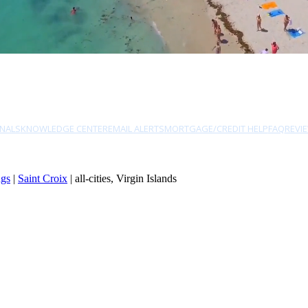
NALS
KNOWLEDGE CENTER
EMAIL ALERTS
MORTGAGE/CREDIT HELP
FAQ
REVI
ngs
|
Saint Croix
| all-cities, Virgin Islands