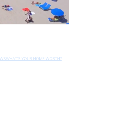
EWS
WHAT'S YOUR HOME WORTH?