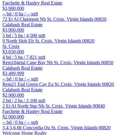
Farchette & Hanley Real Estate
$3,900,000
--
bd /
0
ba /
--
sqft
72 Et Al Clairmont Nb
St. Croix
,
Virgin Islands
00820
Calabash Real Estate
$3,900,000
5
bd /
5
ba /
4,500
sqft
9 North Slob Eb
St. Croix
,
Virgin Islands
00820
St. Croix
$3,650,000
4
bd /
5
ba /
7,821
sqft
Rem104etal Cane Bay Nb
St. Croix
,
Virgin Islands
00850
Calabash Real Estate
$3,499,999
--
bd /
0
ba /
--
sqft
Rem21 Etal Green Cay Ea
St. Croix
,
Virgin Islands
00820
Calabash Real Estate
$2,900,000
2
bd /
2
ba /
2,100
sqft
2 Et Al North Star Nb
St. Croix
,
Virgin Islands
00840
Farchette & Hanley Real Estate
$2,900,000
--
bd /
0
ba /
--
sqft
3,4,5,6,6b Concordia Qu
St. Croix
,
Virgin Islands
00820
Welcome Home Realty