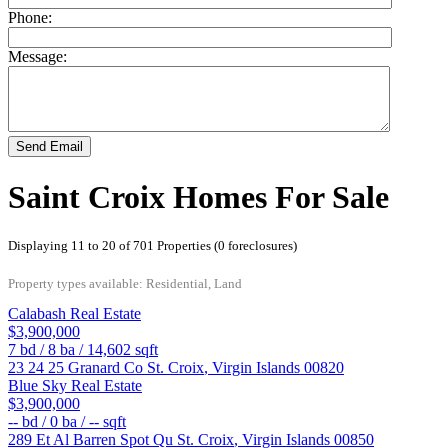
Phone:
Message:
Send Email
Saint Croix Homes For Sale
Displaying 11 to 20 of 701 Properties (0 foreclosures)
Property types available: Residential, Land
Calabash Real Estate
$3,900,000
7
bd /
8
ba /
14,602
sqft
23 24 25 Granard Co
St. Croix
,
Virgin Islands
00820
Blue Sky Real Estate
$3,900,000
--
bd /
0
ba /
--
sqft
289 Et Al Barren Spot Qu
St. Croix
,
Virgin Islands
00850