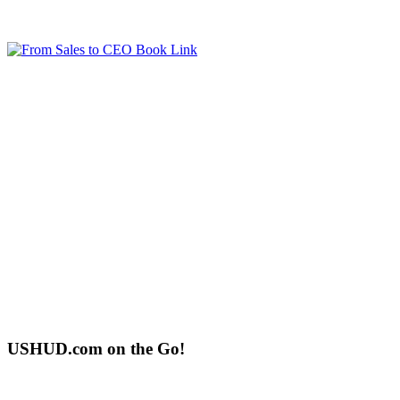
USHUD.com on the Go!