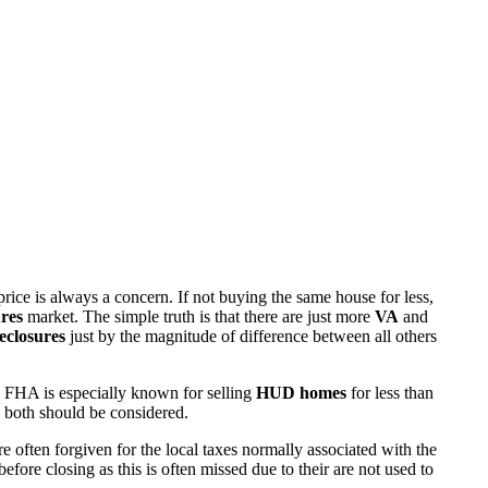
rice is always a concern. If not buying the same house for less,
res
market. The simple truth is that there are just more
VA
and
eclosures
just by the magnitude of difference between all others
 FHA is especially known for selling
HUD homes
for less than
d both should be considered.
ften forgiven for the local taxes normally associated with the
fore closing as this is often missed due to their are not used to