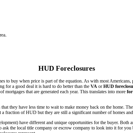
rea.
HUD Foreclosures
es to buy when price is part of the equation. As with most Americans, p
for a good deal it is hard to do better than the
VA
or
HUD foreclosu
of mortgages that are generated each year. This translates into more
for
that they have less time to wait to make money back on the home. The
 a fraction of HUD but they are still a significant number of homes an
ent) have different and unique opportunities for the buyer. Both are o
 ask the local title company or escrow company to look into it for you be