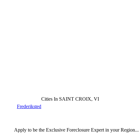
Cities In SAINT CROIX, VI
Frederiksted
Apply
to be the
Exclusive Foreclosure Expert
in your Region...