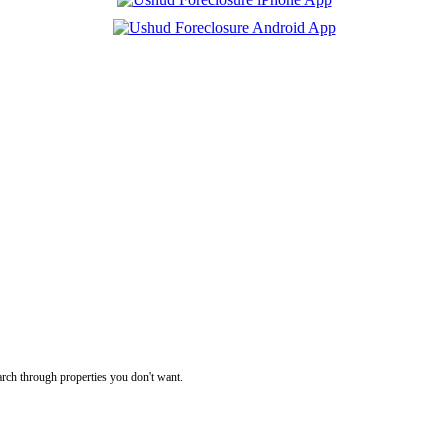
rch through properties you don't want.