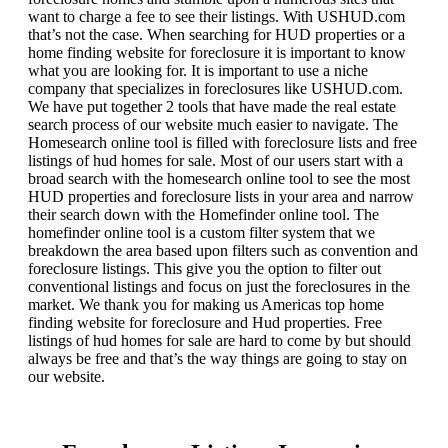
want to charge a fee to see their listings. With USHUD.com
that’s not the case. When searching for HUD properties or a
home finding website for foreclosure it is important to know
what you are looking for. It is important to use a niche
company that specializes in foreclosures like USHUD.com.
We have put together 2 tools that have made the real estate
search process of our website much easier to navigate. The
Homesearch online tool is filled with foreclosure lists and free
listings of hud homes for sale. Most of our users start with a
broad search with the homesearch online tool to see the most
HUD properties and foreclosure lists in your area and narrow
their search down with the Homefinder online tool. The
homefinder online tool is a custom filter system that we
breakdown the area based upon filters such as convention and
foreclosure listings. This give you the option to filter out
conventional listings and focus on just the foreclosures in the
market. We thank you for making us Americas top home
finding website for foreclosure and Hud properties. Free
listings of hud homes for sale are hard to come by but should
always be free and that’s the way things are going to stay on
our website.