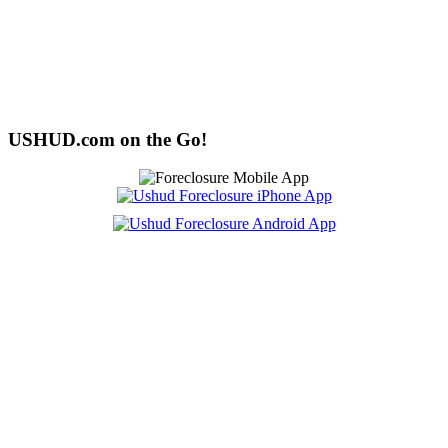
USHUD.com on the Go!