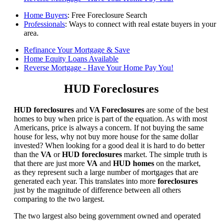
Home Buyers
: Free Foreclosure Search
Professionals
: Ways to connect with real estate buyers in your
area.
Refinance Your Mortgage & Save
Home Equity Loans Available
Reverse Mortgage - Have Your Home Pay You!
HUD Foreclosures
HUD foreclosures
and
VA Foreclosures
are some of the best
homes to buy when price is part of the equation. As with most
Americans, price is always a concern. If not buying the same
house for less, why not buy more house for the same dollar
invested? When looking for a good deal it is hard to do better
than the
VA
or
HUD foreclosures
market. The simple truth is
that there are just more
VA
and
HUD homes
on the market,
as they represent such a large number of mortgages that are
generated each year. This translates into more
foreclosures
just by the magnitude of difference between all others
comparing to the two largest.
The two largest also being government owned and operated