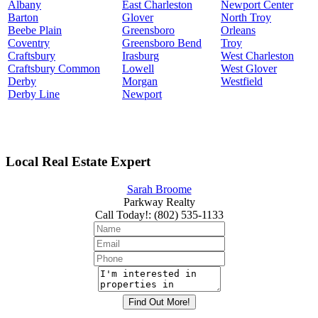
Albany
East Charleston
Newport Center
Barton
Glover
North Troy
Beebe Plain
Greensboro
Orleans
Coventry
Greensboro Bend
Troy
Craftsbury
Irasburg
West Charleston
Craftsbury Common
Lowell
West Glover
Derby
Morgan
Westfield
Derby Line
Newport
Local Real Estate Expert
Sarah Broome
Parkway Realty
Call Today!
:
(802) 535-1133