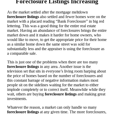
Foreclosure Listings Increasing
As the market settled after the mortgage meltdown
foreclosure listings
also settled and fewer homes were on the
market with a placard reading “Bank Foreclosure” in big red
lettering. This was a good thing for the entire real estate
market. Having an abundance of foreclosures brings the entire
market down and it makes it harder for home owners, who
would like to move, to get the appropriate price for their home
as a similar home down the same street was sold for
substantially less and the appraiser is using the foreclosure as
a comparable sale.
This is just one of the problems when there are too many
foreclosure listings
in any area. Another issue is the
television set that sits in everyone’s living room harping about
the price of homes based on the number of foreclosures and
this constant barrage of negative information makes most
people sit on the sidelines waiting for the market to either
implode completely or to correct itself. Meanwhile while they
wait, others are buying
foreclosure listings
and making great
investments.
Whatever the reason, a market can only handle so many
foreclosure listings
at any given time. The more foreclosures,