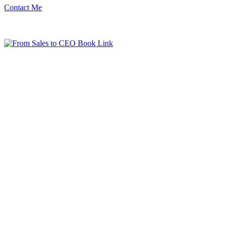
Contact Me