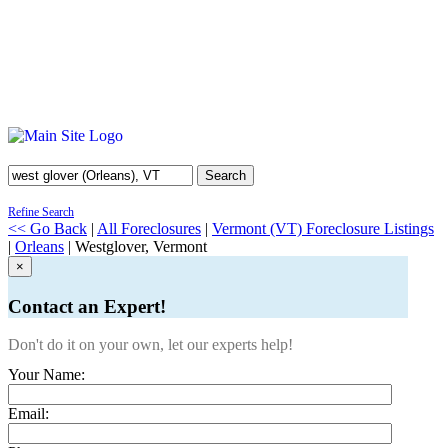
Search
Refine Search
<< Go Back
|
All Foreclosures
|
Vermont (VT) Foreclosure Listings
|
Orleans
| Westglover, Vermont
×
Contact an Expert!
Don't do it on your own, let our experts help!
Your Name:
Email: