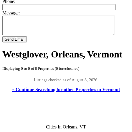
Phone:
Message:
Send Email
Westglover, Orleans, Vermont
Displaying 0 to 0 of 0 Properties (0 foreclosures)
Listings checked as of August 8, 2026.
« Continue Searching for other Properties in Vermont
Cities In Orleans, VT