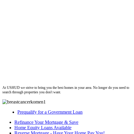
ushud
At USHUD we strive to bring you the best homes in your area. No longer do you need to
search through properties you don't want.
Prequalify for a Government Loan
Refinance Your Mortgage & Save
Home Equity Loans Available
Reverse Mortgage - Have Your Home Pay You!