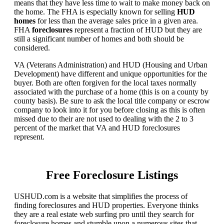
means that they have less time to wait to make money back on
the home. The FHA is especially known for selling
HUD
homes
for less than the average sales price in a given area.
FHA
foreclosures
represent a fraction of HUD but they are
still a significant number of homes and both should be
considered.
VA (Veterans Administration) and HUD (Housing and Urban
Development) have different and unique opportunities for the
buyer. Both are often forgiven for the local taxes normally
associated with the purchase of a home (this is on a county by
county basis). Be sure to ask the local title company or escrow
company to look into it for you before closing as this is often
missed due to their are not used to dealing with the 2 to 3
percent of the market that VA and HUD foreclosures
represent.
Free Foreclosure Listings
USHUD.com is a website that simplifies the process of
finding foreclosures and HUD properties. Everyone thinks
they are a real estate web surfing pro until they search for
foreclosure homes and stumble upon a numerous sites that