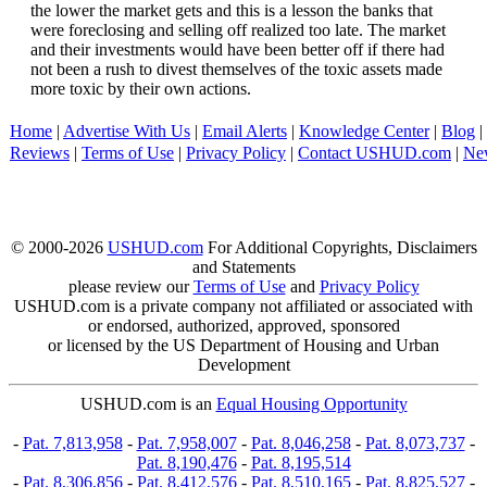
the lower the market gets and this is a lesson the banks that
were foreclosing and selling off realized too late. The market
and their investments would have been better off if there had
not been a rush to divest themselves of the toxic assets made
more toxic by their own actions.
Home
|
Advertise With Us
|
Email Alerts
|
Knowledge Center
|
Blog
|
Reviews
|
Terms of Use
|
Privacy Policy
|
Contact USHUD.com
|
Ne
© 2000-2026
USHUD.com
For Additional Copyrights, Disclaimers
and Statements
please review our
Terms of Use
and
Privacy Policy
USHUD.com is a private company not affiliated or associated with
or endorsed, authorized, approved, sponsored
or licensed by the US Department of Housing and Urban
Development
USHUD.com is an
Equal Housing Opportunity
-
Pat. 7,813,958
-
Pat. 7,958,007
-
Pat. 8,046,258
-
Pat. 8,073,737
-
Pat. 8,190,476
-
Pat. 8,195,514
-
Pat. 8,306,856
-
Pat. 8,412,576
-
Pat. 8,510,165
-
Pat. 8,825,527
-