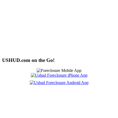
USHUD.com on the Go!