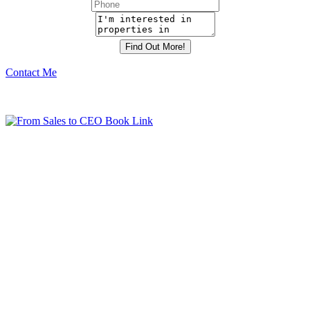
Contact Me