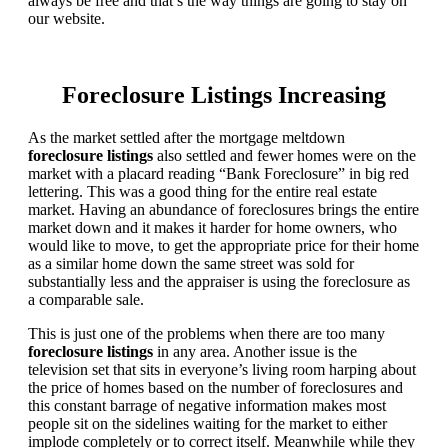
always be free and that’s the way things are going to stay on
our website.
Foreclosure Listings Increasing
As the market settled after the mortgage meltdown
foreclosure listings
also settled and fewer homes were on the
market with a placard reading “Bank Foreclosure” in big red
lettering. This was a good thing for the entire real estate
market. Having an abundance of foreclosures brings the entire
market down and it makes it harder for home owners, who
would like to move, to get the appropriate price for their home
as a similar home down the same street was sold for
substantially less and the appraiser is using the foreclosure as
a comparable sale.
This is just one of the problems when there are too many
foreclosure listings
in any area. Another issue is the
television set that sits in everyone’s living room harping about
the price of homes based on the number of foreclosures and
this constant barrage of negative information makes most
people sit on the sidelines waiting for the market to either
implode completely or to correct itself. Meanwhile while they