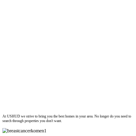
ushud
At USHUD we strive to bring you the best homes in your area. No longer do you need to
search through properties you don't want.