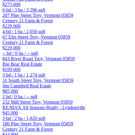
$275,000
6
bd /
3
ba /
3,596
sqft
207 Pine Street
Troy
,
Vermont
05859
Century 21 Farm & Forest
$229,000
4
bd /
1
ba /
2,050
sqft
67 Elm Street
Troy
,
Vermont
05859
Century 21 Farm & Forest
$229,000
--
bd /
0
ba /
--
sqft
843 River Road
Troy
,
Vermont
05859
Big Bear Real Estate
$199,000
3
bd /
1
ba /
1,274
sqft
31 South Street
Troy
,
Vermont
05859
Jim Campbell Real Estate
$85,000
2
bd /
0
ba /
--
sqft
232 Mill Street
Troy
,
Vermont
05859
RE/MAX All Seasons Realty - Lyndonville
$45,000
3
bd /
2
ba /
1,820
sqft
186 Pine Street
Troy
,
Vermont
05859
Century 21 Farm & Forest
$44,900