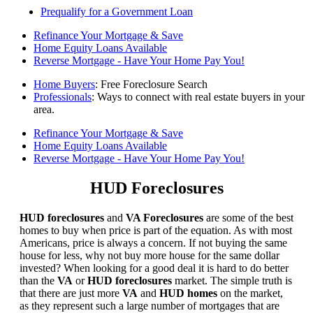
Prequalify for a Government Loan
Refinance Your Mortgage & Save
Home Equity Loans Available
Reverse Mortgage - Have Your Home Pay You!
Home Buyers
: Free Foreclosure Search
Professionals
: Ways to connect with real estate buyers in your
area.
Refinance Your Mortgage & Save
Home Equity Loans Available
Reverse Mortgage - Have Your Home Pay You!
HUD Foreclosures
HUD foreclosures
and
VA Foreclosures
are some of the best
homes to buy when price is part of the equation. As with most
Americans, price is always a concern. If not buying the same
house for less, why not buy more house for the same dollar
invested? When looking for a good deal it is hard to do better
than the
VA
or
HUD foreclosures
market. The simple truth is
that there are just more
VA
and
HUD homes
on the market,
as they represent such a large number of mortgages that are