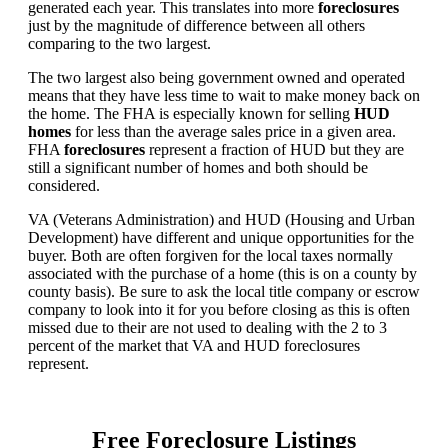
generated each year. This translates into more
foreclosures
just by the magnitude of difference between all others
comparing to the two largest.
The two largest also being government owned and operated
means that they have less time to wait to make money back on
the home. The FHA is especially known for selling
HUD
homes
for less than the average sales price in a given area.
FHA
foreclosures
represent a fraction of HUD but they are
still a significant number of homes and both should be
considered.
VA (Veterans Administration) and HUD (Housing and Urban
Development) have different and unique opportunities for the
buyer. Both are often forgiven for the local taxes normally
associated with the purchase of a home (this is on a county by
county basis). Be sure to ask the local title company or escrow
company to look into it for you before closing as this is often
missed due to their are not used to dealing with the 2 to 3
percent of the market that VA and HUD foreclosures
represent.
Free Foreclosure Listings