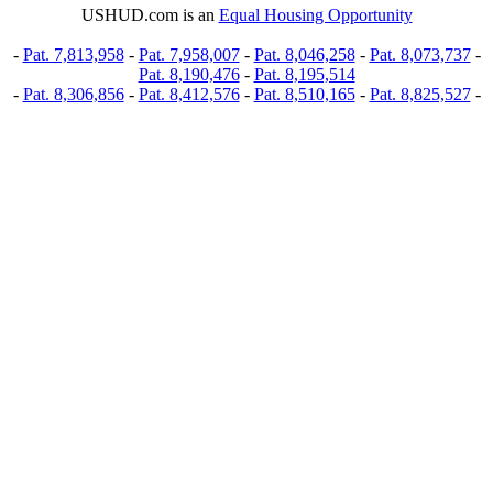
USHUD.com is an
Equal Housing Opportunity
-
Pat. 7,813,958
-
Pat. 7,958,007
-
Pat. 8,046,258
-
Pat. 8,073,737
-
Pat. 8,190,476
-
Pat. 8,195,514
-
Pat. 8,306,856
-
Pat. 8,412,576
-
Pat. 8,510,165
-
Pat. 8,825,527
-