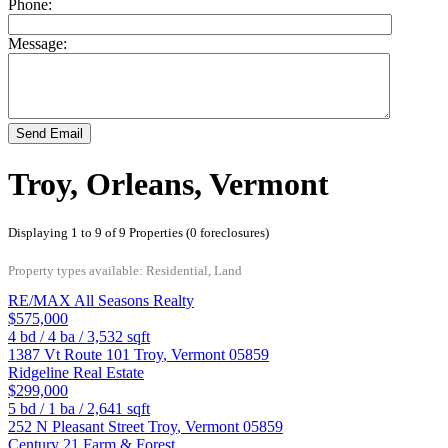
Phone:
Message:
Send Email
Troy, Orleans, Vermont
Displaying 1 to 9 of 9 Properties (0 foreclosures)
Property types available: Residential, Land
RE/MAX All Seasons Realty
$575,000
4
bd /
4
ba /
3,532
sqft
1387 Vt Route 101
Troy
,
Vermont
05859
Ridgeline Real Estate
$299,000
5
bd /
1
ba /
2,641
sqft
252 N Pleasant Street
Troy
,
Vermont
05859
Century 21 Farm & Forest