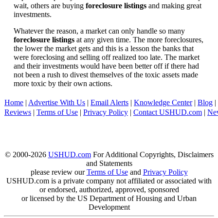
wait, others are buying
foreclosure listings
and making great
investments.
Whatever the reason, a market can only handle so many
foreclosure listings
at any given time. The more foreclosures,
the lower the market gets and this is a lesson the banks that
were foreclosing and selling off realized too late. The market
and their investments would have been better off if there had
not been a rush to divest themselves of the toxic assets made
more toxic by their own actions.
Home
|
Advertise With Us
|
Email Alerts
|
Knowledge Center
|
Blog
|
Reviews
|
Terms of Use
|
Privacy Policy
|
Contact USHUD.com
|
Ne
© 2000-2026
USHUD.com
For Additional Copyrights, Disclaimers
and Statements
please review our
Terms of Use
and
Privacy Policy
USHUD.com is a private company not affiliated or associated with
or endorsed, authorized, approved, sponsored
or licensed by the US Department of Housing and Urban
Development