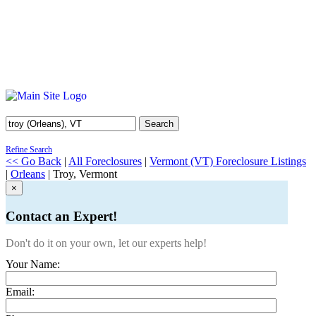
Search
Refine Search
<< Go Back
|
All Foreclosures
|
Vermont (VT) Foreclosure Listings
|
Orleans
| Troy, Vermont
×
Contact an Expert!
Don't do it on your own, let our experts help!
Your Name:
Email: