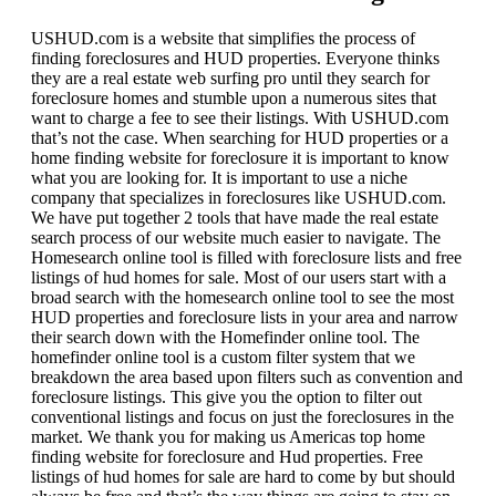
USHUD.com is a website that simplifies the process of
finding foreclosures and HUD properties. Everyone thinks
they are a real estate web surfing pro until they search for
foreclosure homes and stumble upon a numerous sites that
want to charge a fee to see their listings. With USHUD.com
that’s not the case. When searching for HUD properties or a
home finding website for foreclosure it is important to know
what you are looking for. It is important to use a niche
company that specializes in foreclosures like USHUD.com.
We have put together 2 tools that have made the real estate
search process of our website much easier to navigate. The
Homesearch online tool is filled with foreclosure lists and free
listings of hud homes for sale. Most of our users start with a
broad search with the homesearch online tool to see the most
HUD properties and foreclosure lists in your area and narrow
their search down with the Homefinder online tool. The
homefinder online tool is a custom filter system that we
breakdown the area based upon filters such as convention and
foreclosure listings. This give you the option to filter out
conventional listings and focus on just the foreclosures in the
market. We thank you for making us Americas top home
finding website for foreclosure and Hud properties. Free
listings of hud homes for sale are hard to come by but should