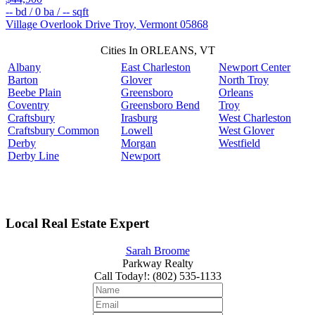
--
bd /
0
ba /
--
sqft
Village Overlook Drive
Troy
,
Vermont
05868
Cities In ORLEANS, VT
Albany
East Charleston
Newport Center
Barton
Glover
North Troy
Beebe Plain
Greensboro
Orleans
Coventry
Greensboro Bend
Troy
Craftsbury
Irasburg
West Charleston
Craftsbury Common
Lowell
West Glover
Derby
Morgan
Westfield
Derby Line
Newport
Local Real Estate Expert
Sarah Broome
Parkway Realty
Call Today!
:
(802) 535-1133