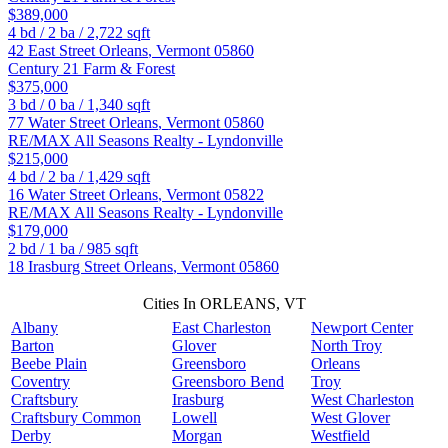
$389,000
4
bd /
2
ba /
2,722
sqft
42 East Street
Orleans
,
Vermont
05860
Century 21 Farm & Forest
$375,000
3
bd /
0
ba /
1,340
sqft
77 Water Street
Orleans
,
Vermont
05860
RE/MAX All Seasons Realty - Lyndonville
$215,000
4
bd /
2
ba /
1,429
sqft
16 Water Street
Orleans
,
Vermont
05822
RE/MAX All Seasons Realty - Lyndonville
$179,000
2
bd /
1
ba /
985
sqft
18 Irasburg Street
Orleans
,
Vermont
05860
Cities In ORLEANS, VT
Albany
East Charleston
Newport Center
Barton
Glover
North Troy
Beebe Plain
Greensboro
Orleans
Coventry
Greensboro Bend
Troy
Craftsbury
Irasburg
West Charleston
Craftsbury Common
Lowell
West Glover
Derby
Morgan
Westfield