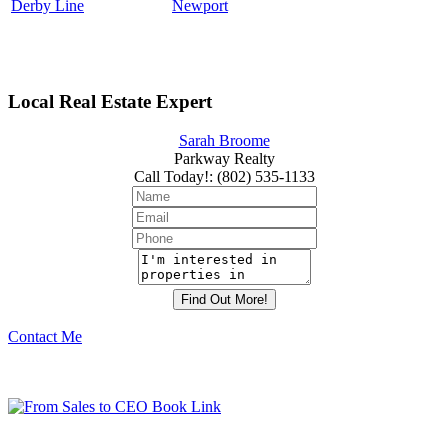
Derby Line
Newport
Local Real Estate Expert
Sarah Broome
Parkway Realty
Call Today!
:
(802) 535-1133
Contact Me