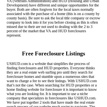
VA (Veterans Administration) and HUD (Housing and Urban
Development) have different and unique opportunities for the
buyer. Both are often forgiven for the local taxes normally
associated with the purchase of a home (this is on a county by
county basis). Be sure to ask the local title company or escrow
company to look into it for you before closing as this is often
missed due to their are not used to dealing with the 2 to 3
percent of the market that VA and HUD foreclosures
represent.
Free Foreclosure Listings
USHUD.com is a website that simplifies the process of
finding foreclosures and HUD properties. Everyone thinks
they are a real estate web surfing pro until they search for
foreclosure homes and stumble upon a numerous sites that
want to charge a fee to see their listings. With USHUD.com
that’s not the case. When searching for HUD properties or a
home finding website for foreclosure it is important to know
what you are looking for. It is important to use a niche
company that specializes in foreclosures like USHUD.com.
We have put together 2 tools that have made the real estate
search process of our website much easier to navigate. The