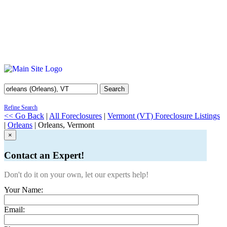
Search
Refine Search
<< Go Back
|
All Foreclosures
|
Vermont (VT) Foreclosure Listings
|
Orleans
| Orleans, Vermont
×
Contact an Expert!
Don't do it on your own, let our experts help!
Your Name:
Email: