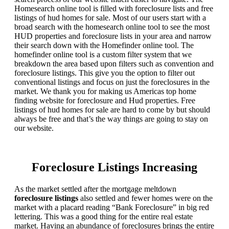
Homesearch online tool is filled with foreclosure lists and free
listings of hud homes for sale. Most of our users start with a
broad search with the homesearch online tool to see the most
HUD properties and foreclosure lists in your area and narrow
their search down with the Homefinder online tool. The
homefinder online tool is a custom filter system that we
breakdown the area based upon filters such as convention and
foreclosure listings. This give you the option to filter out
conventional listings and focus on just the foreclosures in the
market. We thank you for making us Americas top home
finding website for foreclosure and Hud properties. Free
listings of hud homes for sale are hard to come by but should
always be free and that’s the way things are going to stay on
our website.
Foreclosure Listings Increasing
As the market settled after the mortgage meltdown
foreclosure listings
also settled and fewer homes were on the
market with a placard reading “Bank Foreclosure” in big red
lettering. This was a good thing for the entire real estate
market. Having an abundance of foreclosures brings the entire