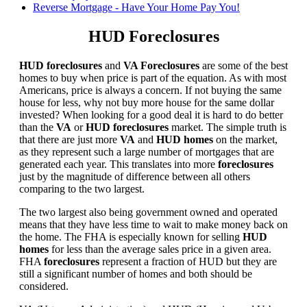
Reverse Mortgage - Have Your Home Pay You!
HUD Foreclosures
HUD foreclosures
and
VA Foreclosures
are some of the best
homes to buy when price is part of the equation. As with most
Americans, price is always a concern. If not buying the same
house for less, why not buy more house for the same dollar
invested? When looking for a good deal it is hard to do better
than the
VA
or
HUD foreclosures
market. The simple truth is
that there are just more
VA
and
HUD homes
on the market,
as they represent such a large number of mortgages that are
generated each year. This translates into more
foreclosures
just by the magnitude of difference between all others
comparing to the two largest.
The two largest also being government owned and operated
means that they have less time to wait to make money back on
the home. The FHA is especially known for selling
HUD
homes
for less than the average sales price in a given area.
FHA
foreclosures
represent a fraction of HUD but they are
still a significant number of homes and both should be
considered.