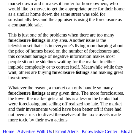
market down and it makes it harder for home owners, who
would like to move, to get the appropriate price for their home
as a similar home down the same street was sold for
substantially less and the appraiser is using the foreclosure as
a comparable sale.
This is just one of the problems when there are too many
foreclosure listings
in any area. Another issue is the
television set that sits in everyone’s living room harping about
the price of homes based on the number of foreclosures and
this constant barrage of negative information makes most
people sit on the sidelines waiting for the market to either
implode completely or to correct itself. Meanwhile while they
wait, others are buying
foreclosure listings
and making great
investments.
Whatever the reason, a market can only handle so many
foreclosure listings
at any given time. The more foreclosures,
the lower the market gets and this is a lesson the banks that
were foreclosing and selling off realized too late. The market
and their investments would have been better off if there had
not been a rush to divest themselves of the toxic assets made
more toxic by their own actions.
Home
|
Advertise With Us
|
Email Alerts
|
Knowledge Center
|
Blog
|