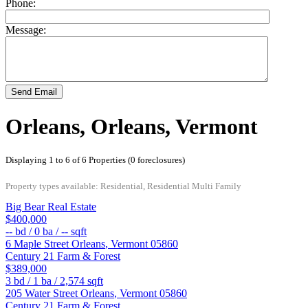
Phone:
Message:
Send Email
Orleans, Orleans, Vermont
Displaying 1 to 6 of 6 Properties (0 foreclosures)
Property types available: Residential, Residential Multi Family
Big Bear Real Estate
$400,000
--
bd /
0
ba /
--
sqft
6 Maple Street
Orleans
,
Vermont
05860
Century 21 Farm & Forest
$389,000
3
bd /
1
ba /
2,574
sqft
205 Water Street
Orleans
,
Vermont
05860
Century 21 Farm & Forest