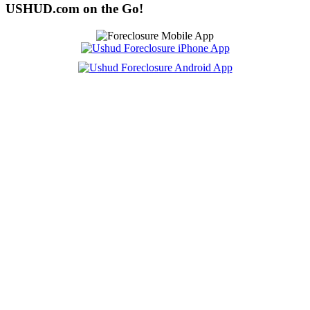
USHUD.com on the Go!