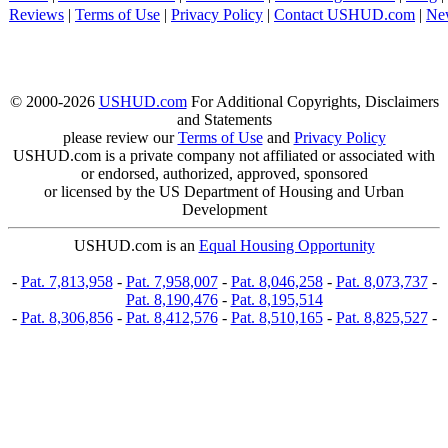
Reviews
|
Terms of Use
|
Privacy Policy
|
Contact USHUD.com
|
Ne
© 2000-2026
USHUD.com
For Additional Copyrights, Disclaimers
and Statements
please review our
Terms of Use
and
Privacy Policy
USHUD.com is a private company not affiliated or associated with
or endorsed, authorized, approved, sponsored
or licensed by the US Department of Housing and Urban
Development
USHUD.com is an
Equal Housing Opportunity
-
Pat. 7,813,958
-
Pat. 7,958,007
-
Pat. 8,046,258
-
Pat. 8,073,737
-
Pat. 8,190,476
-
Pat. 8,195,514
-
Pat. 8,306,856
-
Pat. 8,412,576
-
Pat. 8,510,165
-
Pat. 8,825,527
-