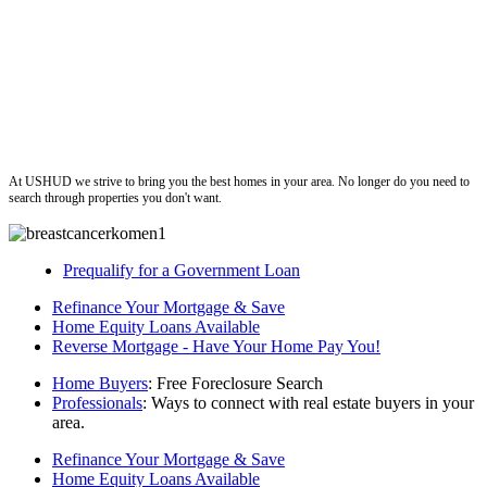
ushud
At USHUD we strive to bring you the best homes in your area. No longer do you need to
search through properties you don't want.
Prequalify for a Government Loan
Refinance Your Mortgage & Save
Home Equity Loans Available
Reverse Mortgage - Have Your Home Pay You!
Home Buyers
: Free Foreclosure Search
Professionals
: Ways to connect with real estate buyers in your
area.
Refinance Your Mortgage & Save
Home Equity Loans Available