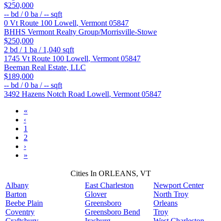
$250,000
--
bd /
0
ba /
--
sqft
0 Vt Route 100
Lowell
,
Vermont
05847
BHHS Vermont Realty Group/Morrisville-Stowe
$250,000
2
bd /
1
ba /
1,040
sqft
1745 Vt Route 100
Lowell
,
Vermont
05847
Beeman Real Estate, LLC
$189,000
--
bd /
0
ba /
--
sqft
3492 Hazens Notch Road
Lowell
,
Vermont
05847
«
‹
1
2
›
»
Cities In ORLEANS, VT
Albany
East Charleston
Newport Center
Barton
Glover
North Troy
Beebe Plain
Greensboro
Orleans
Coventry
Greensboro Bend
Troy
Craftsbury
Irasburg
West Charleston