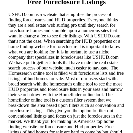
Free Foreclosure Listings
USHUD.com is a website that simplifies the process of
finding foreclosures and HUD properties. Everyone thinks
they are a real estate web surfing pro until they search for
foreclosure homes and stumble upon a numerous sites that
want to charge a fee to see their listings. With USHUD.com
that’s not the case. When searching for HUD properties or a
home finding website for foreclosure it is important to know
what you are looking for. It is important to use a niche
company that specializes in foreclosures like USHUD.com.
We have put together 2 tools that have made the real estate
search process of our website much easier to navigate. The
Homesearch online tool is filled with foreclosure lists and free
listings of hud homes for sale. Most of our users start with a
broad search with the homesearch online tool to see the most
HUD properties and foreclosure lists in your area and narrow
their search down with the Homefinder online tool. The
homefinder online tool is a custom filter system that we
breakdown the area based upon filters such as convention and
foreclosure listings. This give you the option to filter out
conventional listings and focus on just the foreclosures in the
market. We thank you for making us Americas top home
finding website for foreclosure and Hud properties. Free
listings of hud homes for sale are hard to come by but should