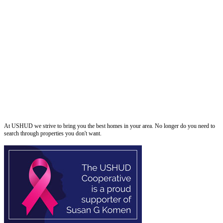
ushud
At USHUD we strive to bring you the best homes in your area. No longer do you need to
search through properties you don't want.