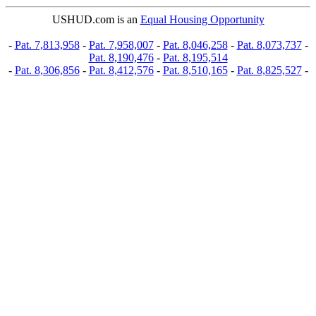
USHUD.com is an
Equal Housing Opportunity
-
Pat. 7,813,958
-
Pat. 7,958,007
-
Pat. 8,046,258
-
Pat. 8,073,737
-
Pat. 8,190,476
-
Pat. 8,195,514
-
Pat. 8,306,856
-
Pat. 8,412,576
-
Pat. 8,510,165
-
Pat. 8,825,527
-