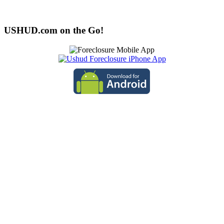
USHUD.com on the Go!