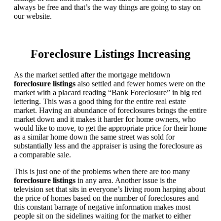
always be free and that’s the way things are going to stay on
our website.
Foreclosure Listings Increasing
As the market settled after the mortgage meltdown
foreclosure listings
also settled and fewer homes were on the
market with a placard reading “Bank Foreclosure” in big red
lettering. This was a good thing for the entire real estate
market. Having an abundance of foreclosures brings the entire
market down and it makes it harder for home owners, who
would like to move, to get the appropriate price for their home
as a similar home down the same street was sold for
substantially less and the appraiser is using the foreclosure as
a comparable sale.
This is just one of the problems when there are too many
foreclosure listings
in any area. Another issue is the
television set that sits in everyone’s living room harping about
the price of homes based on the number of foreclosures and
this constant barrage of negative information makes most
people sit on the sidelines waiting for the market to either