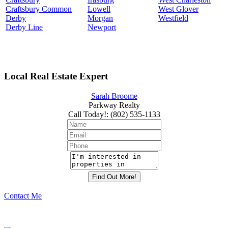
Craftsbury Common
Lowell
West Glover
Derby
Morgan
Westfield
Derby Line
Newport
Local Real Estate Expert
Sarah Broome
Parkway Realty
Call Today!
:
(802) 535-1133
Contact Me