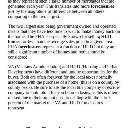
as they represent such a large number of mortgages that are
generated each year. This translates into more
foreclosures
just by the magnitude of difference between all others
comparing to the two largest.
The two largest also being government owned and operated
means that they have less time to wait to make money back on
the home. The FHA is especially known for selling
HUD
homes
for less than the average sales price in a given area.
FHA
foreclosures
represent a fraction of HUD but they are
still a significant number of homes and both should be
considered.
VA (Veterans Administration) and HUD (Housing and Urban
Development) have different and unique opportunities for the
buyer. Both are often forgiven for the local taxes normally
associated with the purchase of a home (this is on a county by
county basis). Be sure to ask the local title company or escrow
company to look into it for you before closing as this is often
missed due to their are not used to dealing with the 2 to 3
percent of the market that VA and HUD foreclosures
represent.