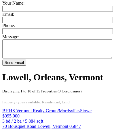
Your Name:
Email:
Phone:
Message:
Send Email
Lowell, Orleans, Vermont
Displaying 1 to 10 of 15 Properties (0 foreclosures)
Property types available: Residential, Land
BHHS Vermont Realty Group/Morrisville-Stowe
$995,000
3
bd /
2
ba /
5,884
sqft
70 Bousquet Road
Lowell
,
Vermont
05847