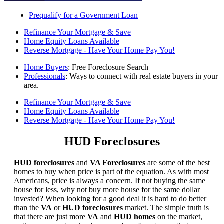
Prequalify for a Government Loan
Refinance Your Mortgage & Save
Home Equity Loans Available
Reverse Mortgage - Have Your Home Pay You!
Home Buyers
: Free Foreclosure Search
Professionals
: Ways to connect with real estate buyers in your
area.
Refinance Your Mortgage & Save
Home Equity Loans Available
Reverse Mortgage - Have Your Home Pay You!
HUD Foreclosures
HUD foreclosures
and
VA Foreclosures
are some of the best
homes to buy when price is part of the equation. As with most
Americans, price is always a concern. If not buying the same
house for less, why not buy more house for the same dollar
invested? When looking for a good deal it is hard to do better
than the
VA
or
HUD foreclosures
market. The simple truth is
that there are just more
VA
and
HUD homes
on the market,