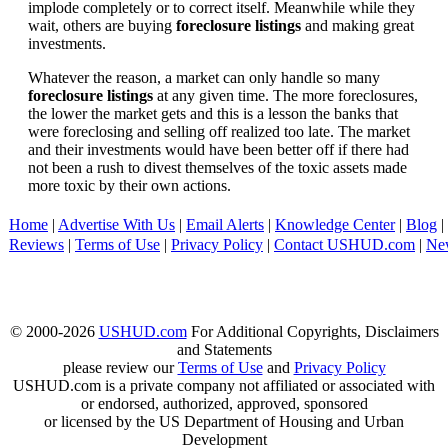
implode completely or to correct itself. Meanwhile while they
wait, others are buying
foreclosure listings
and making great
investments.
Whatever the reason, a market can only handle so many
foreclosure listings
at any given time. The more foreclosures,
the lower the market gets and this is a lesson the banks that
were foreclosing and selling off realized too late. The market
and their investments would have been better off if there had
not been a rush to divest themselves of the toxic assets made
more toxic by their own actions.
Home
|
Advertise With Us
|
Email Alerts
|
Knowledge Center
|
Blog
|
Reviews
|
Terms of Use
|
Privacy Policy
|
Contact USHUD.com
|
Ne
© 2000-2026
USHUD.com
For Additional Copyrights, Disclaimers
and Statements
please review our
Terms of Use
and
Privacy Policy
USHUD.com is a private company not affiliated or associated with
or endorsed, authorized, approved, sponsored
or licensed by the US Department of Housing and Urban
Development