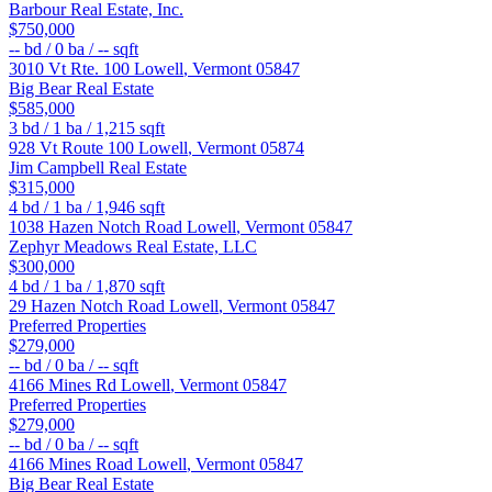
Barbour Real Estate, Inc.
$750,000
--
bd /
0
ba /
--
sqft
3010 Vt Rte. 100
Lowell
,
Vermont
05847
Big Bear Real Estate
$585,000
3
bd /
1
ba /
1,215
sqft
928 Vt Route 100
Lowell
,
Vermont
05874
Jim Campbell Real Estate
$315,000
4
bd /
1
ba /
1,946
sqft
1038 Hazen Notch Road
Lowell
,
Vermont
05847
Zephyr Meadows Real Estate, LLC
$300,000
4
bd /
1
ba /
1,870
sqft
29 Hazen Notch Road
Lowell
,
Vermont
05847
Preferred Properties
$279,000
--
bd /
0
ba /
--
sqft
4166 Mines Rd
Lowell
,
Vermont
05847
Preferred Properties
$279,000
--
bd /
0
ba /
--
sqft
4166 Mines Road
Lowell
,
Vermont
05847
Big Bear Real Estate