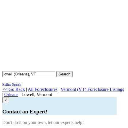
Search
Refine Search
<< Go Back
|
All Foreclosures
|
Vermont (VT) Foreclosure Listings
|
Orleans
| Lowell, Vermont
×
Contact an Expert!
Don't do it on your own, let our experts help!