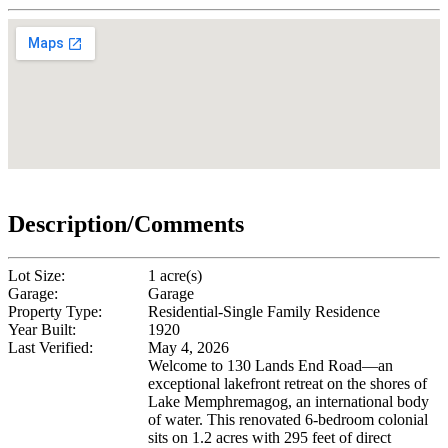
Description/Comments
Lot Size:
1 acre(s)
Garage:
Garage
Property Type:
Residential-Single Family Residence
Year Built:
1920
Last Verified:
May 4, 2026
Welcome to 130 Lands End Road—an
exceptional lakefront retreat on the shores of
Lake Memphremagog, an international body
of water. This renovated 6-bedroom colonial
sits on 1.2 acres with 295 feet of direct