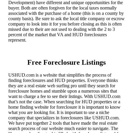
Development) have different and unique opportunities for the
buyer. Both are often forgiven for the local taxes normally
associated with the purchase of a home (this is on a county by
county basis). Be sure to ask the local title company or escrow
company to look into it for you before closing as this is often
missed due to their are not used to dealing with the 2 to 3
percent of the market that VA and HUD foreclosures
represent.
Free Foreclosure Listings
USHUD.com is a website that simplifies the process of
finding foreclosures and HUD properties. Everyone thinks
they are a real estate web surfing pro until they search for
foreclosure homes and stumble upon a numerous sites that
want to charge a fee to see their listings. With USHUD.com
that’s not the case. When searching for HUD properties or a
home finding website for foreclosure it is important to know
what you are looking for. It is important to use a niche
company that specializes in foreclosures like USHUD.com.
We have put together 2 tools that have made the real estate
search process of our website much easier to navigate. The