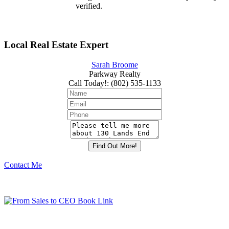
verified.
Local Real Estate Expert
Sarah Broome
Parkway Realty
Call Today!
:
(802) 535-1133
Contact Me