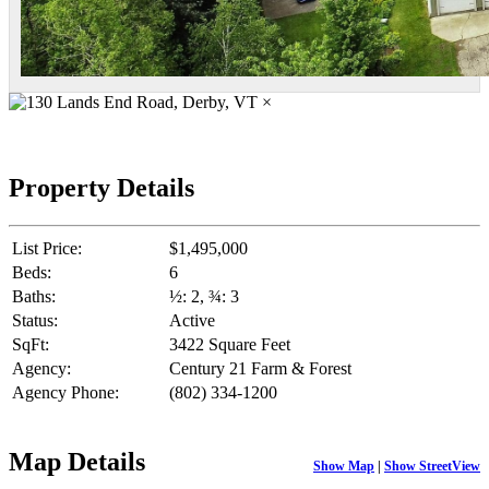
×
Property Details
List Price:
$1,495,000
Beds:
6
Baths:
½: 2, ¾: 3
Status:
Active
SqFt:
3422 Square Feet
Agency:
Century 21 Farm & Forest
Agency Phone:
(802) 334-1200
Map Details
Show Map
|
Show StreetView