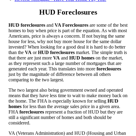
HUD Foreclosures
HUD foreclosures
and
VA Foreclosures
are some of the best
homes to buy when price is part of the equation. As with most
Americans, price is always a concern. If not buying the same
house for less, why not buy more house for the same dollar
invested? When looking for a good deal it is hard to do better
than the
VA
or
HUD foreclosures
market. The simple truth is
that there are just more
VA
and
HUD homes
on the market,
as they represent such a large number of mortgages that are
generated each year. This translates into more
foreclosures
just by the magnitude of difference between all others
comparing to the two largest.
The two largest also being government owned and operated
means that they have less time to wait to make money back on
the home. The FHA is especially known for selling
HUD
homes
for less than the average sales price in a given area.
FHA
foreclosures
represent a fraction of HUD but they are
still a significant number of homes and both should be
considered.
VA (Veterans Administration) and HUD (Housing and Urban