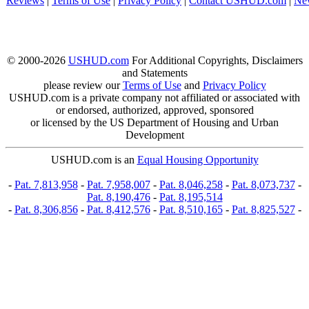
Reviews
|
Terms of Use
|
Privacy Policy
|
Contact USHUD.com
|
Ne
© 2000-2026
USHUD.com
For Additional Copyrights, Disclaimers
and Statements
please review our
Terms of Use
and
Privacy Policy
USHUD.com is a private company not affiliated or associated with
or endorsed, authorized, approved, sponsored
or licensed by the US Department of Housing and Urban
Development
USHUD.com is an
Equal Housing Opportunity
-
Pat. 7,813,958
-
Pat. 7,958,007
-
Pat. 8,046,258
-
Pat. 8,073,737
-
Pat. 8,190,476
-
Pat. 8,195,514
-
Pat. 8,306,856
-
Pat. 8,412,576
-
Pat. 8,510,165
-
Pat. 8,825,527
-