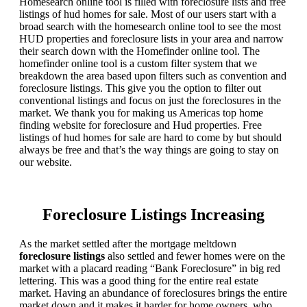
Homesearch online tool is filled with foreclosure lists and free
listings of hud homes for sale. Most of our users start with a
broad search with the homesearch online tool to see the most
HUD properties and foreclosure lists in your area and narrow
their search down with the Homefinder online tool. The
homefinder online tool is a custom filter system that we
breakdown the area based upon filters such as convention and
foreclosure listings. This give you the option to filter out
conventional listings and focus on just the foreclosures in the
market. We thank you for making us Americas top home
finding website for foreclosure and Hud properties. Free
listings of hud homes for sale are hard to come by but should
always be free and that’s the way things are going to stay on
our website.
Foreclosure Listings Increasing
As the market settled after the mortgage meltdown
foreclosure listings
also settled and fewer homes were on the
market with a placard reading “Bank Foreclosure” in big red
lettering. This was a good thing for the entire real estate
market. Having an abundance of foreclosures brings the entire
market down and it makes it harder for home owners, who