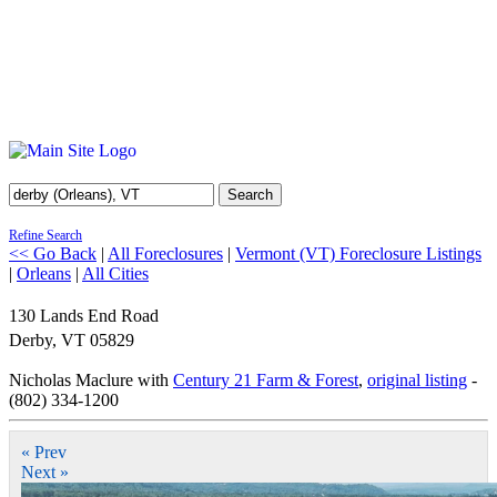
Search
Refine Search
<< Go Back
|
All Foreclosures
|
Vermont (VT) Foreclosure Listings
|
Orleans
|
All Cities
130 Lands End Road
Derby
,
VT
05829
Nicholas Maclure with
Century 21 Farm & Forest
,
original listing
-
(802) 334-1200
« Prev
Next »