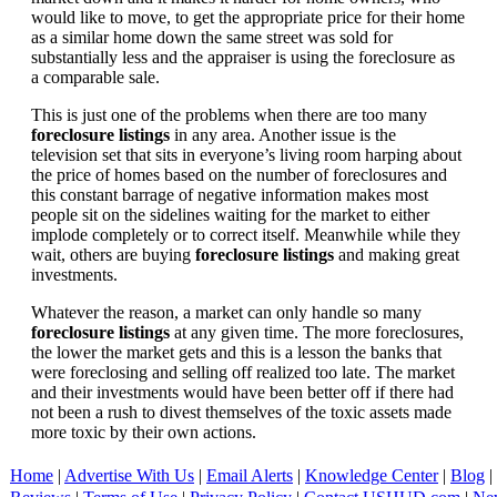
would like to move, to get the appropriate price for their home
as a similar home down the same street was sold for
substantially less and the appraiser is using the foreclosure as
a comparable sale.
This is just one of the problems when there are too many
foreclosure listings
in any area. Another issue is the
television set that sits in everyone’s living room harping about
the price of homes based on the number of foreclosures and
this constant barrage of negative information makes most
people sit on the sidelines waiting for the market to either
implode completely or to correct itself. Meanwhile while they
wait, others are buying
foreclosure listings
and making great
investments.
Whatever the reason, a market can only handle so many
foreclosure listings
at any given time. The more foreclosures,
the lower the market gets and this is a lesson the banks that
were foreclosing and selling off realized too late. The market
and their investments would have been better off if there had
not been a rush to divest themselves of the toxic assets made
more toxic by their own actions.
Home
|
Advertise With Us
|
Email Alerts
|
Knowledge Center
|
Blog
|