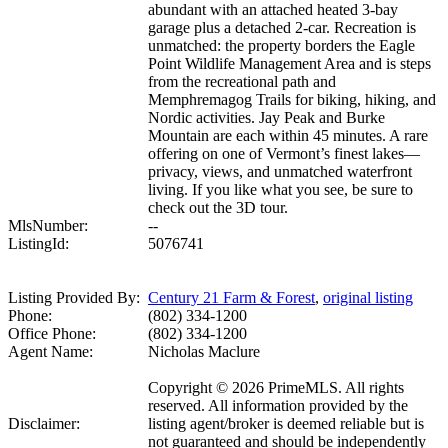
abundant with an attached heated 3-bay
garage plus a detached 2-car. Recreation is
unmatched: the property borders the Eagle
Point Wildlife Management Area and is steps
from the recreational path and
Memphremagog Trails for biking, hiking, and
Nordic activities. Jay Peak and Burke
Mountain are each within 45 minutes. A rare
offering on one of Vermont’s finest lakes—
privacy, views, and unmatched waterfront
living. If you like what you see, be sure to
check out the 3D tour.
MlsNumber:
--
ListingId:
5076741
Listing Provided By:
Century 21 Farm & Forest
,
original listing
Phone:
(802) 334-1200
Office Phone:
(802) 334-1200
Agent Name:
Nicholas Maclure
Copyright © 2026 PrimeMLS. All rights
reserved. All information provided by the
Disclaimer:
listing agent/broker is deemed reliable but is
not guaranteed and should be independently