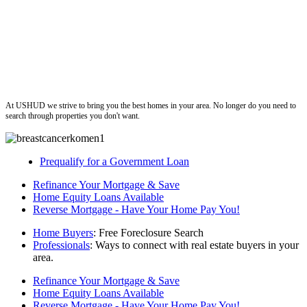
ushud
At USHUD we strive to bring you the best homes in your area. No longer do you need to
search through properties you don't want.
Prequalify for a Government Loan
Refinance Your Mortgage & Save
Home Equity Loans Available
Reverse Mortgage - Have Your Home Pay You!
Home Buyers
: Free Foreclosure Search
Professionals
: Ways to connect with real estate buyers in your
area.
Refinance Your Mortgage & Save
Home Equity Loans Available
Reverse Mortgage - Have Your Home Pay You!