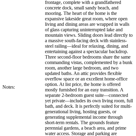
frontage, complete with a grandfathered
concrete dock, small sandy beach, and
mooring. The heart of the home is the
expansive lakeside great room, where open
living and dining areas are wrapped in walls
of glass capturing uninterrupted lake and
mountain views. Sliding doors lead directly to
a massive south-facing deck with stainless-
steel railing—ideal for relaxing, dining, and
entertaining against a spectacular backdrop.
Three second-floor bedrooms share the same
commanding vistas, complemented by a bunk
room, another large bedroom, and two
updated baths. An attic provides flexible
overflow space or an excellent home-office
option. At list price, the home is offered
Notes:
mostly furnished for an easy transition. A
separate 2-bedroom guest suite—connected
yet private—includes its own living room, full
bath, and deck. It is perfectly suited for multi-
generational living, hosting guests, or
generating supplemental income through
short-term rentals. The grounds feature
perennial gardens, a beach area, and prime
water access. Storage and parking are