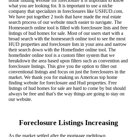
home finding website for foreclosure it is important to know
what you are looking for. It is important to use a niche
company that specializes in foreclosures like USHUD.com.
We have put together 2 tools that have made the real estate
search process of our website much easier to navigate. The
Homesearch online tool is filled with foreclosure lists and free
listings of hud homes for sale. Most of our users start with a
broad search with the homesearch online tool to see the most
HUD properties and foreclosure lists in your area and narrow
their search down with the Homefinder online tool. The
homefinder online tool is a custom filter system that we
breakdown the area based upon filters such as convention and
foreclosure listings. This give you the option to filter out
conventional listings and focus on just the foreclosures in the
market. We thank you for making us Americas top home
finding website for foreclosure and Hud properties. Free
listings of hud homes for sale are hard to come by but should
always be free and that’s the way things are going to stay on
our website.
Foreclosure Listings Increasing
As the market settled after the mortgage meltdown