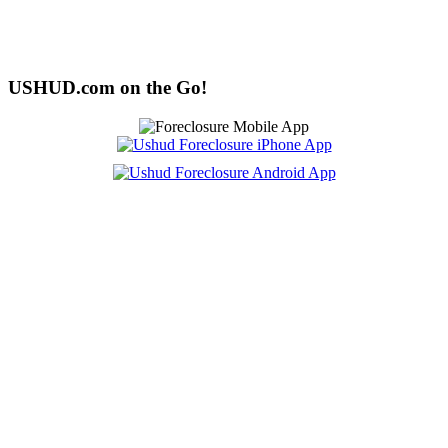
USHUD.com on the Go!