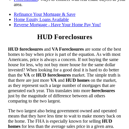
area.
Refinance Your Mortgage & Save
Home Equity Loans Available
Reverse Mortgage - Have Your Home Pay You!
HUD Foreclosures
HUD foreclosures
and
VA Foreclosures
are some of the best
homes to buy when price is part of the equation. As with most
Americans, price is always a concern. If not buying the same
house for less, why not buy more house for the same dollar
invested? When looking for a good deal it is hard to do better
than the
VA
or
HUD foreclosures
market. The simple truth is
that there are just more
VA
and
HUD homes
on the market,
as they represent such a large number of mortgages that are
generated each year. This translates into more
foreclosures
just by the magnitude of difference between all others
comparing to the two largest.
The two largest also being government owned and operated
means that they have less time to wait to make money back on
the home. The FHA is especially known for selling
HUD
homes
for less than the average sales price in a given area.