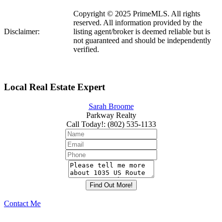
Copyright © 2025 PrimeMLS. All rights
reserved. All information provided by the
Disclaimer:
listing agent/broker is deemed reliable but is
not guaranteed and should be independently
verified.
Local Real Estate Expert
Sarah Broome
Parkway Realty
Call Today!
:
(802) 535-1133
Contact Me