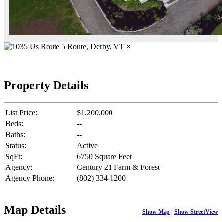
×
Property Details
List Price:
$1,200,000
Beds:
--
Baths:
--
Status:
Active
SqFt:
6750 Square Feet
Agency:
Century 21 Farm & Forest
Agency Phone:
(802) 334-1200
Map Details
Show Map
|
Show StreetView