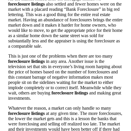
foreclosure listings
also settled and fewer homes were on the
market with a placard reading “Bank Foreclosure” in big red
lettering. This was a good thing for the entire real estate
market. Having an abundance of foreclosures brings the entire
market down and it makes it harder for home owners, who
would like to move, to get the appropriate price for their home
as a similar home down the same street was sold for
substantially less and the appraiser is using the foreclosure as
a comparable sale.
This is just one of the problems when there are too many
foreclosure listings
in any area. Another issue is the
television set that sits in everyone’s living room harping about
the price of homes based on the number of foreclosures and
this constant barrage of negative information makes most
people sit on the sidelines waiting for the market to either
implode completely or to correct itself. Meanwhile while they
wait, others are buying
foreclosure listings
and making great
investments.
Whatever the reason, a market can only handle so many
foreclosure listings
at any given time. The more foreclosures,
the lower the market gets and this is a lesson the banks that
were foreclosing and selling off realized too late. The market
and their investments would have been better off if there had