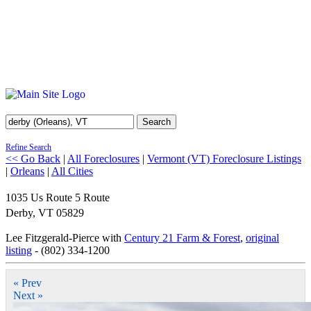
Search
Refine Search
<< Go Back
|
All Foreclosures
|
Vermont (VT) Foreclosure Listings
|
Orleans
|
All Cities
1035 Us Route 5 Route
Derby
,
VT
05829
Lee Fitzgerald-Pierce with
Century 21 Farm & Forest
,
original
listing
- (802) 334-1200
« Prev
Next »