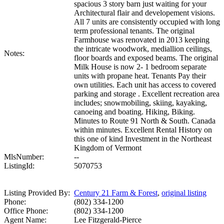
spacious 3 story barn just waiting for your
Architectural flair and developement visions.
All 7 units are consistently occupied with long
term professional tenants. The original
Farmhouse was renovated in 2013 keeping
the intricate woodwork, mediallion ceilings,
Notes:
floor boards and exposed beams. The original
Milk House is now 2- 1 bedroom separate
units with propane heat. Tenants Pay their
own utilities. Each unit has access to covered
parking and storage . Excellent recreation area
includes; snowmobiling, skiing, kayaking,
canoeing and boating. Hiking, Biking.
Minutes to Route 91 North & South. Canada
within minutes. Excellent Rental History on
this one of kind Investment in the Northeast
Kingdom of Vermont
MlsNumber:
--
ListingId:
5070753
Listing Provided By:
Century 21 Farm & Forest
,
original listing
Phone:
(802) 334-1200
Office Phone:
(802) 334-1200
Agent Name:
Lee Fitzgerald-Pierce