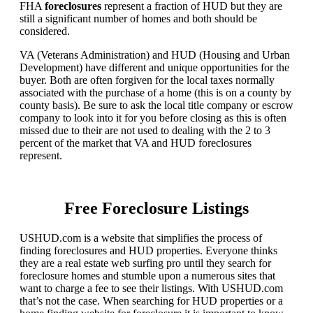
FHA
foreclosures
represent a fraction of HUD but they are
still a significant number of homes and both should be
considered.
VA (Veterans Administration) and HUD (Housing and Urban
Development) have different and unique opportunities for the
buyer. Both are often forgiven for the local taxes normally
associated with the purchase of a home (this is on a county by
county basis). Be sure to ask the local title company or escrow
company to look into it for you before closing as this is often
missed due to their are not used to dealing with the 2 to 3
percent of the market that VA and HUD foreclosures
represent.
Free Foreclosure Listings
USHUD.com is a website that simplifies the process of
finding foreclosures and HUD properties. Everyone thinks
they are a real estate web surfing pro until they search for
foreclosure homes and stumble upon a numerous sites that
want to charge a fee to see their listings. With USHUD.com
that’s not the case. When searching for HUD properties or a