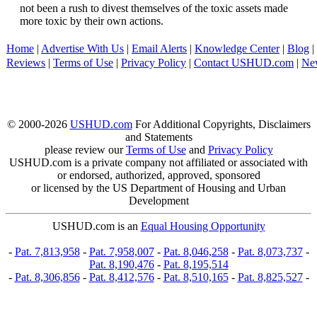
not been a rush to divest themselves of the toxic assets made
more toxic by their own actions.
Home
|
Advertise With Us
|
Email Alerts
|
Knowledge Center
|
Blog
|
Reviews
|
Terms of Use
|
Privacy Policy
|
Contact USHUD.com
|
Ne
© 2000-2026
USHUD.com
For Additional Copyrights, Disclaimers
and Statements
please review our
Terms of Use
and
Privacy Policy
USHUD.com is a private company not affiliated or associated with
or endorsed, authorized, approved, sponsored
or licensed by the US Department of Housing and Urban
Development
USHUD.com is an
Equal Housing Opportunity
-
Pat. 7,813,958
-
Pat. 7,958,007
-
Pat. 8,046,258
-
Pat. 8,073,737
-
Pat. 8,190,476
-
Pat. 8,195,514
-
Pat. 8,306,856
-
Pat. 8,412,576
-
Pat. 8,510,165
-
Pat. 8,825,527
-