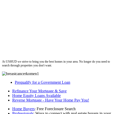
ushud
At USHUD we strive to bring you the best homes in your area. No longer do you need to
search through properties you don't want.
Prequalify for a Government Loan
Refinance Your Mortgage & Save
Home Equity Loans Available
Reverse Mortgage - Have Your Home Pay You!
Home Buyers
: Free Foreclosure Search
Professionals
: Ways to connect with real estate buyers in your