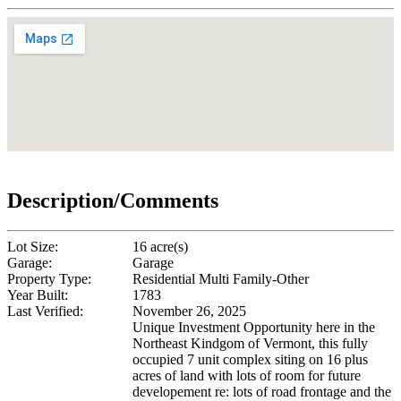
Description/Comments
Lot Size:
16 acre(s)
Garage:
Garage
Property Type:
Residential Multi Family-Other
Year Built:
1783
Last Verified:
November 26, 2025
Unique Investment Opportunity here in the
Northeast Kindgom of Vermont, this fully
occupied 7 unit complex siting on 16 plus
acres of land with lots of room for future
developement re: lots of road frontage and the