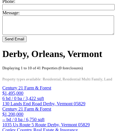
Phone:
Message:
Send Email
Derby, Orleans, Vermont
Displaying 1 to 10 of 41 Properties (0 foreclosures)
Property types available: Residential, Residential Multi Family, Land
Century 21 Farm & Forest
$1,495,000
6
bd /
0
ba /
3,422
sqft
130 Lands End Road
Derby
,
Vermont
05829
Century 21 Farm & Forest
$1,200,000
--
bd /
0
ba /
6,750
sqft
1035 Us Route 5 Route
Derby
,
Vermont
05829
Conley Country Real Estate & Insurance