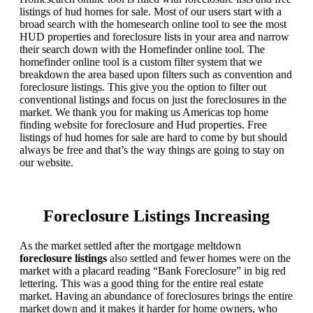
listings of hud homes for sale. Most of our users start with a
broad search with the homesearch online tool to see the most
HUD properties and foreclosure lists in your area and narrow
their search down with the Homefinder online tool. The
homefinder online tool is a custom filter system that we
breakdown the area based upon filters such as convention and
foreclosure listings. This give you the option to filter out
conventional listings and focus on just the foreclosures in the
market. We thank you for making us Americas top home
finding website for foreclosure and Hud properties. Free
listings of hud homes for sale are hard to come by but should
always be free and that’s the way things are going to stay on
our website.
Foreclosure Listings Increasing
As the market settled after the mortgage meltdown
foreclosure listings
also settled and fewer homes were on the
market with a placard reading “Bank Foreclosure” in big red
lettering. This was a good thing for the entire real estate
market. Having an abundance of foreclosures brings the entire
market down and it makes it harder for home owners, who