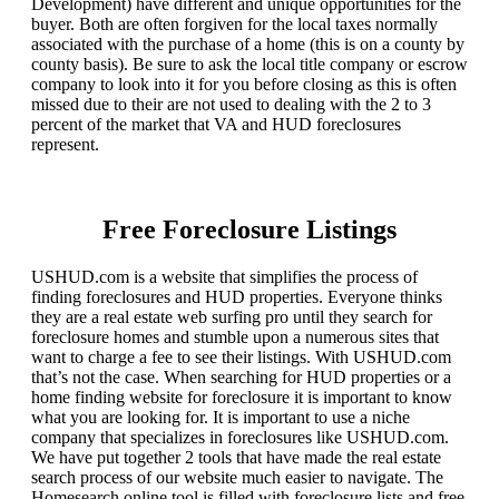
Development) have different and unique opportunities for the
buyer. Both are often forgiven for the local taxes normally
associated with the purchase of a home (this is on a county by
county basis). Be sure to ask the local title company or escrow
company to look into it for you before closing as this is often
missed due to their are not used to dealing with the 2 to 3
percent of the market that VA and HUD foreclosures
represent.
Free Foreclosure Listings
USHUD.com is a website that simplifies the process of
finding foreclosures and HUD properties. Everyone thinks
they are a real estate web surfing pro until they search for
foreclosure homes and stumble upon a numerous sites that
want to charge a fee to see their listings. With USHUD.com
that’s not the case. When searching for HUD properties or a
home finding website for foreclosure it is important to know
what you are looking for. It is important to use a niche
company that specializes in foreclosures like USHUD.com.
We have put together 2 tools that have made the real estate
search process of our website much easier to navigate. The
Homesearch online tool is filled with foreclosure lists and free