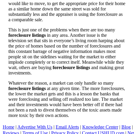
would like to move, to get the appropriate price for their home
as a similar home down the same street was sold for
substantially less and the appraiser is using the foreclosure as
a comparable sale.
This is just one of the problems when there are too many
foreclosure listings
in any area. Another issue is the
television set that sits in everyone’s living room harping about
the price of homes based on the number of foreclosures and
this constant barrage of negative information makes most
people sit on the sidelines waiting for the market to either
implode completely or to correct itself. Meanwhile while they
wait, others are buying
foreclosure listings
and making great
investments.
Whatever the reason, a market can only handle so many
foreclosure listings
at any given time. The more foreclosures,
the lower the market gets and this is a lesson the banks that
were foreclosing and selling off realized too late. The market
and their investments would have been better off if there had
not been a rush to divest themselves of the toxic assets made
more toxic by their own actions.
Home
|
Advertise With Us
|
Email Alerts
|
Knowledge Center
|
Blog
|
Reviews
|
Terms of Use
|
Privacy Policy
|
Contact USHUD.com
|
Ne