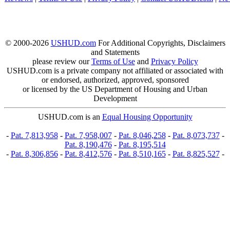
© 2000-2026
USHUD.com
For Additional Copyrights, Disclaimers
and Statements
please review our
Terms of Use
and
Privacy Policy
USHUD.com is a private company not affiliated or associated with
or endorsed, authorized, approved, sponsored
or licensed by the US Department of Housing and Urban
Development
USHUD.com is an
Equal Housing Opportunity
-
Pat. 7,813,958
-
Pat. 7,958,007
-
Pat. 8,046,258
-
Pat. 8,073,737
-
Pat. 8,190,476
-
Pat. 8,195,514
-
Pat. 8,306,856
-
Pat. 8,412,576
-
Pat. 8,510,165
-
Pat. 8,825,527
-