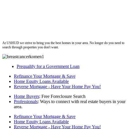
ushud
At USHUD we strive to bring you the best homes in your area. No longer do you need to
search through properties you don't want.
Prequalify for a Government Loan
Refinance Your Mortgage & Save
Home Equity Loans Available
Reverse Mortgage - Have Your Home Pay You!
Home Buyers
: Free Foreclosure Search
Professionals
: Ways to connect with real estate buyers in your
area.
Refinance Your Mortgage & Save
Home Equity Loans Available
Reverse Mortgage - Have Your Home Pay You!