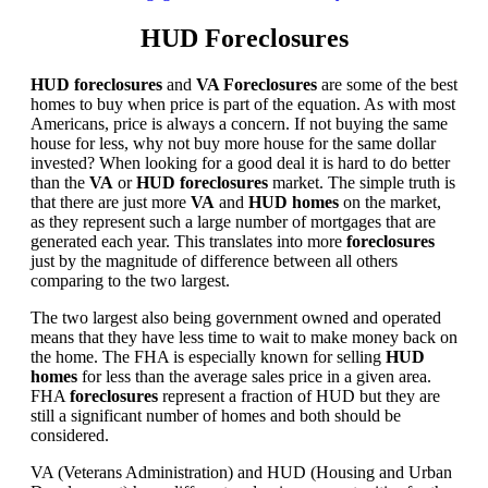
HUD Foreclosures
HUD foreclosures
and
VA Foreclosures
are some of the best
homes to buy when price is part of the equation. As with most
Americans, price is always a concern. If not buying the same
house for less, why not buy more house for the same dollar
invested? When looking for a good deal it is hard to do better
than the
VA
or
HUD foreclosures
market. The simple truth is
that there are just more
VA
and
HUD homes
on the market,
as they represent such a large number of mortgages that are
generated each year. This translates into more
foreclosures
just by the magnitude of difference between all others
comparing to the two largest.
The two largest also being government owned and operated
means that they have less time to wait to make money back on
the home. The FHA is especially known for selling
HUD
homes
for less than the average sales price in a given area.
FHA
foreclosures
represent a fraction of HUD but they are
still a significant number of homes and both should be
considered.
VA (Veterans Administration) and HUD (Housing and Urban