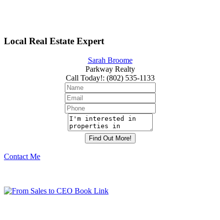
Local Real Estate Expert
Sarah Broome
Parkway Realty
Call Today!
:
(802) 535-1133
Contact Me