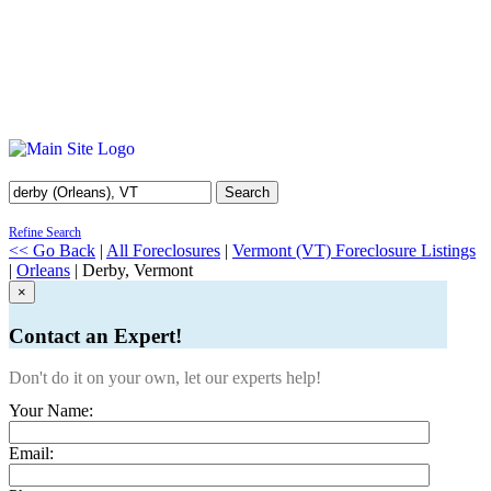
Search
Refine Search
<< Go Back
|
All Foreclosures
|
Vermont (VT) Foreclosure Listings
|
Orleans
| Derby, Vermont
×
Contact an Expert!
Don't do it on your own, let our experts help!
Your Name:
Email: