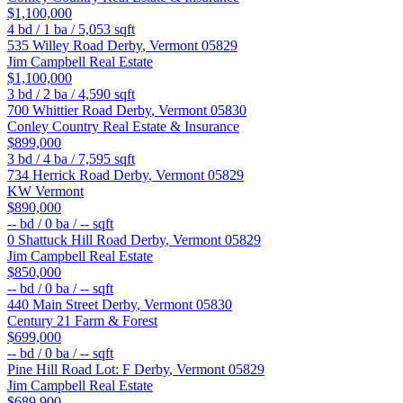
$1,100,000
4
bd /
1
ba /
5,053
sqft
535 Willey Road
Derby
,
Vermont
05829
Jim Campbell Real Estate
$1,100,000
3
bd /
2
ba /
4,590
sqft
700 Whittier Road
Derby
,
Vermont
05830
Conley Country Real Estate & Insurance
$899,000
3
bd /
4
ba /
7,595
sqft
734 Herrick Road
Derby
,
Vermont
05829
KW Vermont
$890,000
--
bd /
0
ba /
--
sqft
0 Shattuck Hill Road
Derby
,
Vermont
05829
Jim Campbell Real Estate
$850,000
--
bd /
0
ba /
--
sqft
440 Main Street
Derby
,
Vermont
05830
Century 21 Farm & Forest
$699,000
--
bd /
0
ba /
--
sqft
Pine Hill Road Lot: F
Derby
,
Vermont
05829
Jim Campbell Real Estate
$689,900