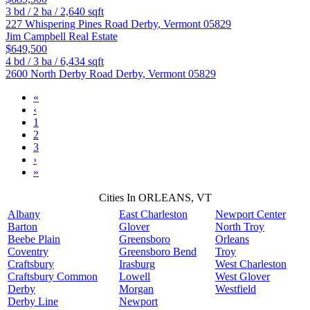
3
bd /
2
ba /
2,640
sqft
227 Whispering Pines Road
Derby
,
Vermont
05829
Jim Campbell Real Estate
$649,500
4
bd /
3
ba /
6,434
sqft
2600 North Derby Road
Derby
,
Vermont
05829
«
‹
1
2
3
›
»
Cities In ORLEANS, VT
Albany
East Charleston
Newport Center
Barton
Glover
North Troy
Beebe Plain
Greensboro
Orleans
Coventry
Greensboro Bend
Troy
Craftsbury
Irasburg
West Charleston
Craftsbury Common
Lowell
West Glover
Derby
Morgan
Westfield
Derby Line
Newport