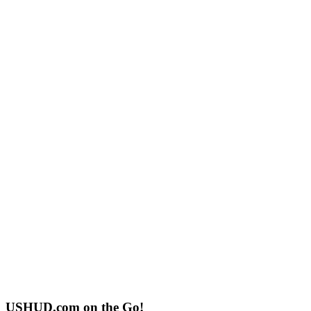
USHUD.com on the Go!