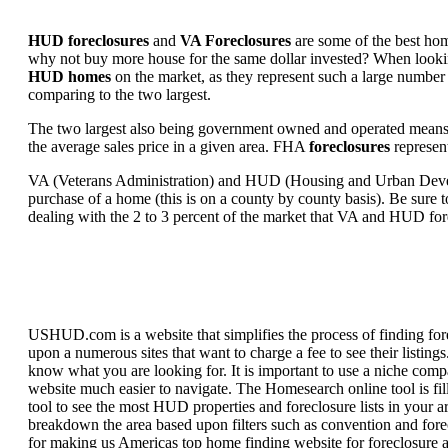
HUD foreclosures
and
VA Foreclosures
are some of the best hom
why not buy more house for the same dollar invested? When looking 
HUD homes
on the market, as they represent such a large number 
comparing to the two largest.
The two largest also being government owned and operated means 
the average sales price in a given area. FHA
foreclosures
represent
VA (Veterans Administration) and HUD (Housing and Urban Developm
purchase of a home (this is on a county by county basis). Be sure to
dealing with the 2 to 3 percent of the market that VA and HUD for
USHUD.com is a website that simplifies the process of finding for
upon a numerous sites that want to charge a fee to see their listi
know what you are looking for. It is important to use a niche comp
website much easier to navigate. The Homesearch online tool is fill
tool to see the most HUD properties and foreclosure lists in your 
breakdown the area based upon filters such as convention and forecl
for making us Americas top home finding website for foreclosure an