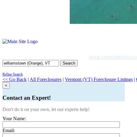
HOME SEARCH
PROFESSIO
Search
Refine Search
<< Go Back
|
All Foreclosures
|
Vermont (VT) Foreclosure Listings
|
×
Contact an Expert!
Don't do it on your own, let our experts help!
Your Name:
Email: