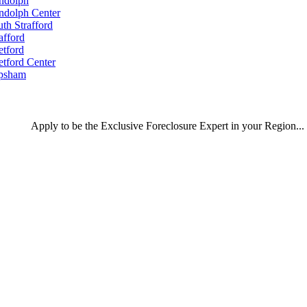
ndolph
ndolph Center
th Strafford
afford
etford
etford Center
psham
Apply
to be the
Exclusive Foreclosure Expert
in your Region...