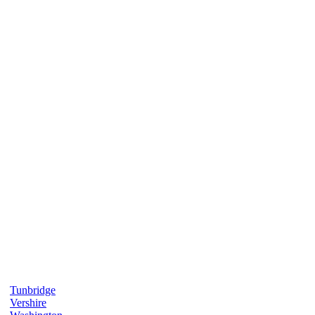
Tunbridge
Vershire