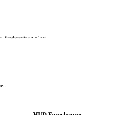
rch through properties you don't want.
rea.
HUD Foreclosures