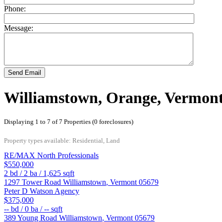
Phone:
Message:
Send Email
Williamstown, Orange, Vermon
Displaying 1 to 7 of 7 Properties (0 foreclosures)
Property types available: Residential, Land
RE/MAX North Professionals
$550,000
2
bd /
2
ba /
1,625
sqft
1297 Tower Road
Williamstown
,
Vermont
05679
Peter D Watson Agency
$375,000
--
bd /
0
ba /
--
sqft
389 Young Road
Williamstown
,
Vermont
05679