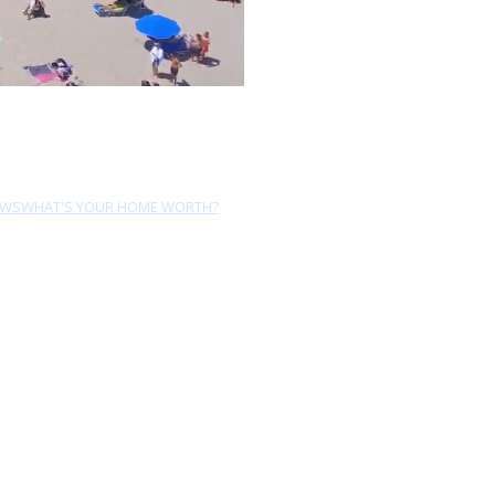
EWS
WHAT'S YOUR HOME WORTH?