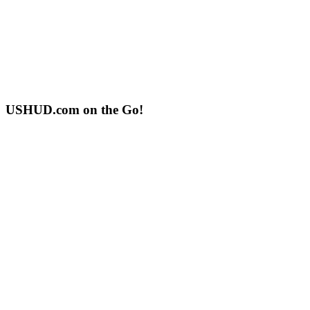
USHUD.com on the Go!