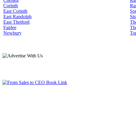
Chelsea
Ra
Corinth
Ra
East Corinth
Sou
East Randolph
Str
East Thetford
Th
Fairlee
Th
Newbury
To