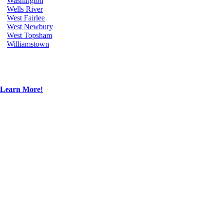
Washington
Wells River
West Fairlee
West Newbury
West Topsham
Williamstown
Learn More!