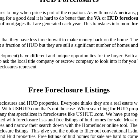
es to buy when price is part of the equation. As with most Americans, p
for a good deal it is hard to do better than the
VA
or
HUD foreclosu
of mortgages that are generated each year. This translates into more
for
that they have less time to wait to make money back on the home. The
 a fraction of HUD but they are still a significant number of homes an
ent) have different and unique opportunities for the buyer. Both are o
 ask the local title company or escrow company to look into it for you be
eclosures represent.
Free Foreclosure Listings
eclosures and HUD properties. Everyone thinks they are a real estate w
ngs. With USHUD.com that’s not the case. When searching for HUD propert
any that specializes in foreclosures like USHUD.com. We have put toget
ed with foreclosure lists and free listings of hud homes for sale. Most 
area and narrow their search down with the Homefinder online tool. The 
osure listings. This give you the option to filter out conventional listi
d Hud properties. Free listings of hud homes for sale are hard to come