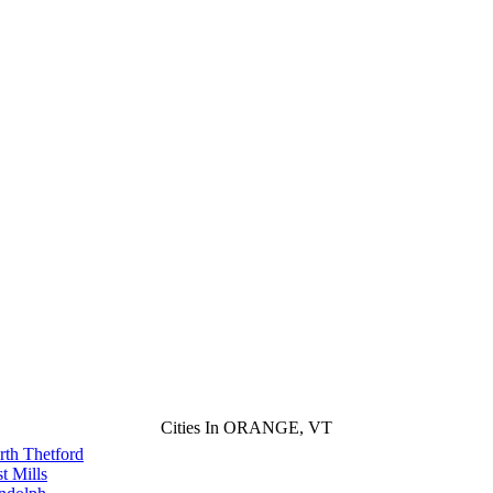
Cities In ORANGE, VT
rth Thetford
t Mills