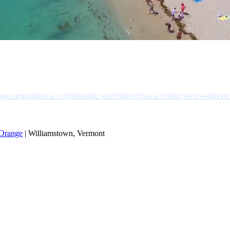
NALS
KNOWLEDGE CENTER
EMAIL ALERTS
MORTGAGE/CREDIT HELP
FAQ
REVI
Orange
| Williamstown, Vermont