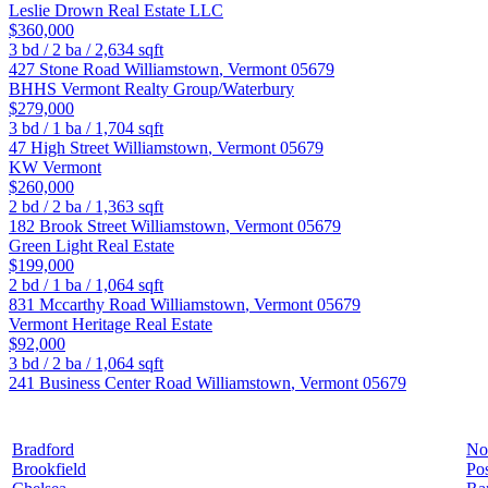
Leslie Drown Real Estate LLC
$360,000
3
bd /
2
ba /
2,634
sqft
427 Stone Road
Williamstown
,
Vermont
05679
BHHS Vermont Realty Group/Waterbury
$279,000
3
bd /
1
ba /
1,704
sqft
47 High Street
Williamstown
,
Vermont
05679
KW Vermont
$260,000
2
bd /
2
ba /
1,363
sqft
182 Brook Street
Williamstown
,
Vermont
05679
Green Light Real Estate
$199,000
2
bd /
1
ba /
1,064
sqft
831 Mccarthy Road
Williamstown
,
Vermont
05679
Vermont Heritage Real Estate
$92,000
3
bd /
2
ba /
1,064
sqft
241 Business Center Road
Williamstown
,
Vermont
05679
Bradford
No
Brookfield
Pos