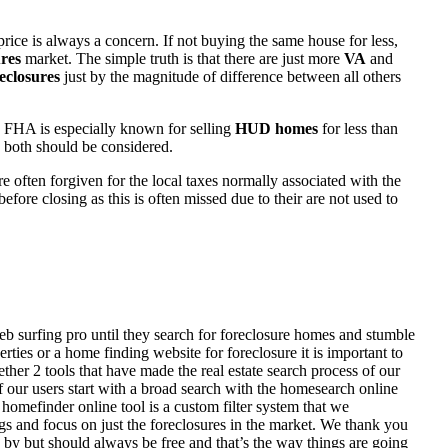
rice is always a concern. If not buying the same house for less,
res
market. The simple truth is that there are just more
VA
and
eclosures
just by the magnitude of difference between all others
 FHA is especially known for selling
HUD homes
for less than
d both should be considered.
ften forgiven for the local taxes normally associated with the
fore closing as this is often missed due to their are not used to
eb surfing pro until they search for foreclosure homes and stumble
ies or a home finding website for foreclosure it is important to
her 2 tools that have made the real estate search process of our
of our users start with a broad search with the homesearch online
homefinder online tool is a custom filter system that we
ngs and focus on just the foreclosures in the market. We thank you
 by but should always be free and that’s the way things are going