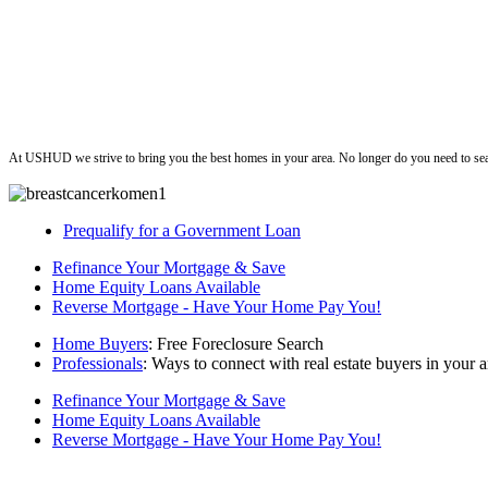
ushud
At USHUD we strive to bring you the best homes in your area. No longer do you need to sea
Prequalify for a Government Loan
Refinance Your Mortgage & Save
Home Equity Loans Available
Reverse Mortgage - Have Your Home Pay You!
Home Buyers
: Free Foreclosure Search
Professionals
: Ways to connect with real estate buyers in your a
Refinance Your Mortgage & Save
Home Equity Loans Available
Reverse Mortgage - Have Your Home Pay You!