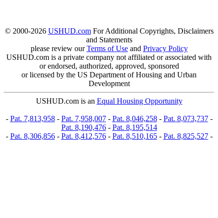
© 2000-2026
USHUD.com
For Additional Copyrights, Disclaimers
and Statements
please review our
Terms of Use
and
Privacy Policy
USHUD.com is a private company not affiliated or associated with
or endorsed, authorized, approved, sponsored
or licensed by the US Department of Housing and Urban
Development
USHUD.com is an
Equal Housing Opportunity
-
Pat. 7,813,958
-
Pat. 7,958,007
-
Pat. 8,046,258
-
Pat. 8,073,737
-
Pat. 8,190,476
-
Pat. 8,195,514
-
Pat. 8,306,856
-
Pat. 8,412,576
-
Pat. 8,510,165
-
Pat. 8,825,527
-