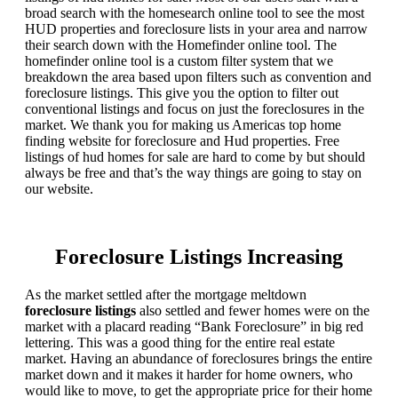
broad search with the homesearch online tool to see the most
HUD properties and foreclosure lists in your area and narrow
their search down with the Homefinder online tool. The
homefinder online tool is a custom filter system that we
breakdown the area based upon filters such as convention and
foreclosure listings. This give you the option to filter out
conventional listings and focus on just the foreclosures in the
market. We thank you for making us Americas top home
finding website for foreclosure and Hud properties. Free
listings of hud homes for sale are hard to come by but should
always be free and that’s the way things are going to stay on
our website.
Foreclosure Listings Increasing
As the market settled after the mortgage meltdown
foreclosure listings
also settled and fewer homes were on the
market with a placard reading “Bank Foreclosure” in big red
lettering. This was a good thing for the entire real estate
market. Having an abundance of foreclosures brings the entire
market down and it makes it harder for home owners, who
would like to move, to get the appropriate price for their home