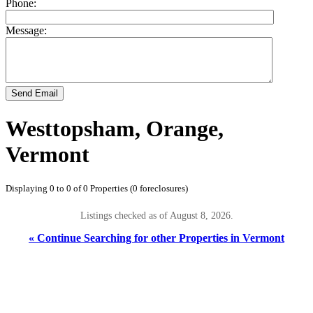
Phone:
Message:
Send Email
Westtopsham, Orange,
Vermont
Displaying 0 to 0 of 0 Properties (0 foreclosures)
Listings checked as of August 8, 2026.
« Continue Searching for other Properties in Vermont