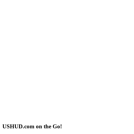
USHUD.com on the Go!