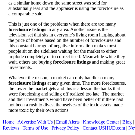
as a similar home down the same street was sold for
substantially less and the appraiser is using the foreclosure as
a comparable sale.
This is just one of the problems when there are too many
foreclosure listings
in any area. Another issue is the
television set that sits in everyone’s living room harping about
the price of homes based on the number of foreclosures and
this constant barrage of negative information makes most
people sit on the sidelines waiting for the market to either
implode completely or to correct itself. Meanwhile while they
wait, others are buying
foreclosure listings
and making great
investments.
Whatever the reason, a market can only handle so many
foreclosure listings
at any given time. The more foreclosures,
the lower the market gets and this is a lesson the banks that
were foreclosing and selling off realized too late. The market
and their investments would have been better off if there had
not been a rush to divest themselves of the toxic assets made
more toxic by their own actions.
Home
|
Advertise With Us
|
Email Alerts
|
Knowledge Center
|
Blog
|
Reviews
|
Terms of Use
|
Privacy Policy
|
Contact USHUD.com
|
Ne