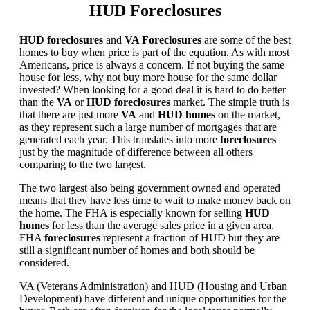
HUD Foreclosures
HUD foreclosures
and
VA Foreclosures
are some of the best
homes to buy when price is part of the equation. As with most
Americans, price is always a concern. If not buying the same
house for less, why not buy more house for the same dollar
invested? When looking for a good deal it is hard to do better
than the
VA
or
HUD foreclosures
market. The simple truth is
that there are just more
VA
and
HUD homes
on the market,
as they represent such a large number of mortgages that are
generated each year. This translates into more
foreclosures
just by the magnitude of difference between all others
comparing to the two largest.
The two largest also being government owned and operated
means that they have less time to wait to make money back on
the home. The FHA is especially known for selling
HUD
homes
for less than the average sales price in a given area.
FHA
foreclosures
represent a fraction of HUD but they are
still a significant number of homes and both should be
considered.
VA (Veterans Administration) and HUD (Housing and Urban
Development) have different and unique opportunities for the