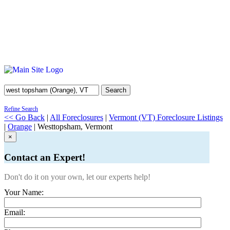
Search
Refine Search
<< Go Back
|
All Foreclosures
|
Vermont (VT) Foreclosure Listings
|
Orange
| Westtopsham, Vermont
×
Contact an Expert!
Don't do it on your own, let our experts help!
Your Name:
Email: