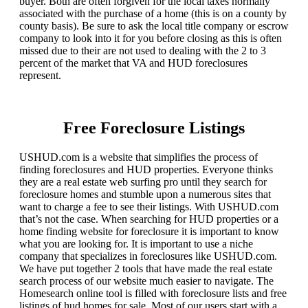
buyer. Both are often forgiven for the local taxes normally
associated with the purchase of a home (this is on a county by
county basis). Be sure to ask the local title company or escrow
company to look into it for you before closing as this is often
missed due to their are not used to dealing with the 2 to 3
percent of the market that VA and HUD foreclosures
represent.
Free Foreclosure Listings
USHUD.com is a website that simplifies the process of
finding foreclosures and HUD properties. Everyone thinks
they are a real estate web surfing pro until they search for
foreclosure homes and stumble upon a numerous sites that
want to charge a fee to see their listings. With USHUD.com
that’s not the case. When searching for HUD properties or a
home finding website for foreclosure it is important to know
what you are looking for. It is important to use a niche
company that specializes in foreclosures like USHUD.com.
We have put together 2 tools that have made the real estate
search process of our website much easier to navigate. The
Homesearch online tool is filled with foreclosure lists and free
listings of hud homes for sale. Most of our users start with a