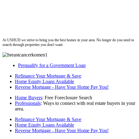
ushud
At USHUD we strive to bring you the best homes in your area. No longer do you need to
search through properties you don't want.
Prequalify for a Government Loan
Refinance Your Mortgage & Save
Home Equity Loans Available
Reverse Mortgage - Have Your Home Pay You!
Home Buyers
: Free Foreclosure Search
Professionals
: Ways to connect with real estate buyers in your
area.
Refinance Your Mortgage & Save
Home Equity Loans Available
Reverse Mortgage - Have Your Home Pay You!