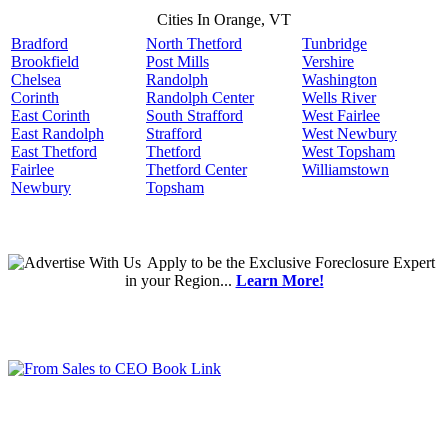
Cities In Orange, VT
Bradford
North Thetford
Tunbridge
Brookfield
Post Mills
Vershire
Chelsea
Randolph
Washington
Corinth
Randolph Center
Wells River
East Corinth
South Strafford
West Fairlee
East Randolph
Strafford
West Newbury
East Thetford
Thetford
West Topsham
Fairlee
Thetford Center
Williamstown
Newbury
Topsham
Apply
to be the
Exclusive Foreclosure Expert
in your Region...
Learn More!