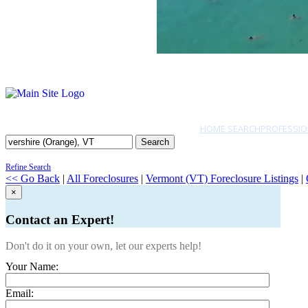
HOME SEARCH
PROFESSIO
Search
Refine Search
<< Go Back
|
All Foreclosures
|
Vermont (VT) Foreclosure Listings
|
×
Contact an Expert!
Don't do it on your own, let our experts help!
Your Name:
Email: