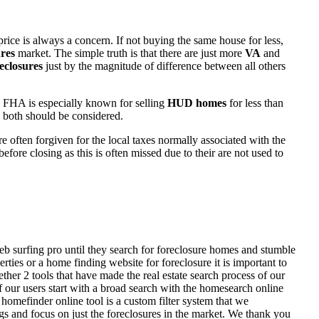
rice is always a concern. If not buying the same house for less,
res
market. The simple truth is that there are just more
VA
and
eclosures
just by the magnitude of difference between all others
 FHA is especially known for selling
HUD homes
for less than
d both should be considered.
ften forgiven for the local taxes normally associated with the
fore closing as this is often missed due to their are not used to
eb surfing pro until they search for foreclosure homes and stumble
ies or a home finding website for foreclosure it is important to
her 2 tools that have made the real estate search process of our
of our users start with a broad search with the homesearch online
homefinder online tool is a custom filter system that we
ngs and focus on just the foreclosures in the market. We thank you