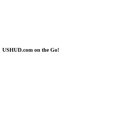
USHUD.com on the Go!