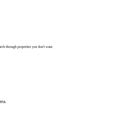
rch through properties you don't want.
rea.