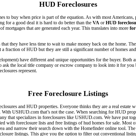
HUD Foreclosures
es to buy when price is part of the equation. As with most Americans, p
for a good deal it is hard to do better than the
VA
or
HUD foreclosu
of mortgages that are generated each year. This translates into more
for
that they have less time to wait to make money back on the home. The
 a fraction of HUD but they are still a significant number of homes an
ent) have different and unique opportunities for the buyer. Both are o
 ask the local title company or escrow company to look into it for you be
eclosures represent.
Free Foreclosure Listings
eclosures and HUD properties. Everyone thinks they are a real estate w
ngs. With USHUD.com that’s not the case. When searching for HUD propert
any that specializes in foreclosures like USHUD.com. We have put toget
ed with foreclosure lists and free listings of hud homes for sale. Most 
area and narrow their search down with the Homefinder online tool. The 
osure listings. This give you the option to filter out conventional listi