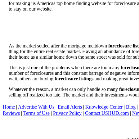
for making us Americas top home finding website for foreclosure an
to stay on our website.
As the market settled after the mortgage meltdown
foreclosure lis
thing for the entire real estate market. Having an abundance of fo
their home as a similar home down the same street was sold for subs
This is just one of the problems when there are too many
foreclosu
number of foreclosures and this constant barrage of negative inform
wait, others are buying
foreclosure listings
and making great in
Whatever the reason, a market can only handle so many
foreclosur
selling off realized too late. The market and their investments woul
Home
|
Advertise With Us
|
Email Alerts
|
Knowledge Center
|
Blog
|
Reviews
|
Terms of Use
|
Privacy Policy
|
Contact USHUD.com
|
Ne