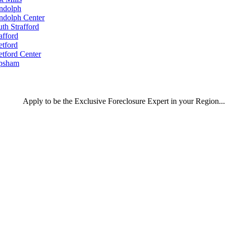
ndolph
ndolph Center
th Strafford
afford
etford
etford Center
psham
Apply
to be the
Exclusive Foreclosure Expert
in your Region...