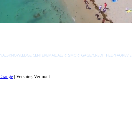
NALS
KNOWLEDGE CENTER
EMAIL ALERTS
MORTGAGE/CREDIT HELP
FAQ
REVI
Orange
| Vershire, Vermont