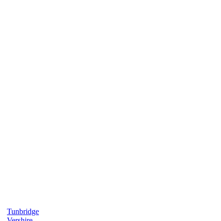
Tunbridge
Vershire