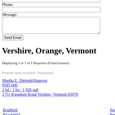
Phone:
Message:
Send Email
Vershire, Orange, Vermont
Displaying 1 to 1 of 1 Properties (0 foreclosures)
Property types available: Residential
Martha E. Diebold/Hanover
$585,000
2
bd /
1
ba /
1,926
sqft
1751 Kingdom Road
Vershire
,
Vermont
05079
Bradford
No
Brookfield
Pos