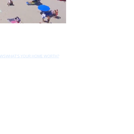
EWS
WHAT'S YOUR HOME WORTH?