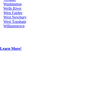
Washington
Wells River
West Fairlee
West Newbury
West Topsham
Williamstown
Learn More!