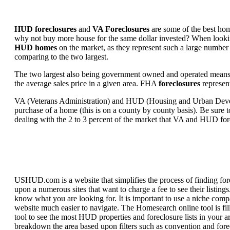
HUD foreclosures
and
VA Foreclosures
are some of the best hom
why not buy more house for the same dollar invested? When looking 
HUD homes
on the market, as they represent such a large number 
comparing to the two largest.
The two largest also being government owned and operated means 
the average sales price in a given area. FHA
foreclosures
represent
VA (Veterans Administration) and HUD (Housing and Urban Developm
purchase of a home (this is on a county by county basis). Be sure to
dealing with the 2 to 3 percent of the market that VA and HUD for
USHUD.com is a website that simplifies the process of finding for
upon a numerous sites that want to charge a fee to see their listi
know what you are looking for. It is important to use a niche comp
website much easier to navigate. The Homesearch online tool is fill
tool to see the most HUD properties and foreclosure lists in your 
breakdown the area based upon filters such as convention and forecl