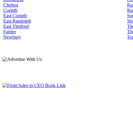
Chelsea
Ra
Corinth
Ra
East Corinth
Sou
East Randolph
Str
East Thetford
Th
Fairlee
Th
Newbury
To