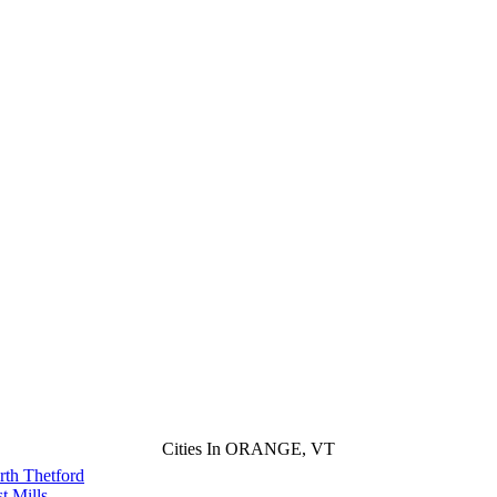
Cities In ORANGE, VT
rth Thetford
t Mills