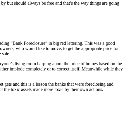
 by but should always be free and that’s the way things are going
ading “Bank Foreclosure” in big red lettering. This was a good
 owners, who would like to move, to get the appropriate price for
 sale.
everyone’s living room harping about the price of homes based on the
either implode completely or to correct itself. Meanwhile while they
t gets and this is a lesson the banks that were foreclosing and
 of the toxic assets made more toxic by their own actions.