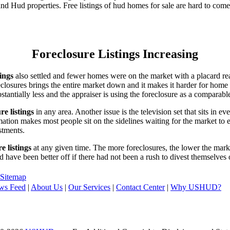
d Hud properties. Free listings of hud homes for sale are hard to come
Foreclosure Listings Increasing
tings
also settled and fewer homes were on the market with a placard re
reclosures brings the entire market down and it makes it harder for home
tantially less and the appraiser is using the foreclosure as a comparable
re listings
in any area. Another issue is the television set that sits in 
ation makes most people sit on the sidelines waiting for the market to 
vestments.
e listings
at any given time. The more foreclosures, the lower the marke
d have been better off if there had not been a rush to divest themselves
Sitemap
ws Feed
|
About Us
|
Our Services
|
Contact Center
|
Why USHUD?