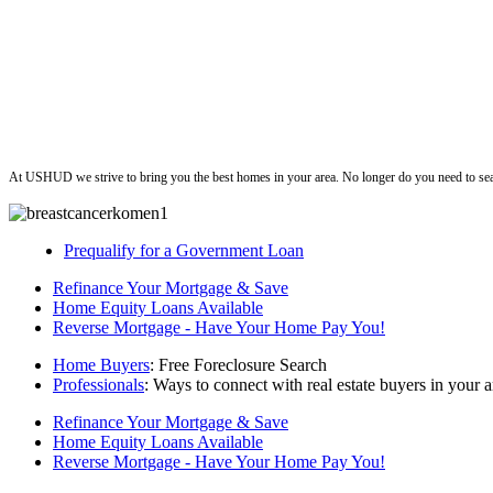
ushud
At USHUD we strive to bring you the best homes in your area. No longer do you need to sea
Prequalify for a Government Loan
Refinance Your Mortgage & Save
Home Equity Loans Available
Reverse Mortgage - Have Your Home Pay You!
Home Buyers
: Free Foreclosure Search
Professionals
: Ways to connect with real estate buyers in your a
Refinance Your Mortgage & Save
Home Equity Loans Available
Reverse Mortgage - Have Your Home Pay You!