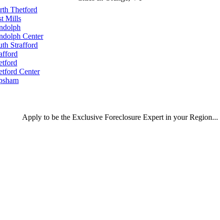
rth Thetford
t Mills
ndolph
ndolph Center
th Strafford
afford
etford
etford Center
psham
Apply
to be the
Exclusive Foreclosure Expert
in your Region...