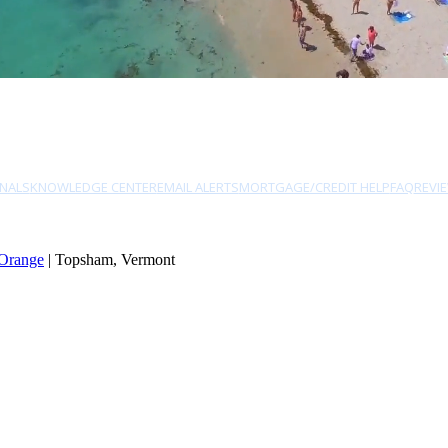
NALS
KNOWLEDGE CENTER
EMAIL ALERTS
MORTGAGE/CREDIT HELP
FAQ
REVI
Orange
| Topsham, Vermont