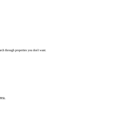
rch through properties you don't want.
rea.