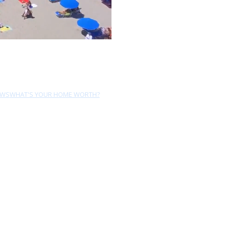
EWS
WHAT'S YOUR HOME WORTH?