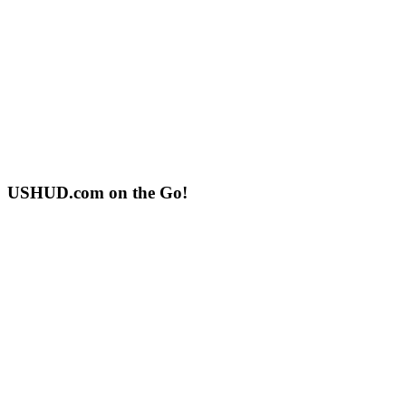
USHUD.com on the Go!