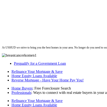
ushud
At USHUD we strive to bring you the best homes in your area. No longer do you need to sea
Prequalify for a Government Loan
Refinance Your Mortgage & Save
Home Equity Loans Available
Reverse Mortgage - Have Your Home Pay You!
Home Buyers
: Free Foreclosure Search
Professionals
: Ways to connect with real estate buyers in your a
Refinance Your Mortgage & Save
Home Equity Loans Available