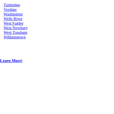
Tunbridge
Vershire
Washington
Wells River
West Fairlee
West Newbury
West Topsham
Williamstown
Learn More!