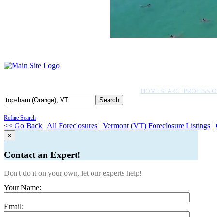
HOME SEARCH
PROFESSIO
Search
Refine Search
<< Go Back
|
All Foreclosures
|
Vermont (VT) Foreclosure Listings
|
×
Contact an Expert!
Don't do it on your own, let our experts help!
Your Name:
Email: