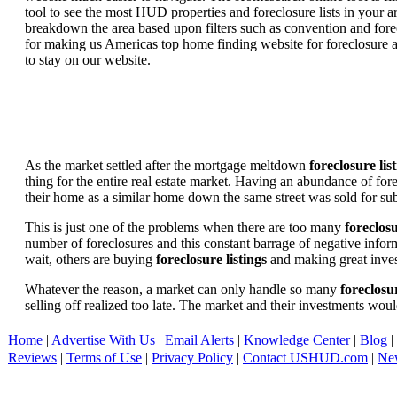
tool to see the most HUD properties and foreclosure lists in your 
breakdown the area based upon filters such as convention and forecl
for making us Americas top home finding website for foreclosure an
to stay on our website.
As the market settled after the mortgage meltdown
foreclosure lis
thing for the entire real estate market. Having an abundance of fo
their home as a similar home down the same street was sold for subs
This is just one of the problems when there are too many
foreclosu
number of foreclosures and this constant barrage of negative inform
wait, others are buying
foreclosure listings
and making great in
Whatever the reason, a market can only handle so many
foreclosur
selling off realized too late. The market and their investments woul
Home
|
Advertise With Us
|
Email Alerts
|
Knowledge Center
|
Blog
|
Reviews
|
Terms of Use
|
Privacy Policy
|
Contact USHUD.com
|
Ne