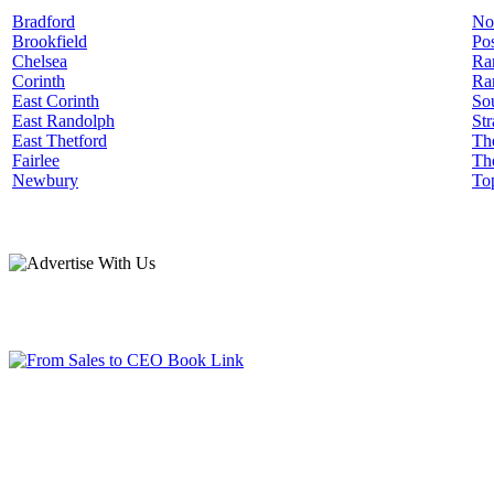
Bradford
No
Brookfield
Pos
Chelsea
Ra
Corinth
Ra
East Corinth
Sou
East Randolph
Str
East Thetford
Th
Fairlee
Th
Newbury
To