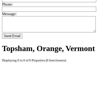
Phone:
Message:
Send Email
Topsham, Orange, Vermont
Displaying 0 to 0 of 0 Properties (0 foreclosures)