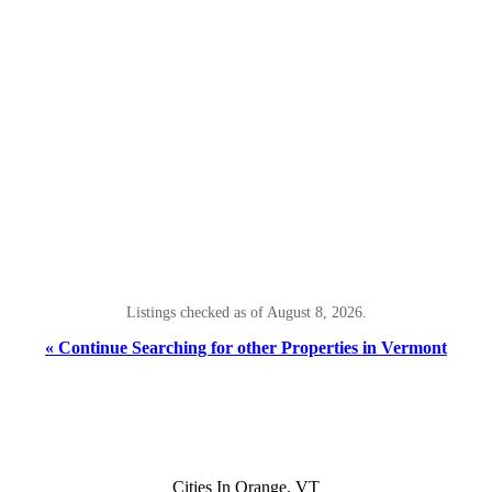
Listings checked as of August 8, 2026.
« Continue Searching for other Properties in Vermont
Cities In Orange, VT