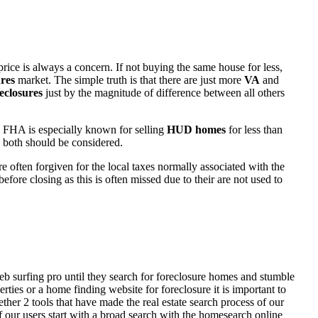
rice is always a concern. If not buying the same house for less,
res
market. The simple truth is that there are just more
VA
and
eclosures
just by the magnitude of difference between all others
 FHA is especially known for selling
HUD homes
for less than
d both should be considered.
ften forgiven for the local taxes normally associated with the
fore closing as this is often missed due to their are not used to
eb surfing pro until they search for foreclosure homes and stumble
ies or a home finding website for foreclosure it is important to
her 2 tools that have made the real estate search process of our
of our users start with a broad search with the homesearch online