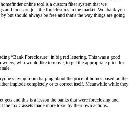
homefinder online tool is a custom filter system that we
ngs and focus on just the foreclosures in the market. We thank you
 by but should always be free and that’s the way things are going
ading “Bank Foreclosure” in big red lettering. This was a good
 owners, who would like to move, to get the appropriate price for
 sale.
everyone’s living room harping about the price of homes based on the
either implode completely or to correct itself. Meanwhile while they
t gets and this is a lesson the banks that were foreclosing and
 of the toxic assets made more toxic by their own actions.