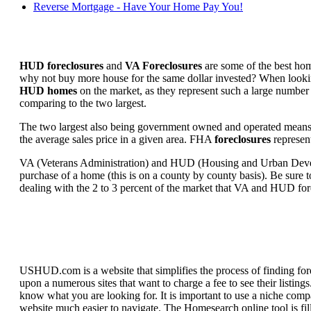
Reverse Mortgage - Have Your Home Pay You!
HUD foreclosures
and
VA Foreclosures
are some of the best hom
why not buy more house for the same dollar invested? When looking 
HUD homes
on the market, as they represent such a large number 
comparing to the two largest.
The two largest also being government owned and operated means 
the average sales price in a given area. FHA
foreclosures
represent
VA (Veterans Administration) and HUD (Housing and Urban Developm
purchase of a home (this is on a county by county basis). Be sure to
dealing with the 2 to 3 percent of the market that VA and HUD for
USHUD.com is a website that simplifies the process of finding for
upon a numerous sites that want to charge a fee to see their listi
know what you are looking for. It is important to use a niche comp
website much easier to navigate. The Homesearch online tool is fill