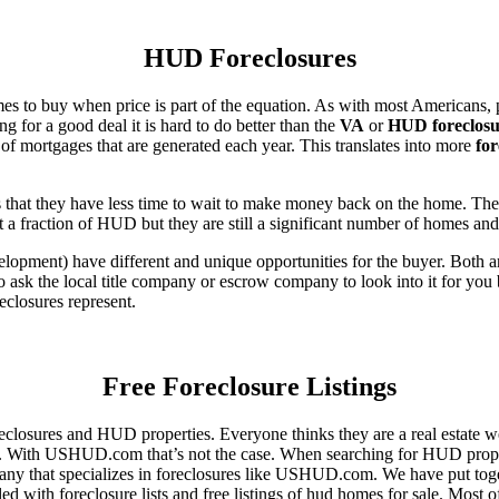
HUD Foreclosures
es to buy when price is part of the equation. As with most Americans, p
for a good deal it is hard to do better than the
VA
or
HUD foreclosu
of mortgages that are generated each year. This translates into more
for
that they have less time to wait to make money back on the home. The
 a fraction of HUD but they are still a significant number of homes an
ent) have different and unique opportunities for the buyer. Both are o
 ask the local title company or escrow company to look into it for you be
eclosures represent.
Free Foreclosure Listings
eclosures and HUD properties. Everyone thinks they are a real estate w
ngs. With USHUD.com that’s not the case. When searching for HUD propert
any that specializes in foreclosures like USHUD.com. We have put toget
ed with foreclosure lists and free listings of hud homes for sale. Most 