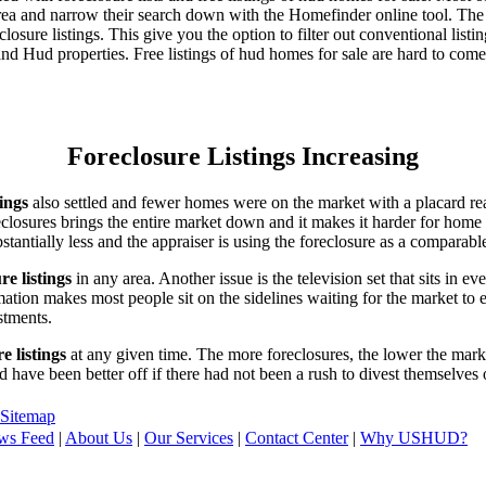
area and narrow their search down with the Homefinder online tool. The 
osure listings. This give you the option to filter out conventional listi
d Hud properties. Free listings of hud homes for sale are hard to come
Foreclosure Listings Increasing
tings
also settled and fewer homes were on the market with a placard re
reclosures brings the entire market down and it makes it harder for home
tantially less and the appraiser is using the foreclosure as a comparable
re listings
in any area. Another issue is the television set that sits in 
ation makes most people sit on the sidelines waiting for the market to 
vestments.
e listings
at any given time. The more foreclosures, the lower the marke
d have been better off if there had not been a rush to divest themselves
Sitemap
ws Feed
|
About Us
|
Our Services
|
Contact Center
|
Why USHUD?